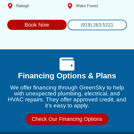
Raleigh
Wake Forest
Book Now
(919) 263-5221
Financing Options & Plans
We offer financing through GreenSky to help
with unexpected plumbing, electrical, and
HVAC repairs. They offer approved credit, and
it’s easy to apply.
Check Our Financing Options