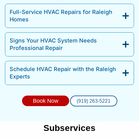
Full-Service HVAC Repairs for Raleigh
Homes
Signs Your HVAC System Needs
Professional Repair
Schedule HVAC Repair with the Raleigh
Experts
Book Now
(919) 263-5221
Subservices