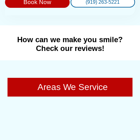
Book Now
(919) 263-5221
How can we make you smile?
Check our reviews!
Areas We Service