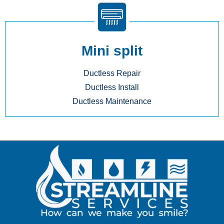
Mini split
Ductless Repair
Ductless Install
Ductless Maintenance