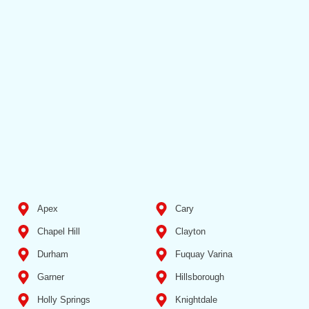
Apex
Cary
Chapel Hill
Clayton
Durham
Fuquay Varina
Garner
Hillsborough
Holly Springs
Knightdale