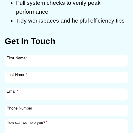
Full system checks to verify peak
performance
Tidy workspaces and helpful efficiency tips
Get In Touch
First Name
*
Last Name
*
Email
*
Phone Number
How can we help you?
*