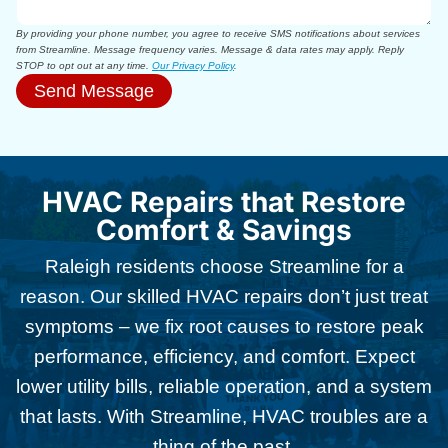
By providing your phone number, you agree to receive SMS notifications about services
from Streamline. Message frequency varies. Message & data rates may apply. Reply
STOP to opt out at any time.
Our Privacy Policy
.
Send Message
HVAC Repairs that Restore
Comfort & Savings
Raleigh residents choose Streamline for a
reason. Our skilled HVAC repairs don’t just treat
symptoms – we fix root causes to restore peak
performance, efficiency, and comfort. Expect
lower utility bills, reliable operation, and a system
that lasts. With Streamline, HVAC troubles are a
thing of the past.