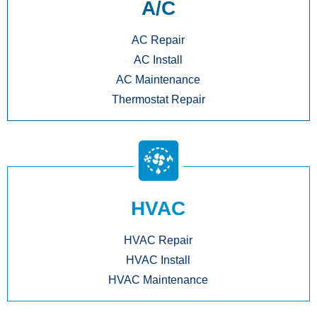
A/C
AC Repair
AC Install
AC Maintenance
Thermostat Repair
HVAC
HVAC Repair
HVAC Install
HVAC Maintenance