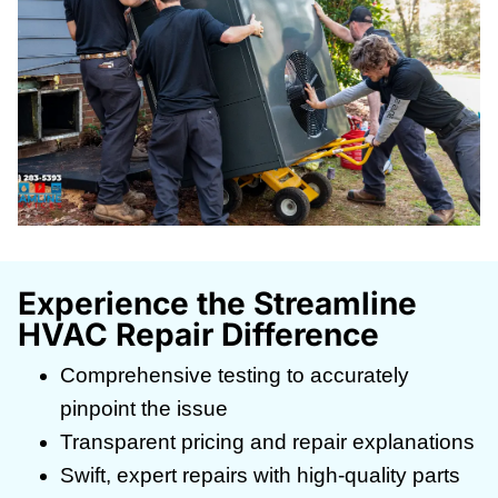
Experience the Streamline
HVAC Repair Difference
Comprehensive testing to accurately
pinpoint the issue
Transparent pricing and repair explanations
Swift, expert repairs with high-quality parts