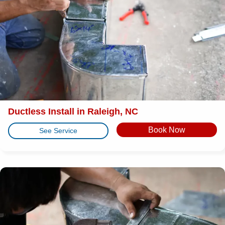
Ductless Install in Raleigh, NC
Book Now
See Service