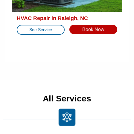
HVAC Repair in Raleigh, NC
Book Now
See Service
All Services