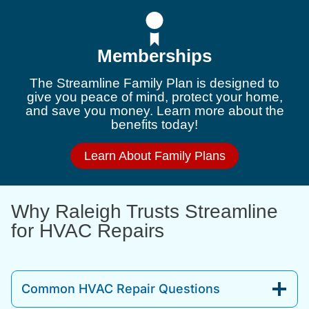
Memberships
The Streamline Family Plan is designed to
give you peace of mind, protect your home,
and save you money. Learn more about the
benefits today!
Learn About Family Plans
Why Raleigh Trusts Streamline
for HVAC Repairs
Common HVAC Repair Questions