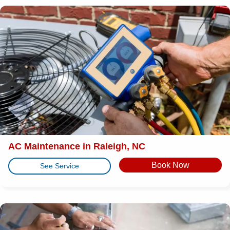
AC Maintenance in Raleigh, NC
Book Now
See Service