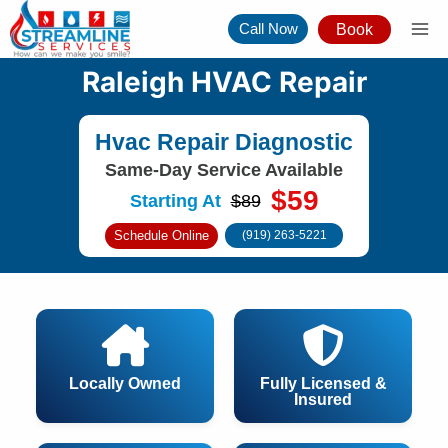
Skip
Call Now
Book
to
content
Raleigh HVAC Repair
Hvac Repair Diagnostic
Same-Day Service Available
$59
Starting At
$89
Schedule Online
(919) 263-5221
Locally Owned
Fully Licensed &
Insured