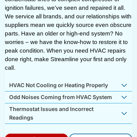
ignition failures, we’ve seen and repaired it all.
We service all brands, and our relationships with
suppliers mean we quickly source even obscure
parts. Have an older or high-end system? No
worries – we have the know-how to restore it to
peak condition. When you need HVAC repairs
done right, make Streamline your first and only
call.
HVAC Not Cooling or Heating Properly
Odd Noises Coming from HVAC System
Thermostat Issues and Incorrect
Readings