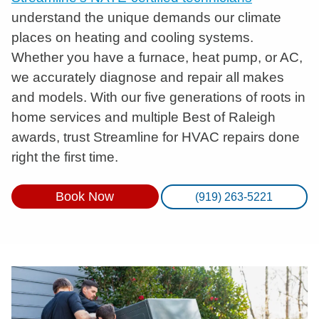
understand the unique demands our climate
places on heating and cooling systems.
Whether you have a furnace, heat pump, or AC,
we accurately diagnose and repair all makes
and models. With our five generations of roots in
home services and multiple Best of Raleigh
awards, trust Streamline for HVAC repairs done
right the first time.
Book Now
(919) 263-5221