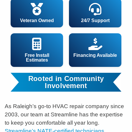
Veteran Owned
24/7 Support
Free Install
Financing Available
Estimates
Rooted in Community
Involvement
As Raleigh’s go-to HVAC repair company since
2003, our team at Streamline has the expertise
to keep you comfortable all year long.
Streamline’s NATE-certified technicians