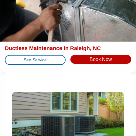
Ductless Maintenance in Raleigh, NC
Book Now
See Service