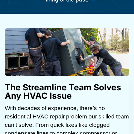
The Streamline Team Solves
Any HVAC Issue
With decades of experience, there’s no
residential HVAC repair problem our skilled team
can’t solve. From quick fixes like clogged
condensate lines to complex compressor or