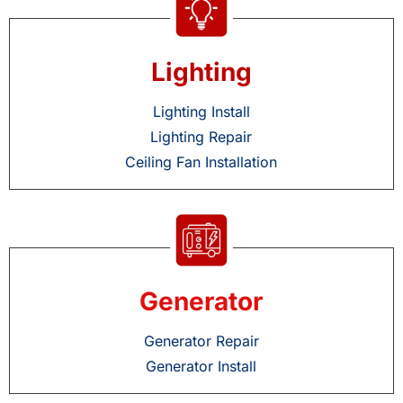
Lighting
Lighting Install
Lighting Repair
Ceiling Fan Installation
Generator
Generator Repair
Generator Install