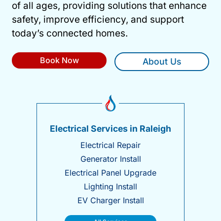
of all ages, providing solutions that enhance
safety, improve efficiency, and support
today’s connected homes.
Book Now
About Us
Electrical Services in Raleigh
Electrical Repair
Generator Install
Electrical Panel Upgrade
Lighting Install
EV Charger Install