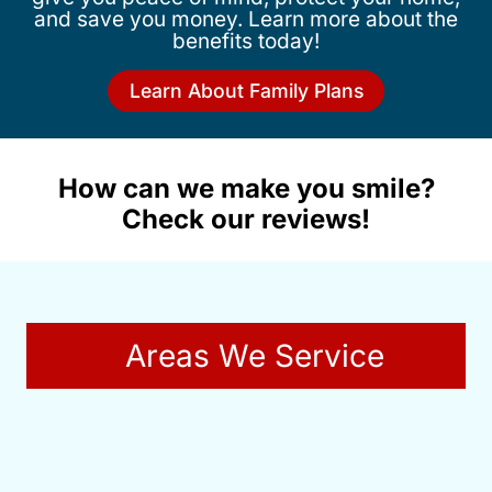
and save you money. Learn more about the
benefits today!
Learn About Family Plans
How can we make you smile?
Check our reviews!
Areas We Service