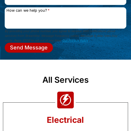
How can we help you?
*
By providing your phone number, you agree to receive SMS notifications about
services from Streamline. Message frequency varies. Message & data rates may
apply. Reply STOP to opt out at any time.
Our Privacy Policy
.
Send Message
All Services
Electrical