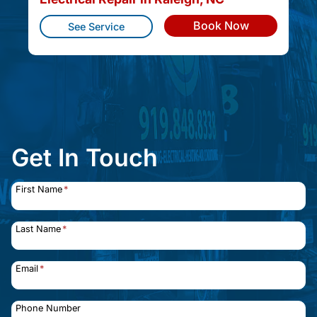
Book Now
See Service
Get In Touch
First Name
*
Last Name
*
Email
*
Phone Number