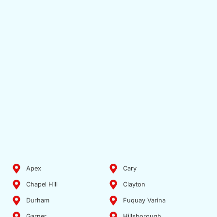
Apex
Cary
Chapel Hill
Clayton
Durham
Fuquay Varina
Garner
Hillsborough