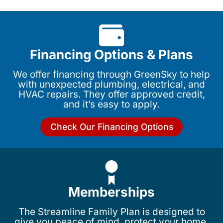
Financing Options & Plans
We offer financing through GreenSky to help
with unexpected plumbing, electrical, and
HVAC repairs. They offer approved credit,
and it’s easy to apply.
Check Our Financing Options
Memberships
The Streamline Family Plan is designed to
give you peace of mind, protect your home,