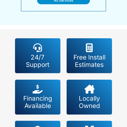
All Services
24/7
Free Install
Support
Estimates
Financing
Locally
Available
Owned