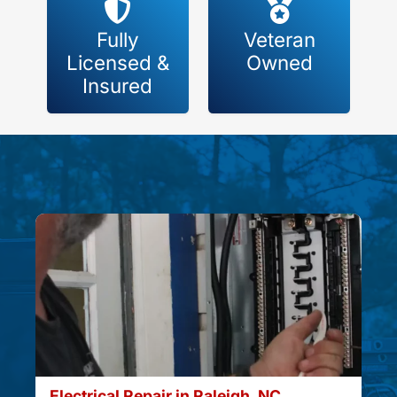
Fully
Veteran
Licensed &
Owned
Insured
Electrical Repair in Raleigh, NC