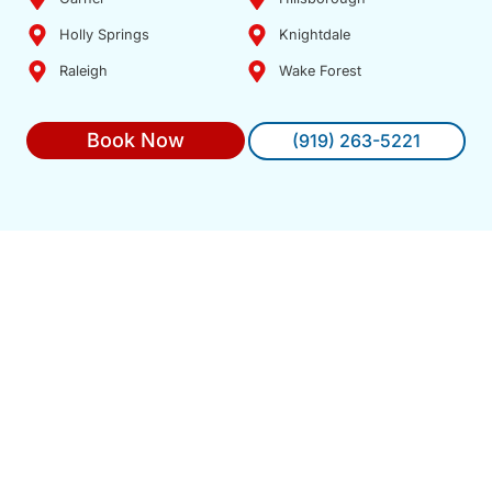
Holly Springs
Knightdale
Raleigh
Wake Forest
Book Now
(919) 263-5221