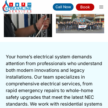
Skip
Book
Call Now
to
content
Electrical Services In Raleigh
Your home’s electrical system demands
Book Now
(919) 263-5221
attention from professionals who understand
both modern innovations and legacy
⚡︎
Same-Day Service Available
installations. Our team specializes in
comprehensive electrical services, from
rapid emergency repairs to whole-home
safety upgrades that meet the latest NEC
standards. We work with residential systems