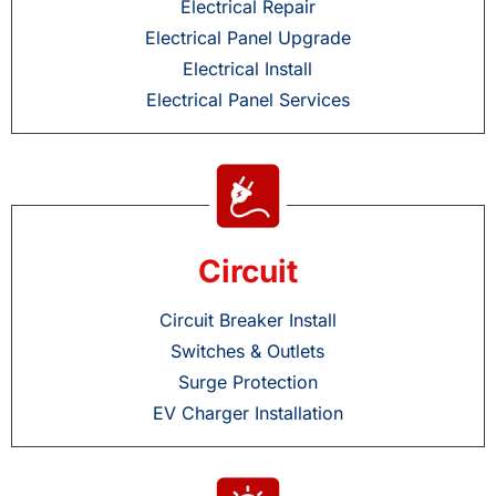
Electrical Repair
Electrical Panel Upgrade
Electrical Install
Electrical Panel Services
Circuit
Circuit Breaker Install
Switches & Outlets
Surge Protection
EV Charger Installation