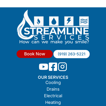
Book Now
(919) 263-5221
OUR SERVICES
Cooling
Drains
Electrical
Heating