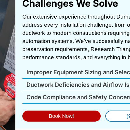
Challenges We Solve
Our extensive experience throughout Durh
address every installation challenge, from
ductwork to modern constructions requiring 
automation systems. We’ve successfully navi
preservation requirements, Research Tria
performance standards, and everything in 
Improper Equipment Sizing and Selec
Ductwork Deficiencies and Airflow I
Code Compliance and Safety Concer
Book Now!
(