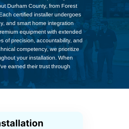
hout Durham County, from Forest
ach certified installer undergoes
gy, and smart home integration
 premium equipment with extended
 of precision, accountability, and
chnical competency, we prioritize
ughout your installation. When
ve earned their trust through
stallation