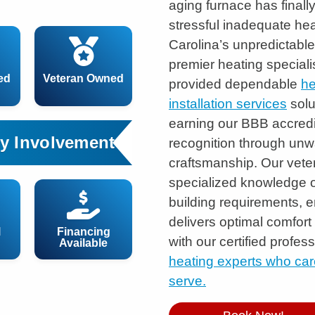
aging furnace has final
stressful inadequate he
Carolina’s unpredictabl
premier heating speciali
ed
Veteran Owned
provided dependable
he
installation services
solu
earning our BBB accred
y Involvement
recognition through unw
craftsmanship. Our vet
specialized knowledge o
building requirements, 
delivers optimal comfort
l
Financing
with our certified profe
Available
heating experts who car
serve.