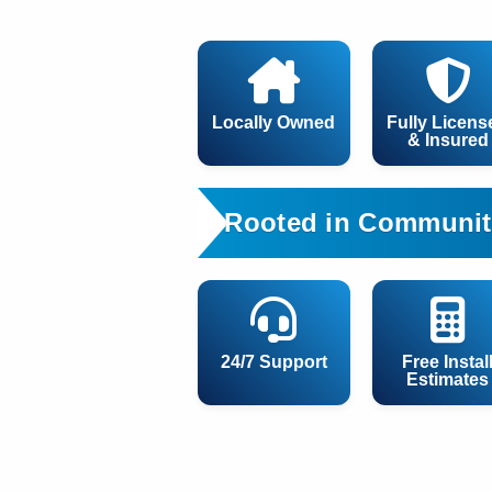
Locally Owned
Fully Licens
& Insured
Rooted in Communit
24/7 Support
Free Instal
Estimates