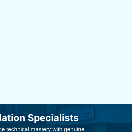
tion Specialists
ine technical mastery with genuine