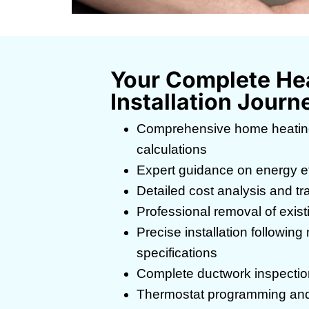
Your Complete He
Installation Journ
Comprehensive home heatin
calculations
Expert guidance on energy eff
Detailed cost analysis and tr
Professional removal of exis
Precise installation followin
specifications
Complete ductwork inspectio
Thermostat programming and