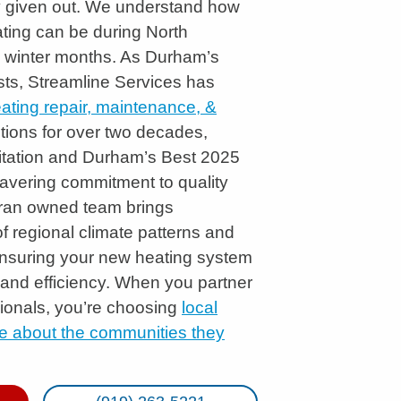
ly given out. We understand how
ating can be during North
e winter months. As Durham’s
sts, Streamline Services has
ating repair, maintenance, &
tions for over two decades,
itation and Durham’s Best 2025
avering commitment to quality
eran owned team brings
f regional climate patterns and
ensuring your new heating system
 and efficiency. When you partner
ssionals, you’re choosing
local
e about the communities they