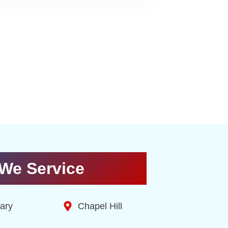
We Service
ary
Chapel Hill