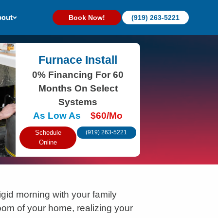
out
Book Now!
(919) 263-5221
Furnace Install
0% Financing For 60
Months On Select
Systems
As Low As
$60/Mo
Schedule
(919) 263-5221
Online
igid morning with your family
oom of your home, realizing your