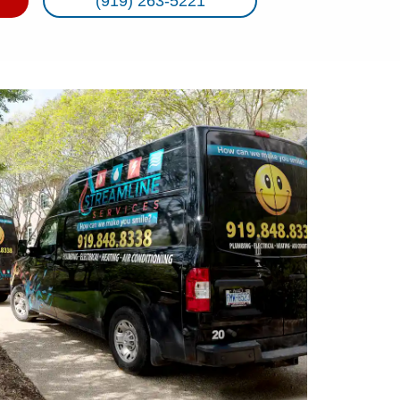
(919) 263-5221