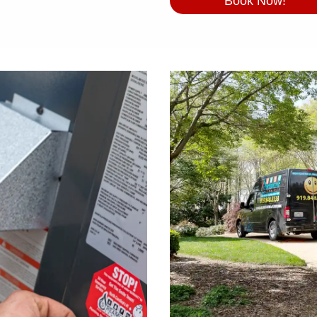
Book Now!