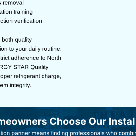
s removal
ion training
tion verification
s both quality
n to your daily routine.
strict adherence to North
ERGY STAR Quality
proper refrigerant charge,
em integrity.
owners Choose Our Installa
llation partner means finding professionals who comb