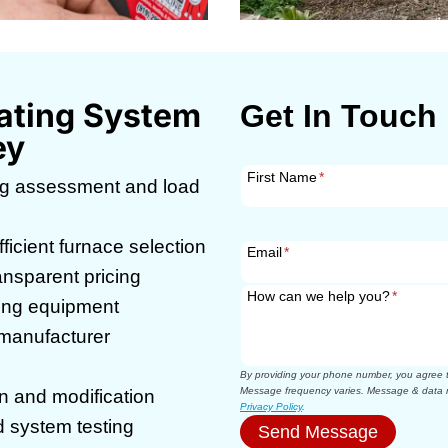
ating System
Get In Touch
ey
First Name
*
g assessment and load
icient furnace selection
Email
*
ansparent pricing
How can we help you?
*
ting equipment
g manufacturer
By providing your phone number, you agree to
Message frequency varies. Message & data r
n and modification
Privacy Policy
.
 system testing
Send Message