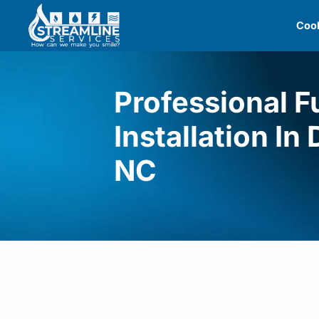
Skip
Cool
to
content
Professional 
Installation In
NC