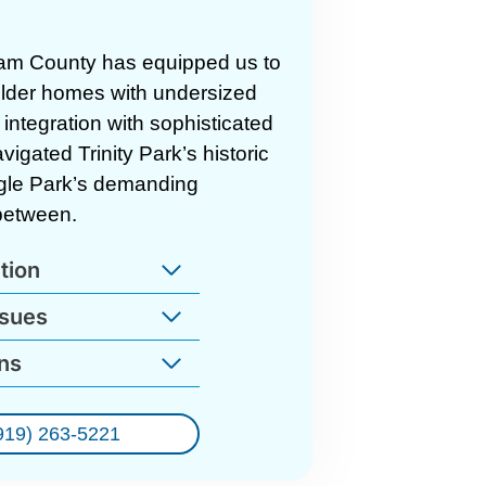
am County has equipped us to
 older homes with undersized
integration with sophisticated
gated Trinity Park’s historic
ngle Park’s demanding
between.
tion
ssues
ns
919) 263-5221