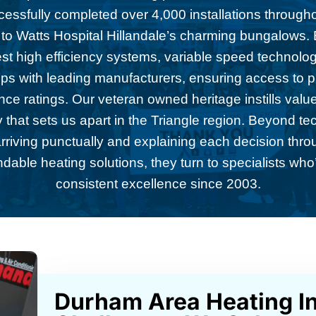
ccessfully completed over 4,000 installations throug
 to Watts Hospital Hillandale’s charming bungalows. E
test high efficiency systems, variable speed technolo
ips with leading manufacturers, ensuring access to
ce ratings. Our veteran owned heritage instills values
 that sets us apart in the Triangle region. Beyond te
riving punctually and explaining each decision thro
ble heating solutions, they turn to specialists who’
consistent excellence since 2003.
Durham Area Heating In