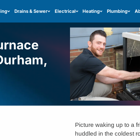
ing
Drains & Sewer
Electrical
Heating
Plumbing
Ab
Furnace
 Durham,
Picture waking up to a fr
huddled in the coldest r