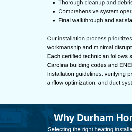
Thorough cleanup and debri
Comprehensive system operat
Final walkthrough and satisfac
Our installation process prioritize
workmanship and minimal disruptio
Each certified technician follows 
Carolina building codes and EN
Installation guidelines, verifying 
airflow optimization, and duct syst
Why Durham Home
Selecting the right heating insta