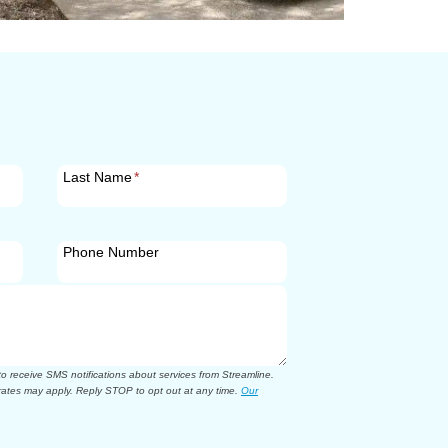
Last Name
*
Phone Number
 receive SMS notifications about services from Streamline.
ates may apply. Reply STOP to opt out at any time.
Our