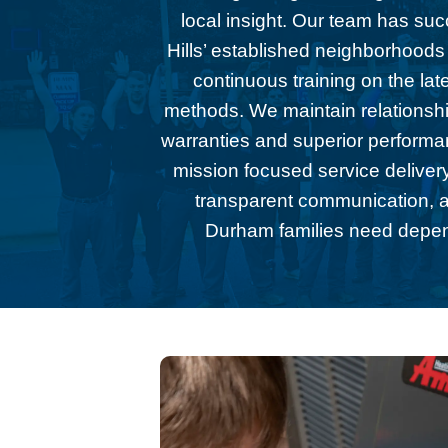
local insight. Our team has su
Hills’ established neighborhoods
continuous training on the la
methods. We maintain relationsh
warranties and superior performan
mission focused service delivery
transparent communication, ar
Durham families need dependa