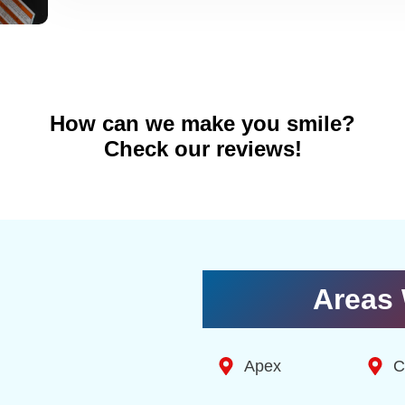
How can we make you smile?
Check our reviews!
Areas 
Apex
C