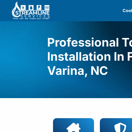
Skip
Cool
to
content
Professional To
Installation In
Varina, NC