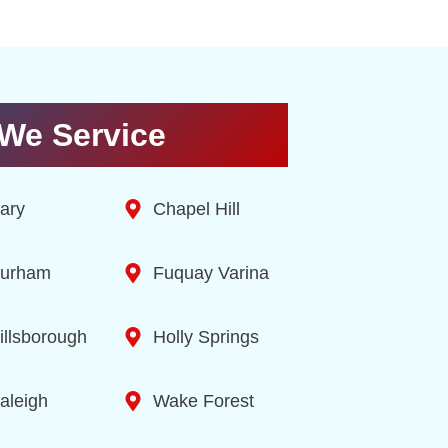
We Service
ary
Chapel Hill
urham
Fuquay Varina
illsborough
Holly Springs
aleigh
Wake Forest