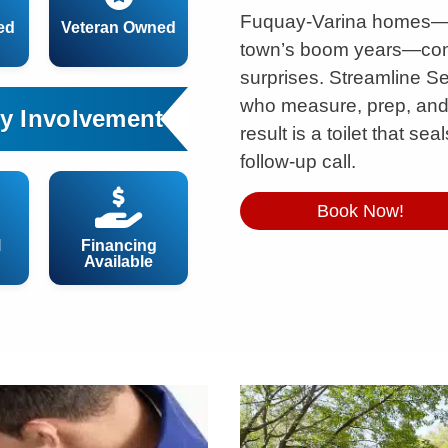
Fuquay-Varina homes—es
ed
Veteran Owned
town’s boom years—come
surprises. Streamline S
who measure, prep, and in
y Involvement
result is a toilet that s
follow-up call.
Book Now!
l
Financing
Available