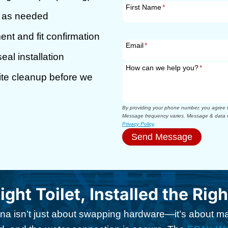
First Name
*
r as needed
t and fit confirmation
Email
*
eal installation
How can we help you?
*
site cleanup before we
By providing your phone number, you agree to
Message frequency varies. Message & data r
Privacy Policy
.
Send Message
ight Toilet, Installed the Rig
arina isn’t just about swapping hardware—it’s about 