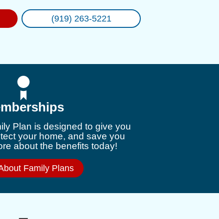
(919) 263-5221
mberships
ly Plan is designed to give you
otect your home, and save you
e about the benefits today!
About Family Plans