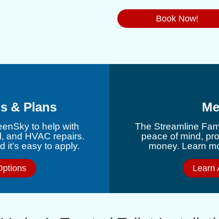
Book Now!
s & Plans
Me
eenSky to help with
The Streamline Fami
l, and HVAC repairs.
peace of mind, pr
 it’s easy to apply.
money. Learn mor
Options
Learn 