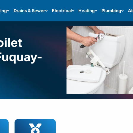
ing
Drains & Sewer
Electrical
Heating
Plumbing
Ab
ilet
 Fuquay-