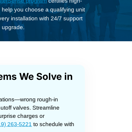
terSense program
certifies high-
 help you choose a qualifying unit
ery installation with 24/7 support
d upgrade.
blems We Solve in
lications—wrong rough-in
toff valves. Streamline
urprise charges or
19) 263-5221
to schedule with