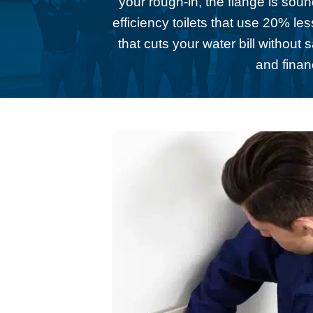
your rough-in, the flange is sou
efficiency toilets that use 20% l
that cuts your water bill without
and finan