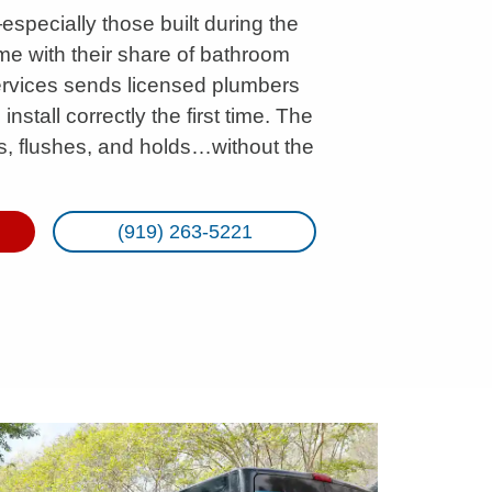
pecially those built during the
 with their share of bathroom
ervices sends licensed plumbers
stall correctly the first time. The
eals, flushes, and holds…without the
(919) 263-5221