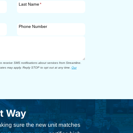
Last Name
*
Phone Number
 receive SMS notifications about services from Streamline.
ates may apply. Reply STOP to opt out at any time.
Our
ht Way
making sure the new unit matches