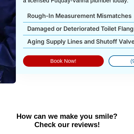
a licensed Fuquay-Varina plumber today.
Rough-In Measurement Mismatches
Damaged or Deteriorated Toilet Flan
Aging Supply Lines and Shutoff Valv
Book Now!
(
How can we make you smile?
Check our reviews!