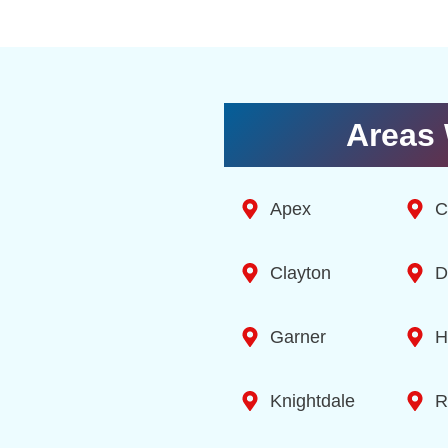
Areas 
Apex
C
Clayton
D
Garner
H
Knightdale
R