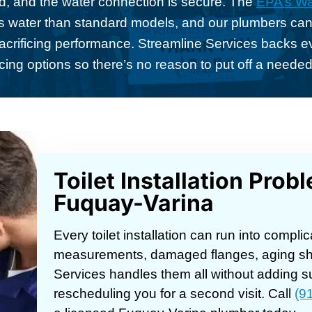
nd, and the water connection is secure. The
EPA’s Wa
ess water than standard models, and our plumbers can
 sacrificing performance. Streamline Services backs ev
cing options so there’s no reason to put off a neede
Toilet Installation Pro
Fuquay-Varina
Every toilet installation can run into comp
measurements, damaged flanges, aging shu
Services handles them all without adding s
rescheduling you for a second visit. Call
(9