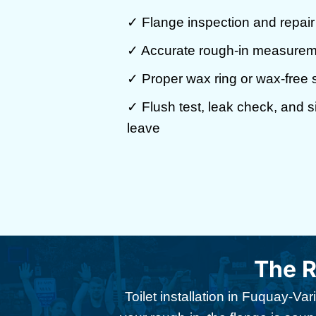
✓ Flange inspection and repai
✓ Accurate rough-in measuremen
✓ Proper wax ring or wax-free s
✓ Flush test, leak check, and 
leave
The R
Toilet installation in Fuquay-V