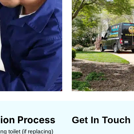
ation Process
Get In Touch
g toilet (if replacing)