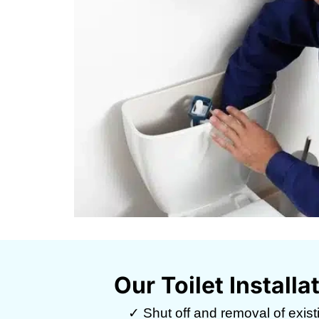
Our Toilet Install
✓ Shut off and removal of existin