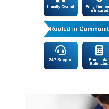
Locally Owned
Fully Licens
& Insured
Rooted in Communit
24/7 Support
Free Instal
Estimates