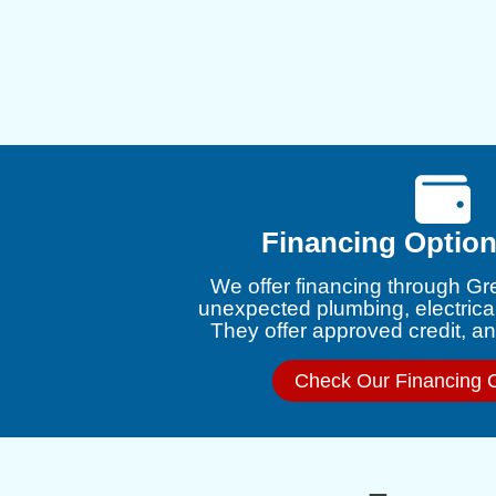
Financing Option
We offer financing through Gr
unexpected plumbing, electrica
They offer approved credit, and
Check Our Financing 