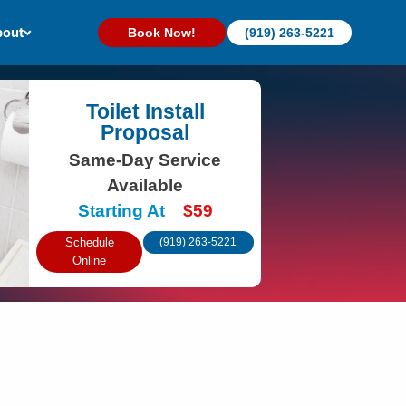
out
Book Now!
(919) 263-5221
Toilet Install
Proposal
Same-Day Service
Available
Starting At
$59
Schedule
(919) 263-5221
Online