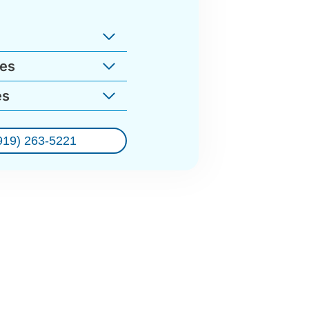
ges
es
919) 263-5221