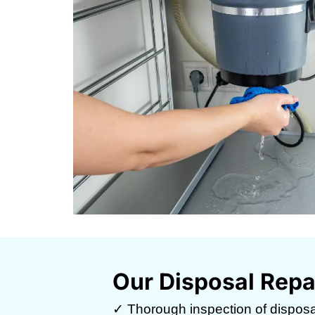
Our Disposal Repa
✓ Thorough inspection of disposal