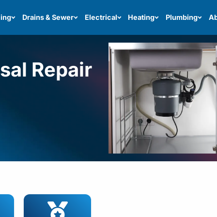
ing
Drains & Sewer
Electrical
Heating
Plumbing
Ab
sal Repair