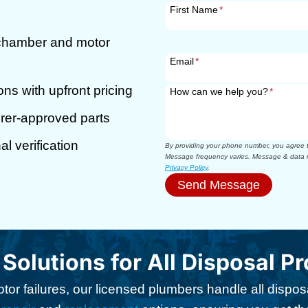
First Name
*
 chamber and motor
Email
*
ons with upfront pricing
How can we help you?
*
rer-approved parts
l verification
By providing your phone number, you agree to
Message frequency varies. Message & data r
Privacy Policy
.
Send Message
 Solutions for All Disposal P
or failures, our licensed plumbers handle all disposa