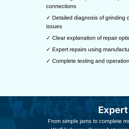
connections
✓ Detailed diagnosis of grinding
issues
✓ Clear explanation of repair opti
✓ Expert repairs using manufactu
✓ Complete testing and operationa
Expert
From simple jams to complete mot