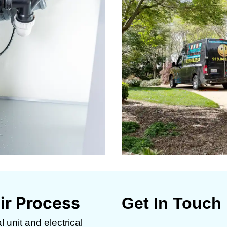
ir Process
Get In Touch
 unit and electrical