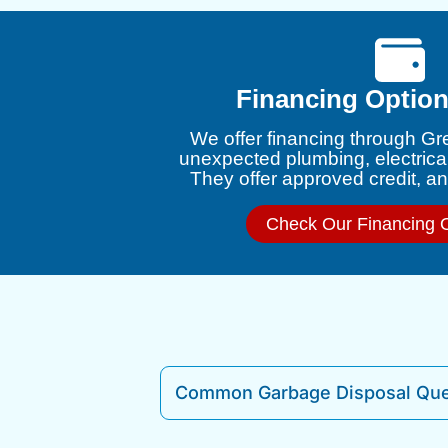
Financing Option
We offer financing through Gr
unexpected plumbing, electrica
They offer approved credit, and
Check Our Financing 
Common Garbage Disposal Que