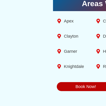
Areas 
Apex
C
Clayton
D
Garner
H
Knightdale
R
Book Now!