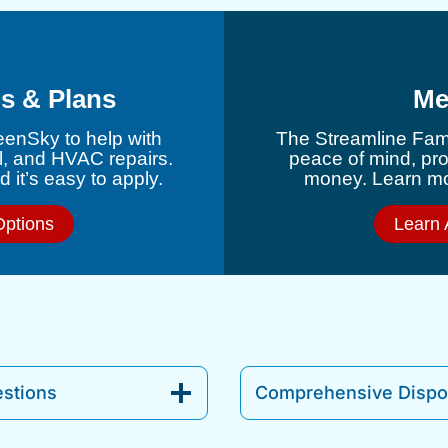
s & Plans
Me
eenSky to help with
The Streamline Fami
l, and HVAC repairs.
peace of mind, pr
 it’s easy to apply.
money. Learn mor
Options
Learn 
stions
Comprehensive Dispos