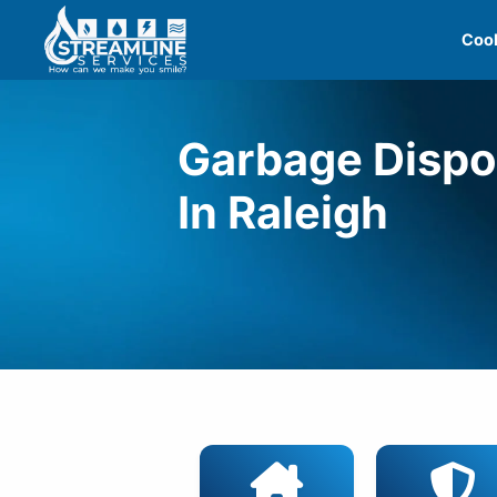
Skip
Cool
to
content
Garbage Dispo
In Raleigh