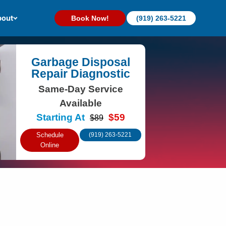
out
Book Now!
(919) 263-5221
Garbage Disposal
Repair Diagnostic
Same-Day Service
Available
Starting At
$59
$89
Schedule
(919) 263-5221
Online