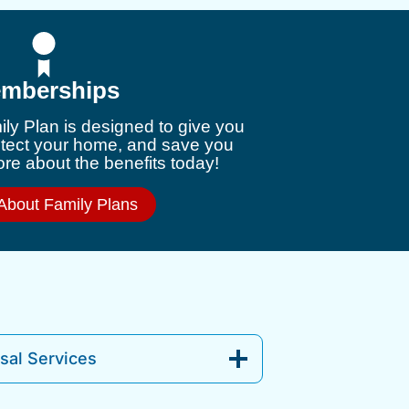
mberships
ly Plan is designed to give you
otect your home, and save you
e about the benefits today!
About Family Plans
al Services