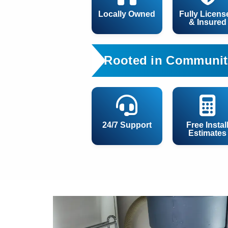
Locally Owned
Fully Licens
& Insured
Rooted in Communit
24/7 Support
Free Instal
Estimates