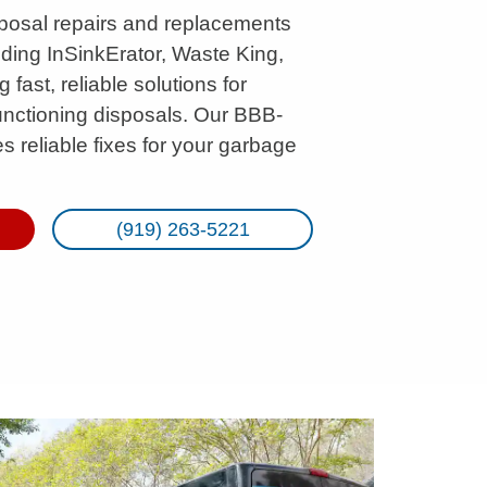
posal repairs and replacements
uding InSinkErator, Waste King,
fast, reliable solutions for
unctioning disposals. Our BBB-
 reliable fixes for your garbage
(919) 263-5221