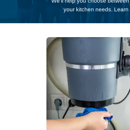
We’ll help you choose betwee
your kitchen needs. Lear