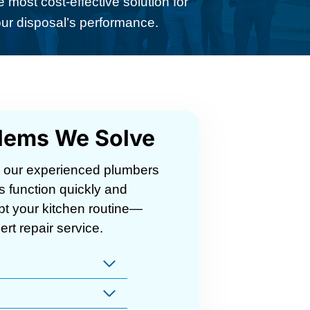
 most cost-effective solution for
ur disposal’s performance.
lems We Solve
, our experienced plumbers
s function quickly and
rupt your kitchen routine—
ert repair service.