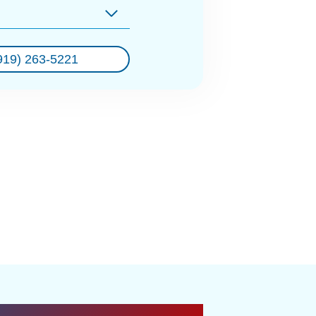
919) 263-5221