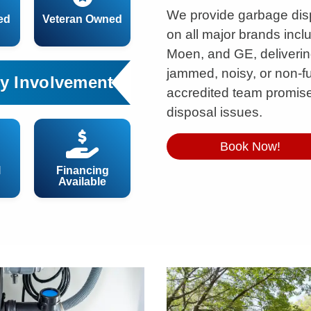
We provide garbage dis
ed
Veteran Owned
on all major brands incl
Moen, and GE, delivering 
jammed, noisy, or non-f
y Involvement
accredited team promises
disposal issues.
Book Now!
l
Financing
Available