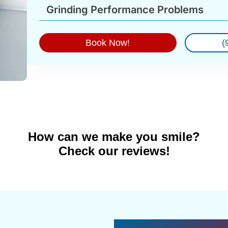
Grinding Performance Problems
Book Now!
(
How can we make you smile?
Check our reviews!