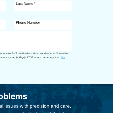
Last Name
*
Phone Number
 receive SMS notifications about services from Streamline.
ates may apply. Reply STOP to opt out at any time.
Our
roblems
l issues with precision and care.