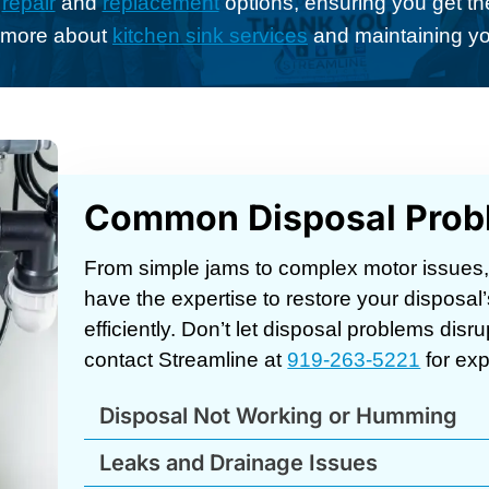
n
repair
and
replacement
options, ensuring you get the
n more about
kitchen sink services
and maintaining yo
Common Disposal Prob
From simple jams to complex motor issues
have the expertise to restore your disposal’
efficiently. Don’t let disposal problems dis
contact Streamline at
919-263-5221
for exp
Disposal Not Working or Humming
Leaks and Drainage Issues