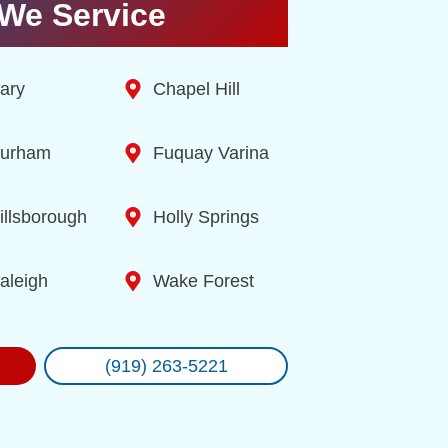
We Service
ary
Chapel Hill
urham
Fuquay Varina
illsborough
Holly Springs
aleigh
Wake Forest
(919) 263-5221