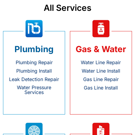
All Services
Plumbing
Gas & Water
Plumbing Repair
Water Line Repair
Plumbing Install
Water Line Install
Leak Detection Repair
Gas Line Repair
Water Pressure
Gas Line Install
Services