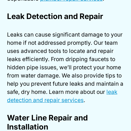
Leak Detection and Repair
Leaks can cause significant damage to your
home if not addressed promptly. Our team
uses advanced tools to locate and repair
leaks efficiently. From dripping faucets to
hidden pipe issues, we’ll protect your home
from water damage. We also provide tips to
help you prevent future leaks and maintain a
safe, dry home. Learn more about our
leak
detection and repair services
.
Water Line Repair and
Installation