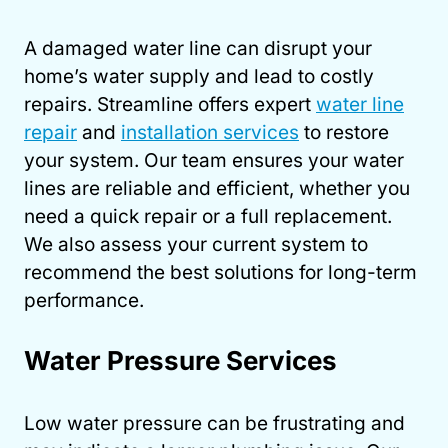
A damaged water line can disrupt your
home’s water supply and lead to costly
repairs. Streamline offers expert
water line
repair
and
installation services
to restore
your system. Our team ensures your water
lines are reliable and efficient, whether you
need a quick repair or a full replacement.
We also assess your current system to
recommend the best solutions for long-term
performance.
Water Pressure Services
Low water pressure can be frustrating and