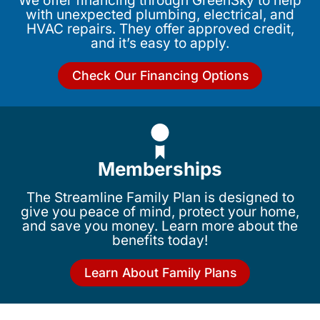
We offer financing through GreenSky to help
with unexpected plumbing, electrical, and
HVAC repairs. They offer approved credit,
and it’s easy to apply.
Check Our Financing Options
Memberships
The Streamline Family Plan is designed to
give you peace of mind, protect your home,
and save you money. Learn more about the
benefits today!
Learn About Family Plans