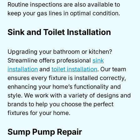
Routine inspections are also available to
keep your gas lines in optimal condition.
Sink and Toilet Installation
Upgrading your bathroom or kitchen?
Streamline offers professional
sink
installation
and
toilet installation
. Our team
ensures every fixture is installed correctly,
enhancing your home’s functionality and
style. We work with a variety of designs and
brands to help you choose the perfect
fixtures for your home.
Sump Pump Repair