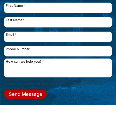
First Name
*
Last Name
*
Email
*
Phone Number
How can we help you?
*
By providing your phone number, you agree to receive SMS notifications about
services from Streamline. Message frequency varies. Message & data rates may
apply. Reply STOP to opt out at any time.
Our Privacy Policy
.
Send Message