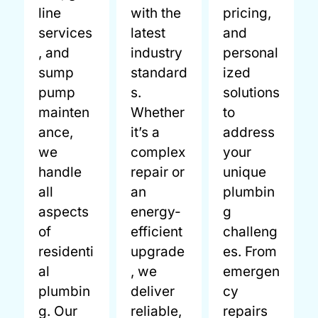
line
with the
pricing,
services
latest
and
, and
industry
personal
sump
standard
ized
pump
s.
solutions
mainten
Whether
to
ance,
it’s a
address
we
complex
your
handle
repair or
unique
all
an
plumbin
aspects
energy-
g
of
efficient
challeng
residenti
upgrade
es. From
al
, we
emergen
plumbin
deliver
cy
g. Our
reliable,
repairs