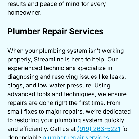
results and peace of mind for every
homeowner.
Plumber Repair Services
When your plumbing system isn’t working
properly, Streamline is here to help. Our
experienced technicians specialize in
diagnosing and resolving issues like leaks,
clogs, and low water pressure. Using
advanced tools and techniques, we ensure
repairs are done right the first time. From
small fixes to major repairs, we’re dedicated
to restoring your plumbing system quickly
and efficiently. Call us at
(919) 263-5221
for
dependable
plumber repair services
.