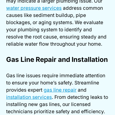
may indicate a larger plumbing issue. Our
water pressure services
address common
causes like sediment buildup, pipe
blockages, or aging systems. We evaluate
your plumbing system to identify and
resolve the root cause, ensuring steady and
reliable water flow throughout your home.
Gas Line Repair and Installation
Gas line issues require immediate attention
to ensure your home’s safety. Streamline
provides expert
gas line repair
and
installation services
. From detecting leaks to
installing new gas lines, our licensed
technicians prioritize safety and efficiency.