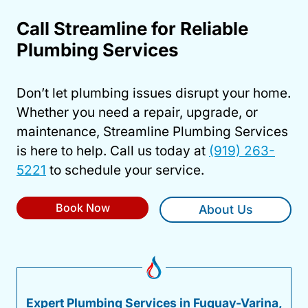
Call Streamline for Reliable
Plumbing Services
Don’t let plumbing issues disrupt your home.
Whether you need a repair, upgrade, or
maintenance, Streamline Plumbing Services
is here to help. Call us today at
(919) 263-
5221
to schedule your service.
Book Now
About Us
Expert Plumbing Services in Fuquay-Varina,