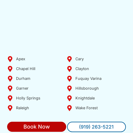
Apex
Cary
Chapel Hill
Clayton
Durham
Fuquay Varina
Garner
Hillsborough
Holly Springs
Knightdale
Raleigh
Wake Forest
Book Now
(919) 263-5221