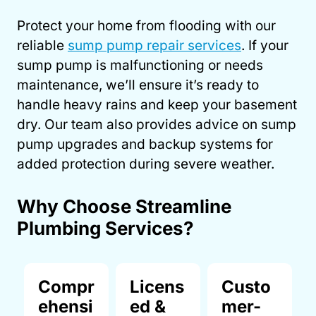
Protect your home from flooding with our
reliable
sump pump repair services
. If your
sump pump is malfunctioning or needs
maintenance, we’ll ensure it’s ready to
handle heavy rains and keep your basement
dry. Our team also provides advice on sump
pump upgrades and backup systems for
added protection during severe weather.
Why Choose Streamline
Plumbing Services?
Compr
Licens
Custo
ehensi
ed &
mer-