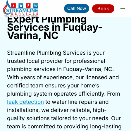
Skip
Book
Call Now
to
Expert Plumbing
content
Services in Fuquay-
Expert Plumbing Services In
Varina, NC
Fuquay-Varina, NC
Streamline Plumbing Services is your
Book Now
(919) 263-5221
trusted local provider for professional
plumbing services in Fuquay-Varina, NC.
⚡︎
Same-Day Service Available
With years of experience, our licensed and
certified team ensures your home’s
plumbing system operates efficiently. From
leak detection
to water line repairs and
installations, we deliver reliable, high-
quality solutions tailored to your needs. Our
team is committed to providing long-lasting