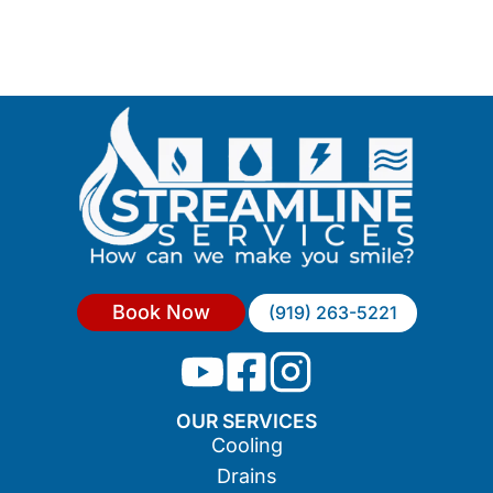
Book Now
(919) 263-5221
OUR SERVICES
Cooling
Drains