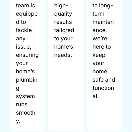
team is
high-
to long-
equippe
quality
term
d to
results
mainten
tackle
tailored
ance,
any
to your
we’re
issue,
home’s
here to
ensuring
needs.
keep
your
your
home’s
home
plumbin
safe and
g
function
system
al.
runs
smoothl
y.