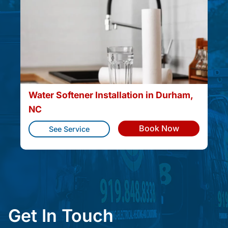
Water Softener Installation in Durham,
NC
Book Now
See Service
Get In Touch