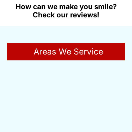
How can we make you smile?
Check our reviews!
Areas We Service