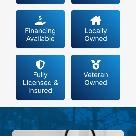
Financing
Locally
Available
Owned
Fully
Veteran
Licensed &
Owned
Insured