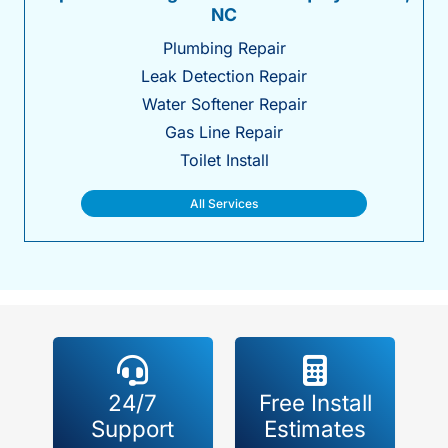
NC
Plumbing Repair
Leak Detection Repair
Water Softener Repair
Gas Line Repair
Toilet Install
All Services
24/7
Free Install
Support
Estimates