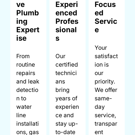
ve
Experi
Focus
Plumb
enced
ed
ing
Profes
Servic
Expert
sional
e
ise
s
Your
From
Our
satisfact
routine
certified
ion is
repairs
technici
our
and leak
ans
priority.
detectio
bring
We offer
n to
years of
same-
water
experien
day
line
ce and
service,
installati
stay up-
transpar
ons, gas
to-date
ent