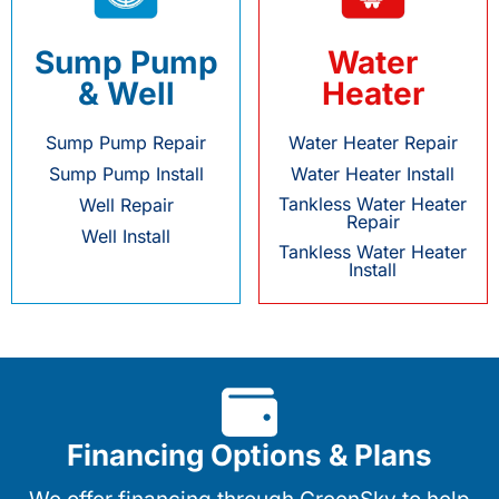
Sump Pump
Water
& Well
Heater
Sump Pump Repair
Water Heater Repair
Sump Pump Install
Water Heater Install
Tankless Water Heater
Well Repair
Repair
Well Install
Tankless Water Heater
Install
Financing Options & Plans