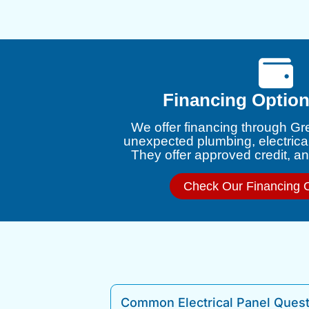
Financing Option
We offer financing through Gr
unexpected plumbing, electrica
They offer approved credit, and
Check Our Financing 
Common Electrical Panel Ques