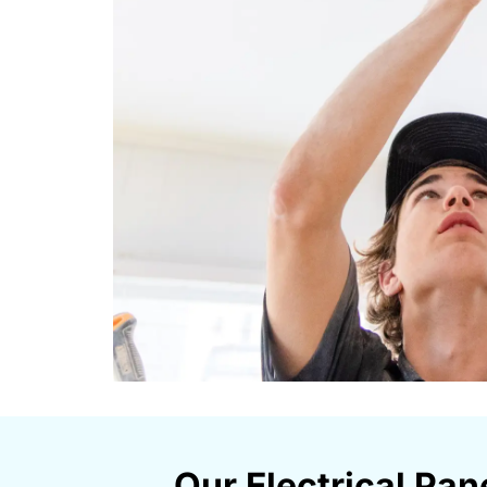
Our Electrical Pan