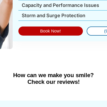
Capacity and Performance Issues
Storm and Surge Protection
Book Now!
(
How can we make you smile?
Check our reviews!