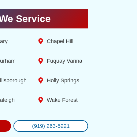
We Service
ary
Chapel Hill
urham
Fuquay Varina
illsborough
Holly Springs
aleigh
Wake Forest
(919) 263-5221