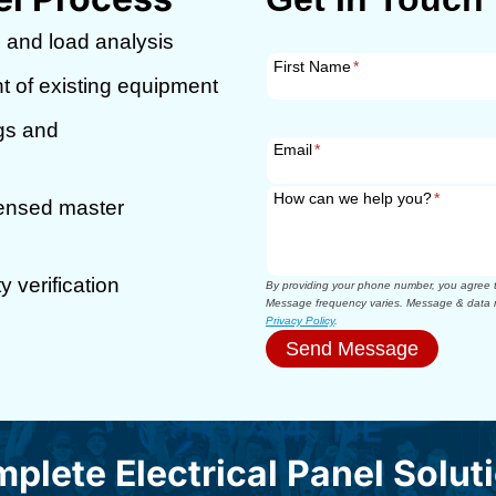
 and load analysis
First Name
*
t of existing equipment
ngs and
Email
*
How can we help you?
*
censed master
 verification
By providing your phone number, you agree to
Message frequency varies. Message & data r
Privacy Policy
.
Send Message
plete Electrical Panel Solut