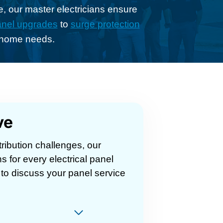
, our master electricians ensure
nel upgrades
to
surge protection
h home needs.
ve
ribution challenges, our
ns for every electrical panel
to discuss your panel service