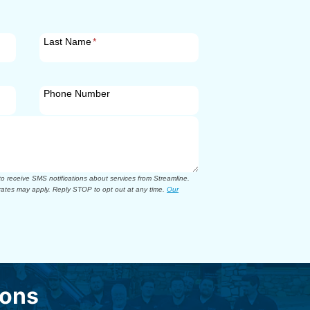
Last Name
*
Phone Number
 receive SMS notifications about services from Streamline.
ates may apply. Reply STOP to opt out at any time.
Our
ions