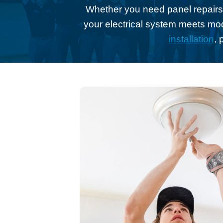
Whether you need panel repairs,
your electrical system meets mo
installation
, 