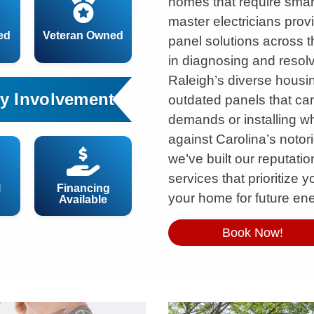
homes that require smart
master electricians prov
ed
Veteran Owned
panel solutions across t
in diagnosing and resol
Raleigh’s diverse housin
y Involvement
outdated panels that ca
demands or installing w
against Carolina’s noto
we’ve built our reputatio
services that prioritize 
l
Financing
your home for future en
Available
Book Now!