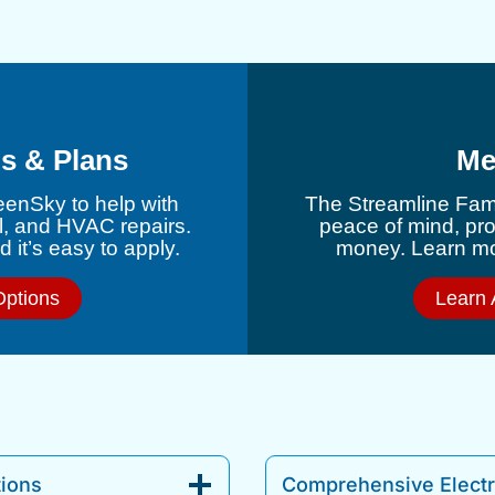
s & Plans
Me
eenSky to help with
The Streamline Fami
l, and HVAC repairs.
peace of mind, pr
 it’s easy to apply.
money. Learn mor
Options
Learn 
tions
Comprehensive Electri