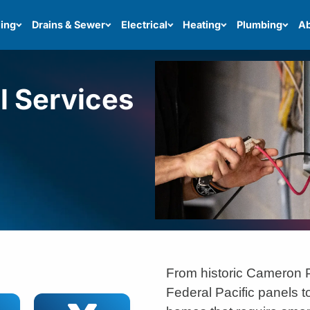
ing
Drains & Sewer
Electrical
Heating
Plumbing
Ab
el Services
From historic Cameron 
Federal Pacific panels t