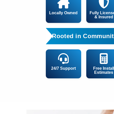
Locally Owned
Fully Licens
& Insured
Rooted in Communit
24/7 Support
Free Instal
Estimates