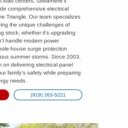
 load centers, Streamline’s
ide comprehensive electrical
he Triangle. Our team specializes
ving the unique challenges of
g stock, whether it’s upgrading
n’t handle modern power
hole-house surge protection
rious summer storms. Since 2003,
n on delivering electrical panel
your family’s safety while preparing
ergy needs.
(919) 263-5221