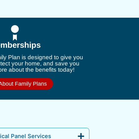
mberships
ly Plan is designed to give you
otect your home, and save you
e about the benefits today!
About Family Plans
cal Panel Services