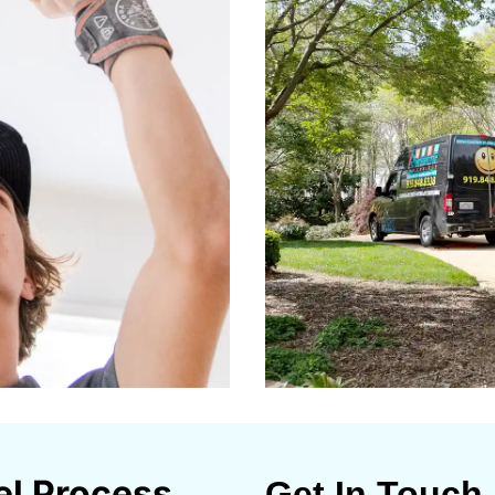
el Process
Get In Touch