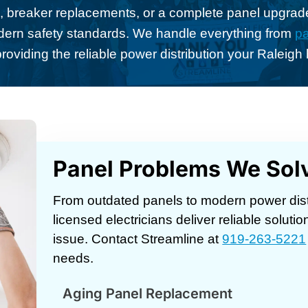
 breaker replacements, or a complete panel upgrade
dern safety standards. We handle everything from
pa
providing the reliable power distribution your Raleig
Panel Problems We Sol
From outdated panels to modern power dist
licensed electricians deliver reliable solutio
issue. Contact Streamline at
919-263-5221
needs.
Aging Panel Replacement