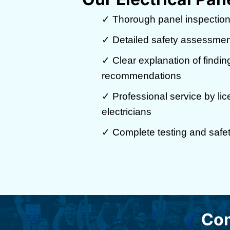
✓ Thorough panel inspection
✓ Detailed safety assessmen
✓ Clear explanation of findi
recommendations
✓ Professional service by li
electricians
✓ Complete testing and safety
Com