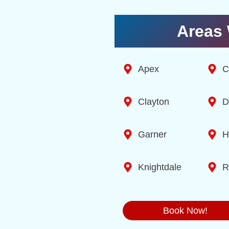
Areas 
Apex
C
Clayton
D
Garner
H
Knightdale
R
Book Now!