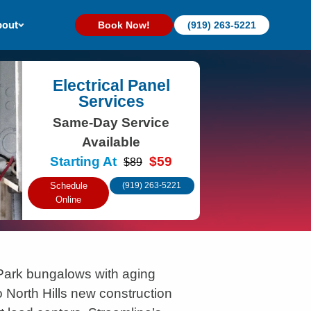
out
Book Now!
(919) 263-5221
Electrical Panel
Services
Same-Day Service
Available
Starting At
$59
$89
Schedule
(919) 263-5221
Online
Park bungalows with aging
o North Hills new construction