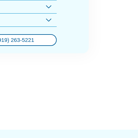
919) 263-5221