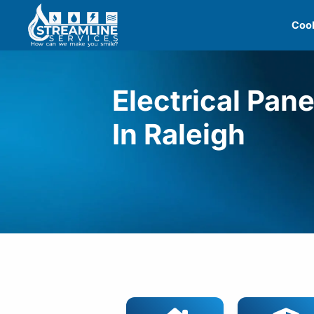
Skip
Cool
to
content
Electrical Pan
In Raleigh