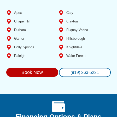
Apex
Cary
Chapel Hill
Clayton
Durham
Fuquay Varina
Garner
Hillsborough
Holly Springs
Knightdale
Raleigh
Wake Forest
Book Now
(919) 263-5221
Financing Options & Plans