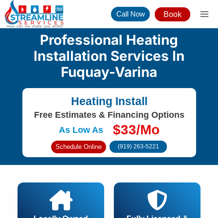
Skip
Call Now
Book
to
content
Professional Heating
Installation Services In
Fuquay-Varina
Heating Install
Free Estimates & Financing Options
$33/Mo
As Low As
Schedule Online
(919) 263-5221