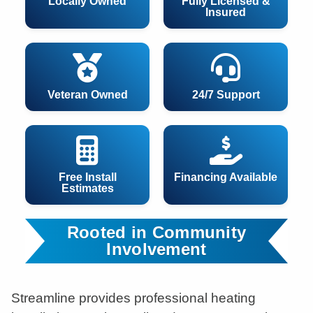
Locally Owned
Fully Licensed &
Insured
Veteran Owned
24/7 Support
Free Install
Financing Available
Estimates
Rooted in Community
Involvement
Streamline provides professional heating