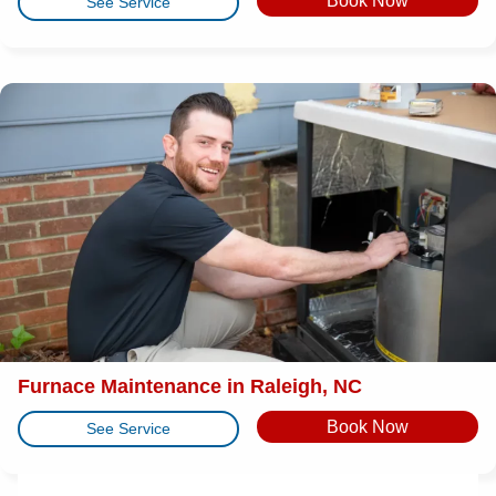
Book Now
See Service
Furnace Maintenance in Raleigh, NC
Book Now
See Service