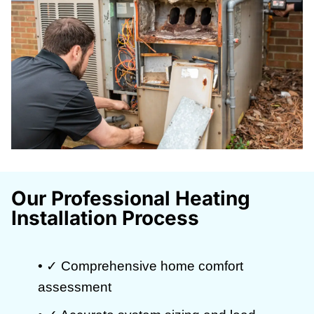
Our Professional Heating
Installation Process
• ✓ Comprehensive home comfort
assessment