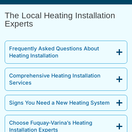
The Local Heating Installation
Experts
Frequently Asked Questions About
Heating Installation
Comprehensive Heating Installation
Services
Signs You Need a New Heating System
Choose Fuquay-Varina’s Heating
Installation Experts