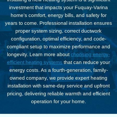
investment that impacts your Fuquay-Varina
home’s comfort, energy bills, and safety for
years to come. Professional installation ensures
proper system sizing, correct ductwork
configuration, optimal efficiency, and code-
compliant setup to maximize performance and
longevity. Learn more about
choosing energy-
efficient heating systems
that can reduce your
energy costs. As a fourth-generation, family-
owned company, we provide expert heating
installation with same-day service and upfront
pricing, delivering reliable warmth and efficient
operation for your home.