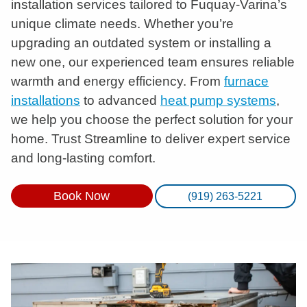
installation services tailored to Fuquay-Varina’s
unique climate needs. Whether you’re
upgrading an outdated system or installing a
new one, our experienced team ensures reliable
warmth and energy efficiency. From
furnace
installations
to advanced
heat pump systems
,
we help you choose the perfect solution for your
home. Trust Streamline to deliver expert service
and long-lasting comfort.
Book Now
(919) 263-5221