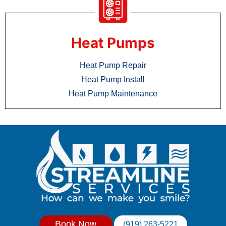
Heat Pumps
Heat Pump Repair
Heat Pump Install
Heat Pump Maintenance
Book Now
(919) 263-5221