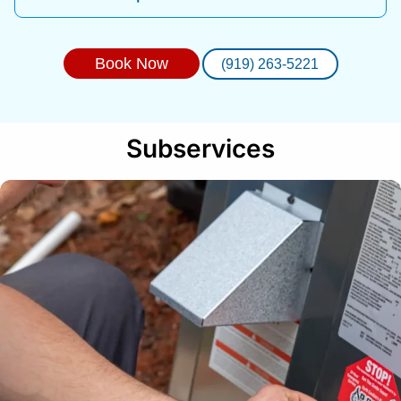
Book Now
(919) 263-5221
Subservices