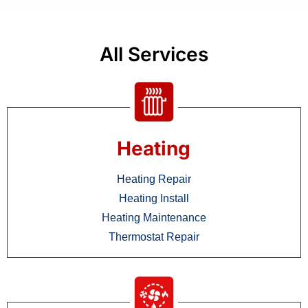
All Services
Heating
Heating Repair
Heating Install
Heating Maintenance
Thermostat Repair