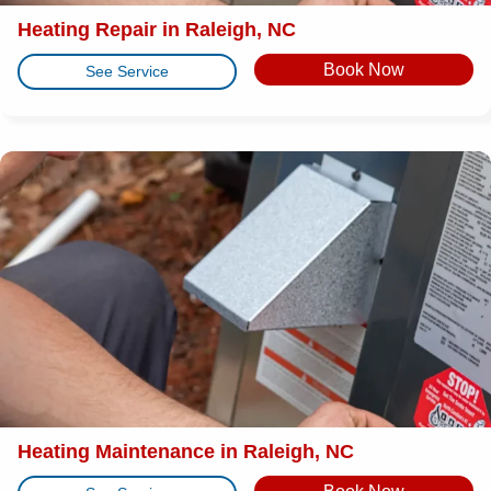
Heating Repair in Raleigh, NC
Book Now
See Service
Heating Maintenance in Raleigh, NC