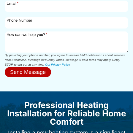
Email
*
Phone Number
How can we help you?
*
By providing your phone number, you agree to receive SMS notifications about services
from Streamline. Message frequency varies. Message & data rates may apply. Reply
STOP to opt out at any time.
Our Privacy Policy
.
Send Message
Professional Heating
Installation for Reliable Home
Comfort
Installing a new heating system is a significant