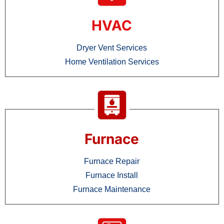
HVAC
Dryer Vent Services
Home Ventilation Services
Furnace
Furnace Repair
Furnace Install
Furnace Maintenance