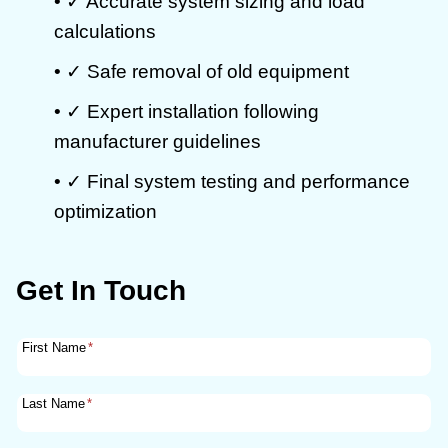
• ✓ Accurate system sizing and load
calculations
• ✓ Safe removal of old equipment
• ✓ Expert installation following
manufacturer guidelines
• ✓ Final system testing and performance
optimization
Get In Touch
First Name
*
Last Name
*