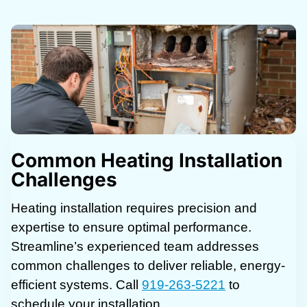
Common Heating Installation
Challenges
Heating installation requires precision and
expertise to ensure optimal performance.
Streamline’s experienced team addresses
common challenges to deliver reliable, energy-
efficient systems. Call
919-263-5221
to
schedule your installation.