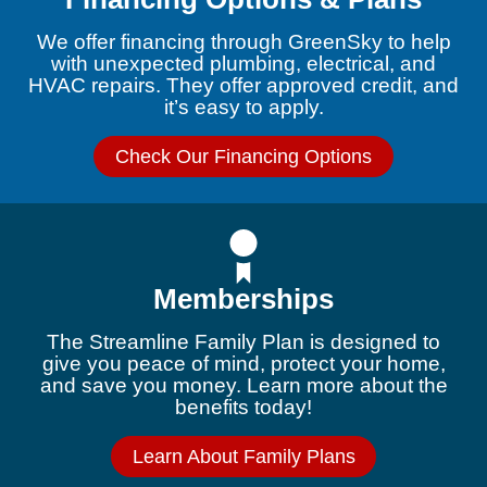
We offer financing through GreenSky to help
with unexpected plumbing, electrical, and
HVAC repairs. They offer approved credit, and
it’s easy to apply.
Check Our Financing Options
Memberships
The Streamline Family Plan is designed to
give you peace of mind, protect your home,
and save you money. Learn more about the
benefits today!
Learn About Family Plans