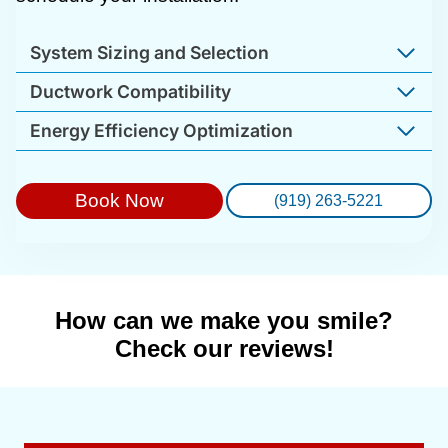
System Sizing and Selection
Ductwork Compatibility
Energy Efficiency Optimization
Book Now
(919) 263-5221
How can we make you smile?
Check our reviews!