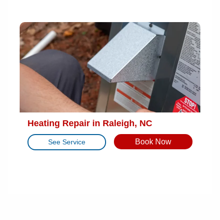
Heating Repair in Raleigh, NC
Book Now
See Service