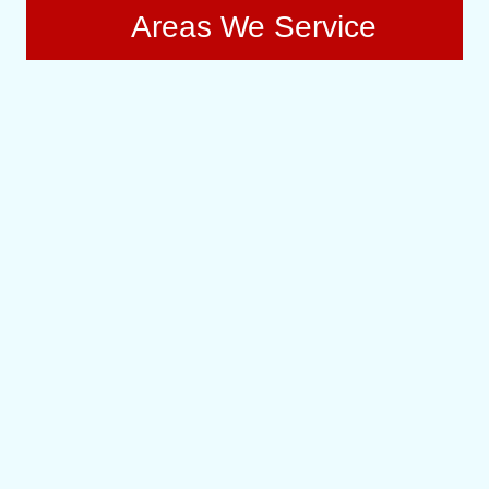
Areas We Service