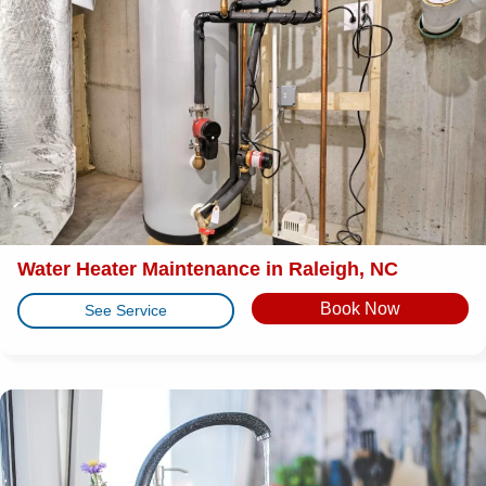
Water Heater Maintenance in Raleigh, NC
Book Now
See Service