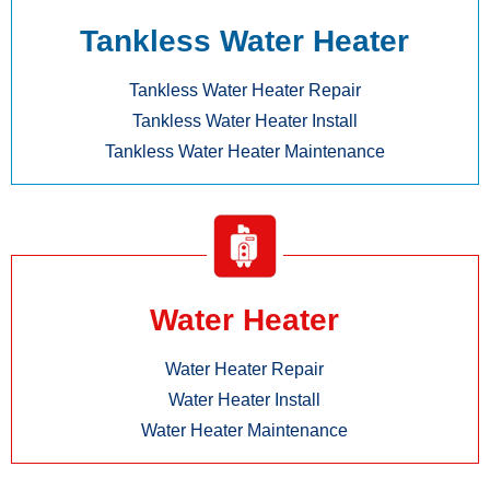
Tankless Water Heater
Tankless Water Heater Repair
Tankless Water Heater Install
Tankless Water Heater Maintenance
Water Heater
Water Heater Repair
Water Heater Install
Water Heater Maintenance