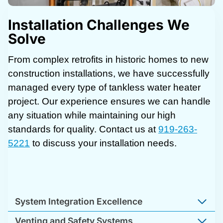
Installation Challenges We
Solve
From complex retrofits in historic homes to new
construction installations, we have successfully
managed every type of tankless water heater
project. Our experience ensures we can handle
any situation while maintaining our high
standards for quality. Contact us at
919-263-
5221
to discuss your installation needs.
System Integration Excellence
Venting and Safety Systems