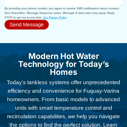
By providing your phone number, you agree to receive SMS notifications about services
from Streamline. Message frequency varies. Message & data rates may apply. Reply
STOP to opt out at any time.
Our Privacy Policy
.
Send Message
Modern Hot Water
Technology for Today’s
Homes
Today’s tankless systems offer unprecedented
efficiency and convenience for Fuquay-Varina
homeowners. From basic models to advanced
units with smart temperature control and
recirculation capabilities, we help you navigate
the options to find the perfect solution. Learn