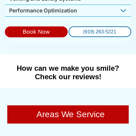
Performance Optimization
Book Now
(919) 263-5221
How can we make you smile?
Check our reviews!
Areas We Service