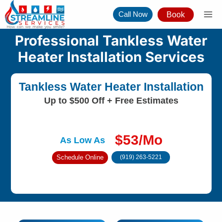
Skip
Call Now
Book
to
content
Professional Tankless Water
Heater Installation Services
Tankless Water Heater Installation
Up to $500 Off + Free Estimates
$53/Mo
As Low As
Schedule Online
(919) 263-5221