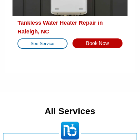
Tankless Water Heater Repair in
Raleigh, NC
Book Now
See Service
All Services