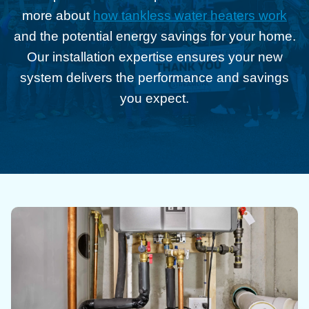
more about
how tankless water heaters work
and the potential energy savings for your home.
Our installation expertise ensures your new
system delivers the performance and savings
you expect.