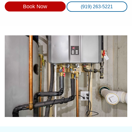
Book Now
(919) 263-5221