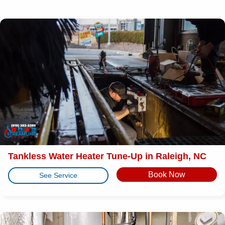
Tankless Water Heater Tune-Up in Raleigh, NC
Book Now
See Service