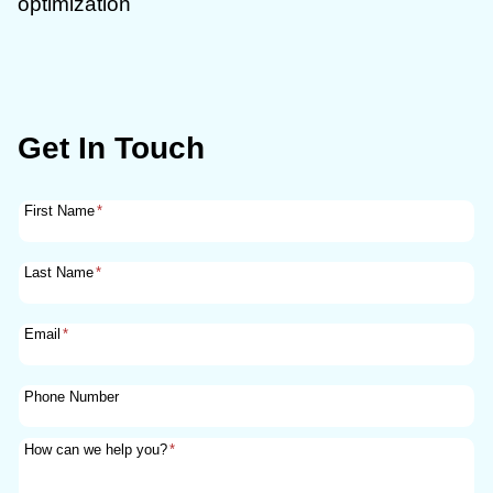
optimization
Get In Touch
First Name
*
Last Name
*
Email
*
Phone Number
How can we help you?
*