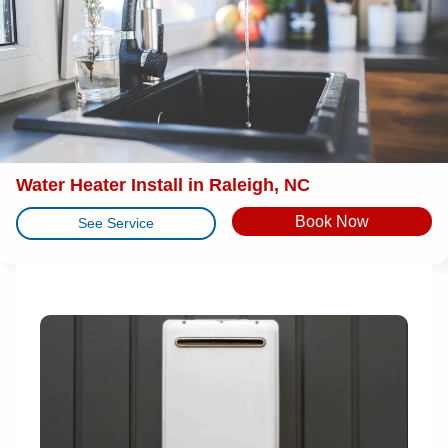
Water Heater Install in Raleigh, NC
Book Now
See Service