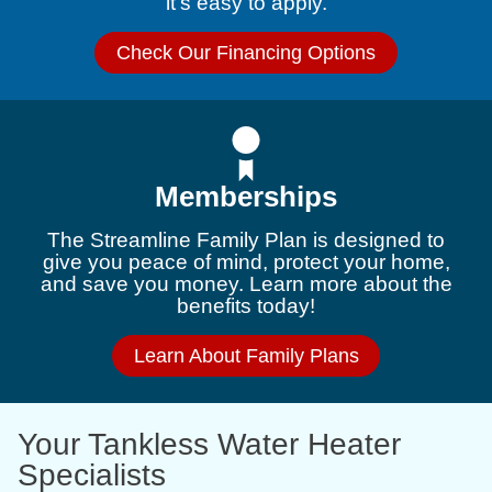
it’s easy to apply.
Check Our Financing Options
Memberships
The Streamline Family Plan is designed to
give you peace of mind, protect your home,
and save you money. Learn more about the
benefits today!
Learn About Family Plans
Your Tankless Water Heater
Specialists