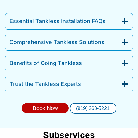
Essential Tankless Installation FAQs
Comprehensive Tankless Solutions
Benefits of Going Tankless
Trust the Tankless Experts
Book Now
(919) 263-5221
Subservices