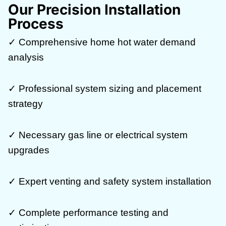
Our Precision Installation
Process
✓ Comprehensive home hot water demand
analysis
✓ Professional system sizing and placement
strategy
✓ Necessary gas line or electrical system
upgrades
✓ Expert venting and safety system installation
✓ Complete performance testing and