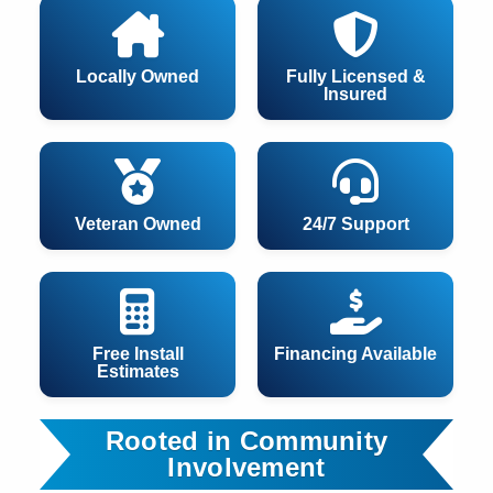
Locally Owned
Fully Licensed &
Insured
Veteran Owned
24/7 Support
Free Install
Financing Available
Estimates
Rooted in Community
Involvement