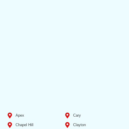
Apex
Cary
Chapel Hill
Clayton