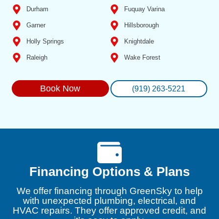
Durham
Fuquay Varina
Garner
Hillsborough
Holly Springs
Knightdale
Raleigh
Wake Forest
Book Now
(919) 263-5221
Financing Options & Plans
We offer financing through GreenSky to help
with unexpected plumbing, electrical, and
HVAC repairs. They offer approved credit, and