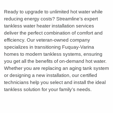
Ready to upgrade to unlimited hot water while
reducing energy costs? Streamline’s expert
tankless water heater installation services
deliver the perfect combination of comfort and
efficiency. Our veteran-owned company
specializes in transitioning Fuquay-Varina
homes to modern tankless systems, ensuring
you get all the benefits of on-demand hot water.
Whether you are replacing an aging tank system
or designing a new installation, our certified
technicians help you select and install the ideal
tankless solution for your family’s needs.