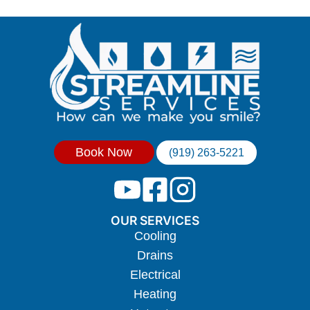
Book Now
(919) 263-5221
OUR SERVICES
Cooling
Drains
Electrical
Heating