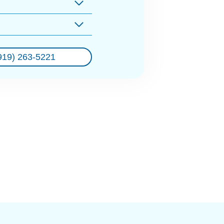
919) 263-5221