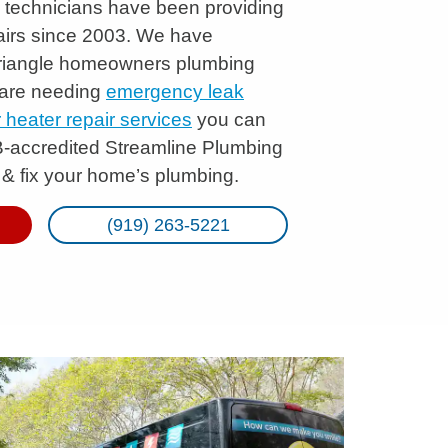
ng technicians have been providing
irs since 2003. We have
Triangle homeowners plumbing
 are needing
emergency leak
heater repair services
you can
B-accredited Streamline Plumbing
 & fix your home’s plumbing.
(919) 263-5221