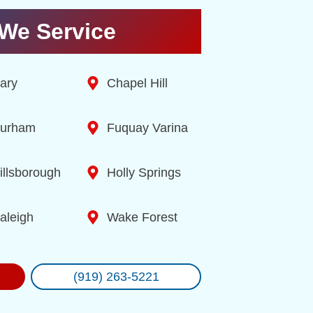
We Service
ary
Chapel Hill
urham
Fuquay Varina
illsborough
Holly Springs
aleigh
Wake Forest
(919) 263-5221