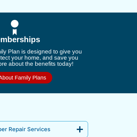
mberships
ly Plan is designed to give you
otect your home, and save you
e about the benefits today!
About Family Plans
er Repair Services