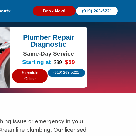
out
Book Now!
(919) 263-5221
Plumber Repair
Diagnostic
Same-Day Service
Starting at
$59
$89
Schedule
(919) 263-5221
Online
bing issue or emergency in your
treamline plumbing. Our licensed