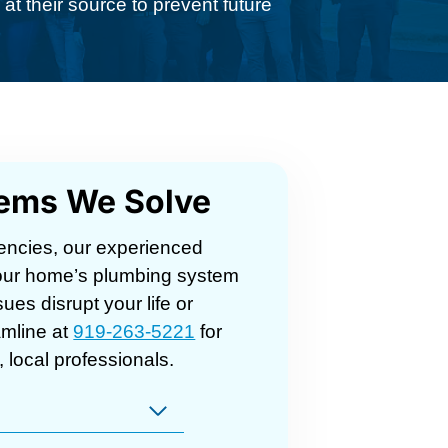
at their source to prevent future
lems We Solve
encies, our experienced
 your home’s plumbing system
sues disrupt your life or
mline at
919-263-5221
for
 local professionals.