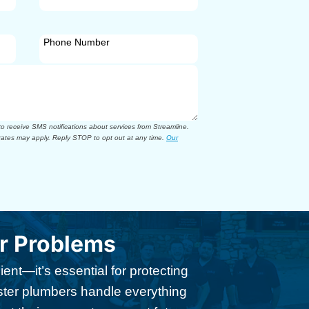
Phone Number
 receive SMS notifications about services from Streamline.
ates may apply. Reply STOP to opt out at any time.
Our
ir Problems
ent—it’s essential for protecting
ster plumbers handle everything