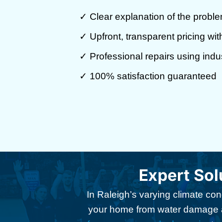
✓ Clear explanation of the proble
✓ Upfront, transparent pricing wi
✓ Professional repairs using indu
✓ 100% satisfaction guaranteed
Expert Sol
In Raleigh’s varying climate con
your home from water damage an