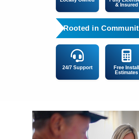
& Insured
Rooted in Communit
24/7 Support
Free Instal
Estimates