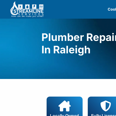
Skip
Cool
to
content
Plumber Repai
In Raleigh
Locally Owned
Fully Licens