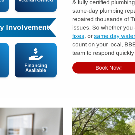
& fully certified plumbi
same-day plumbing repa
repaired thousands of 
y Involvement
issues. So whether you
fixes
, or
same day water 
count on your local, BB
team to respond quickly
l
Financing
Book Now!
Available