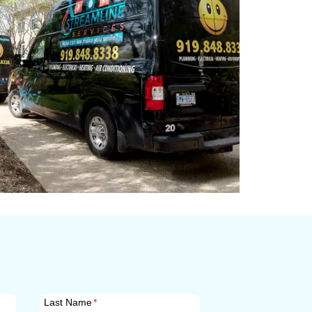
Last Name
*