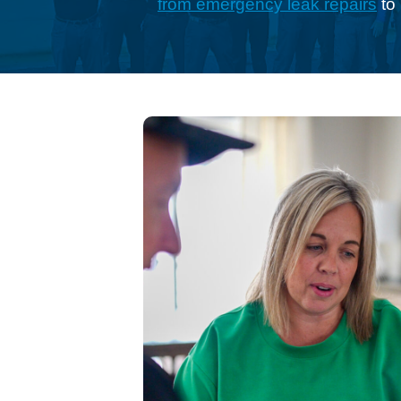
from emergency leak repairs
to