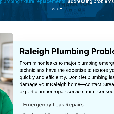
plumbing fixture replacements
, addressing problems 
issues.
Raleigh Plumbing Prob
From minor leaks to major plumbing emerg
technicians have the expertise to restore
quickly and efficiently. Don’t let plumbing is
damage your Raleigh home—contact Strea
expert plumber repair service from licensed,
Emergency Leak Repairs