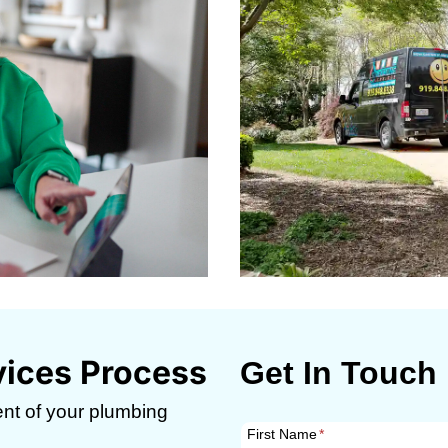
vices Process
Get In Touch
nt of your plumbing
First Name
*