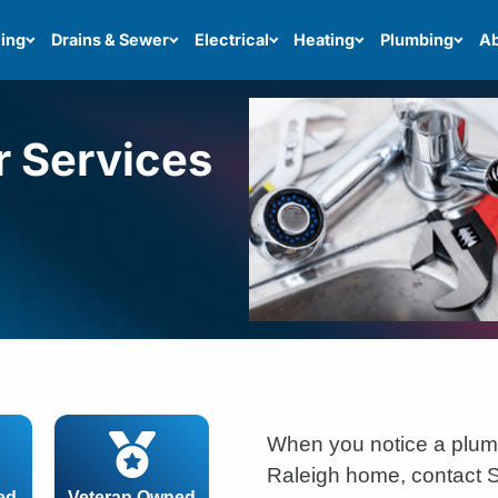
ing
Drains & Sewer
Electrical
Heating
Plumbing
Ab
r Services
When you notice a plum
Raleigh home, contact S
ed
Veteran Owned