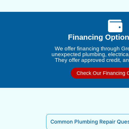
Financing Option
We offer financing through Gr
unexpected plumbing, electrica
They offer approved credit, and
Check Our Financing 
Common Plumbing Repair Ques