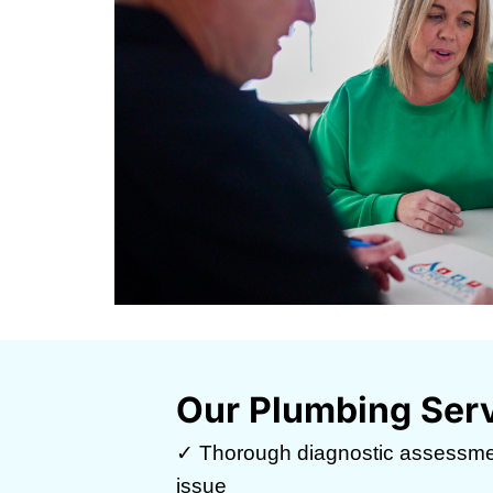
Our Plumbing Ser
✓ Thorough diagnostic assessme
issue