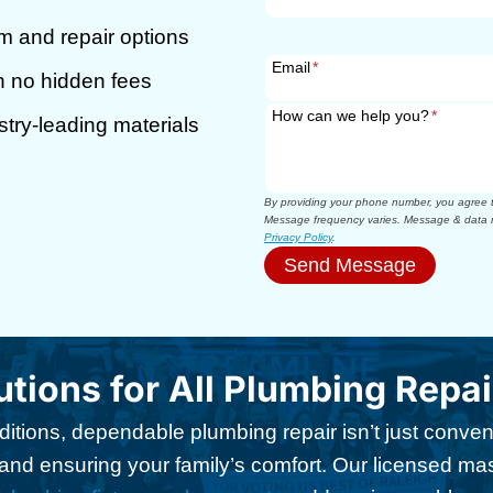
m and repair options
Email
*
th no hidden fees
How can we help you?
*
stry-leading materials
By providing your phone number, you agree to
Message frequency varies. Message & data r
Privacy Policy
.
Send Message
utions for All Plumbing Repa
ditions, dependable plumbing repair isn’t just conveni
d ensuring your family’s comfort. Our licensed ma