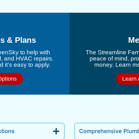
s & Plans
Me
eenSky to help with
The Streamline Fami
l, and HVAC repairs.
peace of mind, pr
 it’s easy to apply.
money. Learn mor
Options
Learn 
tions
Comprehensive Plumb