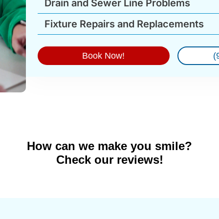
Drain and Sewer Line Problems
Fixture Repairs and Replacements
Book Now!
(
How can we make you smile?
Check our reviews!