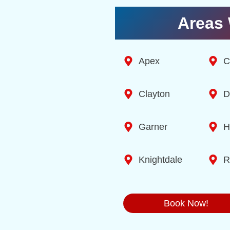
Areas 
Apex
C
Clayton
D
Garner
H
Knightdale
R
Book Now!