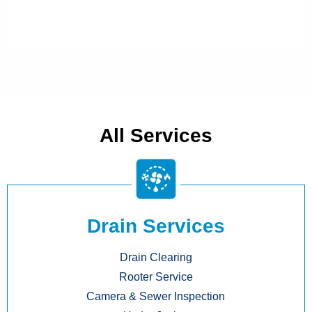
All Services
Drain Services
Drain Clearing
Rooter Service
Camera & Sewer Inspection