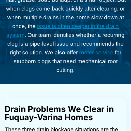
when clogs come back quickly after clearing, or
when multiple drains in the home slow down at
once, the
issue is often deeper in the drain
system
. Our team identifies whether a recurring
clog is a pipe-level issue and recommends the
right solution. We also offer
rooter service
for
stubborn clogs that need mechanical root
cutting.
Drain Problems We Clear in
Fuquay-Varina Homes
These three drain blockage situations are the