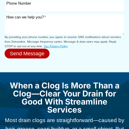
Phone Number
How can we help you?
*
By providing your phone number, you agree to receive SMS notifications about services
from Streamline. Message frequency varies. Message & data rates may apply. Reply
STOP to opt out at any time.
Our Privacy Policy
.
Send Message
When a Clog Is More Than a
Clog—Clear Your Drain for
Good With Streamline
Services
Most drain clogs are straightforward—caused by
hair, grease, soap buildup, or a small object. But