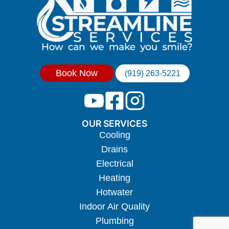
Book Now
(919) 263-5221
OUR SERVICES
Cooling
Drains
Electrical
Heating
Hotwater
Indoor Air Quality
Plumbing