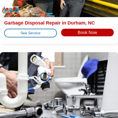
Garbage Disposal Repair in Durham, NC
Book Now
See Service