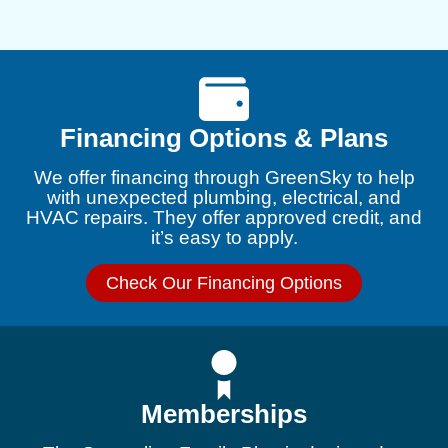
Financing Options & Plans
We offer financing through GreenSky to help
with unexpected plumbing, electrical, and
HVAC repairs. They offer approved credit, and
it’s easy to apply.
Check Our Financing Options
Memberships