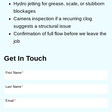
Hydro jetting for grease, scale, or stubborn
blockages
Camera inspection if a recurring clog
suggests a structural issue
Confirmation of full flow before we leave the
job
Get In Touch
First Name
*
Last Name
*
Email
*