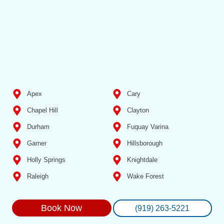
Apex
Cary
Chapel Hill
Clayton
Durham
Fuquay Varina
Garner
Hillsborough
Holly Springs
Knightdale
Raleigh
Wake Forest
Book Now
(919) 263-5221