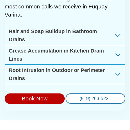
most common calls we receive in Fuquay-
Varina.
Hair and Soap Buildup in Bathroom
Drains
Grease Accumulation in Kitchen Drain
Lines
Root Intrusion in Outdoor or Perimeter
Drains
Book Now
(919) 263-5221