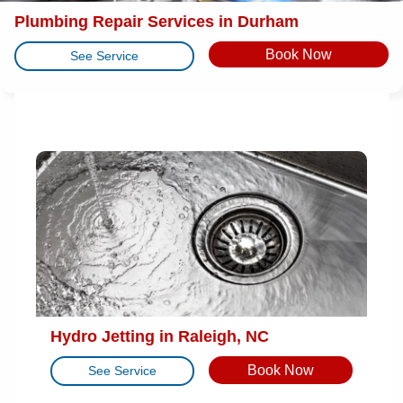
Plumbing Repair Services in Durham
Book Now
See Service
Hydro Jetting in Raleigh, NC
Book Now
See Service