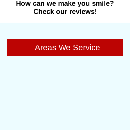
How can we make you smile?
Check our reviews!
Areas We Service