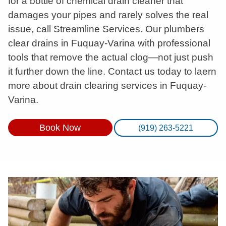
for a bottle of chemical drain cleaner that
damages your pipes and rarely solves the real
issue, call Streamline Services. Our plumbers
clear drains in Fuquay-Varina with professional
tools that remove the actual clog—not just push
it further down the line. Contact us today to laern
more about drain clearing services in Fuquay-
Varina.
Book Now
(919) 263-5221