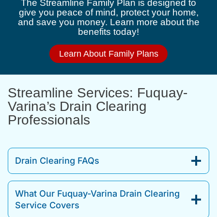
The Streamline Family Plan is designed to
give you peace of mind, protect your home,
and save you money. Learn more about the
benefits today!
Learn About Family Plans
Streamline Services: Fuquay-
Varina’s Drain Clearing
Professionals
Drain Clearing FAQs
What Our Fuquay-Varina Drain Clearing
Service Covers