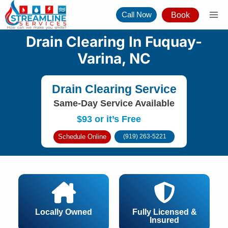
Skip
Call Now
Book
to
content
Drain Clearing In Fuquay-
Varina, NC
Drain Clearing Service
Same-Day Service Available
$93 or it’s Free
Schedule Online
(919) 263-5221
Locally Owned
Fully Licensed &
Insured