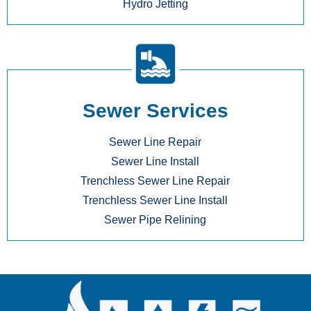
Hydro Jetting
Sewer Services
Sewer Line Repair
Sewer Line Install
Trenchless Sewer Line Repair
Trenchless Sewer Line Install
Sewer Pipe Relining