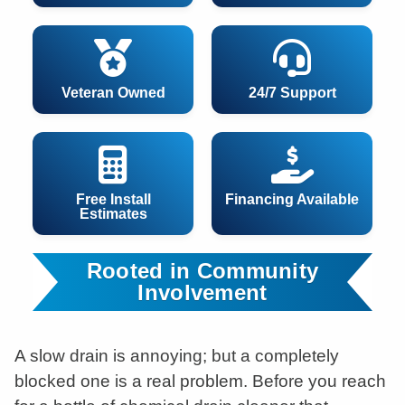
Veteran Owned
24/7 Support
Free Install
Financing Available
Estimates
Rooted in Community
Involvement
A slow drain is annoying; but a completely
blocked one is a real problem. Before you reach