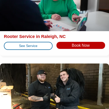
Rooter Service in Raleigh, NC
Book Now
See Service