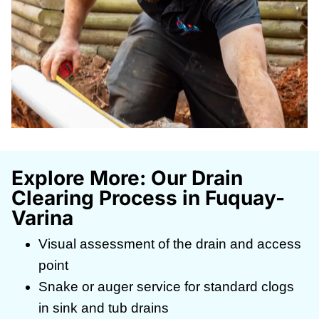
Explore More: Our Drain
Clearing Process in Fuquay-
Varina
Visual assessment of the drain and access
point
Snake or auger service for standard clogs
in sink and tub drains