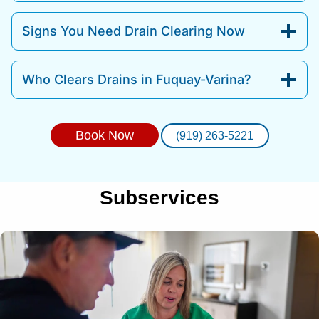
Signs You Need Drain Clearing Now
Who Clears Drains in Fuquay-Varina?
Book Now
(919) 263-5221
Subservices