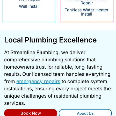
Repair
Well Install
Tankless Water Heater
Install
Local Plumbing Excellence
At Streamline Plumbing, we deliver
comprehensive plumbing solutions that
homeowners trust for reliable, long-lasting
results. Our licensed team handles everything
from
emergency repairs
to complete system
installations, ensuring every project meets the
unique challenges of residential plumbing
services.
Book Now
About Us