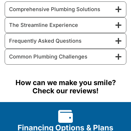
Comprehensive Plumbing Solutions
The Streamline Experience
Frequently Asked Questions
Common Plumbing Challenges
How can we make you smile?
Check our reviews!
Financing Options & Plans