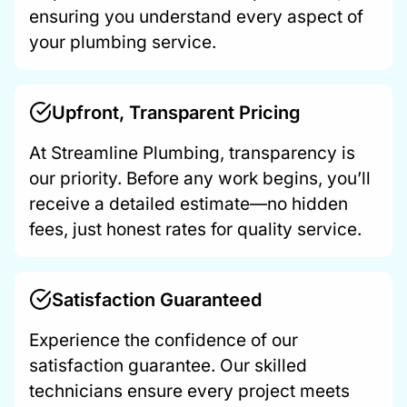
ensuring you understand every aspect of
your plumbing service.
Upfront, Transparent Pricing
At Streamline Plumbing, transparency is
our priority. Before any work begins, you’ll
receive a detailed estimate—no hidden
fees, just honest rates for quality service.
Satisfaction Guaranteed
Experience the confidence of our
satisfaction guarantee. Our skilled
technicians ensure every project meets