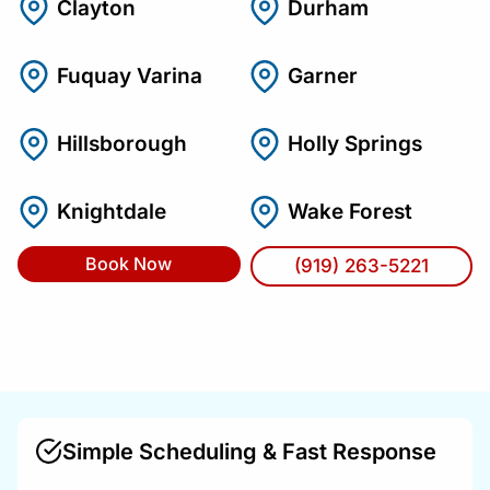
Clayton
Durham
Fuquay Varina
Garner
Hillsborough
Holly Springs
Knightdale
Wake Forest
Book Now
(919) 263-5221
Simple Scheduling & Fast Response