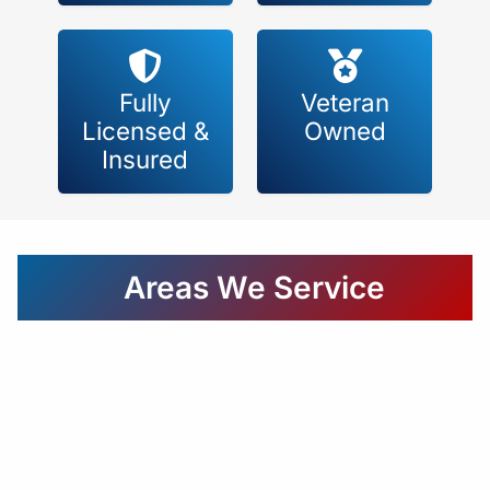
Fully
Veteran
Licensed &
Owned
Insured
Areas We Service