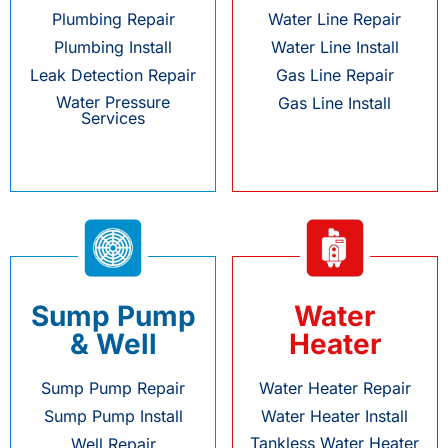
Plumbing Repair
Water Line Repair
Plumbing Install
Water Line Install
Leak Detection Repair
Gas Line Repair
Water Pressure
Gas Line Install
Services
Sump Pump
Water
& Well
Heater
Sump Pump Repair
Water Heater Repair
Sump Pump Install
Water Heater Install
Tankless Water Heater
Well Repair