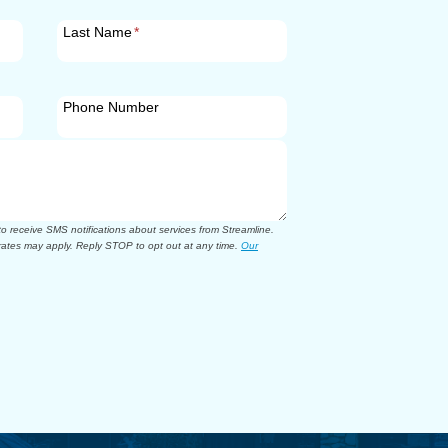
Last Name
*
Phone Number
 receive SMS notifications about services from Streamline.
ates may apply. Reply STOP to opt out at any time.
Our