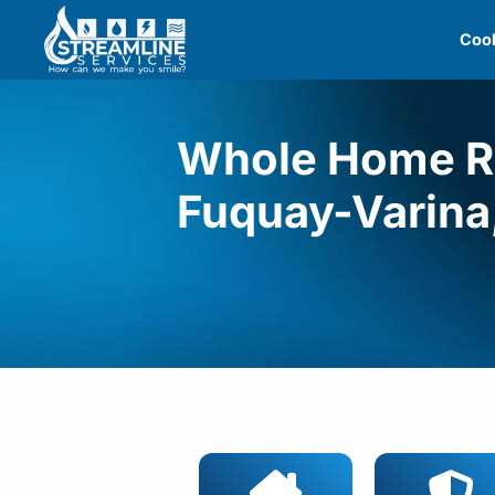
Skip
Cool
to
content
Whole Home Re
Fuquay-Varina