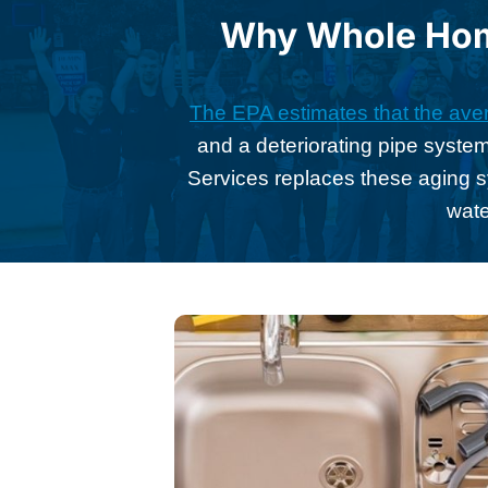
Why Whole Home
The EPA estimates that the aver
and a deteriorating pipe system
Services replaces these aging 
wate