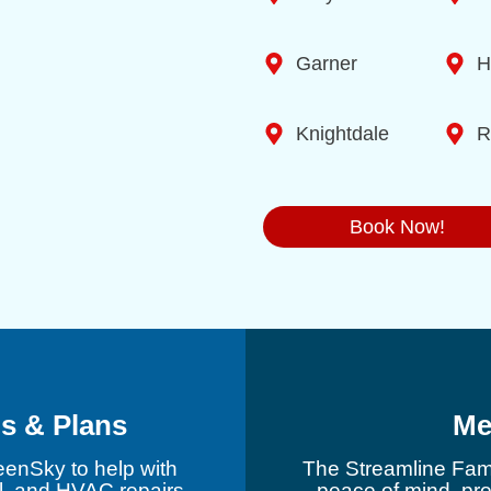
Garner
H
Knightdale
R
Book Now!
s & Plans
Me
eenSky to help with
The Streamline Fami
l, and HVAC repairs.
peace of mind, pr