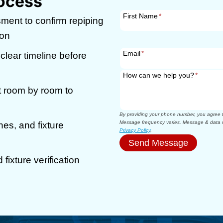
ocess
First Name
*
ment to confirm repiping
ion
Email
*
 clear timeline before
How can we help you?
*
 room by room to
By providing your phone number, you agree to
Message frequency varies. Message & data r
nes, and fixture
Privacy Policy
.
Send Message
fixture verification