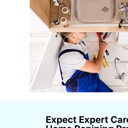
Expect Expert Car