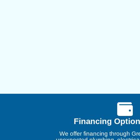
Financing Option
We offer financing through Gr
unexpected plumbing, electrica