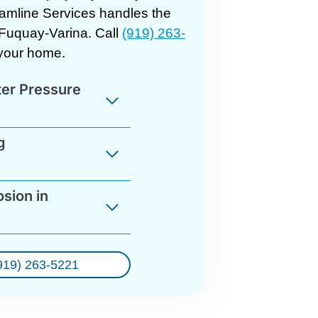
eamline Services handles the
 Fuquay-Varina. Call
(919) 263-
r your home.
ter Pressure
g
sion in
919) 263-5221