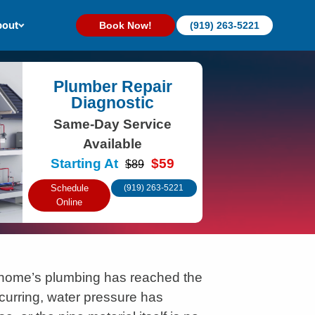
out
Book Now!
(919) 263-5221
Plumber Repair
Diagnostic
Same-Day Service
Available
Starting At
$59
$89
Schedule
(919) 263-5221
Online
home’s plumbing has reached the
curring, water pressure has