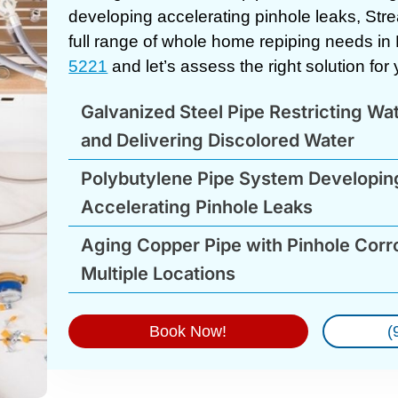
developing accelerating pinhole leaks, Str
full range of whole home repiping needs in
5221
and let’s assess the right solution fo
Galvanized Steel Pipe Restricting Wa
and Delivering Discolored Water
Polybutylene Pipe System Developin
Accelerating Pinhole Leaks
Aging Copper Pipe with Pinhole Corro
Multiple Locations
Book Now!
(