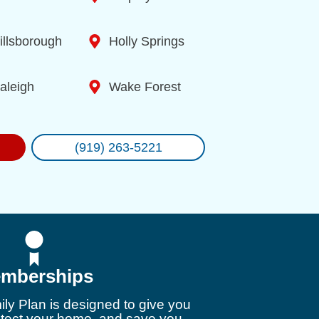
illsborough
Holly Springs
aleigh
Wake Forest
(919) 263-5221
mberships
ly Plan is designed to give you
otect your home, and save you