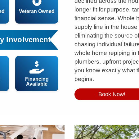
declined across the house
longer fit for purpose, t
ed
Veteran Owned
financial sense. Whole 
supply line in the hous
eliminating the source o
y Involvement
chasing individual failu
whole home repiping in 
plumbers, upfront project
you know exactly what t
begins.
l
Financing
Available
Book Now!