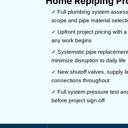
Home Repiping Pr
✓ Full plumbing system assess
scope and pipe material select
✓ Upfront project pricing with a
any work begins
✓ Systematic pipe replacement
minimize disruption to daily life
✓ New shutoff valves, supply li
connections throughout
✓ Full system pressure test and 
before project sign-off