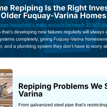
 Repiping Is the Right Inve
Older Fuquay-Varina Homes
age household’s leaks account for nearly 10,000 gal
 that’s developing new failures regularly will alway
systems completely, giving Fuquay-Varina homeowners
r, and a plumbing system they don’t have to worry a
Repiping Problems We S
Varina
From galvanized steel pipe that’s restrictin