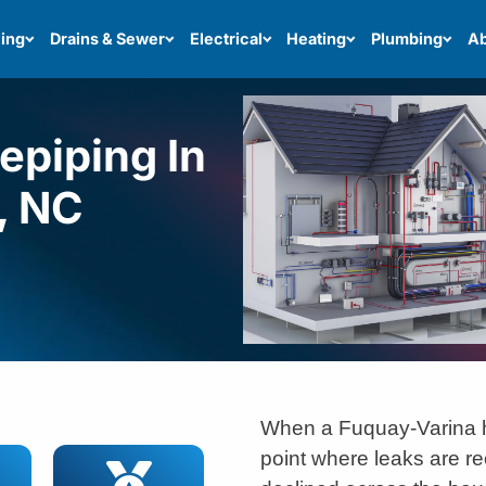
ing
Drains & Sewer
Electrical
Heating
Plumbing
Ab
piping In
, NC
When a Fuquay-Varina 
point where leaks are re