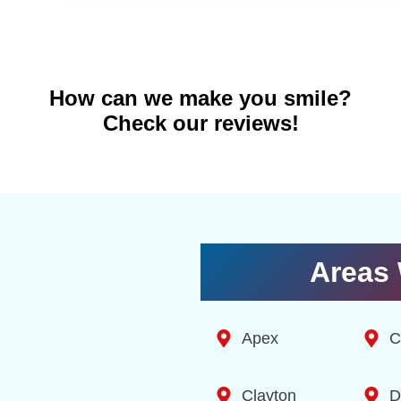
How can we make you smile?
Check our reviews!
Areas 
Apex
C
Clayton
D