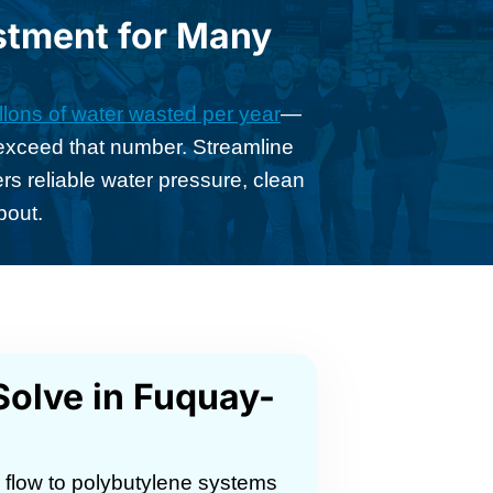
stment for Many
lons of water wasted per year
—
s exceed that number. Streamline
 reliable water pressure, clean
bout.
olve in Fuquay-
g flow to polybutylene systems