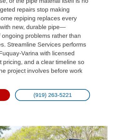
, or the pipe material itself is no
argeted repairs stop making
home repiping replaces every
e with new, durable pipe—
f ongoing problems rather than
res. Streamline Services performs
Fuquay-Varina with licensed
 pricing, and a clear timeline so
he project involves before work
(919) 263-5221