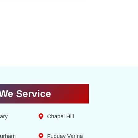
We Service
ary
Chapel Hill
urham
Fuquay Varina