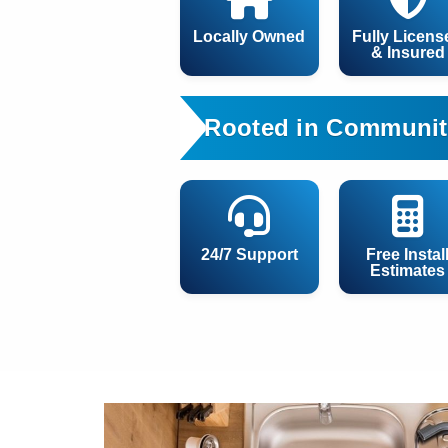
Locally Owned
Fully Licens
& Insured
Rooted in Communit
24/7 Support
Free Instal
Estimates