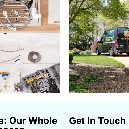
e: Our Whole
Get In Touch