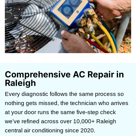
Comprehensive AC Repair in
Raleigh
Every diagnostic follows the same process so
nothing gets missed, the technician who arrives
at your door runs the same five-step check
we’ve refined across over 10,000+ Raleigh
central air conditioning since 2020.