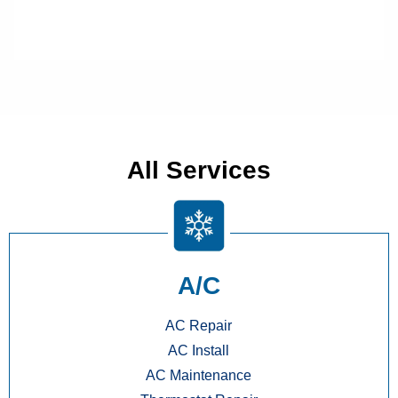
All Services
A/C
AC Repair
AC Install
AC Maintenance