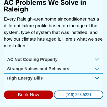
AC Problems We Solve in
Raleigh
Every Raleigh-area home air conditioner has a
different failure profile based on the age of the
system, type of system that was installed, and
how our climate has aged it. Here’s what we see
most often.
AC Not Cooling Properly
Strange Noises and Behaviors
High Energy Bills
Book Now
(919) 263-5221