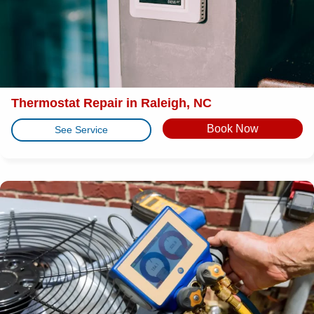
Thermostat Repair in Raleigh, NC
Book Now
See Service