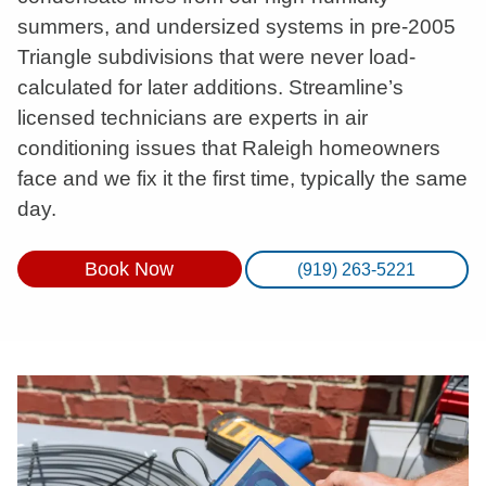
summers, and undersized systems in pre-2005
Triangle subdivisions that were never load-
calculated for later additions. Streamline’s
licensed technicians are experts in air
conditioning issues that Raleigh homeowners
face and we fix it the first time, typically the same
day.
Book Now
(919) 263-5221