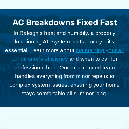
AC Breakdowns Fixed Fast
In Raleigh’s heat and humidity, a properly
functioning AC system isn’t a luxury—it’s
essential. Learn more about
maintaining your air
conditioner’s efficiency
and when to call for
professional help. Our experienced team
handles everything from minor repairs to
complex system issues, ensuring your home
stays comfortable all summer long.