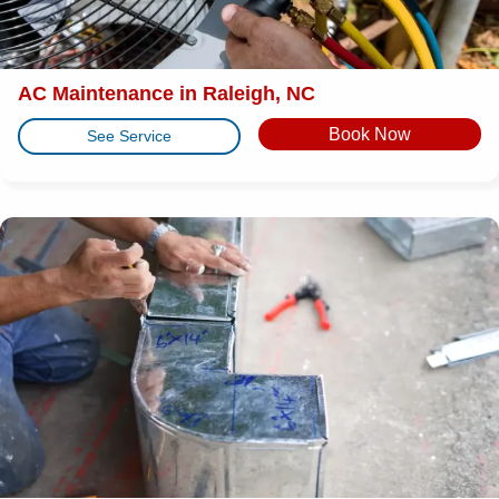
AC Maintenance in Raleigh, NC
Book Now
See Service