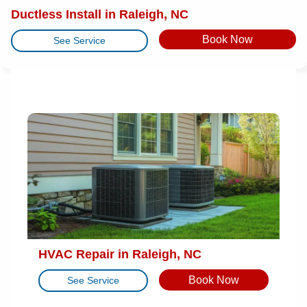
Ductless Install in Raleigh, NC
Book Now
See Service
HVAC Repair in Raleigh, NC
Book Now
See Service