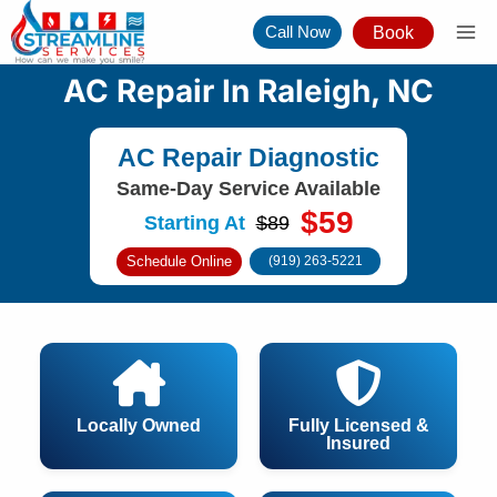
Skip
Call Now
Book
to
content
AC Repair In Raleigh, NC
AC Repair Diagnostic
Same-Day Service Available
$59
Starting At
$89
Schedule Online
(919) 263-5221
Locally Owned
Fully Licensed &
Insured