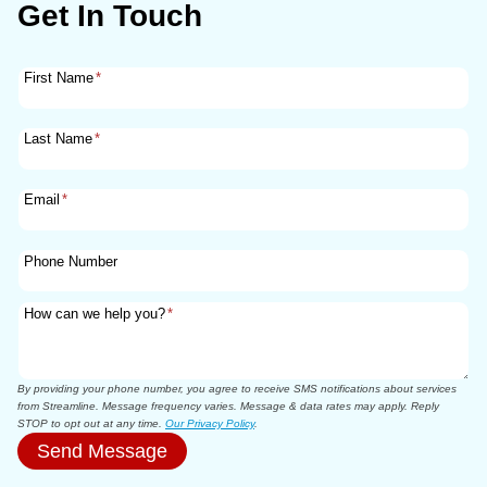
Get In Touch
First Name
*
Last Name
*
Email
*
Phone Number
How can we help you?
*
By providing your phone number, you agree to receive SMS notifications about services
from Streamline. Message frequency varies. Message & data rates may apply. Reply
STOP to opt out at any time.
Our Privacy Policy
.
Send Message