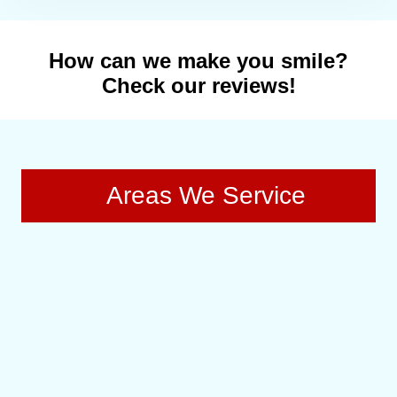
How can we make you smile?
Check our reviews!
Areas We Service