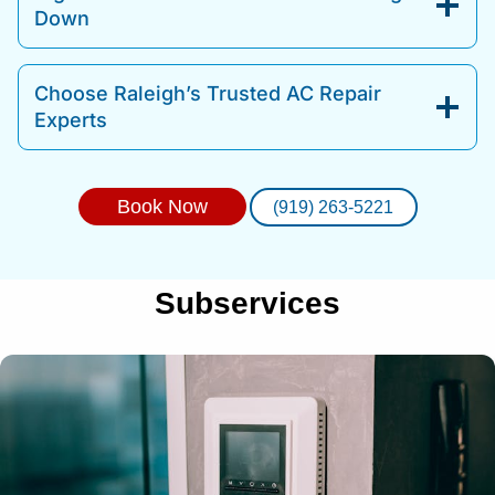
Down
Choose Raleigh’s Trusted AC Repair
Experts
Book Now
(919) 263-5221
Subservices