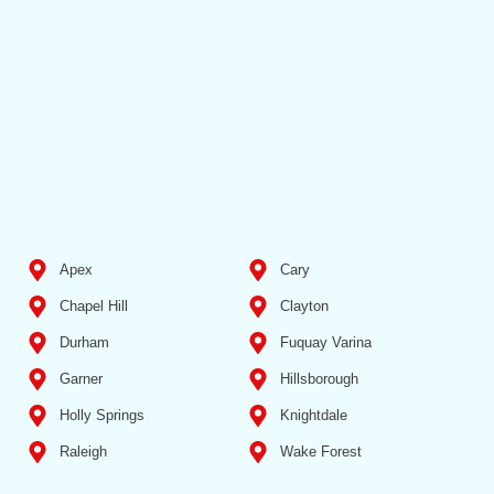
Apex
Cary
Chapel Hill
Clayton
Durham
Fuquay Varina
Garner
Hillsborough
Holly Springs
Knightdale
Raleigh
Wake Forest