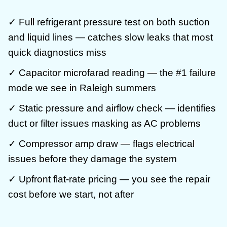
✓ Full refrigerant pressure test on both suction
and liquid lines — catches slow leaks that most
quick diagnostics miss
✓ Capacitor microfarad reading — the #1 failure
mode we see in Raleigh summers
✓ Static pressure and airflow check — identifies
duct or filter issues masking as AC problems
✓ Compressor amp draw — flags electrical
issues before they damage the system
✓ Upfront flat-rate pricing — you see the repair
cost before we start, not after