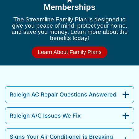
Memberships
The Streamline Family Plan is designed to
give you peace of mind, protect your home,
and save you money. Learn more about the
benefits today!
Learn About Family Plans
Raleigh AC Repair Questions Answered
Raleigh A/C Issues We Fix
Signs Your Air Conditioner is Breaking