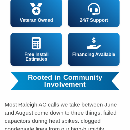
Veteran Owned
24/7 Support
Free Install
Financing Available
Estimates
Rooted in Community
Involvement
Most Raleigh AC calls we take between June
and August come down to three things: failed
capacitors during heat spikes, clogged
condensate lines from our high-humidity