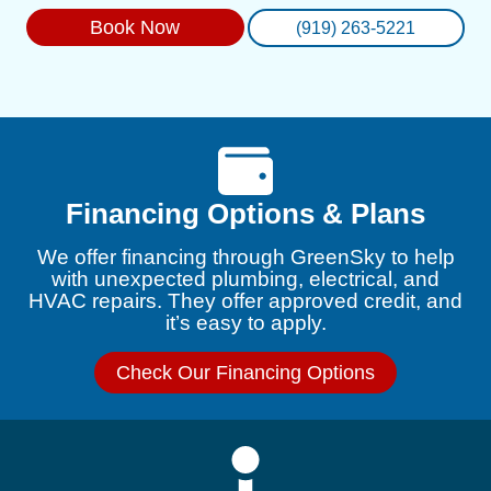
Book Now
(919) 263-5221
Financing Options & Plans
We offer financing through GreenSky to help
with unexpected plumbing, electrical, and
HVAC repairs. They offer approved credit, and
it’s easy to apply.
Check Our Financing Options