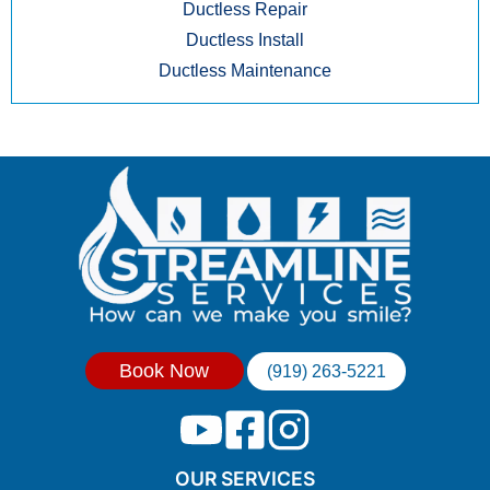
Ductless Repair
Ductless Install
Ductless Maintenance
Book Now
(919) 263-5221
OUR SERVICES