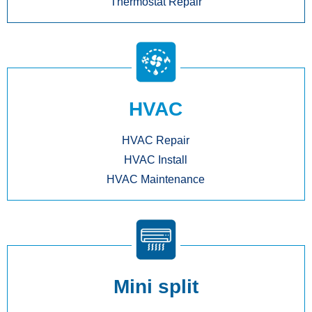
Thermostat Repair
HVAC
HVAC Repair
HVAC Install
HVAC Maintenance
Mini split