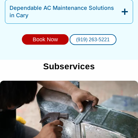
Dependable AC Maintenance Solutions
in Cary
Book Now
(919) 263-5221
Subservices