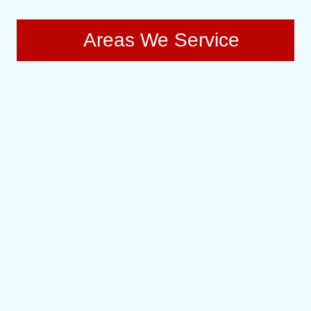
Areas We Service