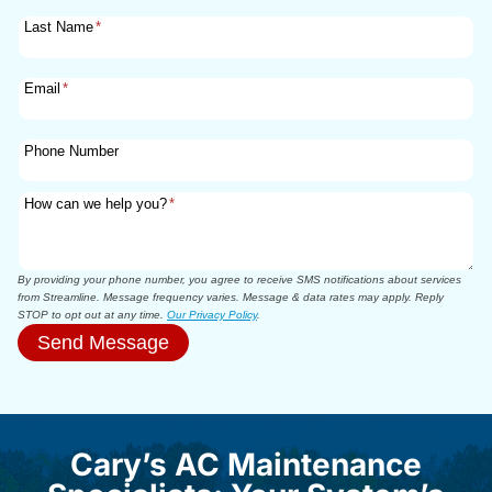
Last Name
*
Email
*
Phone Number
How can we help you?
*
By providing your phone number, you agree to receive SMS notifications about services
from Streamline. Message frequency varies. Message & data rates may apply. Reply
STOP to opt out at any time.
Our Privacy Policy
.
Send Message
Cary’s AC Maintenance