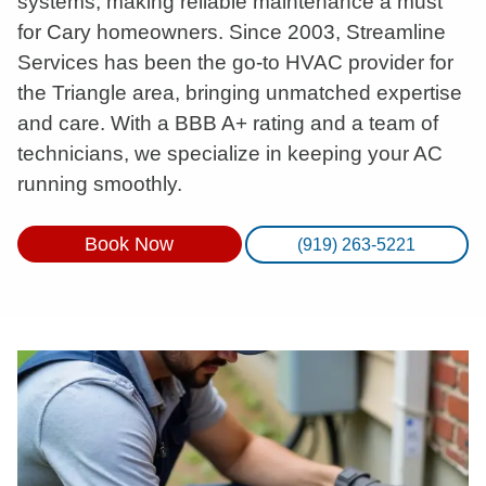
systems, making reliable maintenance a must
for Cary homeowners. Since 2003, Streamline
Services has been the go-to HVAC provider for
the Triangle area, bringing unmatched expertise
and care. With a BBB A+ rating and a team of
technicians, we specialize in keeping your AC
running smoothly.
Book Now
(919) 263-5221