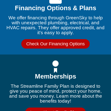
Financing Options & Plans
We offer financing through GreenSky to help
with unexpected plumbing, electrical, and
HVAC repairs. They offer approved credit, and
it’s easy to apply.
Check Our Financing Options
Memberships
The Streamline Family Plan is designed to
give you peace of mind, protect your home,
and save you money. Learn more about the
benefits today!