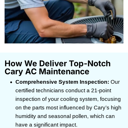
How We Deliver Top-Notch
Cary AC Maintenance
Comprehensive System Inspection:
Our
certified technicians conduct a 21-point
inspection of your cooling system, focusing
on the parts most influenced by Cary’s high
humidity and seasonal pollen, which can
have a significant impact.