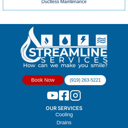
Ductless Maintenance
Book Now
(919) 263-5221
OUR SERVICES
Cooling
Drains