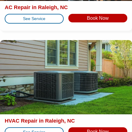
AC Repair in Raleigh, NC
Book Now
See Service
HVAC Repair in Raleigh, NC
Book Now
See Service