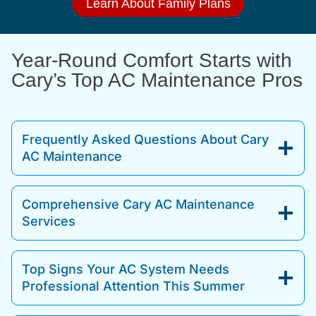
Learn About Family Plans
Year-Round Comfort Starts with
Cary’s Top AC Maintenance Pros
Frequently Asked Questions About Cary
AC Maintenance
Comprehensive Cary AC Maintenance
Services
Top Signs Your AC System Needs
Professional Attention This Summer