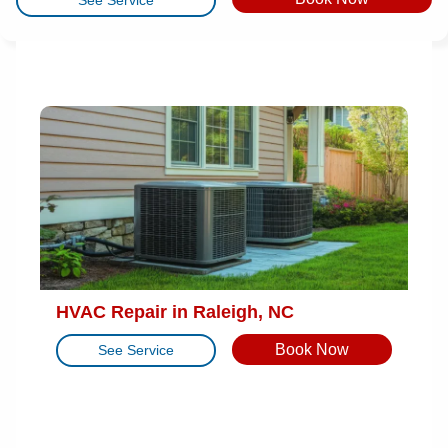
HVAC Repair in Raleigh, NC
Book Now
See Service