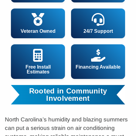
Veteran Owned
24/7 Support
Free Install
Financing Available
Estimates
Rooted in Community
Involvement
North Carolina’s humidity and blazing summers
can put a serious strain on air conditioning