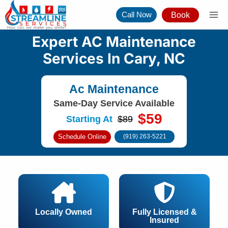
Skip
Call Now
Book
to
content
Expert AC Maintenance
Services In Cary, NC
Ac Maintenance
Same-Day Service Available
$59
Starting At
$89
Schedule Online
(919) 263-5221
Locally Owned
Fully Licensed &
Insured