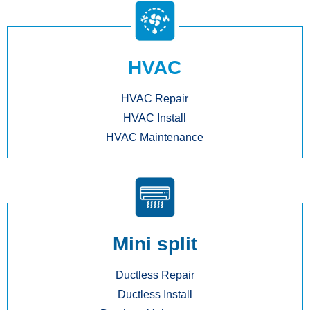
HVAC
HVAC Repair
HVAC Install
HVAC Maintenance
Mini split
Ductless Repair
Ductless Install