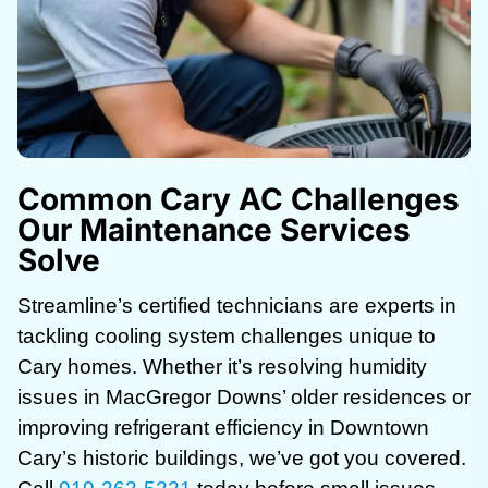
Common Cary AC Challenges
Our Maintenance Services
Solve
Streamline’s certified technicians are experts in
tackling cooling system challenges unique to
Cary homes. Whether it’s resolving humidity
issues in MacGregor Downs’ older residences or
improving refrigerant efficiency in Downtown
Cary’s historic buildings, we’ve got you covered.