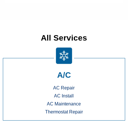
All Services
A/C
AC Repair
AC Install
AC Maintenance
Thermostat Repair