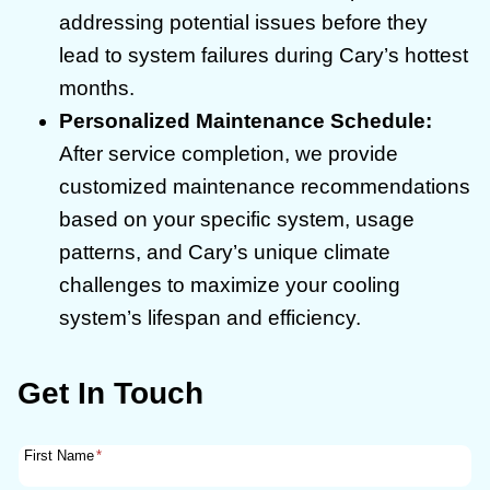
addressing potential issues before they
lead to system failures during Cary’s hottest
months.
Personalized Maintenance Schedule:
After service completion, we provide
customized maintenance recommendations
based on your specific system, usage
patterns, and Cary’s unique climate
challenges to maximize your cooling
system’s lifespan and efficiency.
Get In Touch
First Name
*