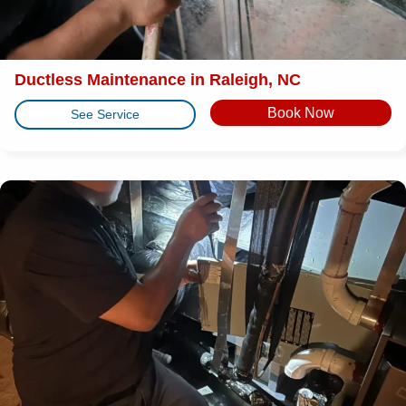
Ductless Maintenance in Raleigh, NC
Book Now
See Service