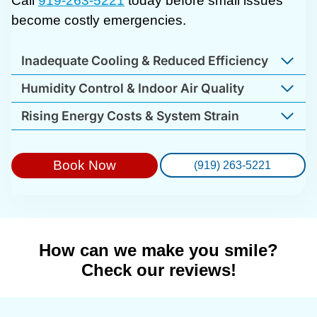
Call
919-263-5221
today before small issues
become costly emergencies.
Inadequate Cooling & Reduced Efficiency
Humidity Control & Indoor Air Quality
Rising Energy Costs & System Strain
Book Now
(919) 263-5221
How can we make you smile?
Check our reviews!