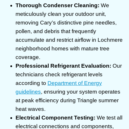
Thorough Condenser Cleaning:
We
meticulously clean your outdoor unit,
removing Cary’s distinctive pine needles,
pollen, and debris that frequently
accumulate and restrict airflow in Lochmere
neighborhood homes with mature tree
coverage.
Professional Refrigerant Evaluation:
Our
technicians check refrigerant levels
according to
Department of Energy
guidelines
, ensuring your system operates
at peak efficiency during Triangle summer
heat waves.
Electrical Component Testing:
We test all
electrical connections and components,