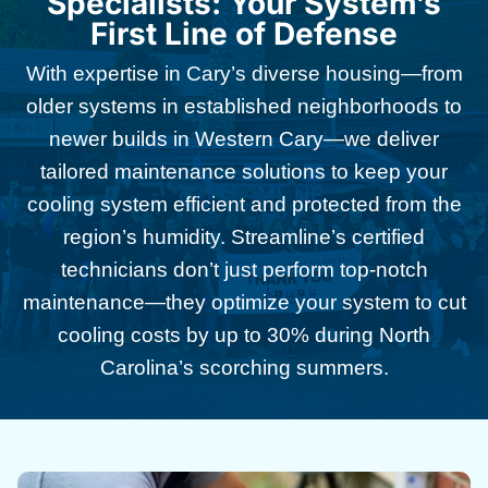
Specialists: Your System’s
First Line of Defense
With expertise in Cary’s diverse housing—from
older systems in established neighborhoods to
newer builds in Western Cary—we deliver
tailored maintenance solutions to keep your
cooling system efficient and protected from the
region’s humidity. Streamline’s certified
technicians don’t just perform top-notch
maintenance—they optimize your system to cut
cooling costs by up to 30% during North
Carolina’s scorching summers.