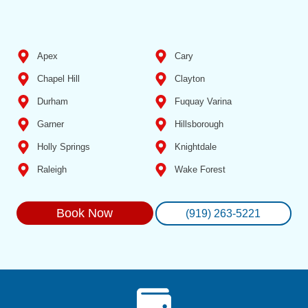
Apex
Cary
Chapel Hill
Clayton
Durham
Fuquay Varina
Garner
Hillsborough
Holly Springs
Knightdale
Raleigh
Wake Forest
Book Now
(919) 263-5221