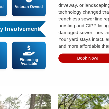
driveway, or landscapin
ed
Veteran Owned
technology changed that
trenchless sewer line re
bursting and CIPP lining
y Involvement
damaged sewer lines th
Your yard stays intact, an
and more affordable than
Book Now!
l
Financing
Available