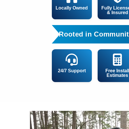
Locally Owned
Fully Licens
& Insured
Rooted in Communit
24/7 Support
Free Instal
Estimates