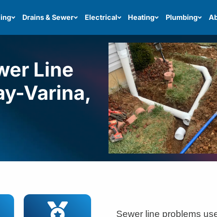
ing
Drains & Sewer
Electrical
Heating
Plumbing
Ab
wer Line
ay-Varina,
Sewer line problems use