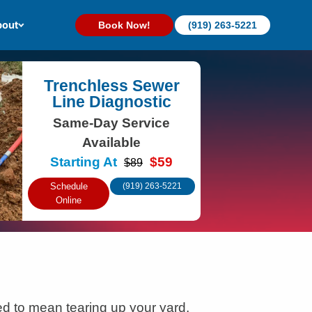
out
Book Now!
(919) 263-5221
Trenchless Sewer
Line Diagnostic
Same-Day Service
Available
Starting At
$59
$89
Schedule
(919) 263-5221
Online
d to mean tearing up your yard,