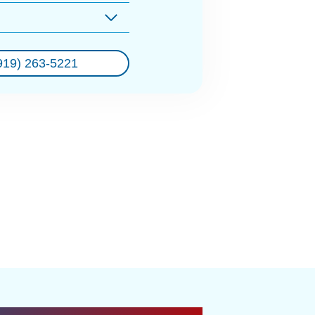
919) 263-5221