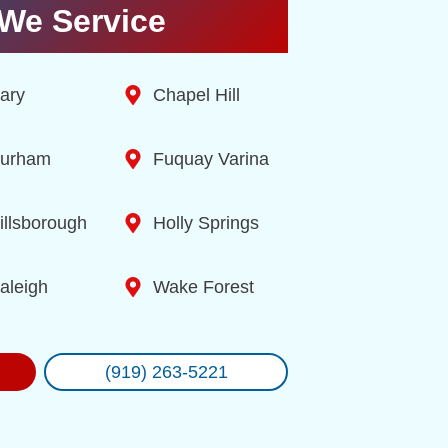
We Service
ary
Chapel Hill
urham
Fuquay Varina
illsborough
Holly Springs
aleigh
Wake Forest
(919) 263-5221