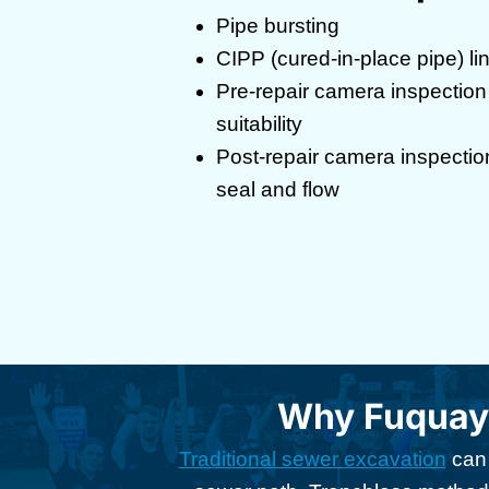
Pipe bursting
CIPP (cured-in-place pipe) li
Pre-repair camera inspection 
suitability
Post-repair camera inspectio
seal and flow
Why Fuquay
Traditional sewer excavation
can 