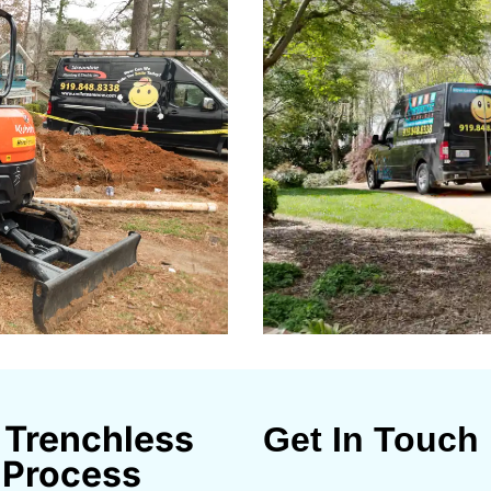
 Trenchless
Get In Touch
 Process