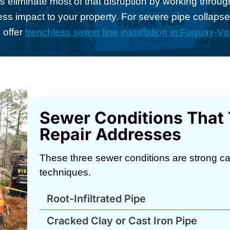
eliminate most of that disruption by working throug
 less impact to your property. For severe pipe collapse 
 offer
trenchless sewer line installation in Fuquay-Va
Sewer Conditions That
Repair Addresses
These three sewer conditions are strong ca
techniques.
Root-Infiltrated Pipe
Cracked Clay or Cast Iron Pipe