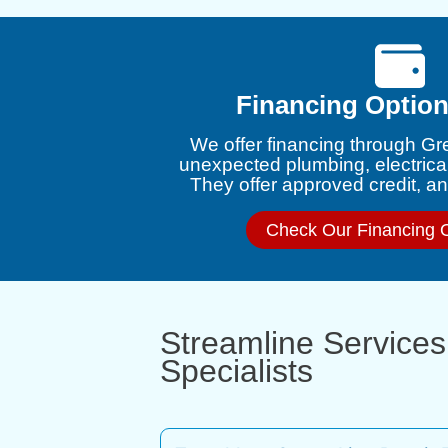
Financing Option
We offer financing through Gr
unexpected plumbing, electrica
They offer approved credit, and
Check Our Financing 
Streamline Services
Specialists