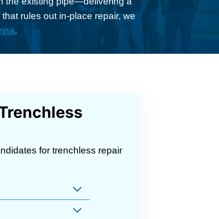
h the existing pipe—delivering a
that rules out in-place repair, we
rina
.
 Trenchless
ndidates for trenchless repair