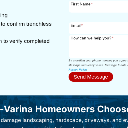
First Name
*
ning
to confirm trenchless
Email
*
How can we help you?
*
n to verify completed
By providing your phone number, you agree to
Message frequency varies. Message & data r
Privacy Policy
.
Send Message
-Varina Homeowners Choose
damage landscaping, hardscape, driveways, and eve