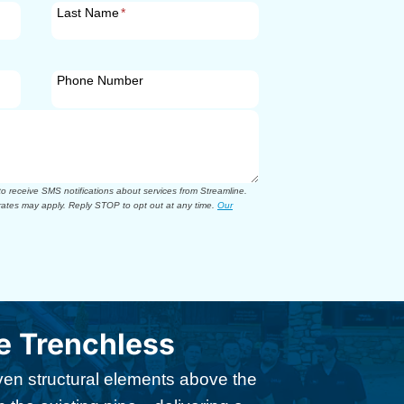
Last Name
*
Phone Number
 receive SMS notifications about services from Streamline.
ates may apply. Reply STOP to opt out at any time.
Our
 Trenchless
n structural elements above the