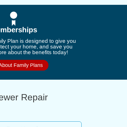
mberships
ly Plan is designed to give you
otect your home, and save you
e about the benefits today!
About Family Plans
Sewer Repair