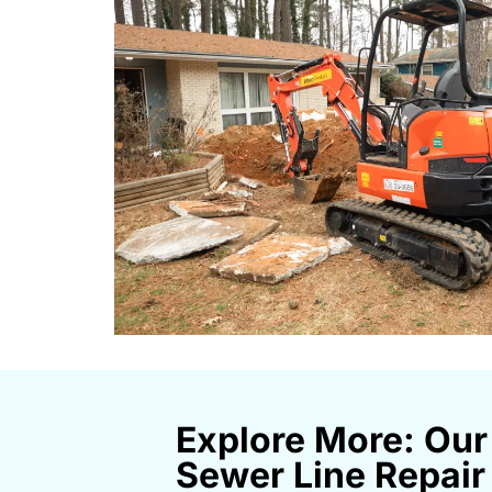
Explore More: Our
Sewer Line Repair