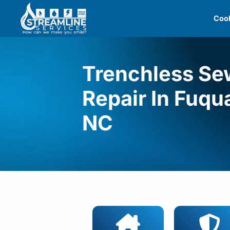
Skip
Cool
to
content
Trenchless Se
Repair In Fuqu
NC