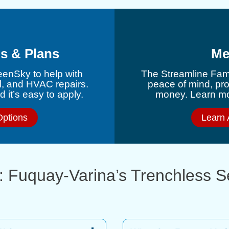
s & Plans
Me
eenSky to help with
The Streamline Fami
l, and HVAC repairs.
peace of mind, pr
 it’s easy to apply.
money. Learn mor
Options
Learn 
: Fuquay-Varina’s Trenchless 