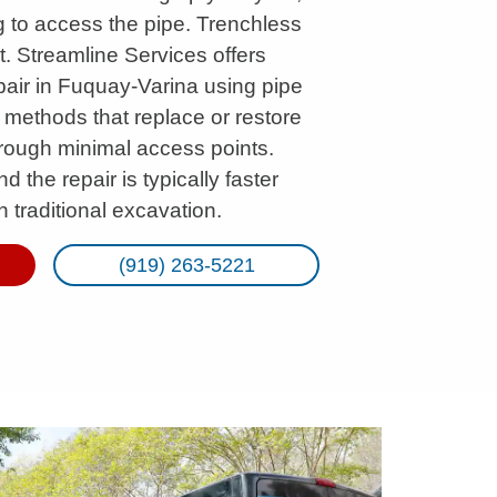
g to access the pipe. Trenchless
. Streamline Services offers
pair in Fuquay-Varina using pipe
 methods that replace or restore
rough minimal access points.
d the repair is typically faster
 traditional excavation.
(919) 263-5221