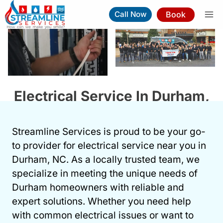
Skip
Book
Call Now
to
content
Electrical Service In Durham,
NC
Streamline Services is proud to be your go-
Book Now
(919) 263-5221
to provider for electrical service near you in
Durham, NC. As a locally trusted team, we
⚡︎
Same-Day Service Available
specialize in meeting the unique needs of
Durham homeowners with reliable and
expert solutions. Whether you need help
with common electrical issues or want to