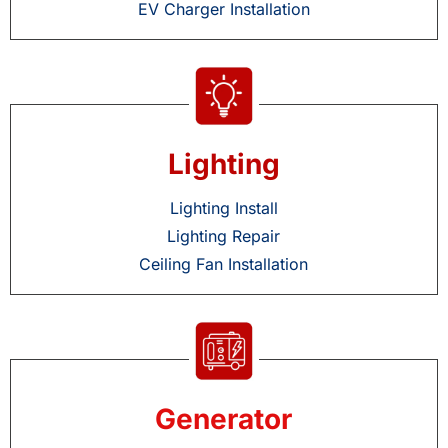
EV Charger Installation
Lighting
Lighting Install
Lighting Repair
Ceiling Fan Installation
Generator