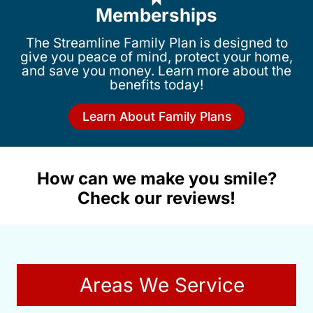
Memberships
The Streamline Family Plan is designed to
give you peace of mind, protect your home,
and save you money. Learn more about the
benefits today!
Learn About Family Plans
How can we make you smile?
Check our reviews!
Areas We Service