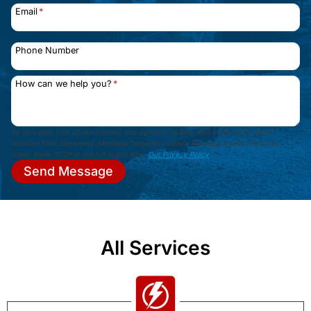
Email
*
Phone Number
How can we help you?
*
By providing your phone number, you agree to receive SMS notifications about
services from Streamline. Message frequency varies. Message & data rates may
apply. Reply STOP to opt out at any time.
Our Privacy Policy
.
Send Message
All Services