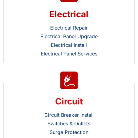
Electrical
Electrical Repair
Electrical Panel Upgrade
Electrical Install
Electrical Panel Services
Circuit
Circuit Breaker Install
Switches & Outlets
Surge Protection