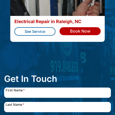
Electrical Repair in Raleigh, NC
Book Now
See Service
Get In Touch
First Name
*
Last Name
*