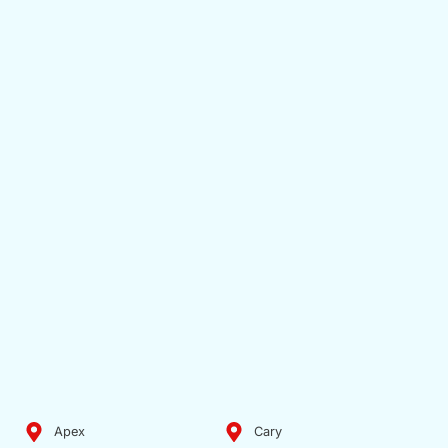
Apex
Cary