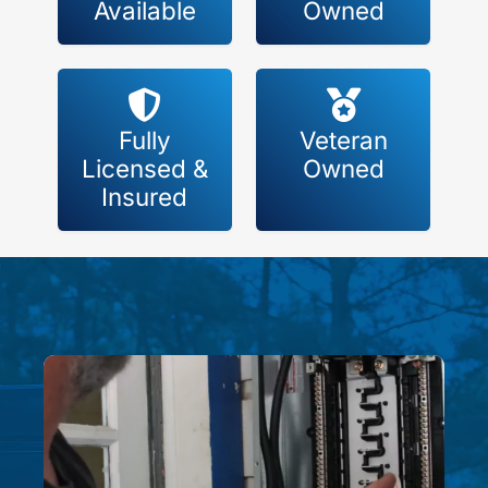
Available
Owned
Fully
Veteran
Licensed &
Owned
Insured