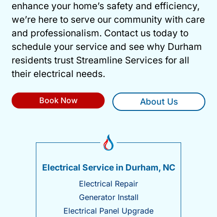
enhance your home’s safety and efficiency,
we’re here to serve our community with care
and professionalism. Contact us today to
schedule your service and see why Durham
residents trust Streamline Services for all
their electrical needs.
Book Now
About Us
Electrical Service in Durham, NC
Electrical Repair
Generator Install
Electrical Panel Upgrade