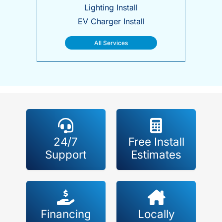
Lighting Install
EV Charger Install
All Services
24/7
Free Install
Support
Estimates
Financing
Locally