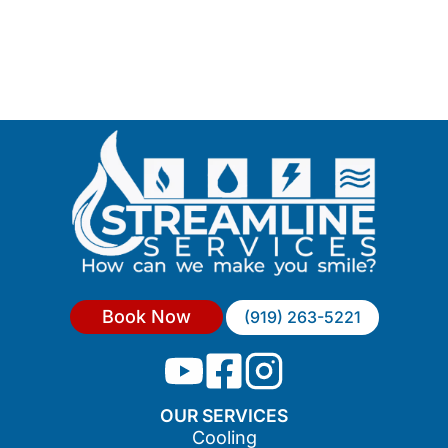
Book Now
(919) 263-5221
OUR SERVICES
Cooling