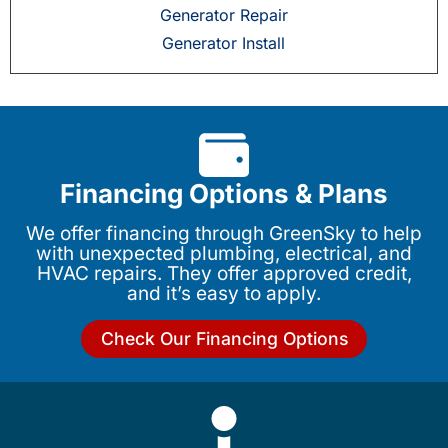
Generator Repair
Generator Install
Financing Options & Plans
We offer financing through GreenSky to help
with unexpected plumbing, electrical, and
HVAC repairs. They offer approved credit,
and it’s easy to apply.
Check Our Financing Options