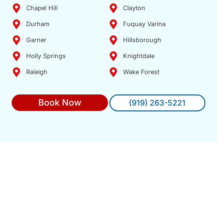
Chapel Hill
Clayton
Durham
Fuquay Varina
Garner
Hillsborough
Holly Springs
Knightdale
Raleigh
Wake Forest
Book Now
(919) 263-5221