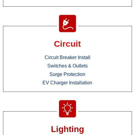
Circuit
Circuit Breaker Install
Switches & Outlets
Surge Protection
EV Charger Installation
Lighting