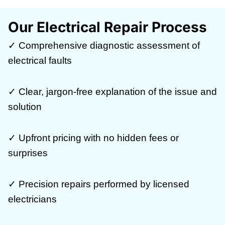
Our Electrical Repair Process
✓ Comprehensive diagnostic assessment of
electrical faults
✓ Clear, jargon-free explanation of the issue and
solution
✓ Upfront pricing with no hidden fees or
surprises
✓ Precision repairs performed by licensed
electricians