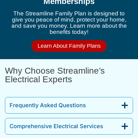
Memberships
The Streamline Family Plan is designed to
give you peace of mind, protect your home,
and save you money. Learn more about the
benefits today!
Learn About Family Plans
Why Choose Streamline’s
Electrical Experts
Frequently Asked Questions
Comprehensive Electrical Services