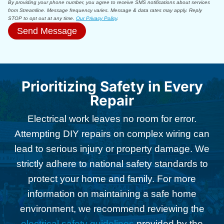
By providing your phone number, you agree to receive SMS notifications about services
from Streamline. Message frequency varies. Message & data rates may apply. Reply
STOP to opt out at any time.
Our Privacy Policy
.
Send Message
Prioritizing Safety in Every
Repair
Electrical work leaves no room for error.
Attempting DIY repairs on complex wiring can
lead to serious injury or property damage. We
strictly adhere to national safety standards to
protect your home and family. For more
information on maintaining a safe home
environment, we recommend reviewing the
electrical safety guidelines
provided by the