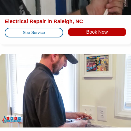
Electrical Repair in Raleigh, NC
Book Now
See Service