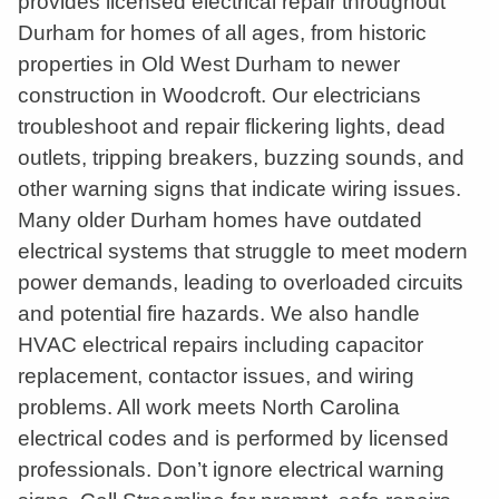
provides licensed electrical repair throughout
Durham for homes of all ages, from historic
properties in Old West Durham to newer
construction in Woodcroft. Our electricians
troubleshoot and repair flickering lights, dead
outlets, tripping breakers, buzzing sounds, and
other warning signs that indicate wiring issues.
Many older Durham homes have outdated
electrical systems that struggle to meet modern
power demands, leading to overloaded circuits
and potential fire hazards. We also handle
HVAC electrical repairs including capacitor
replacement, contactor issues, and wiring
problems. All work meets North Carolina
electrical codes and is performed by licensed
professionals. Don’t ignore electrical warning