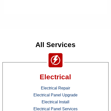
All Services
Electrical
Electrical Repair
Electrical Panel Upgrade
Electrical Install
Electrical Panel Services