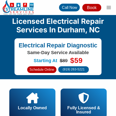
Skip
Call Now
Book
to
content
Licensed Electrical Repair
Services In Durham, NC
Electrical Repair Diagnostic
Same-Day Service Available
$59
Starting At
$89
Schedule Online
(919) 263-5221
Locally Owned
Fully Licensed &
Insured