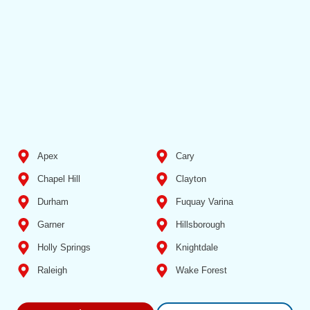
Apex
Cary
Chapel Hill
Clayton
Durham
Fuquay Varina
Garner
Hillsborough
Holly Springs
Knightdale
Raleigh
Wake Forest