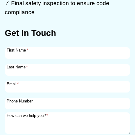
✓ Final safety inspection to ensure code
compliance
Get In Touch
First Name
*
Last Name
*
Email
*
Phone Number
How can we help you?
*