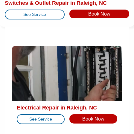
Switches & Outlet Repair in Raleigh, NC
Book Now
See Service
Electrical Repair in Raleigh, NC
Book Now
See Service