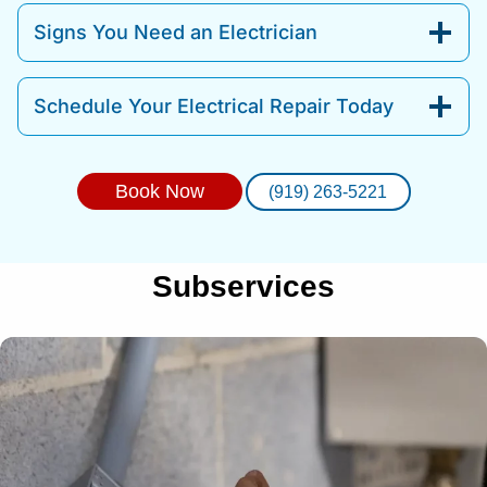
Signs You Need an Electrician
Schedule Your Electrical Repair Today
Book Now
(919) 263-5221
Subservices