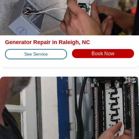
Generator Repair in Raleigh, NC
Book Now
See Service