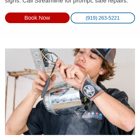
signs. Call Streamline for prompt, safe repairs.
Book Now
(919) 263-5221