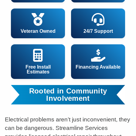
Veteran Owned
24/7 Support
Free Install
Financing Available
Estimates
Rooted in Community
Involvement
Electrical problems aren’t just inconvenient, they
can be dangerous. Streamline Services