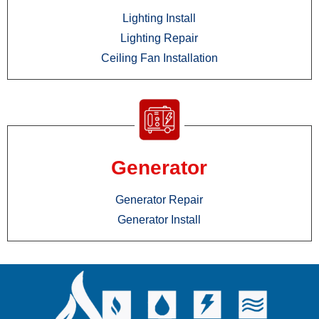
Lighting Install
Lighting Repair
Ceiling Fan Installation
Generator
Generator Repair
Generator Install