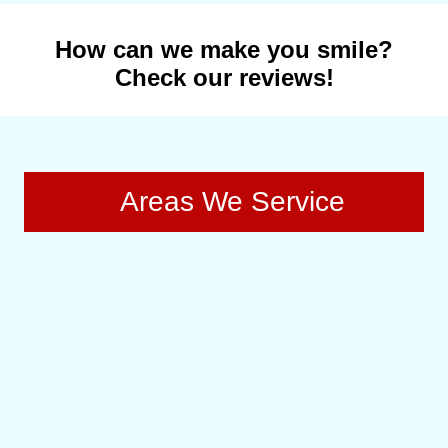
How can we make you smile?
Check our reviews!
Areas We Service