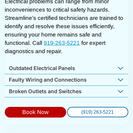
Electrical problems can range from minor
inconveniences to critical safety hazards.
Streamline’s certified technicians are trained to
identify and resolve these issues efficiently,
ensuring your home remains safe and
functional. Call
919-263-5221
for expert
diagnostics and repair.
Outdated Electrical Panels
Faulty Wiring and Connections
Broken Outlets and Switches
Book Now
(919) 263-5221