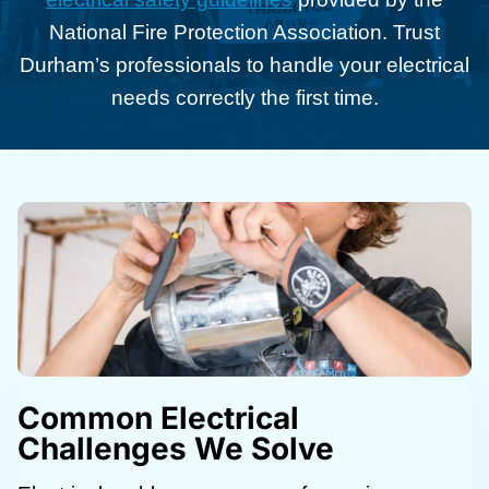
National Fire Protection Association. Trust
Durham’s professionals to handle your electrical
needs correctly the first time.
Common Electrical
Challenges We Solve