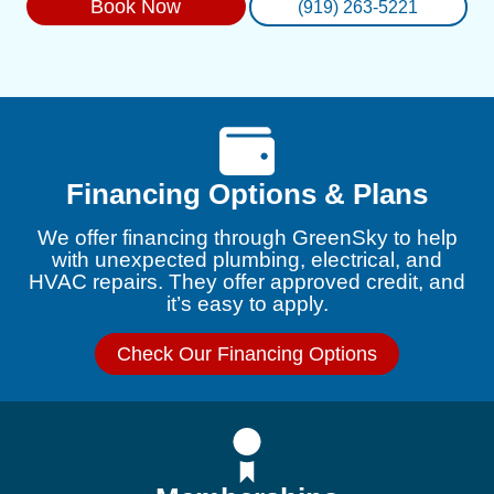
Book Now
(919) 263-5221
Financing Options & Plans
We offer financing through GreenSky to help
with unexpected plumbing, electrical, and
HVAC repairs. They offer approved credit, and
it’s easy to apply.
Check Our Financing Options