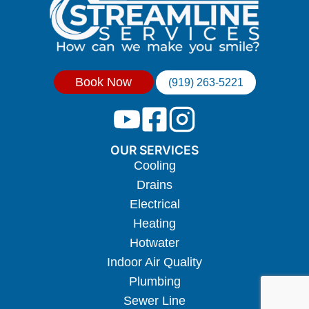
Book Now
(919) 263-5221
OUR SERVICES
Cooling
Drains
Electrical
Heating
Hotwater
Indoor Air Quality
Plumbing
Sewer Line