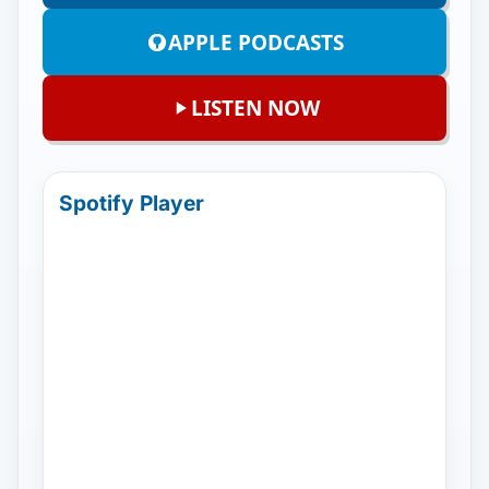
APPLE PODCASTS
LISTEN NOW
Spotify Player