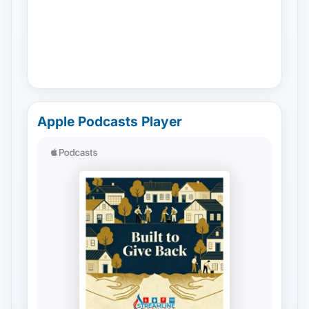
Apple Podcasts Player