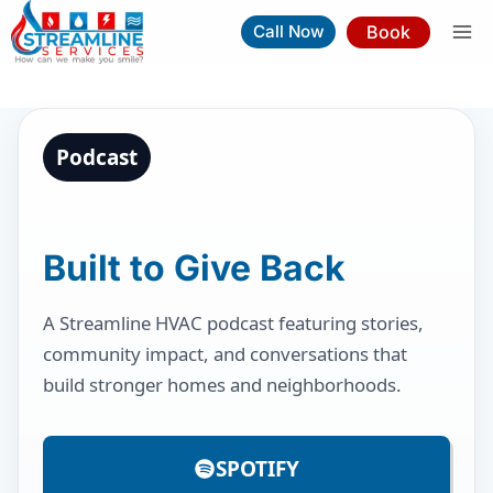
Skip
Book
Call Now
to
content
Podcast
Built to Give Back
A Streamline HVAC podcast featuring stories,
community impact, and conversations that
build stronger homes and neighborhoods.
SPOTIFY