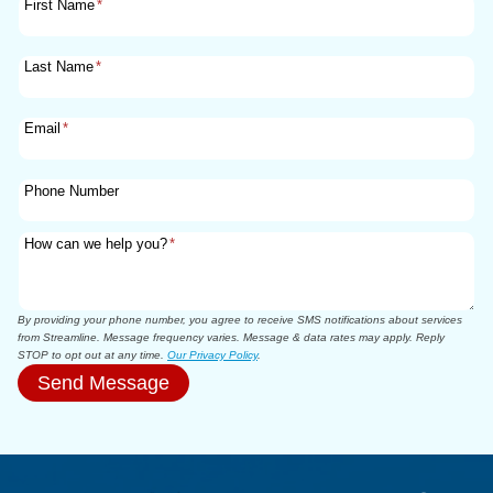
First Name
*
Last Name
*
Email
*
Phone Number
How can we help you?
*
By providing your phone number, you agree to receive SMS notifications about services
from Streamline. Message frequency varies. Message & data rates may apply. Reply
STOP to opt out at any time.
Our Privacy Policy
.
Send Message