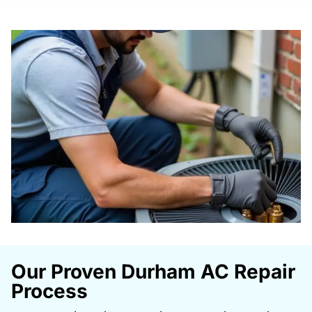
Our Proven Durham AC Repair
Process