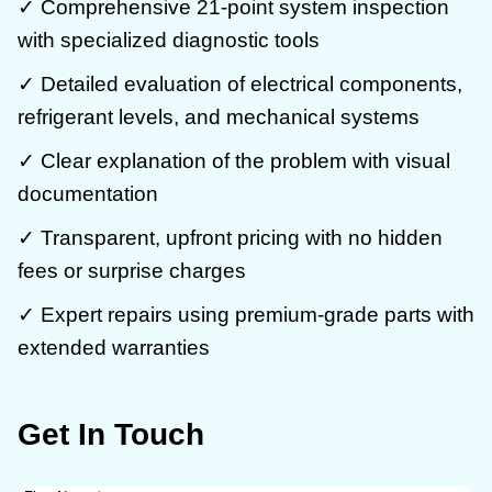
✓ Comprehensive 21-point system inspection
with specialized diagnostic tools
✓ Detailed evaluation of electrical components,
refrigerant levels, and mechanical systems
✓ Clear explanation of the problem with visual
documentation
✓ Transparent, upfront pricing with no hidden
fees or surprise charges
✓ Expert repairs using premium-grade parts with
extended warranties
Get In Touch