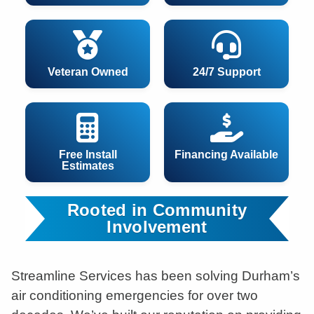
Veteran Owned
24/7 Support
Free Install
Financing Available
Estimates
Rooted in Community
Involvement
Streamline Services has been solving Durham’s
air conditioning emergencies for over two