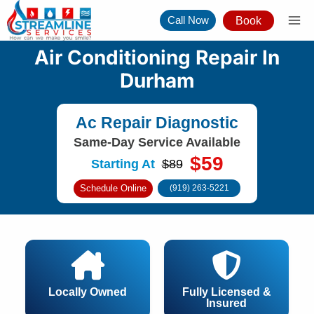
Skip
Call Now
Book
to
content
Air Conditioning Repair In
Durham
Ac Repair Diagnostic
Same-Day Service Available
$59
Starting At
$89
Schedule Online
(919) 263-5221
Locally Owned
Fully Licensed &
Insured