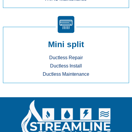
Mini split
Ductless Repair
Ductless Install
Ductless Maintenance