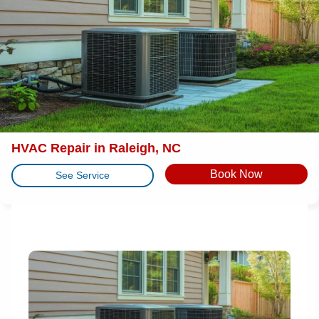
HVAC Repair in Raleigh, NC
Book Now
See Service