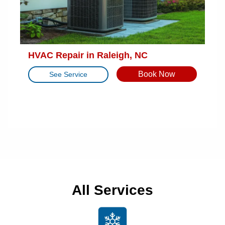
HVAC Repair in Raleigh, NC
Book Now
See Service
All Services