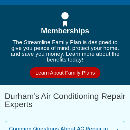
Memberships
The Streamline Family Plan is designed to
give you peace of mind, protect your home,
and save you money. Learn more about the
benefits today!
Learn About Family Plans
Durham’s Air Conditioning Repair
Experts
Common Questions About AC Repair in