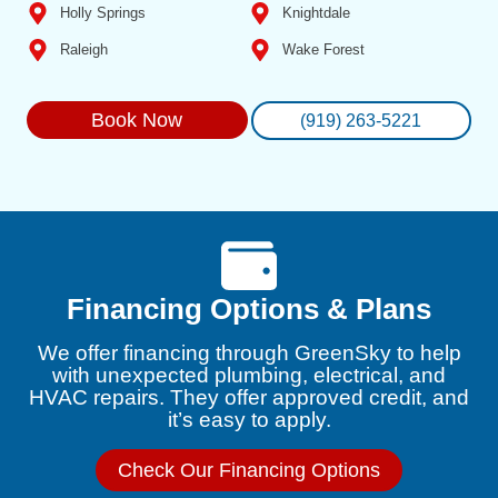
Holly Springs
Knightdale
Raleigh
Wake Forest
Book Now
(919) 263-5221
Financing Options & Plans
We offer financing through GreenSky to help
with unexpected plumbing, electrical, and
HVAC repairs. They offer approved credit, and
it’s easy to apply.
Check Our Financing Options