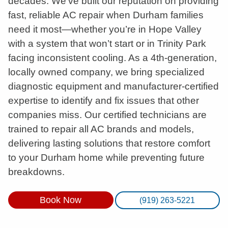
decades. We’ve built our reputation on providing
fast, reliable AC repair when Durham families
need it most—whether you’re in Hope Valley
with a system that won’t start or in Trinity Park
facing inconsistent cooling. As a 4th-generation,
locally owned company, we bring specialized
diagnostic equipment and manufacturer-certified
expertise to identify and fix issues that other
companies miss. Our certified technicians are
trained to repair all AC brands and models,
delivering lasting solutions that restore comfort
to your Durham home while preventing future
breakdowns.
Book Now
(919) 263-5221