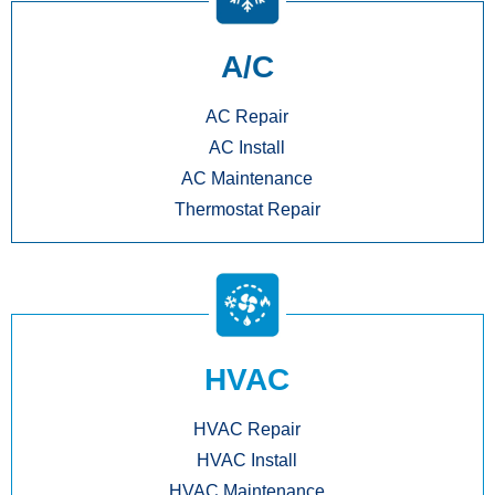
A/C
AC Repair
AC Install
AC Maintenance
Thermostat Repair
HVAC
HVAC Repair
HVAC Install
HVAC Maintenance