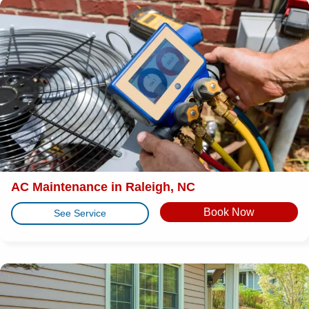
AC Maintenance in Raleigh, NC
Book Now
See Service