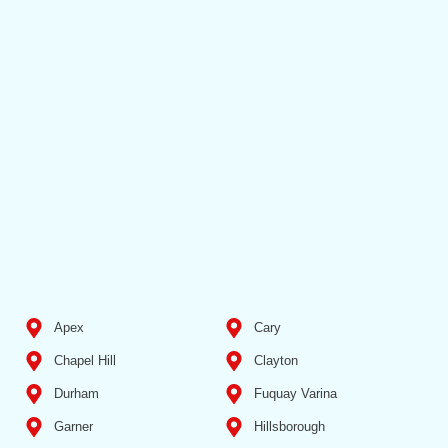
Apex
Cary
Chapel Hill
Clayton
Durham
Fuquay Varina
Garner
Hillsborough