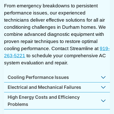
From emergency breakdowns to persistent
performance issues, our experienced
technicians deliver effective solutions for all air
conditioning challenges in Durham homes. We
combine advanced diagnostic equipment with
proven repair techniques to restore optimal
cooling performance. Contact Streamline at
919-
263-5221
to schedule your comprehensive AC
system evaluation and repair.
Cooling Performance Issues
Electrical and Mechanical Failures
High Energy Costs and Efficiency
Problems