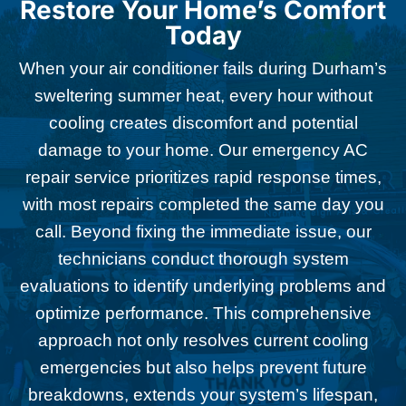
Restore Your Home’s Comfort
Today
When your air conditioner fails during Durham’s
sweltering summer heat, every hour without
cooling creates discomfort and potential
damage to your home. Our emergency AC
repair service prioritizes rapid response times,
with most repairs completed the same day you
call. Beyond fixing the immediate issue, our
technicians conduct thorough system
evaluations to identify underlying problems and
optimize performance. This comprehensive
approach not only resolves current cooling
emergencies but also helps prevent future
breakdowns, extends your system’s lifespan,