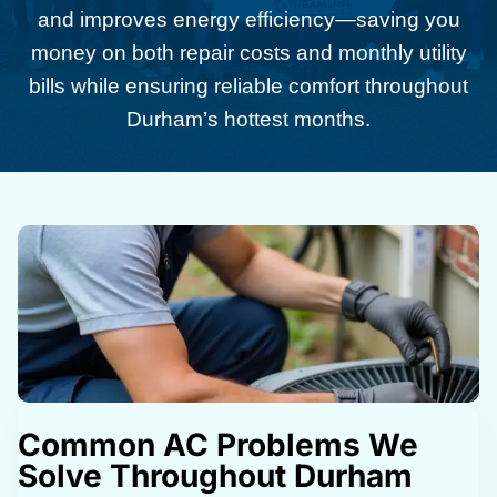
and improves energy efficiency—saving you
money on both repair costs and monthly utility
bills while ensuring reliable comfort throughout
Durham’s hottest months.
Common AC Problems We
Solve Throughout Durham