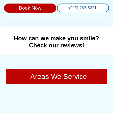
Book Now
(919) 263-5221
How can we make you smile?
Check our reviews!
Areas We Service