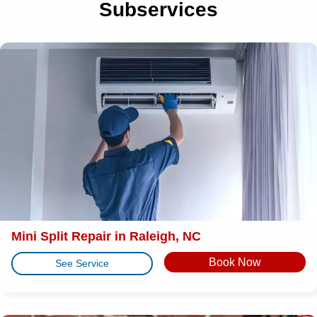
Subservices
Mini Split Repair in Raleigh, NC
Book Now
See Service