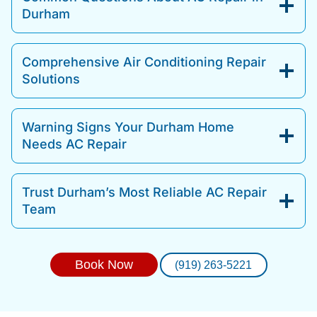
Durham
Comprehensive Air Conditioning Repair
Solutions
Warning Signs Your Durham Home
Needs AC Repair
Trust Durham’s Most Reliable AC Repair
Team
Book Now
(919) 263-5221