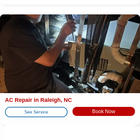
AC Repair in Raleigh, NC
Book Now
See Service