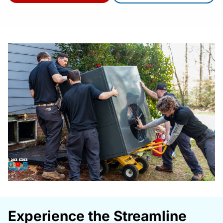
Experience the Streamline