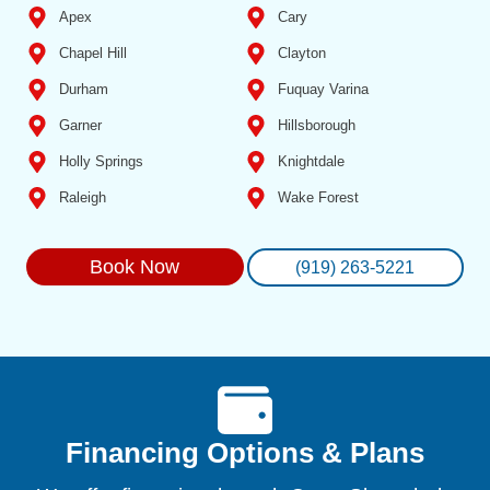
Apex
Cary
Chapel Hill
Clayton
Durham
Fuquay Varina
Garner
Hillsborough
Holly Springs
Knightdale
Raleigh
Wake Forest
Book Now
(919) 263-5221
Financing Options & Plans