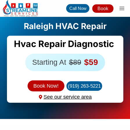
Skip
Call Now
Book
to
content
Raleigh HVAC Repair
Hvac Repair Diagnostic
$59
Starting At
$89
Book Now!
(919) 263-5221
See our service area