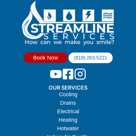
Book Now
(919) 263-5221
OUR SERVICES
Cooling
Drains
Electrical
Heating
Hotwater