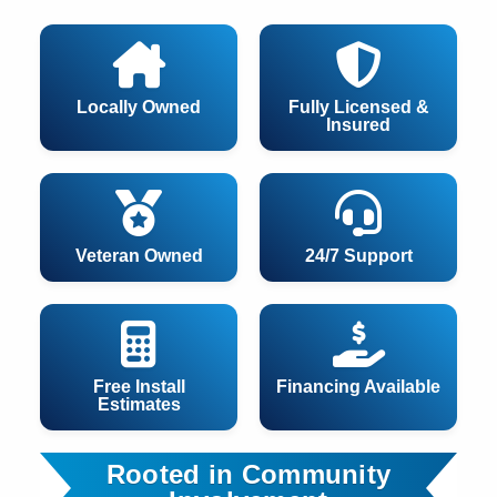
Locally Owned
Fully Licensed &
Insured
Veteran Owned
24/7 Support
Free Install
Financing Available
Estimates
Rooted in Community