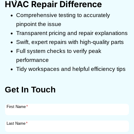
HVAC Repair Difference
Comprehensive testing to accurately
pinpoint the issue
Transparent pricing and repair explanations
Swift, expert repairs with high-quality parts
Full system checks to verify peak
performance
Tidy workspaces and helpful efficiency tips
Get In Touch
First Name
*
Last Name
*