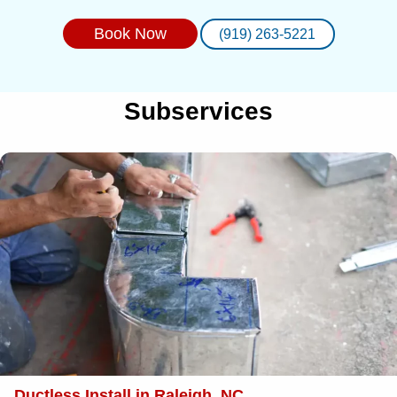
Book Now
(919) 263-5221
Subservices
Ductless Install in Raleigh, NC