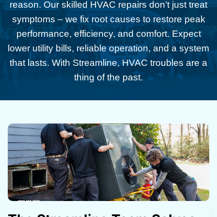
reason. Our skilled HVAC repairs don’t just treat
symptoms – we fix root causes to restore peak
performance, efficiency, and comfort. Expect
lower utility bills, reliable operation, and a system
that lasts. With Streamline, HVAC troubles are a
thing of the past.