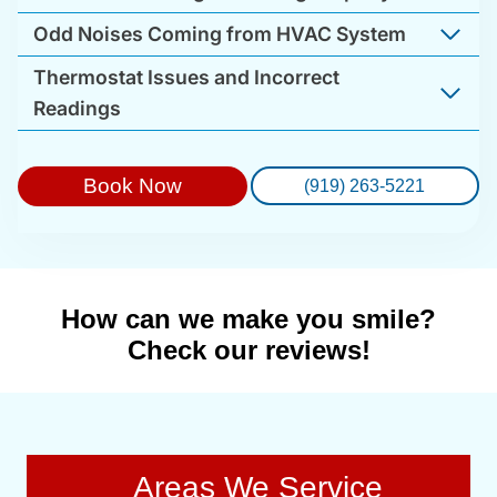
Odd Noises Coming from HVAC System
Thermostat Issues and Incorrect
Readings
Book Now
(919) 263-5221
How can we make you smile?
Check our reviews!
Areas We Service