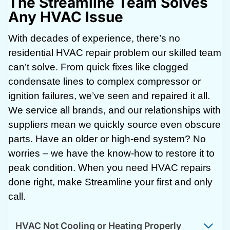
The Streamline Team Solves
Any HVAC Issue
With decades of experience, there’s no
residential HVAC repair problem our skilled team
can’t solve. From quick fixes like clogged
condensate lines to complex compressor or
ignition failures, we’ve seen and repaired it all.
We service all brands, and our relationships with
suppliers mean we quickly source even obscure
parts. Have an older or high-end system? No
worries – we have the know-how to restore it to
peak condition. When you need HVAC repairs
done right, make Streamline your first and only
call.
HVAC Not Cooling or Heating Properly