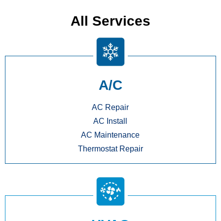
All Services
A/C
AC Repair
AC Install
AC Maintenance
Thermostat Repair