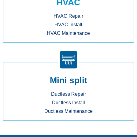
HVAC
HVAC Repair
HVAC Install
HVAC Maintenance
Mini split
Ductless Repair
Ductless Install
Ductless Maintenance