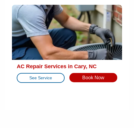
AC Repair Services in Cary, NC
Book Now
See Service