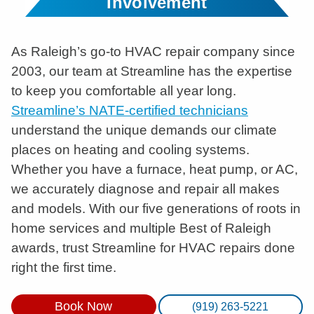
Involvement
As Raleigh’s go-to HVAC repair company since
2003, our team at Streamline has the expertise
to keep you comfortable all year long.
Streamline’s NATE-certified technicians
understand the unique demands our climate
places on heating and cooling systems.
Whether you have a furnace, heat pump, or AC,
we accurately diagnose and repair all makes
and models. With our five generations of roots in
home services and multiple Best of Raleigh
awards, trust Streamline for HVAC repairs done
right the first time.
Book Now
(919) 263-5221