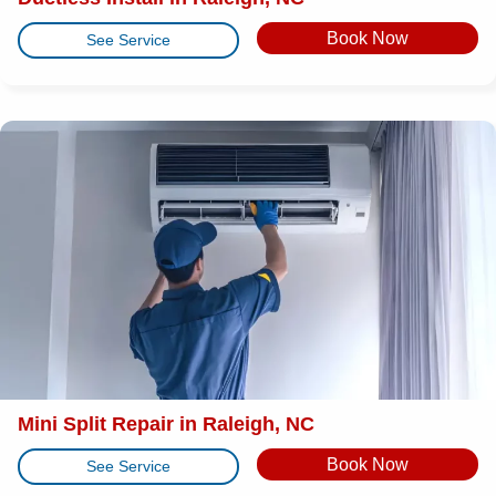
Book Now
See Service
Mini Split Repair in Raleigh, NC
Book Now
See Service