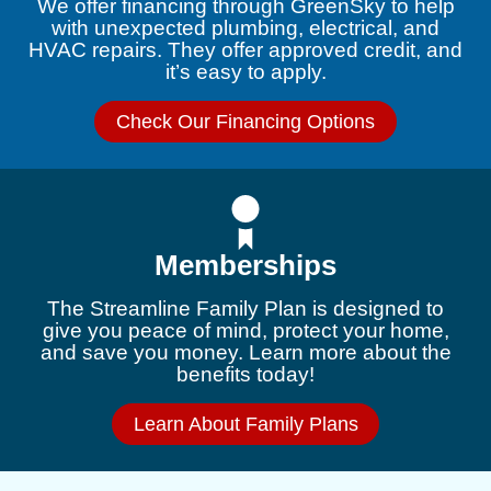
We offer financing through GreenSky to help
with unexpected plumbing, electrical, and
HVAC repairs. They offer approved credit, and
it’s easy to apply.
Check Our Financing Options
Memberships
The Streamline Family Plan is designed to
give you peace of mind, protect your home,
and save you money. Learn more about the
benefits today!
Learn About Family Plans