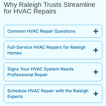
Why Raleigh Trusts Streamline
for HVAC Repairs
Common HVAC Repair Questions
Full-Service HVAC Repairs for Raleigh
Homes
Signs Your HVAC System Needs
Professional Repair
Schedule HVAC Repair with the Raleigh
Experts