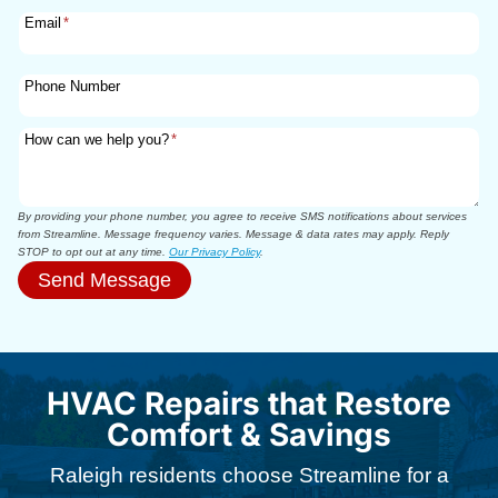
Email
*
Phone Number
How can we help you?
*
By providing your phone number, you agree to receive SMS notifications about services
from Streamline. Message frequency varies. Message & data rates may apply. Reply
STOP to opt out at any time.
Our Privacy Policy
.
Send Message
HVAC Repairs that Restore
Comfort & Savings
Raleigh residents choose Streamline for a