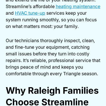
Streamline’s affordable
heating maintenance
and
HVAC tune-up
services keep your
system running smoothly, so you can focus
on what matters most: your family.
Our technicians thoroughly inspect, clean,
and fine-tune your equipment, catching
small issues before they turn into costly
repairs. It’s reliable, professional service that
brings peace of mind and keeps you
comfortable through every Triangle season.
Why Raleigh Families
Choose Streamline