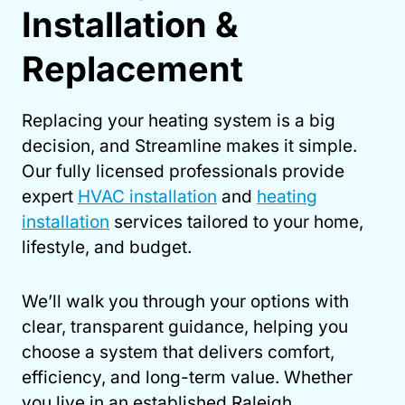
Installation &
Replacement
Replacing your heating system is a big
decision, and Streamline makes it simple.
Our fully licensed professionals provide
expert
HVAC installation
and
heating
installation
services tailored to your home,
lifestyle, and budget.
We’ll walk you through your options with
clear, transparent guidance, helping you
choose a system that delivers comfort,
efficiency, and long-term value. Whether
you live in an established Raleigh