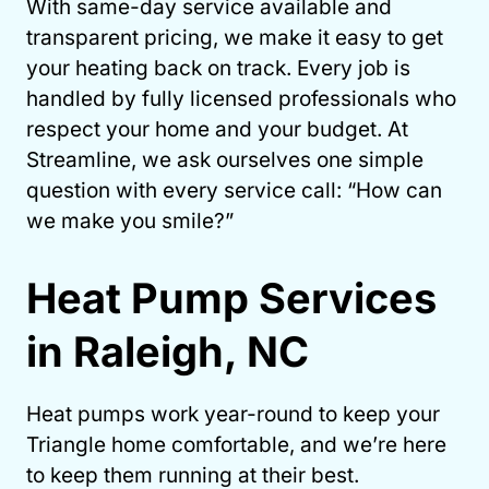
With same-day service available and
transparent pricing, we make it easy to get
your heating back on track. Every job is
handled by fully licensed professionals who
respect your home and your budget. At
Streamline, we ask ourselves one simple
question with every service call: “How can
we make you smile?”
Heat Pump Services
in Raleigh, NC
Heat pumps work year-round to keep your
Triangle home comfortable, and we’re here
to keep them running at their best.