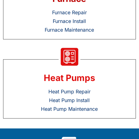
Furnace Repair
Furnace Install
Furnace Maintenance
Heat Pumps
Heat Pump Repair
Heat Pump Install
Heat Pump Maintenance