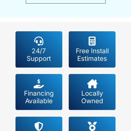
24/7
Free Install
Support
Estimates
Financing
Locally
Available
Owned