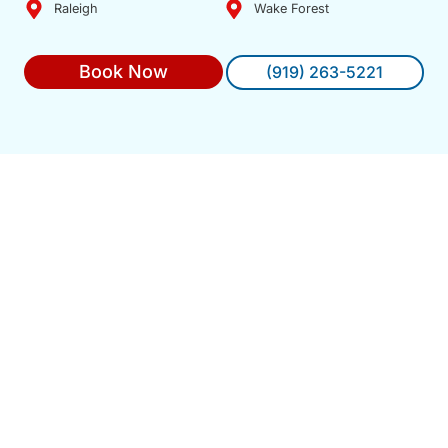
Raleigh
Wake Forest
Book Now
(919) 263-5221