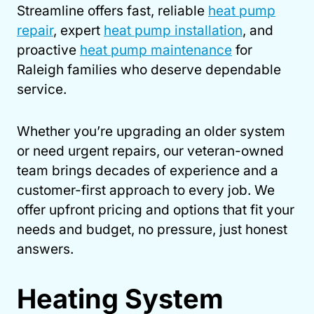
Streamline offers fast, reliable
heat pump
repair
, expert
heat pump installation
, and
proactive
heat pump maintenance
for
Raleigh families who deserve dependable
service.
Whether you’re upgrading an older system
or need urgent repairs, our veteran-owned
team brings decades of experience and a
customer-first approach to every job. We
offer upfront pricing and options that fit your
needs and budget, no pressure, just honest
answers.
Heating System