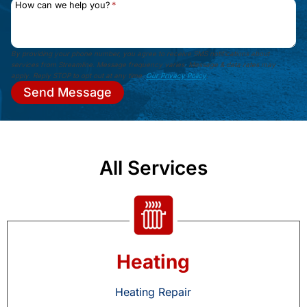
How can we help you?
*
By providing your phone number, you agree to receive SMS notifications about
services from Streamline. Message frequency varies. Message & data rates may
apply. Reply STOP to opt out at any time.
Our Privacy Policy
.
Send Message
All Services
Heating
Heating Repair