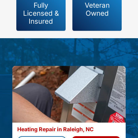
Fully
Veteran
Licensed &
Owned
Insured
Heating Repair in Raleigh, NC