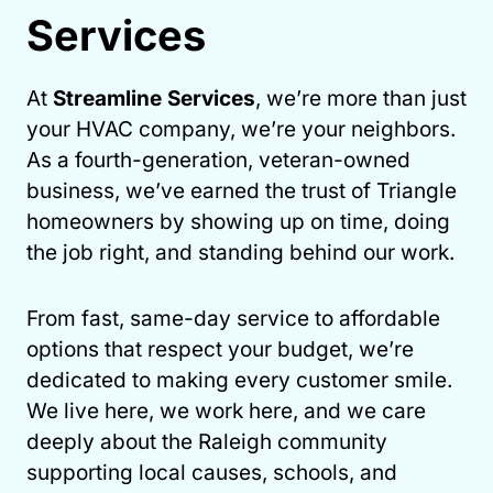
Services
At
Streamline Services
, we’re more than just
your HVAC company, we’re your neighbors.
As a fourth-generation, veteran-owned
business, we’ve earned the trust of Triangle
homeowners by showing up on time, doing
the job right, and standing behind our work.
From fast, same-day service to affordable
options that respect your budget, we’re
dedicated to making every customer smile.
We live here, we work here, and we care
deeply about the Raleigh community
supporting local causes, schools, and