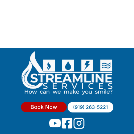
Book Now
(919) 263-5221