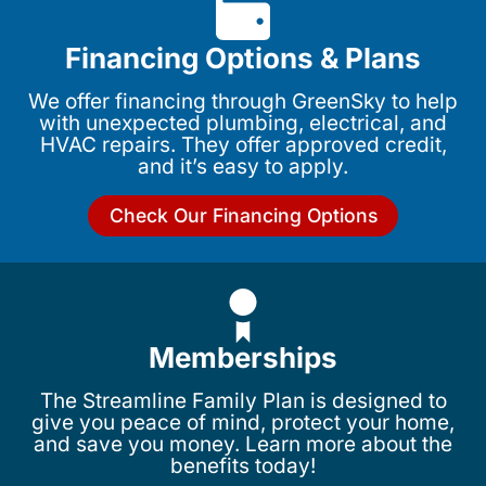
Financing Options & Plans
We offer financing through GreenSky to help
with unexpected plumbing, electrical, and
HVAC repairs. They offer approved credit,
and it’s easy to apply.
Check Our Financing Options
Memberships
The Streamline Family Plan is designed to
give you peace of mind, protect your home,
and save you money. Learn more about the
benefits today!