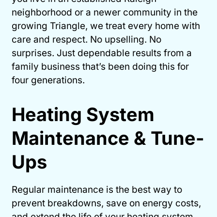
neighborhood or a newer community in the
growing Triangle, we treat every home with
care and respect. No upselling. No
surprises. Just dependable results from a
family business that’s been doing this for
four generations.
Heating System
Maintenance & Tune-
Ups
Regular maintenance is the best way to
prevent breakdowns, save on energy costs,
and extend the life of your heating system.