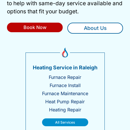
to help with same-day service available and
options that fit your budget.
Book Now
About Us
Heating Service in Raleigh
Furnace Repair
Furnace Install
Furnace Maintenance
Heat Pump Repair
Heating Repair
All Services