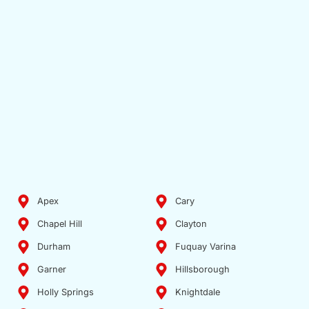
Apex
Cary
Chapel Hill
Clayton
Durham
Fuquay Varina
Garner
Hillsborough
Holly Springs
Knightdale