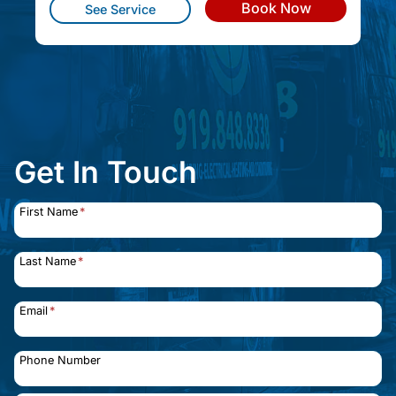
Book Now
See Service
Get In Touch
First Name
*
Last Name
*
Email
*
Phone Number