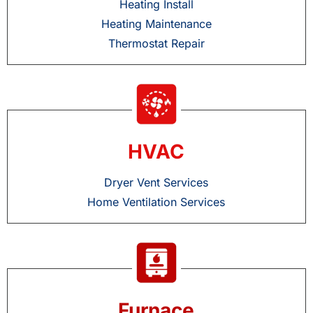
Heating Install
Heating Maintenance
Thermostat Repair
HVAC
Dryer Vent Services
Home Ventilation Services
Furnace