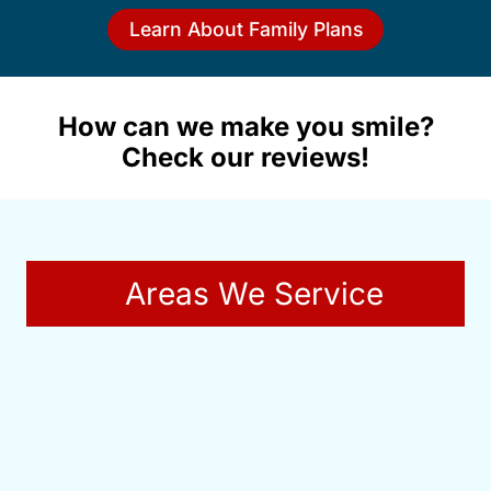
Learn About Family Plans
How can we make you smile?
Check our reviews!
Areas We Service