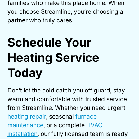
families who make this place home. When
you choose Streamline, you’re choosing a
partner who truly cares.
Schedule Your
Heating Service
Today
Don’t let the cold catch you off guard, stay
warm and comfortable with trusted service
from Streamline. Whether you need urgent
heating repair
, seasonal
furnace
maintenance
, or a complete
HVAC
installation
, our fully licensed team is ready