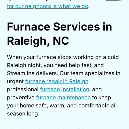
for our neighbors is what we do
.
Furnace Services in
Raleigh, NC
When your furnace stops working on a cold
Raleigh night, you need help fast, and
Streamline delivers. Our team specializes in
urgent
furnace repair in Raleigh
,
professional
furnace installation
, and
preventive
furnace maintenance
to keep
your home safe, warm, and comfortable all
season long.