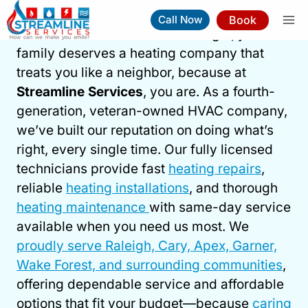
Skip
Book
Call Now
to
When winter arrives in the Triangle, your
content
family deserves a heating company that
treats you like a neighbor, because at
Heating Service In Raleigh
Streamline Services
, you are. As a fourth-
generation, veteran-owned HVAC company,
Book Now
(919) 263-5221
we’ve built our reputation on doing what’s
right, every single time. Our fully licensed
⚡︎
Same-Day Service Available
technicians provide fast
heating repairs
,
reliable
heating installations
, and thorough
heating maintenance
with same-day service
available when you need us most. We
proudly serve Raleigh, Cary, Apex, Garner,
Wake Forest, and surrounding communities
,
offering dependable service and affordable
options that fit your budget—because
caring