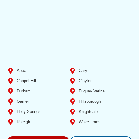
Apex
Cary
Chapel Hill
Clayton
Durham
Fuquay Varina
Garner
Hillsborough
Holly Springs
Knightdale
Raleigh
Wake Forest