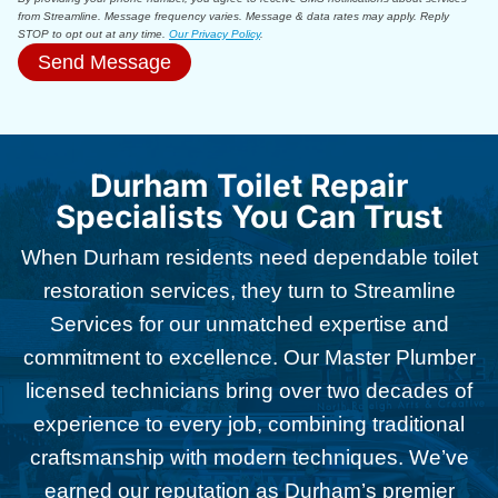
from Streamline. Message frequency varies. Message & data rates may apply. Reply
STOP to opt out at any time.
Our Privacy Policy
.
Send Message
Durham Toilet Repair
Specialists You Can Trust
When Durham residents need dependable toilet
restoration services, they turn to Streamline
Services for our unmatched expertise and
commitment to excellence. Our Master Plumber
licensed technicians bring over two decades of
experience to every job, combining traditional
craftsmanship with modern techniques. We’ve
earned our reputation as Durham’s premier