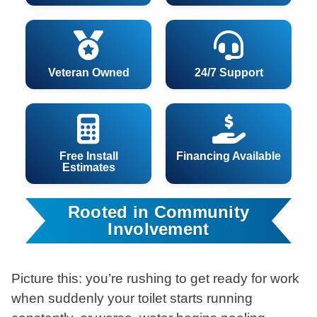
Veteran Owned
24/7 Support
Free Install
Financing Available
Estimates
Rooted in Community
Involvement
Picture this: you’re rushing to get ready for work
when suddenly your toilet starts running