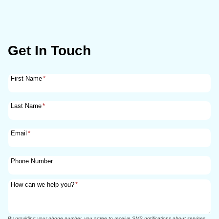
Get In Touch
First Name
*
Last Name
*
Email
*
Phone Number
How can we help you?
*
By providing your phone number, you agree to receive SMS notifications about services