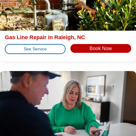
Gas Line Repair in Raleigh, NC
Book Now
See Service