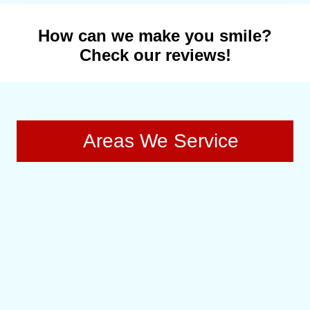
How can we make you smile?
Check our reviews!
Areas We Service