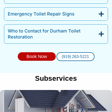
Emergency Toilet Repair Signs
Who to Contact for Durham Toilet
Restoration
Book Now
(919) 263-5221
Subservices