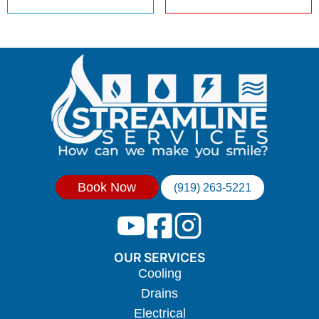
Book Now
(919) 263-5221
OUR SERVICES
Cooling
Drains
Electrical