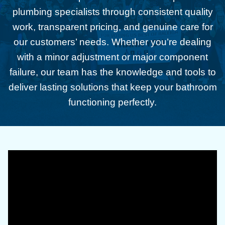
plumbing specialists through consistent quality
work, transparent pricing, and genuine care for
our customers’ needs. Whether you’re dealing
with a minor adjustment or major component
failure, our team has the knowledge and tools to
deliver lasting solutions that keep your bathroom
functioning perfectly.