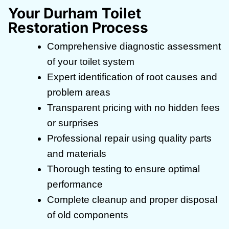
Your Durham Toilet
Restoration Process
Comprehensive diagnostic assessment
of your toilet system
Expert identification of root causes and
problem areas
Transparent pricing with no hidden fees
or surprises
Professional repair using quality parts
and materials
Thorough testing to ensure optimal
performance
Complete cleanup and proper disposal
of old components