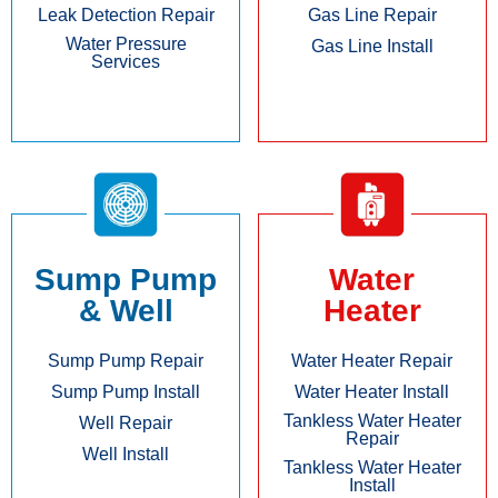
Leak Detection Repair
Gas Line Repair
Water Pressure
Gas Line Install
Services
Sump Pump
Water
& Well
Heater
Sump Pump Repair
Water Heater Repair
Sump Pump Install
Water Heater Install
Tankless Water Heater
Well Repair
Repair
Well Install
Tankless Water Heater
Install