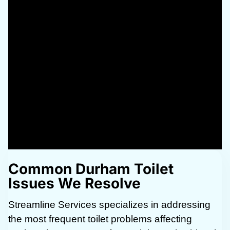
Common Durham Toilet
Issues We Resolve
Streamline Services specializes in addressing
the most frequent toilet problems affecting