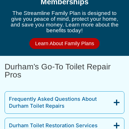
Memberships
The Streamline Family Plan is designed to
give you peace of mind, protect your home,
and save you money. Learn more about the
benefits today!
Learn About Family Plans
Durham’s Go-To Toilet Repair
Pros
Frequently Asked Questions About
Durham Toilet Repairs
Durham Toilet Restoration Services