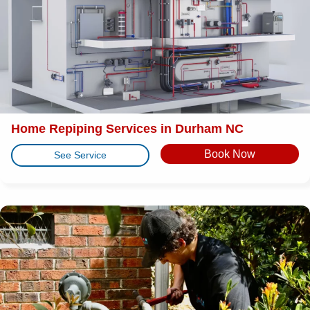
Home Repiping Services in Durham NC
Book Now
See Service