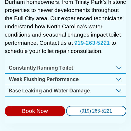
Durham homeowners, from Trinity Park’s historic
properties to newer developments throughout
the Bull City area. Our experienced technicians
understand how North Carolina’s water
conditions and seasonal changes impact toilet
performance. Contact us at
919-263-5221
to
schedule your toilet repair consultation.
Constantly Running Toilet
Weak Flushing Performance
Base Leaking and Water Damage
Book Now
(919) 263-5221