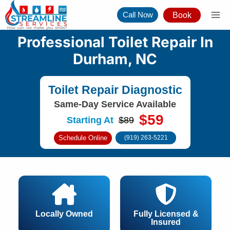
Skip
Call Now
Book
to
content
Professional Toilet Repair In
Durham, NC
Toilet Repair Diagnostic
Same-Day Service Available
$59
Starting At
$89
Schedule Online
(919) 263-5221
Locally Owned
Fully Licensed &
Insured