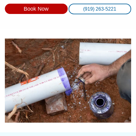
Book Now
(919) 263-5221