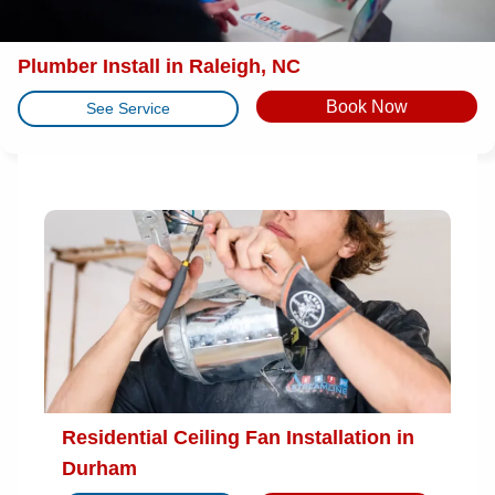
Plumber Install in Raleigh, NC
Book Now
See Service
Residential Ceiling Fan Installation in
Durham