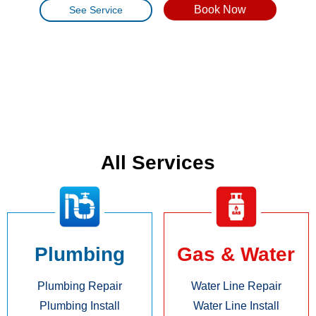
Book Now
See Service
All Services
Plumbing
Gas & Water
Plumbing Repair
Water Line Repair
Plumbing Install
Water Line Install