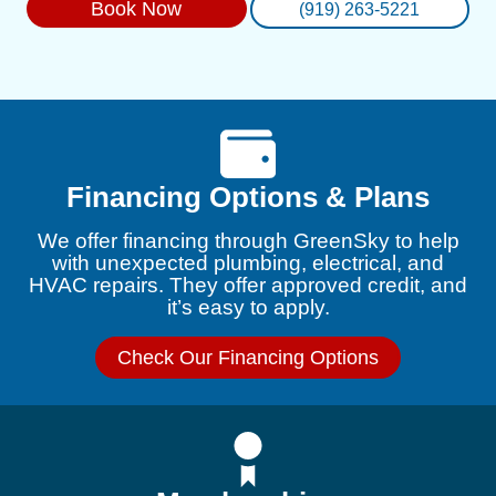
Book Now
(919) 263-5221
Financing Options & Plans
We offer financing through GreenSky to help
with unexpected plumbing, electrical, and
HVAC repairs. They offer approved credit, and
it’s easy to apply.
Check Our Financing Options