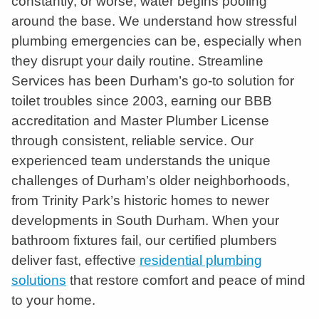
constantly, or worse, water begins pooling
around the base. We understand how stressful
plumbing emergencies can be, especially when
they disrupt your daily routine. Streamline
Services has been Durham’s go-to solution for
toilet troubles since 2003, earning our BBB
accreditation and Master Plumber License
through consistent, reliable service. Our
experienced team understands the unique
challenges of Durham’s older neighborhoods,
from Trinity Park’s historic homes to newer
developments in South Durham. When your
bathroom fixtures fail, our certified plumbers
deliver fast, effective
residential plumbing
solutions
that restore comfort and peace of mind
to your home.