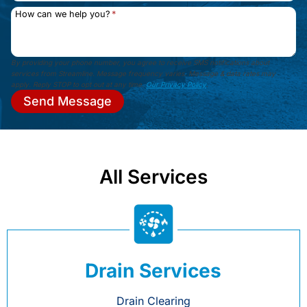
How can we help you?
*
By providing your phone number, you agree to receive SMS notifications about
services from Streamline. Message frequency varies. Message & data rates may
apply. Reply STOP to opt out at any time.
Our Privacy Policy
.
Send Message
All Services
Drain Services
Drain Clearing