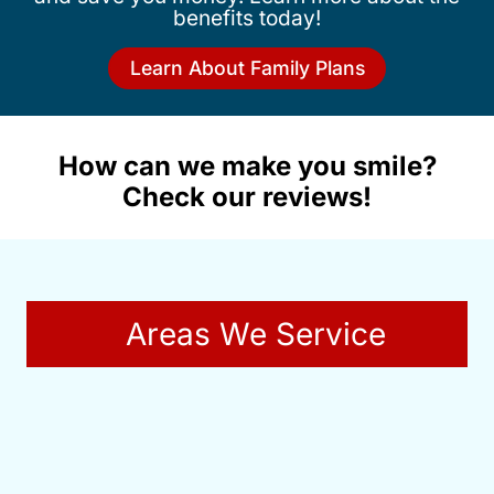
benefits today!
Learn About Family Plans
How can we make you smile?
Check our reviews!
Areas We Service