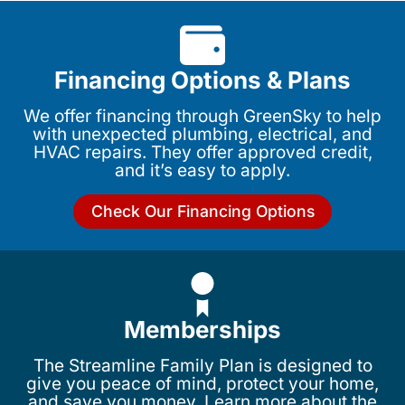
Financing Options & Plans
We offer financing through GreenSky to help
with unexpected plumbing, electrical, and
HVAC repairs. They offer approved credit,
and it’s easy to apply.
Check Our Financing Options
Memberships
The Streamline Family Plan is designed to
give you peace of mind, protect your home,
and save you money. Learn more about the