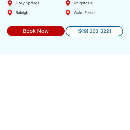
Holly Springs
Knightdale
Raleigh
Wake Forest
Book Now
(919) 263-5221