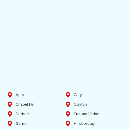
Apex
Cary
Chapel Hill
Clayton
Durham
Fuquay Varina
Garner
Hillsborough