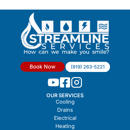
Book Now
(919) 263-5221
OUR SERVICES
Cooling
Drains
Electrical
Heating