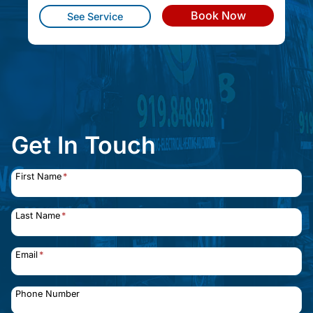
Book Now
See Service
Get In Touch
First Name
*
Last Name
*
Email
*
Phone Number