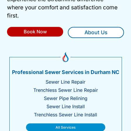
where your comfort and satisfaction come
first.
Book Now
About Us
Professional Sewer Services in Durham NC
Sewer Line Repair
Trenchless Sewer Line Repair
Sewer Pipe Relining
Sewer Line Install
Trenchless Sewer Line Install
All Services