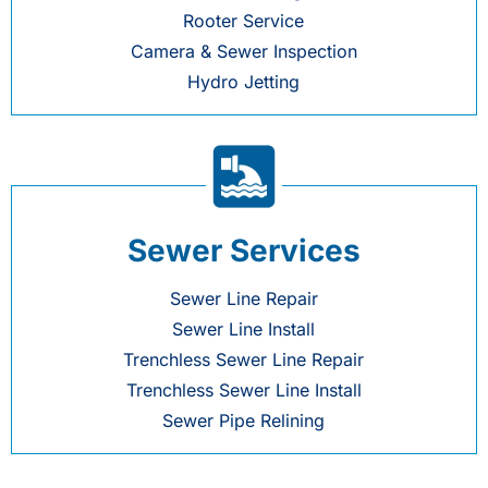
Rooter Service
Camera & Sewer Inspection
Hydro Jetting
Sewer Services
Sewer Line Repair
Sewer Line Install
Trenchless Sewer Line Repair
Trenchless Sewer Line Install
Sewer Pipe Relining