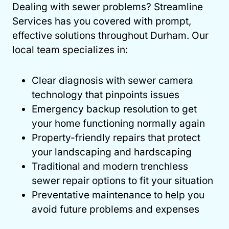
Dealing with sewer problems? Streamline
Services has you covered with prompt,
effective solutions throughout Durham. Our
local team specializes in:
Clear diagnosis with sewer camera
technology that pinpoints issues
Emergency backup resolution to get
your home functioning normally again
Property-friendly repairs that protect
your landscaping and hardscaping
Traditional and modern trenchless
sewer repair options to fit your situation
Preventative maintenance to help you
avoid future problems and expenses