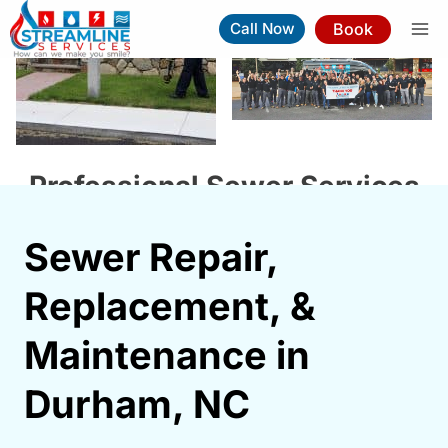
Skip
Book
Call Now
to
content
Professional Sewer Services
In Durham NC
Sewer Repair,
Book Now
(919) 263-5221
Replacement, &
⚡︎
Same-Day Service Available
Maintenance in
Durham, NC