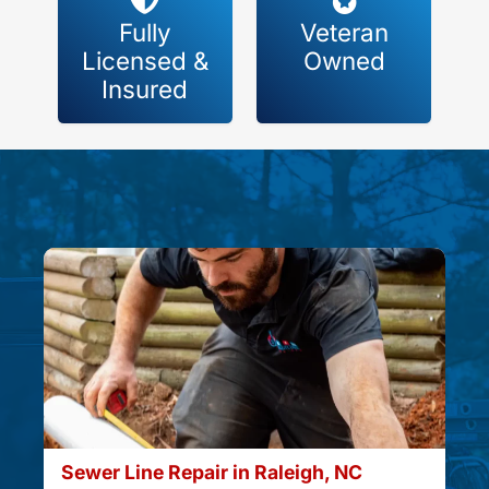
Fully
Veteran
Licensed &
Owned
Insured
Sewer Line Repair in Raleigh, NC