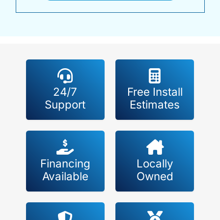
24/7
Free Install
Support
Estimates
Financing
Locally
Available
Owned