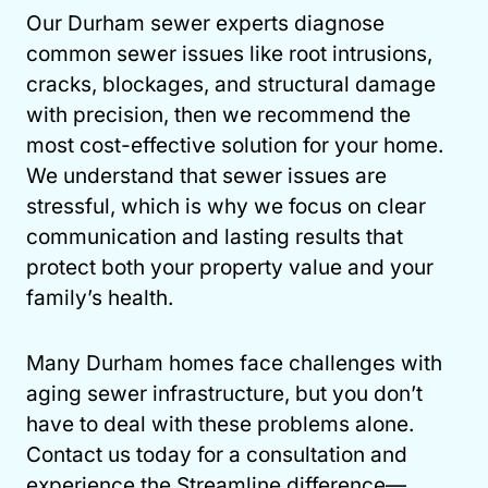
Our Durham sewer experts diagnose
common sewer issues like root intrusions,
cracks, blockages, and structural damage
with precision, then we recommend the
most cost-effective solution for your home.
We understand that sewer issues are
stressful, which is why we focus on clear
communication and lasting results that
protect both your property value and your
family’s health.
Many Durham homes face challenges with
aging sewer infrastructure, but you don’t
have to deal with these problems alone.
Contact us today for a consultation and
experience the Streamline difference—