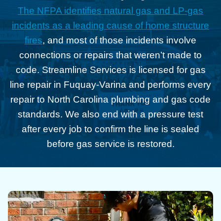
The NFPA identifies natural gas and LP-gas
incidents as a leading cause of home structure
fires
, and most of those incidents involve
connections or repairs that weren’t made to
code. Streamline Services is licensed for gas
line repair in Fuquay-Varina and performs every
repair to North Carolina plumbing and gas code
standards. We also end with a pressure test
after every job to confirm the line is sealed
before gas service is restored.