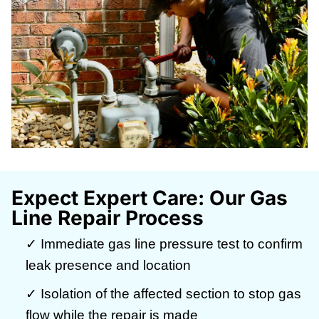
Expect Expert Care: Our Gas
Line Repair Process
✓ Immediate gas line pressure test to confirm
leak presence and location
✓ Isolation of the affected section to stop gas
flow while the repair is made