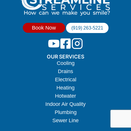
Book Now
(919) 263-5221
OUR SERVICES
Cooling
Drains
Electrical
Heating
Hotwater
Indoor Air Quality
Plumbing
Sewer Line