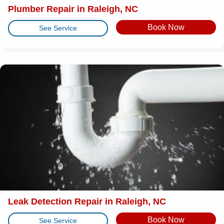
Plumber Repair in Raleigh, NC
Book Now
See Service
Leak Detection Repair in Raleigh, NC
Book Now
See Service