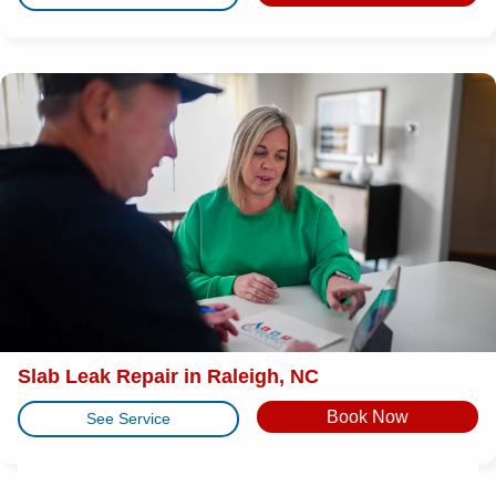
Slab Leak Repair in Raleigh, NC
Book Now
See Service