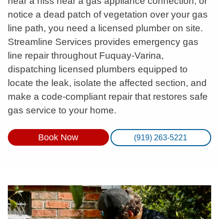
hear a hiss near a gas appliance connection, or
notice a dead patch of vegetation over your gas
line path, you need a licensed plumber on site.
Streamline Services provides emergency gas
line repair throughout Fuquay-Varina,
dispatching licensed plumbers equipped to
locate the leak, isolate the affected section, and
make a code-compliant repair that restores safe
gas service to your home.
Book Now
(919) 263-5221