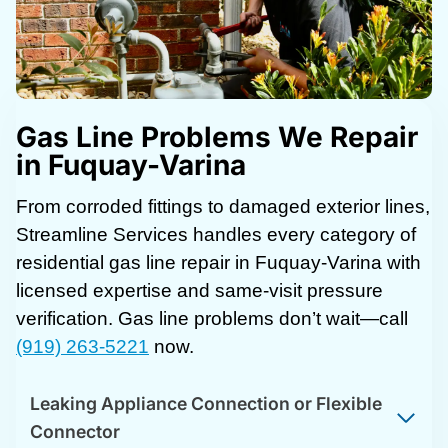
Gas Line Problems We Repair
in Fuquay-Varina
From corroded fittings to damaged exterior lines,
Streamline Services handles every category of
residential gas line repair in Fuquay-Varina with
licensed expertise and same-visit pressure
verification. Gas line problems don’t wait—call
(919) 263-5221
now.
Leaking Appliance Connection or Flexible
Connector