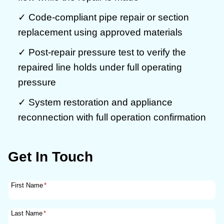
✓ Code-compliant pipe repair or section
replacement using approved materials
✓ Post-repair pressure test to verify the
repaired line holds under full operating
pressure
✓ System restoration and appliance
reconnection with full operation confirmation
Get In Touch
First Name
*
Last Name
*