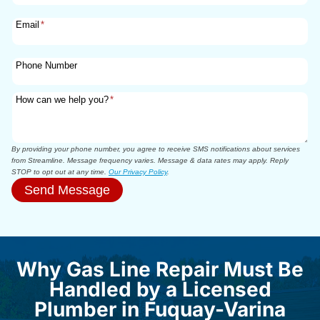
Email
*
Phone Number
How can we help you?
*
By providing your phone number, you agree to receive SMS notifications about services
from Streamline. Message frequency varies. Message & data rates may apply. Reply
STOP to opt out at any time.
Our Privacy Policy
.
Send Message
Why Gas Line Repair Must Be
Handled by a Licensed
Plumber in Fuquay-Varina