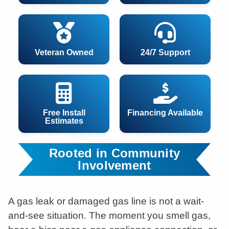
Veteran Owned
24/7 Support
Free Install
Financing Available
Estimates
Rooted in Community
Involvement
A gas leak or damaged gas line is not a wait-
and-see situation. The moment you smell gas,