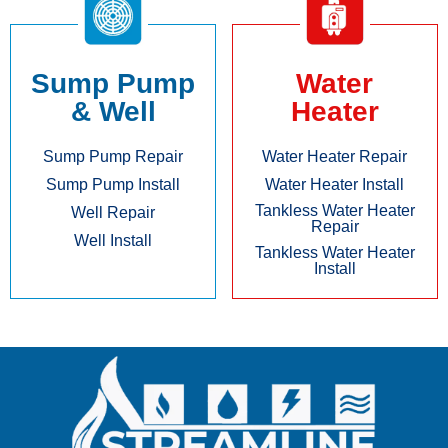
Sump Pump
Water
& Well
Heater
Sump Pump Repair
Water Heater Repair
Sump Pump Install
Water Heater Install
Tankless Water Heater
Well Repair
Repair
Well Install
Tankless Water Heater
Install