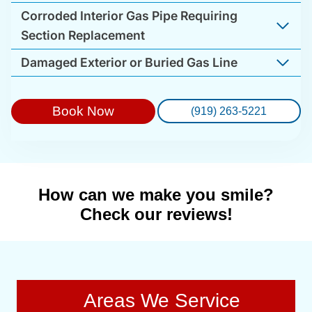
Corroded Interior Gas Pipe Requiring
Section Replacement
Damaged Exterior or Buried Gas Line
Book Now
(919) 263-5221
How can we make you smile?
Check our reviews!
Areas We Service