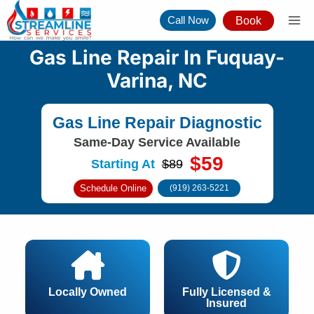
Skip
Call Now
Book
to
content
Gas Line Repair In Fuquay-
Varina, NC
Gas Line Repair Diagnostic
Same-Day Service Available
$59
Starting At
$89
Schedule Online
(919) 263-5221
Locally Owned
Fully Licensed &
Insured