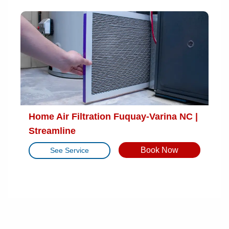
Home Air Filtration Fuquay-Varina NC |
Streamline
Book Now
See Service