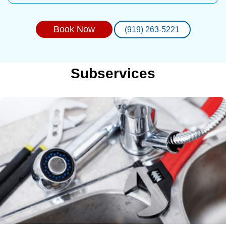
Book Now
(919) 263-5221
Subservices