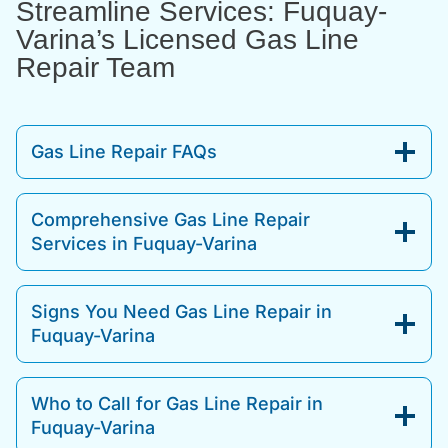
Streamline Services: Fuquay-
Varina’s Licensed Gas Line
Repair Team
Gas Line Repair FAQs
Comprehensive Gas Line Repair
Services in Fuquay-Varina
Signs You Need Gas Line Repair in
Fuquay-Varina
Who to Call for Gas Line Repair in
Fuquay-Varina