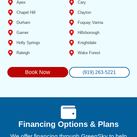
Apex
Cary
Chapel Hill
Clayton
Durham
Fuquay Varina
Garner
Hillsborough
Holly Springs
Knightdale
Raleigh
Wake Forest
Book Now
(919) 263-5221
Financing Options & Plans
We offer financing through GreenSky to help