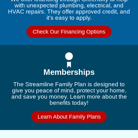
with unexpected plumbing, electrical, and
HVAC repairs. They offer approved credit, and
it’s easy to apply.
Check Our Financing Options
Memberships
The Streamline Family Plan is designed to
give you peace of mind, protect your home,
and save you money. Learn more about the
benefits today!
Learn About Family Plans