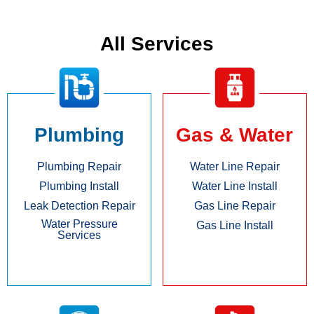
All Services
Plumbing
Gas & Water
Plumbing Repair
Water Line Repair
Plumbing Install
Water Line Install
Leak Detection Repair
Gas Line Repair
Water Pressure
Gas Line Install
Services