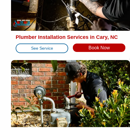
Plumber Installation Services in Cary, NC
Book Now
See Service