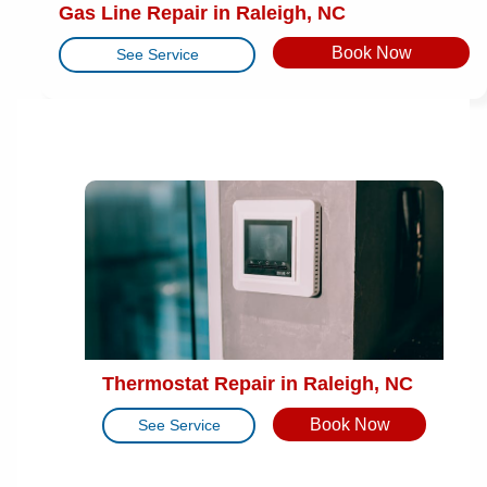
Gas Line Repair in Raleigh, NC
Book Now
See Service
Thermostat Repair in Raleigh, NC
Book Now
See Service