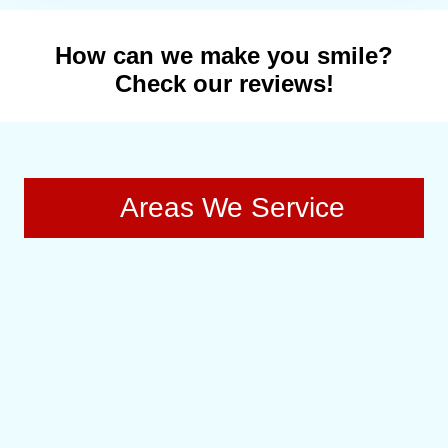
How can we make you smile?
Check our reviews!
Areas We Service