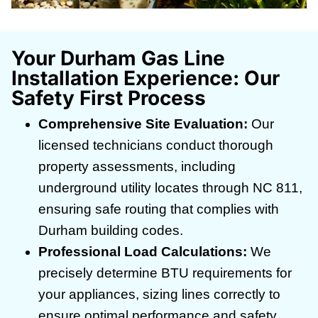
Your Durham Gas Line
Installation Experience: Our
Safety First Process
Comprehensive Site Evaluation:
Our
licensed technicians conduct thorough
property assessments, including
underground utility locates through NC 811,
ensuring safe routing that complies with
Durham building codes.
Professional Load Calculations:
We
precisely determine BTU requirements for
your appliances, sizing lines correctly to
ensure optimal performance and safety.