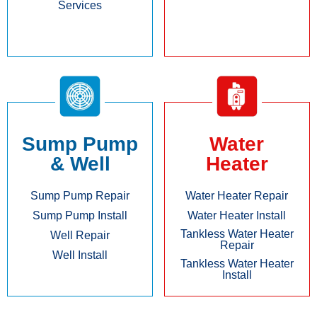
Services
Sump Pump
Water
& Well
Heater
Sump Pump Repair
Water Heater Repair
Sump Pump Install
Water Heater Install
Tankless Water Heater
Well Repair
Repair
Well Install
Tankless Water Heater
Install