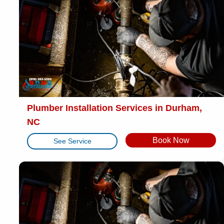
Plumber Installation Services in Durham,
NC
Book Now
See Service