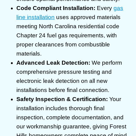
Code Compliant Installation:
Every
gas
line installation
uses approved materials
meeting North Carolina residential code
Chapter 24 fuel gas requirements, with
proper clearances from combustible
materials.
Advanced Leak Detection:
We perform
comprehensive pressure testing and
electronic leak detection on all new
installations before final connection.
Safety Inspection & Certification:
Your
installation includes thorough final
inspection, complete documentation, and
our workmanship guarantee, giving Forest
Hills homeowners complete peace of mind.