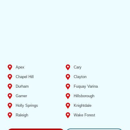
Apex
Cary
Chapel Hill
Clayton
Durham
Fuquay Varina
Garner
Hillsborough
Holly Springs
Knightdale
Raleigh
Wake Forest