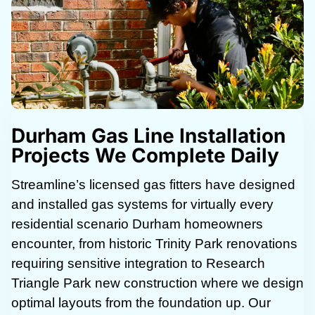
Durham Gas Line Installation
Projects We Complete Daily
Streamline’s licensed gas fitters have designed
and installed gas systems for virtually every
residential scenario Durham homeowners
encounter, from historic Trinity Park renovations
requiring sensitive integration to Research
Triangle Park new construction where we design
optimal layouts from the foundation up. Our