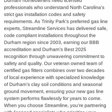
Durham homeowners need licensed
professionals who understand North Carolina’s
strict gas installation codes and safety
requirements. As Trinity Park’s preferred gas line
experts, Streamline Services has delivered safe,
code compliant installations throughout the
Durham region since 2003, earning our BBB
accreditation and Durham’s Best 2025
recognition through unwavering commitment to
safety and quality. Our veteran owned team of
certified gas fitters combines over two decades
of local experience with specialized knowledge
of Durham’s clay soil conditions and seasonal
ground movement, ensuring your new gas line
system performs flawlessly for years to come.
When you choose Streamline, you’re partnering