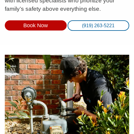
with licensed specialists who prioritize your
family’s safety above everything else.
Book Now
(919) 263-5221