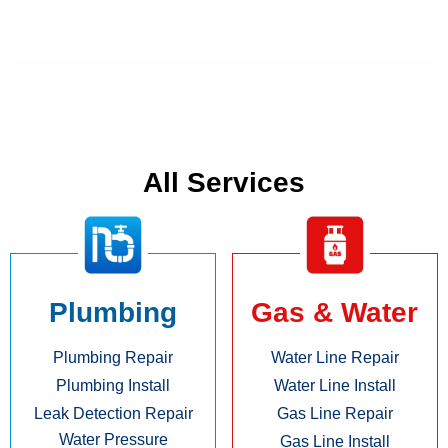
All Services
Plumbing
Gas & Water
Plumbing Repair
Water Line Repair
Plumbing Install
Water Line Install
Leak Detection Repair
Gas Line Repair
Water Pressure
Gas Line Install