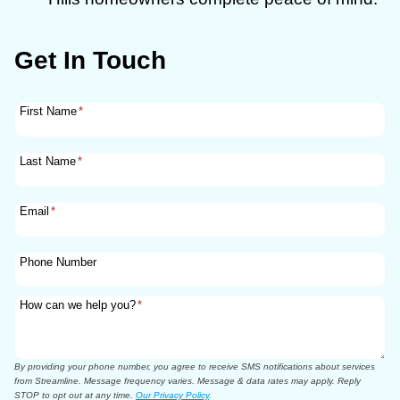
Get In Touch
First Name
*
Last Name
*
Email
*
Phone Number
How can we help you?
*
By providing your phone number, you agree to receive SMS notifications about services
from Streamline. Message frequency varies. Message & data rates may apply. Reply
STOP to opt out at any time.
Our Privacy Policy
.