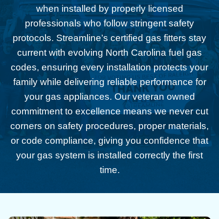
when installed by properly licensed
professionals who follow stringent safety
protocols. Streamline’s certified gas fitters stay
current with evolving North Carolina fuel gas
codes, ensuring every installation protects your
family while delivering reliable performance for
your gas appliances. Our veteran owned
commitment to excellence means we never cut
corners on safety procedures, proper materials,
or code compliance, giving you confidence that
your gas system is installed correctly the first
time.