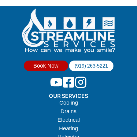
Book Now
(919) 263-5221
OUR SERVICES
Cooling
Drains
Electrical
Heating