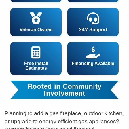
Veteran Owned
24/7 Support
Free Install
Financing Available
Estimates
Rooted in Community
Involvement
Planning to add a gas fireplace, outdoor kitchen,
or upgrade to energy efficient gas appliances?