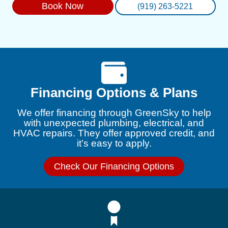
Book Now
(919) 263-5221
Financing Options & Plans
We offer financing through GreenSky to help
with unexpected plumbing, electrical, and
HVAC repairs. They offer approved credit, and
it’s easy to apply.
Check Our Financing Options