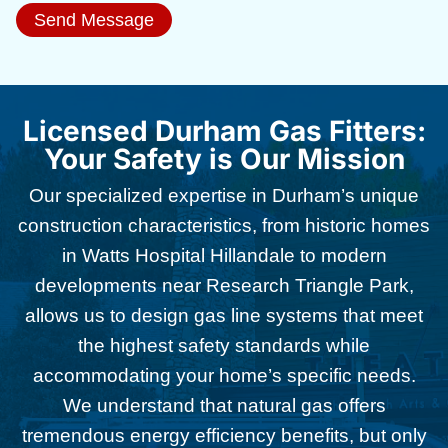
Send Message
Licensed Durham Gas Fitters:
Your Safety is Our Mission
Our specialized expertise in Durham’s unique
construction characteristics, from historic homes
in Watts Hospital Hillandale to modern
developments near Research Triangle Park,
allows us to design gas line systems that meet
the highest safety standards while
accommodating your home’s specific needs.
We understand that natural gas offers
tremendous energy efficiency benefits, but only