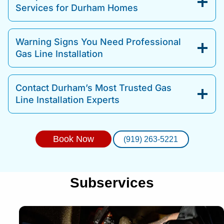
Services for Durham Homes
Warning Signs You Need Professional
Gas Line Installation
Contact Durham’s Most Trusted Gas
Line Installation Experts
Book Now
(919) 263-5221
Subservices