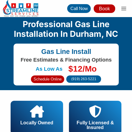
Skip
Call Now
Book
to
content
Professional Gas Line
Installation In Durham, NC
Gas Line Install
Free Estimates & Financing Options
$12/Mo
As Low As
Schedule Online
(919) 263-5221
Locally Owned
Fully Licensed &
Insured