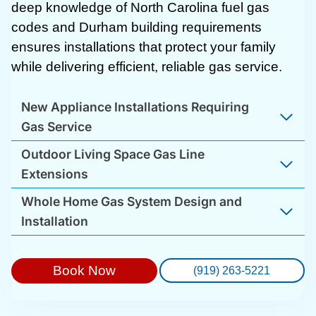
deep knowledge of North Carolina fuel gas
codes and Durham building requirements
ensures installations that protect your family
while delivering efficient, reliable gas service.
New Appliance Installations Requiring
Gas Service
Outdoor Living Space Gas Line
Extensions
Whole Home Gas System Design and
Installation
Book Now
(919) 263-5221