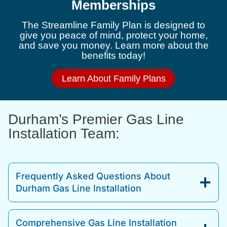
Memberships
The Streamline Family Plan is designed to
give you peace of mind, protect your home,
and save you money. Learn more about the
benefits today!
Learn About Family Plans
Durham’s Premier Gas Line
Installation Team:
Frequently Asked Questions About
Durham Gas Line Installation
Comprehensive Gas Line Installation