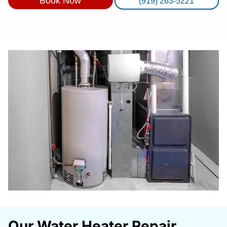
Book Now
(919) 263-5221
Our Water Heater Repair