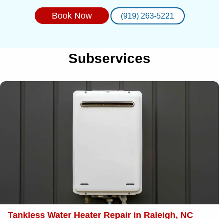
Book Now
(919) 263-5221
Subservices
Tankless Water Heater Repair in Raleigh, NC