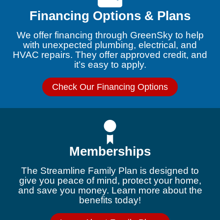
Financing Options & Plans
We offer financing through GreenSky to help
with unexpected plumbing, electrical, and
HVAC repairs. They offer approved credit, and
it’s easy to apply.
Check Our Financing Options
Memberships
The Streamline Family Plan is designed to
give you peace of mind, protect your home,
and save you money. Learn more about the
benefits today!