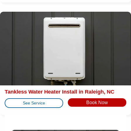
Tankless Water Heater Install in Raleigh, NC
Book Now
See Service