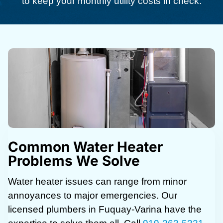
to keep your monthly utility costs in check.
Common Water Heater
Problems We Solve
Water heater issues can range from minor
annoyances to major emergencies. Our
licensed plumbers in Fuquay-Varina have the