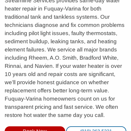
Streamline Services provides same-day water
heater repair in Fuquay-Varina for both
traditional tank and tankless systems. Our
technicians diagnose and fix common problems
including pilot light issues, faulty thermostats,
sediment buildup, leaking tanks, and heating
element failures. We service all major brands
including Rheem, A.O. Smith, Bradford White,
Rinnai, and Navien. If your water heater is over
10 years old and repair costs are significant,
we’ll provide honest guidance on whether
replacement offers better long-term value.
Fuquay-Varina homeowners count on us for
transparent pricing and fast service. We often
restore hot water the same day you call.