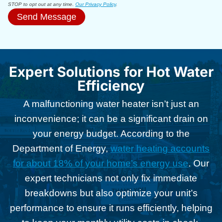
STOP to opt out at any time.
Our Privacy Policy
.
Send Message
Expert Solutions for Hot Water
Efficiency
A malfunctioning water heater isn’t just an
inconvenience; it can be a significant drain on
your energy budget. According to the
Department of Energy,
water heating accounts
for about 18% of your home’s energy use
. Our
expert technicians not only fix immediate
breakdowns but also optimize your unit’s
performance to ensure it runs efficiently, helping