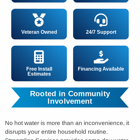
Veteran Owned
24/7 Support
Free Install
Financing Available
Estimates
Rooted in Community
Involvement
No hot water is more than an inconvenience, it
disrupts your entire household routine.