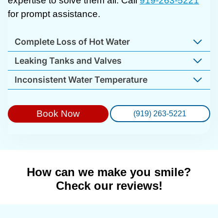
expertise to solve them all. Call
919-263-5221
for prompt assistance.
Complete Loss of Hot Water
Leaking Tanks and Valves
Inconsistent Water Temperature
Book Now
(919) 263-5221
How can we make you smile?
Check our reviews!