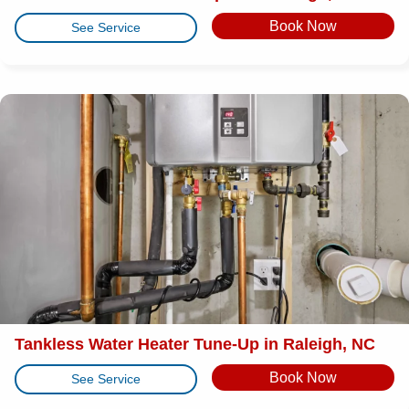
Book Now
See Service
Tankless Water Heater Tune-Up in Raleigh, NC
Book Now
See Service