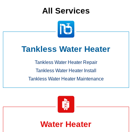
All Services
Tankless Water Heater
Tankless Water Heater Repair
Tankless Water Heater Install
Tankless Water Heater Maintenance
Water Heater