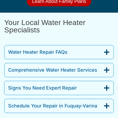
Learn About Family Plans
Your Local Water Heater
Specialists
Water Heater Repair FAQs
Comprehensive Water Heater Services
Signs You Need Expert Repair
Schedule Your Repair in Fuquay-Varina