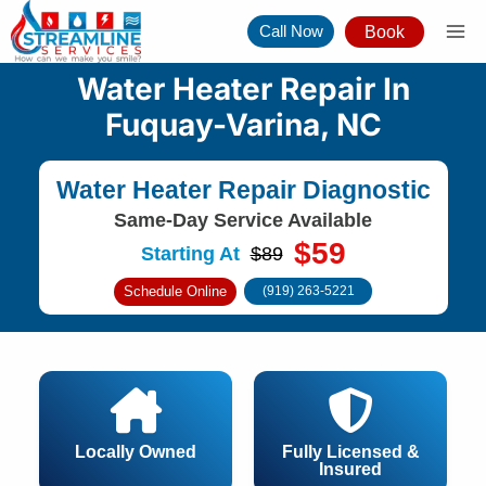
Skip
Call Now
Book
to
content
Water Heater Repair In
Fuquay-Varina, NC
Water Heater Repair Diagnostic
Same-Day Service Available
$59
Starting At
$89
Schedule Online
(919) 263-5221
Locally Owned
Fully Licensed &
Insured