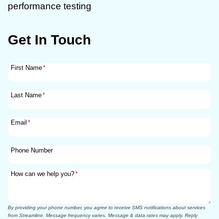
performance testing
Get In Touch
First Name
*
Last Name
*
Email
*
Phone Number
How can we help you?
*
By providing your phone number, you agree to receive SMS notifications about services
from Streamline. Message frequency varies. Message & data rates may apply. Reply