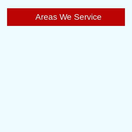
Areas We Service