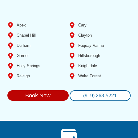
Apex
Cary
Chapel Hill
Clayton
Durham
Fuquay Varina
Garner
Hillsborough
Holly Springs
Knightdale
Raleigh
Wake Forest
Book Now
(919) 263-5221