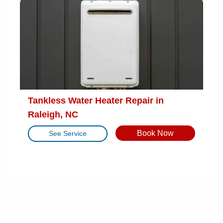
Tankless Water Heater Repair in
Raleigh, NC
Book Now
See Service