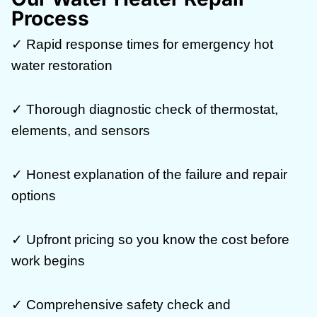
Process
✓ Rapid response times for emergency hot
water restoration
✓ Thorough diagnostic check of thermostat,
elements, and sensors
✓ Honest explanation of the failure and repair
options
✓ Upfront pricing so you know the cost before
work begins
✓ Comprehensive safety check and