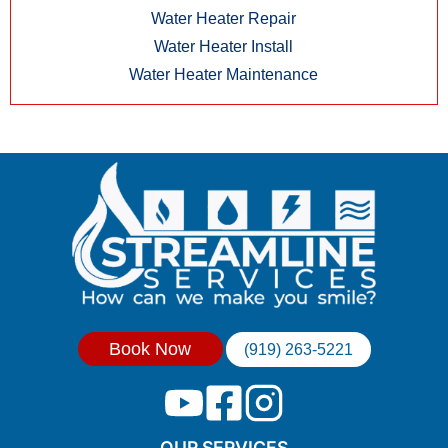
Water Heater Repair
Water Heater Install
Water Heater Maintenance
Book Now
(919) 263-5221
OUR SERVICES