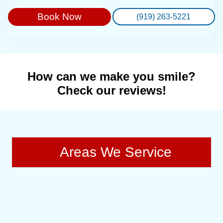
Book Now
(919) 263-5221
How can we make you smile?
Check our reviews!
Areas We Service