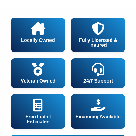
Locally Owned
Fully Licensed &
Insured
Veteran Owned
24/7 Support
Free Install
Financing Available
Estimates