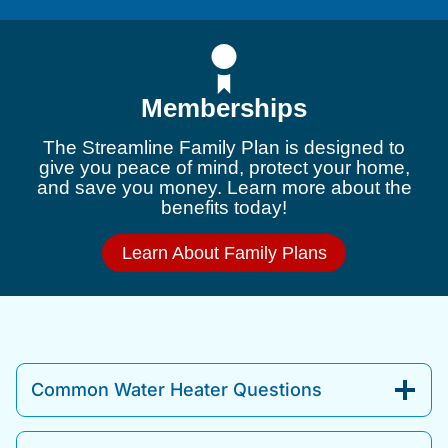
Memberships
The Streamline Family Plan is designed to
give you peace of mind, protect your home,
and save you money. Learn more about the
benefits today!
Learn About Family Plans
Common Water Heater Questions