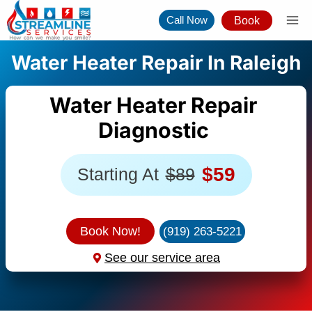
Skip
Call Now
Book
to
content
Water Heater Repair In Raleigh
Water Heater Repair
Diagnostic
$59
Starting At
$89
Book Now!
(919) 263-5221
See our service area