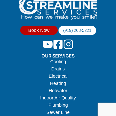
Book Now
(919) 263-5221
OUR SERVICES
Cooling
Drains
Electrical
Heating
Hotwater
Indoor Air Quality
Plumbing
Sewer Line