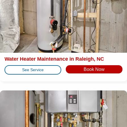
Water Heater Maintenance in Raleigh, NC
Book Now
See Service