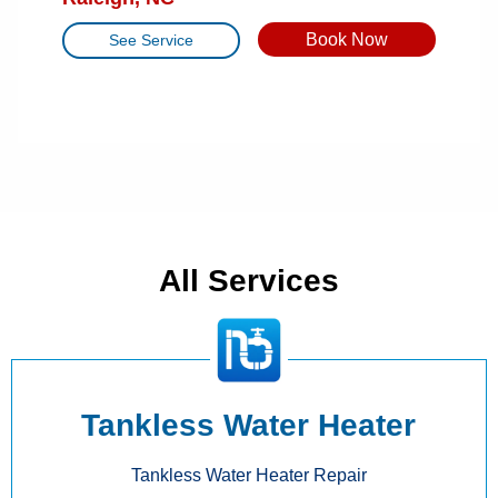
Book Now
See Service
All Services
Tankless Water Heater
Tankless Water Heater Repair