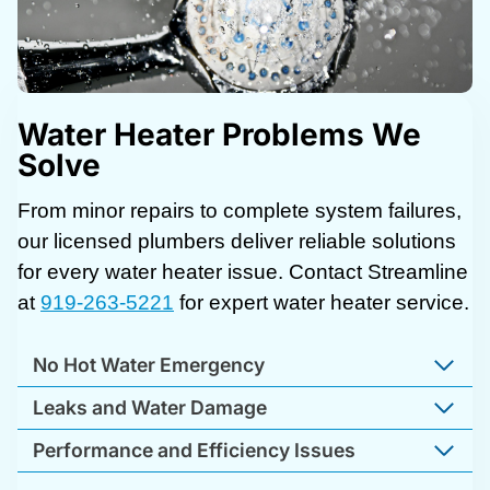
Water Heater Problems We
Solve
From minor repairs to complete system failures,
our licensed plumbers deliver reliable solutions
for every water heater issue. Contact Streamline
at
919-263-5221
for expert water heater service.
No Hot Water Emergency
Leaks and Water Damage
Performance and Efficiency Issues