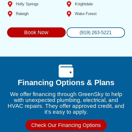
Holly Springs
Knightdale
Raleigh
Wake Forest
Book Now
(919) 263-5221
Financing Options & Plans
We offer financing through GreenSky to help
with unexpected plumbing, electrical, and
HVAC repairs. They offer approved credit, and
it’s easy to apply.
Check Our Financing Options