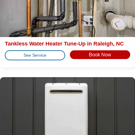
Tankless Water Heater Tune-Up in Raleigh, NC
Book Now
See Service