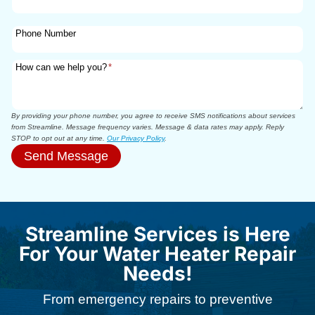
Phone Number
How can we help you?
*
By providing your phone number, you agree to receive SMS notifications about services
from Streamline. Message frequency varies. Message & data rates may apply. Reply
STOP to opt out at any time.
Our Privacy Policy
.
Send Message
Streamline Services is Here
For Your Water Heater Repair
Needs!​
From emergency repairs to preventive