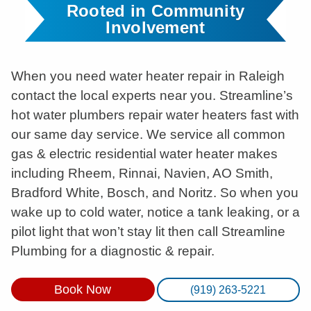
Rooted in Community
Involvement
When you need water heater repair in Raleigh
contact the local experts near you. Streamline’s
hot water plumbers repair water heaters fast with
our same day service. We service all common
gas & electric residential water heater makes
including Rheem, Rinnai, Navien, AO Smith,
Bradford White, Bosch, and Noritz. So when you
wake up to cold water, notice a tank leaking, or a
pilot light that won’t stay lit then call Streamline
Plumbing for a diagnostic & repair.
Book Now
(919) 263-5221