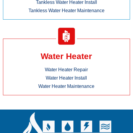
Tankless Water Heater Install
Tankless Water Heater Maintenance
Water Heater
Water Heater Repair
Water Heater Install
Water Heater Maintenance