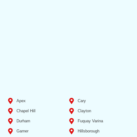
Apex
Cary
Chapel Hill
Clayton
Durham
Fuquay Varina
Garner
Hillsborough