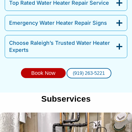
Top Rated Water Heater Repair Service
Emergency Water Heater Repair Signs
Choose Raleigh’s Trusted Water Heater
Experts
Book Now
(919) 263-5221
Subservices