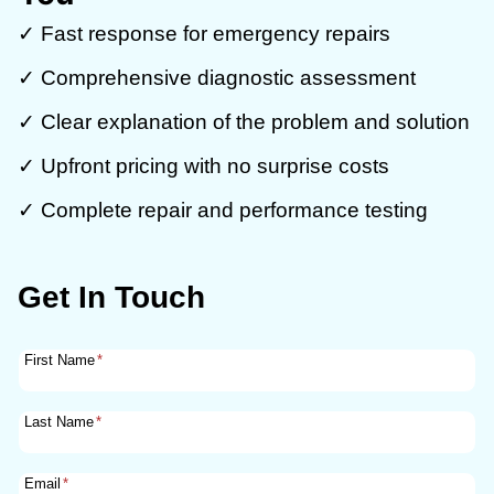
✓ Fast response for emergency repairs
✓ Comprehensive diagnostic assessment
✓ Clear explanation of the problem and solution
✓ Upfront pricing with no surprise costs
✓ Complete repair and performance testing
Get In Touch
First Name
*
Last Name
*
Email
*