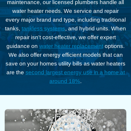
maintenance, our licensed plumbers handle all
water heater needs. We service and repair
every major brand and type, including traditional
tanks,
tankless systems
, and hybrid units. When
repair isn’t cost-effective, we offer expert
guidance on
water heater replacement
options.
We also offer energy efficient models that can
save on your homes utility bills as water heaters
are the
second largest energy use in a home at
around 18%
.