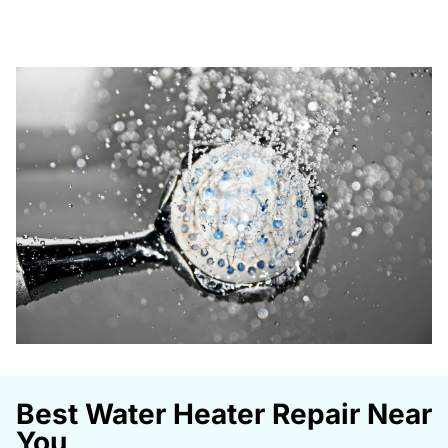
Best Water Heater Repair Near
You