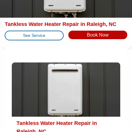
Tankless Water Heater Repair in Raleigh, NC
Book Now
See Service
Tankless Water Heater Repair in
Raleigh, NC