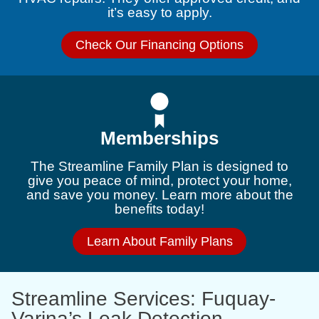
it’s easy to apply.
Check Our Financing Options
Memberships
The Streamline Family Plan is designed to
give you peace of mind, protect your home,
and save you money. Learn more about the
benefits today!
Learn About Family Plans
Streamline Services: Fuquay-
Varina’s Leak Detection