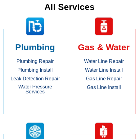
All Services
Plumbing
Gas & Water
Plumbing Repair
Water Line Repair
Plumbing Install
Water Line Install
Leak Detection Repair
Gas Line Repair
Water Pressure
Gas Line Install
Services