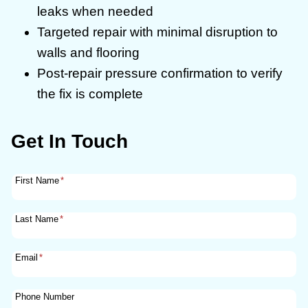
leaks when needed
Targeted repair with minimal disruption to
walls and flooring
Post-repair pressure confirmation to verify
the fix is complete
Get In Touch
First Name
*
Last Name
*
Email
*
Phone Number