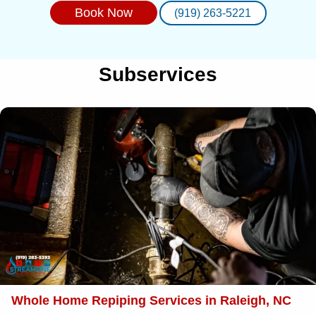
Book Now
(919) 263-5221
Subservices
Whole Home Repiping Services in Raleigh, NC