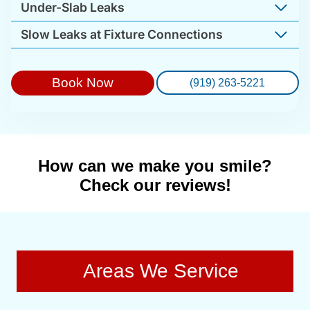
Under-Slab Leaks
Slow Leaks at Fixture Connections
Book Now
(919) 263-5221
How can we make you smile?
Check our reviews!
Areas We Service