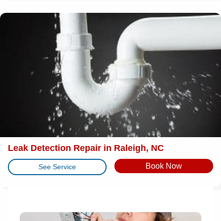
Leak Detection Repair in Raleigh, NC
Book Now
See Service