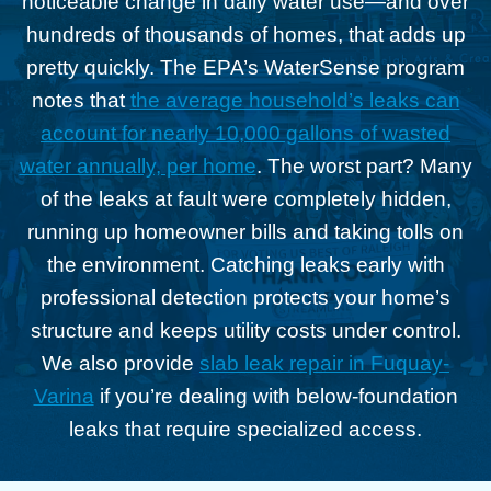
noticeable change in daily water use—and over
hundreds of thousands of homes, that adds up
pretty quickly. The EPA’s WaterSense program
notes that
the average household’s leaks can
account for nearly 10,000 gallons of wasted
water annually, per home
. The worst part? Many
of the leaks at fault were completely hidden,
running up homeowner bills and taking tolls on
the environment. Catching leaks early with
professional detection protects your home’s
structure and keeps utility costs under control.
We also provide
slab leak repair in Fuquay-
Varina
if you’re dealing with below-foundation
leaks that require specialized access.