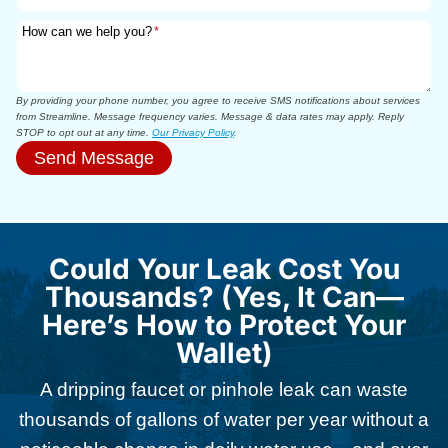
How can we help you?
*
By providing your phone number, you agree to receive SMS notifications about services
from Streamline. Message frequency varies. Message & data rates may apply. Reply
STOP to opt out at any time.
Our Privacy Policy
.
Send Message
Could Your Leak Cost You
Thousands? (Yes, It Can—
Here’s How to Protect Your
Wallet)
A dripping faucet or pinhole leak can waste
thousands of gallons of water per year without a