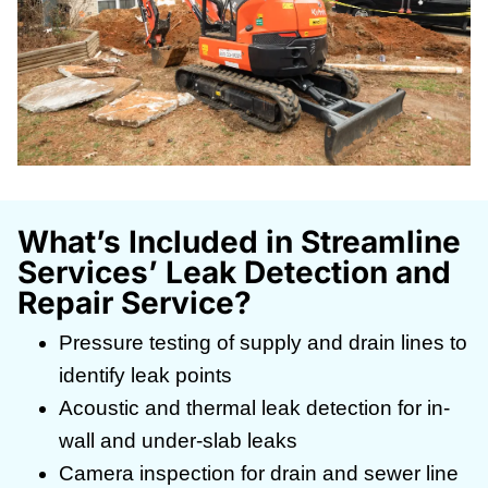
What’s Included in Streamline
Services’ Leak Detection and
Repair Service?
Pressure testing of supply and drain lines to
identify leak points
Acoustic and thermal leak detection for in-
wall and under-slab leaks
Camera inspection for drain and sewer line