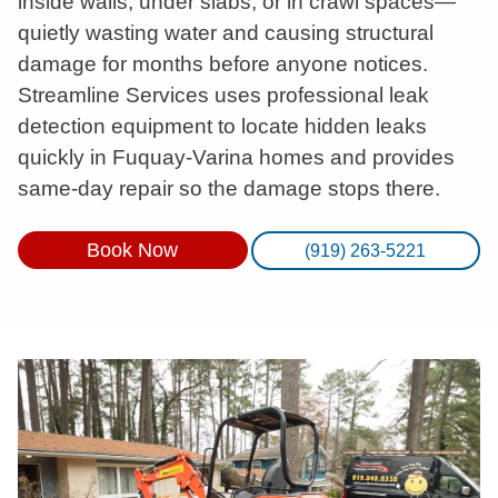
inside walls, under slabs, or in crawl spaces—
quietly wasting water and causing structural
damage for months before anyone notices.
Streamline Services uses professional leak
detection equipment to locate hidden leaks
quickly in Fuquay-Varina homes and provides
same-day repair so the damage stops there.
Book Now
(919) 263-5221