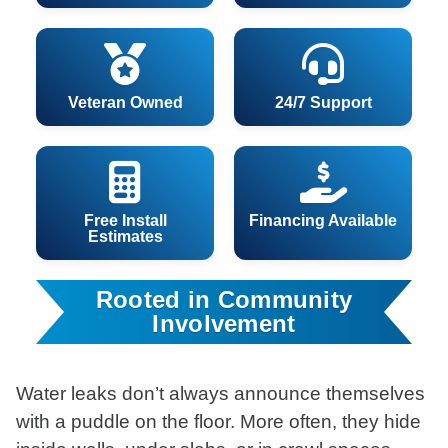
Veteran Owned
24/7 Support
Free Install
Financing Available
Estimates
Rooted in Community
Involvement
Water leaks don’t always announce themselves
with a puddle on the floor. More often, they hide