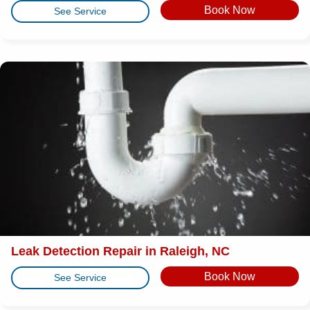
Book Now
See Service
Leak Detection Repair in Raleigh, NC
Book Now
See Service