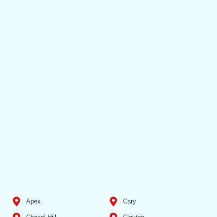
Apex
Cary