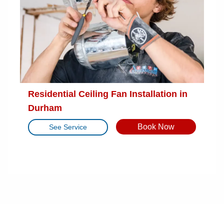
Residential Ceiling Fan Installation in
Durham
Book Now
See Service