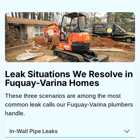
Leak Situations We Resolve in
Fuquay-Varina Homes
These three scenarios are among the most
common leak calls our Fuquay-Varina plumbers
handle.
In-Wall Pipe Leaks