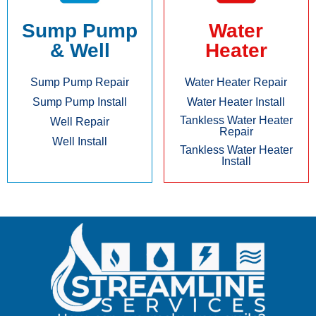
Sump Pump
Water
& Well
Heater
Sump Pump Repair
Water Heater Repair
Sump Pump Install
Water Heater Install
Tankless Water Heater
Well Repair
Repair
Well Install
Tankless Water Heater
Install