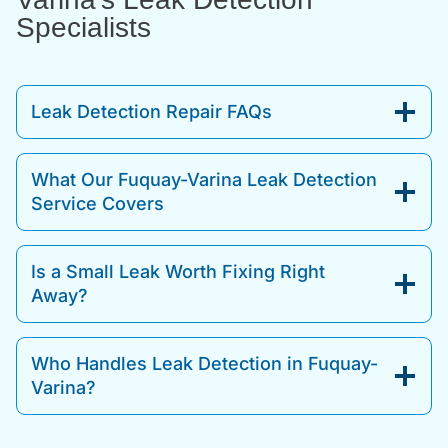
Specialists
Leak Detection Repair FAQs
What Our Fuquay-Varina Leak Detection
Service Covers
Is a Small Leak Worth Fixing Right
Away?
Who Handles Leak Detection in Fuquay-
Varina?