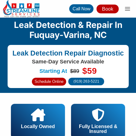
Skip
Call Now
Book
to
content
Leak Detection & Repair In
Fuquay-Varina, NC
Leak Detection Repair Diagnostic
Same-Day Service Available
$59
Starting At
$89
Schedule Online
(919) 263-5221
Locally Owned
Fully Licensed &
Insured