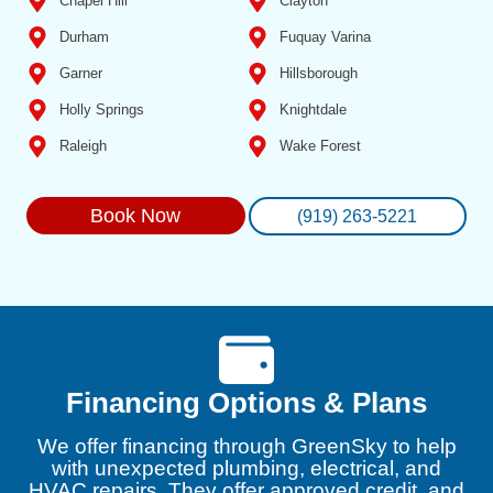
Chapel Hill
Clayton
Durham
Fuquay Varina
Garner
Hillsborough
Holly Springs
Knightdale
Raleigh
Wake Forest
Book Now
(919) 263-5221
Financing Options & Plans
We offer financing through GreenSky to help
with unexpected plumbing, electrical, and
HVAC repairs. They offer approved credit, and