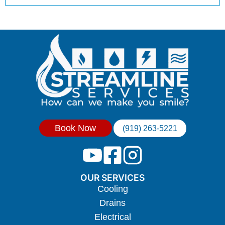
Book Now
(919) 263-5221
OUR SERVICES
Cooling
Drains
Electrical