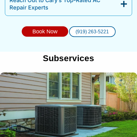
Reach Out to Cary’s Top-Rated AC
Repair Experts
Book Now
(919) 263-5221
Subservices