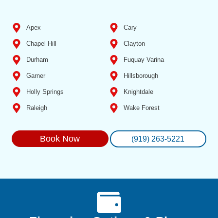
Apex
Cary
Chapel Hill
Clayton
Durham
Fuquay Varina
Garner
Hillsborough
Holly Springs
Knightdale
Raleigh
Wake Forest
Book Now
(919) 263-5221