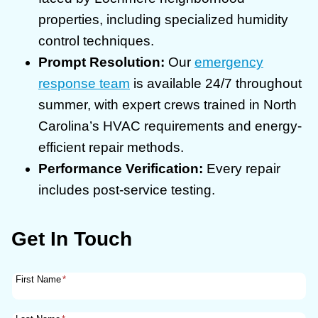
properties, including specialized humidity
control techniques.
Prompt Resolution:
Our
emergency
response team
is available 24/7 throughout
summer, with expert crews trained in North
Carolina’s HVAC requirements and energy-
efficient repair methods.
Performance Verification:
Every repair
includes post-service testing.
Get In Touch
First Name
*