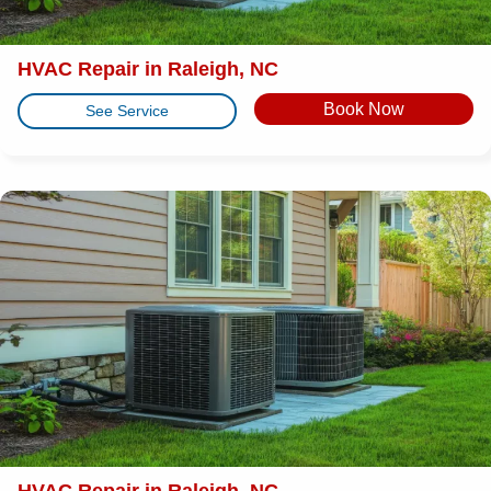
HVAC Repair in Raleigh, NC
Book Now
See Service
HVAC Repair in Raleigh, NC