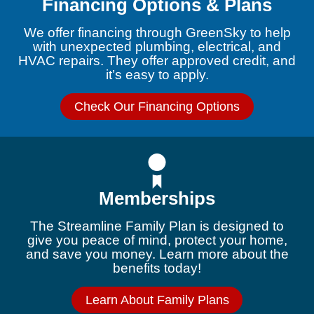
Financing Options & Plans
We offer financing through GreenSky to help
with unexpected plumbing, electrical, and
HVAC repairs. They offer approved credit, and
it’s easy to apply.
Check Our Financing Options
Memberships
The Streamline Family Plan is designed to
give you peace of mind, protect your home,
and save you money. Learn more about the
benefits today!
Learn About Family Plans