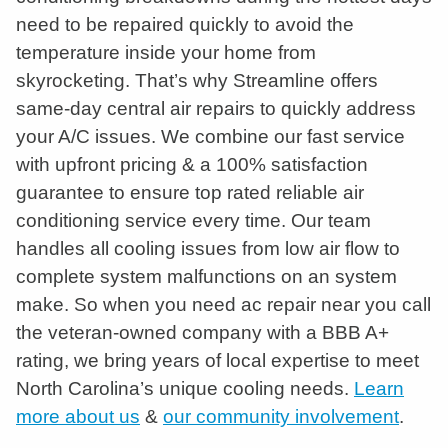
need to be repaired quickly to avoid the
temperature inside your home from
skyrocketing. That’s why Streamline offers
same-day central air repairs to quickly address
your A/C issues. We combine our fast service
with upfront pricing & a 100% satisfaction
guarantee to ensure top rated reliable air
conditioning service every time. Our team
handles all cooling issues from low air flow to
complete system malfunctions on an system
make. So when you need ac repair near you call
the veteran-owned company with a BBB A+
rating, we bring years of local expertise to meet
North Carolina’s unique cooling needs.
Learn
more about us
&
our community involvement
.