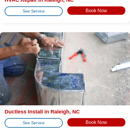
Book Now
See Service
Ductless Install in Raleigh, NC
Book Now
See Service