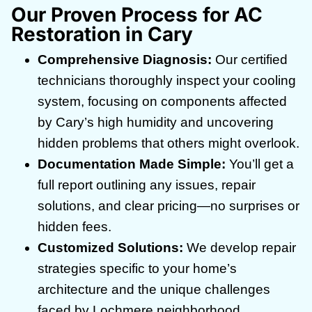
Our Proven Process for AC
Restoration in Cary
Comprehensive Diagnosis:
Our certified
technicians thoroughly inspect your cooling
system, focusing on components affected
by Cary’s high humidity and uncovering
hidden problems that others might overlook.
Documentation Made Simple:
You’ll get a
full report outlining any issues, repair
solutions, and clear pricing—no surprises or
hidden fees.
Customized Solutions:
We develop repair
strategies specific to your home’s
architecture and the unique challenges
faced by Lochmere neighborhood