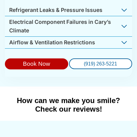
Refrigerant Leaks & Pressure Issues
Electrical Component Failures in Cary’s
Climate
Airflow & Ventilation Restrictions
Book Now
(919) 263-5221
How can we make you smile?
Check our reviews!