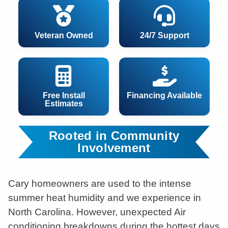
Veteran Owned
24/7 Support
Free Install
Financing Available
Estimates
Rooted in Community
Involvement
Cary homeowners are used to the intense
summer heat humidity and we experience in
North Carolina. However, unexpected Air
conditioning breakdowns during the hottest days