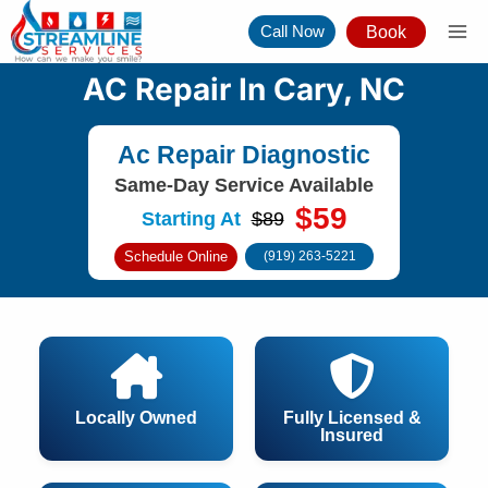
Skip
Call Now
Book
to
content
AC Repair In Cary, NC
Ac Repair Diagnostic
Same-Day Service Available
$59
Starting At
$89
Schedule Online
(919) 263-5221
Locally Owned
Fully Licensed &
Insured