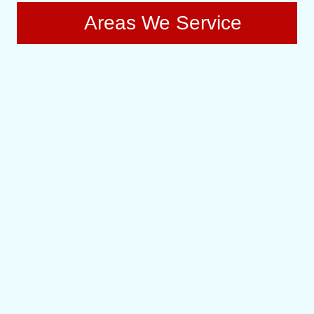
Areas We Service