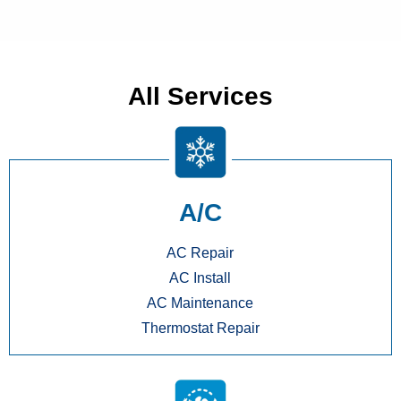
All Services
A/C
AC Repair
AC Install
AC Maintenance
Thermostat Repair