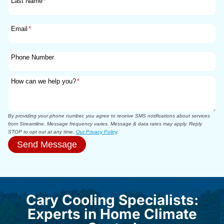
Last Name
*
Email
*
Phone Number
How can we help you?
*
By providing your phone number, you agree to receive SMS notifications about services
from Streamline. Message frequency varies. Message & data rates may apply. Reply
STOP to opt out at any time.
Our Privacy Policy
.
Send Message
Cary Cooling Specialists:
Experts in Home Climate