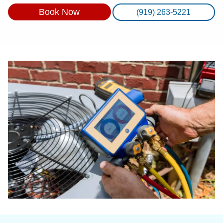
Book Now
(919) 263-5221