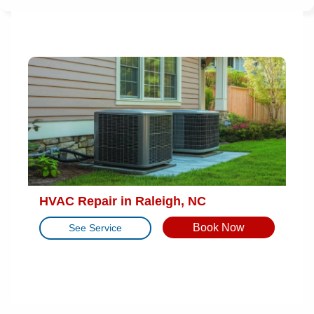
HVAC Repair in Raleigh, NC
Book Now
See Service