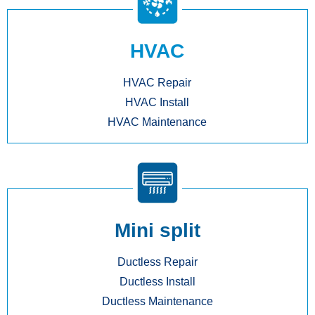
HVAC
HVAC Repair
HVAC Install
HVAC Maintenance
Mini split
Ductless Repair
Ductless Install
Ductless Maintenance