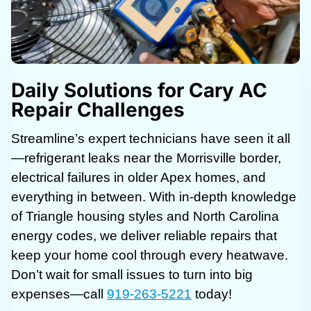
Daily Solutions for Cary AC
Repair Challenges
Streamline’s expert technicians have seen it all
—refrigerant leaks near the Morrisville border,
electrical failures in older Apex homes, and
everything in between. With in-depth knowledge
of Triangle housing styles and North Carolina
energy codes, we deliver reliable repairs that
keep your home cool through every heatwave.
Don’t wait for small issues to turn into big
expenses—call
919-263-5221
today!