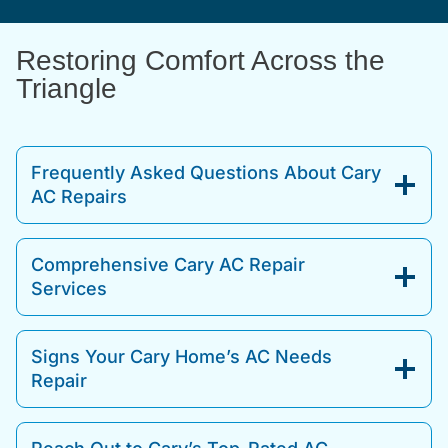
Restoring Comfort Across the
Triangle
Frequently Asked Questions About Cary
AC Repairs
Comprehensive Cary AC Repair
Services
Signs Your Cary Home’s AC Needs
Repair