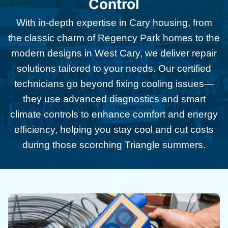
Control
With in-depth expertise in Cary housing, from
the classic charm of Regency Park homes to the
modern designs in West Cary, we deliver repair
solutions tailored to your needs. Our certified
technicians go beyond fixing cooling issues—
they use advanced diagnostics and smart
climate controls to enhance comfort and energy
efficiency, helping you stay cool and cut costs
during those scorching Triangle summers.