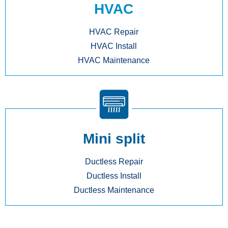
HVAC
HVAC Repair
HVAC Install
HVAC Maintenance
Mini split
Ductless Repair
Ductless Install
Ductless Maintenance