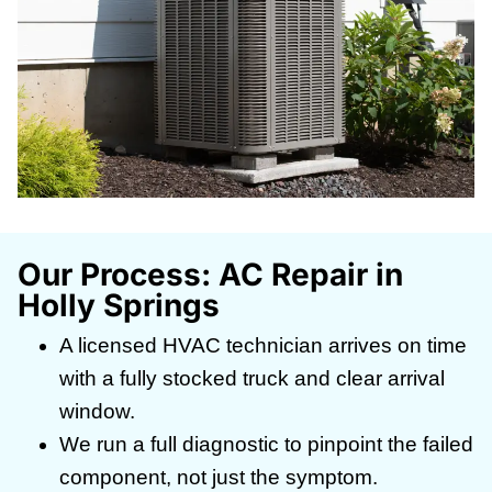
Our Process: AC Repair in
Holly Springs
A licensed HVAC technician arrives on time
with a fully stocked truck and clear arrival
window.
We run a full diagnostic to pinpoint the failed
component, not just the symptom.