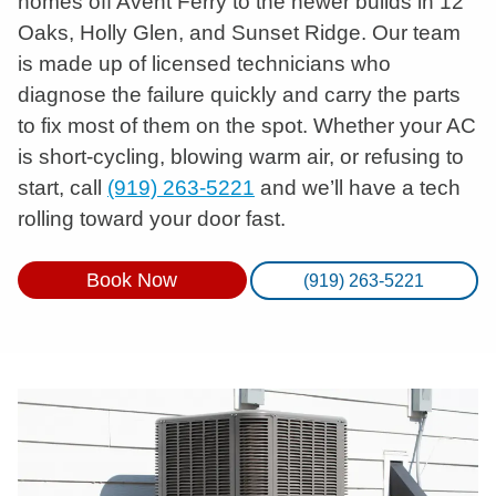
homes off Avent Ferry to the newer builds in 12
Oaks, Holly Glen, and Sunset Ridge. Our team
is made up of licensed technicians who
diagnose the failure quickly and carry the parts
to fix most of them on the spot. Whether your AC
is short-cycling, blowing warm air, or refusing to
start, call
(919) 263-5221
and we’ll have a tech
rolling toward your door fast.
Book Now
(919) 263-5221