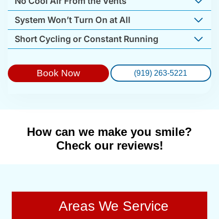
No Cool Air From the Vents
System Won’t Turn On at All
Short Cycling or Constant Running
Book Now
(919) 263-5221
How can we make you smile?
Check our reviews!
Areas We Service