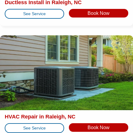
Ductless Install in Raleigh, NC
Book Now
See Service
HVAC Repair in Raleigh, NC
Book Now
See Service