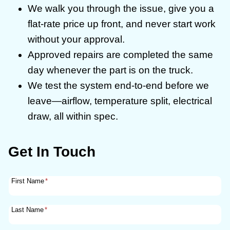
We walk you through the issue, give you a
flat-rate price up front, and never start work
without your approval.
Approved repairs are completed the same
day whenever the part is on the truck.
We test the system end-to-end before we
leave—airflow, temperature split, electrical
draw, all within spec.
Get In Touch
First Name
*
Last Name
*