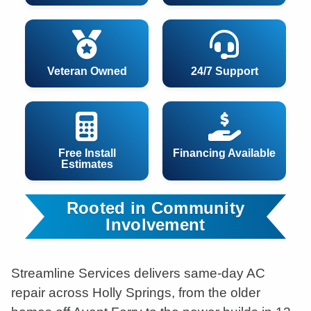
Veteran Owned
24/7 Support
Free Install
Financing Available
Estimates
Rooted in Community
Involvement
Streamline Services delivers same-day AC
repair across Holly Springs, from the older