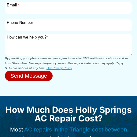
Email
*
Phone Number
How can we help you?
*
By providing your phone number, you agree to receive SMS notifications about services
from Streamline. Message frequency varies. Message & data rates may apply. Reply
STOP to opt out at any time.
Our Privacy Policy
.
Send Message
How Much Does Holly Springs
AC Repair Cost?
Most
AC repairs in the Triangle cost between