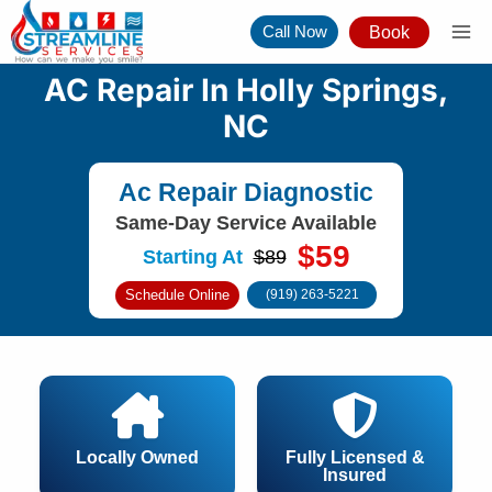
Skip
Call Now
Book
to
content
AC Repair In Holly Springs,
NC
Ac Repair Diagnostic
Same-Day Service Available
$59
Starting At
$89
Schedule Online
(919) 263-5221
Locally Owned
Fully Licensed &
Insured