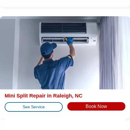
Mini Split Repair in Raleigh, NC
Book Now
See Service