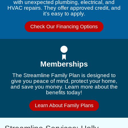
with unexpected plumbing, electrical, and
HVAC repairs. They offer approved credit, and
it’s easy to apply.
Check Our Financing Options
Memberships
The Streamline Family Plan is designed to
give you peace of mind, protect your home,
and save you money. Learn more about the
benefits today!
Learn About Family Plans