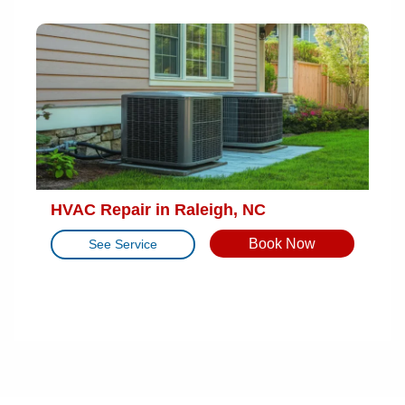
HVAC Repair in Raleigh, NC
Book Now
See Service