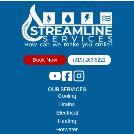
Book Now
(919) 263-5221
OUR SERVICES
Cooling
Drains
Electrical
Heating
Hotwater