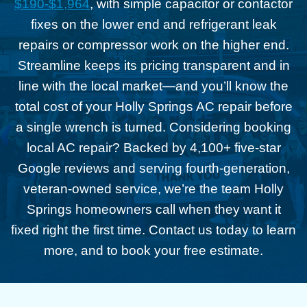
$190-$1,964
, with simple capacitor or contactor
fixes on the lower end and refrigerant leak
repairs or compressor work on the higher end.
Streamline keeps its pricing transparent and in
line with the local market—and you’ll know the
total cost of your Holly Springs AC repair before
a single wrench is turned. Considering booking
local AC repair? Backed by 4,100+ five-star
Google reviews and serving fourth-generation,
veteran-owned service, we’re the team Holly
Springs homeowners call when they want it
fixed right the first time. Contact us today to learn
more, and to book your free estimate.