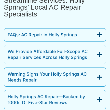
Streamline Services: Holly
Springs’ Local AC Repair
Specialists
FAQs: AC Repair in Holly Springs
We Provide Affordable Full-Scope AC
Repair Services Across Holly Springs
Warning Signs Your Holly Springs AC
Needs Repair
Holly Springs AC Repair—Backed by
1000s Of Five-Star Reviews