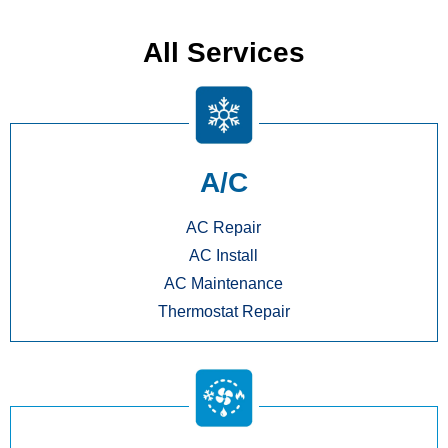
All Services
A/C
AC Repair
AC Install
AC Maintenance
Thermostat Repair