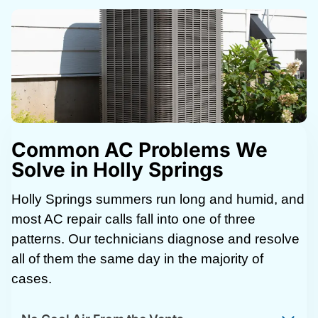
Common AC Problems We
Solve in Holly Springs
Holly Springs summers run long and humid, and
most AC repair calls fall into one of three
patterns. Our technicians diagnose and resolve
all of them the same day in the majority of
cases.