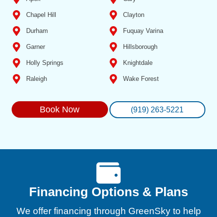
Chapel Hill
Clayton
Durham
Fuquay Varina
Garner
Hillsborough
Holly Springs
Knightdale
Raleigh
Wake Forest
Book Now
(919) 263-5221
Financing Options & Plans
We offer financing through GreenSky to help