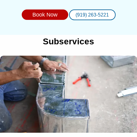
Book Now
(919) 263-5221
Subservices