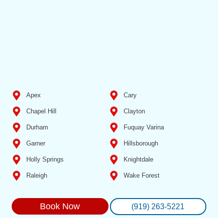
Apex
Cary
Chapel Hill
Clayton
Durham
Fuquay Varina
Garner
Hillsborough
Holly Springs
Knightdale
Raleigh
Wake Forest
Book Now
(919) 263-5221