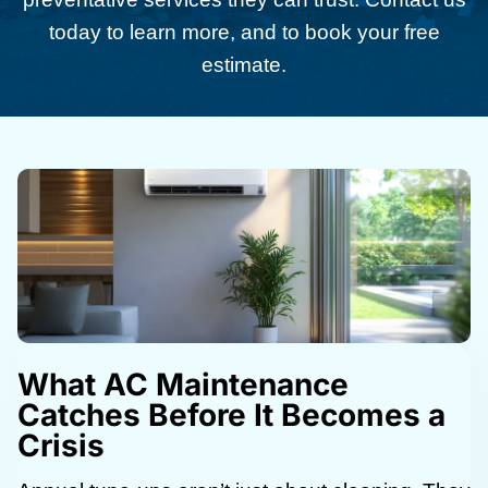
today to learn more, and to book your free
estimate.
What AC Maintenance
Catches Before It Becomes a
Crisis