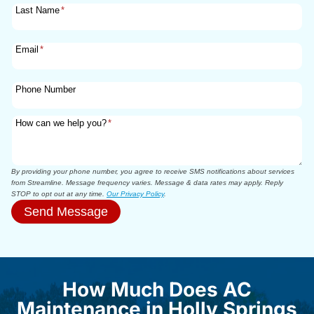
Last Name
*
Email
*
Phone Number
How can we help you?
*
By providing your phone number, you agree to receive SMS notifications about services
from Streamline. Message frequency varies. Message & data rates may apply. Reply
STOP to opt out at any time.
Our Privacy Policy
.
Send Message
How Much Does AC
Maintenance in Holly Springs