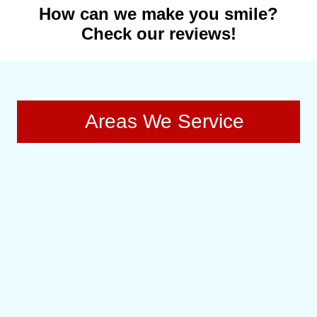
How can we make you smile?
Check our reviews!
Areas We Service