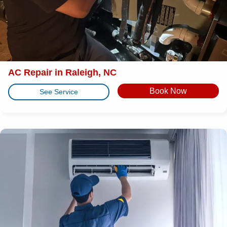
AC Repair in Raleigh, NC
Book Now
See Service