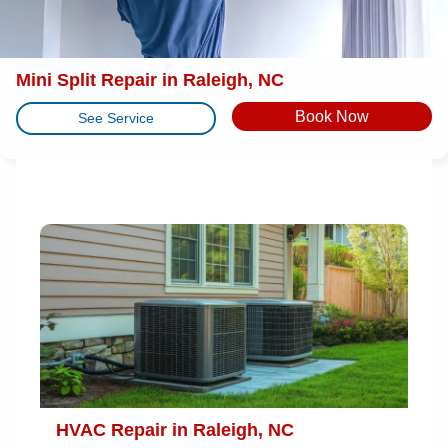
Mini Split Repair in Raleigh, NC
Book Now
See Service
HVAC Repair in Raleigh, NC