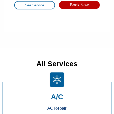
Book Now
See Service
All Services
A/C
AC Repair