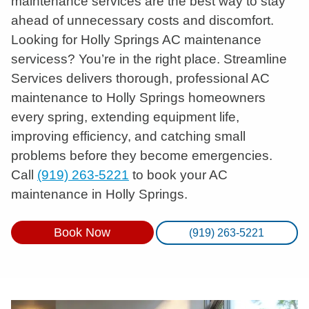
maintenance services are the best way to stay
ahead of unnecessary costs and discomfort.
Looking for Holly Springs AC maintenance
servicess? You’re in the right place. Streamline
Services delivers thorough, professional AC
maintenance to Holly Springs homeowners
every spring, extending equipment life,
improving efficiency, and catching small
problems before they become emergencies.
Call
(919) 263-5221
to book your AC
maintenance in Holly Springs.
Book Now
(919) 263-5221