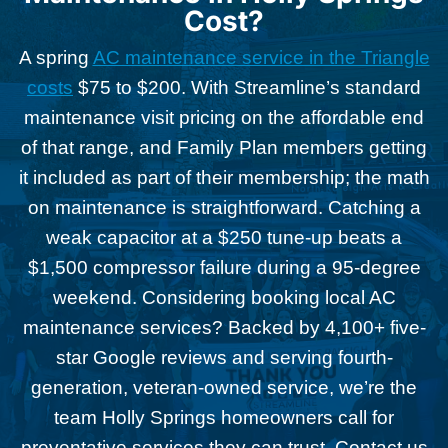
Cost?
A spring
AC maintenance service in the Triangle
costs
$75 to $200. With Streamline’s standard
maintenance visit pricing on the affordable end
of that range, and Family Plan members getting
it included as part of their membership; the math
on maintenance is straightforward. Catching a
weak capacitor at a $250 tune-up beats a
$1,500 compressor failure during a 95-degree
weekend. Considering booking local AC
maintenance services? Backed by 4,100+ five-
star Google reviews and serving fourth-
generation, veteran-owned service, we’re the
team Holly Springs homeowners call for
preventative services they can trust. Contact us