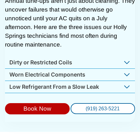
Annual tune-ups aren’t just about cleaning. They
uncover failures that would otherwise go
unnoticed until your AC quits on a July
afternoon. Here are the three issues our Holly
Springs technicians find most often during
routine maintenance.
Dirty or Restricted Coils
Worn Electrical Components
Low Refrigerant From a Slow Leak
Book Now
(919) 263-5221