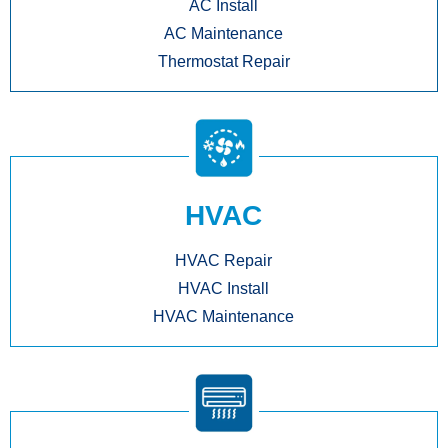
AC Install
AC Maintenance
Thermostat Repair
HVAC
HVAC Repair
HVAC Install
HVAC Maintenance