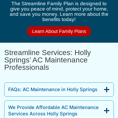
The Streamline Family Plan is designed to
give you peace of mind, protect your home,
and save you money. Learn more about the
benefits today!
Learn About Family Plans
Streamline Services: Holly
Springs’ AC Maintenance
Professionals
FAQs: AC Maintenance in Holly Springs
We Provide Affordable AC Maintenance
Services Across Holly Springs