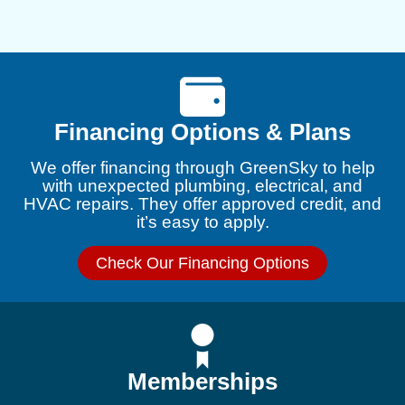
Financing Options & Plans
We offer financing through GreenSky to help
with unexpected plumbing, electrical, and
HVAC repairs. They offer approved credit, and
it’s easy to apply.
Check Our Financing Options
Memberships