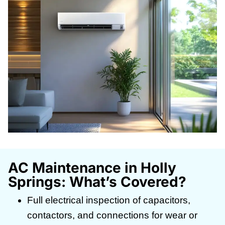
AC Maintenance in Holly
Springs: What’s Covered?
Full electrical inspection of capacitors,
contactors, and connections for wear or