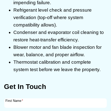
impending failure.
Refrigerant level check and pressure
verification (top-off where system
compatibility allows).
Condenser and evaporator coil cleaning to
restore heat-transfer efficiency.
Blower motor and fan blade inspection for
wear, balance, and proper airflow.
Thermostat calibration and complete
system test before we leave the property.
Get In Touch
First Name
*