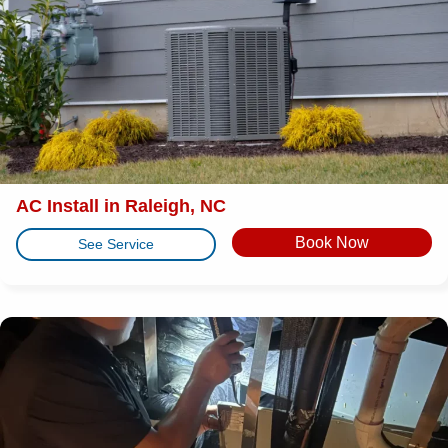
AC Install in Raleigh, NC
Book Now
See Service