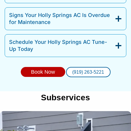
Signs Your Holly Springs AC Is Overdue
for Maintenance
Schedule Your Holly Springs AC Tune-
Up Today
Book Now
(919) 263-5221
Subservices