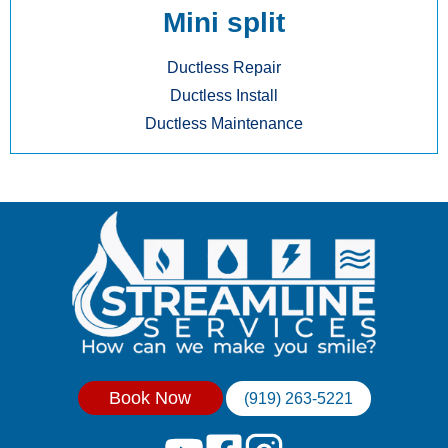
Mini split
Ductless Repair
Ductless Install
Ductless Maintenance
Book Now
(919) 263-5221