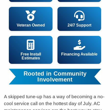
Veteran Owned
24/7 Support
Free Install
Financing Available
Estimates
Rooted in Community
Involvement
A skipped tune-up has a way of becoming a no-
cool service call on the hottest day of July. AC