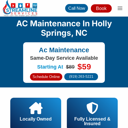
Skip
Call Now
Book
to
content
AC Maintenance In Holly
Springs, NC
Ac Maintenance
Same-Day Service Available
$59
Starting At
$89
Schedule Online
(919) 263-5221
Locally Owned
Fully Licensed &
Insured