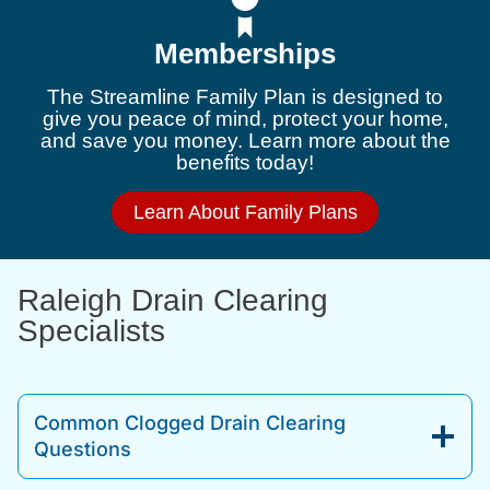
Memberships
The Streamline Family Plan is designed to
give you peace of mind, protect your home,
and save you money. Learn more about the
benefits today!
Learn About Family Plans
Raleigh Drain Clearing
Specialists
Common Clogged Drain Clearing
Questions