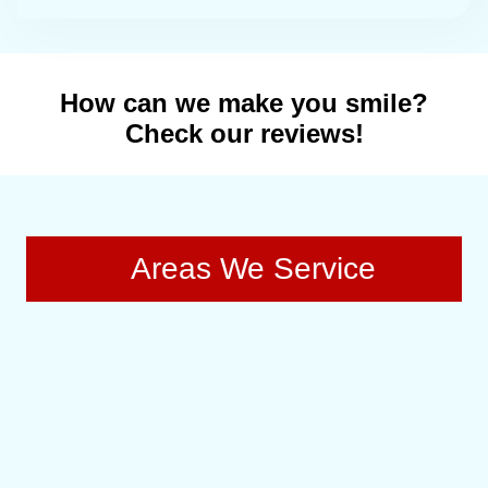
How can we make you smile?
Check our reviews!
Areas We Service