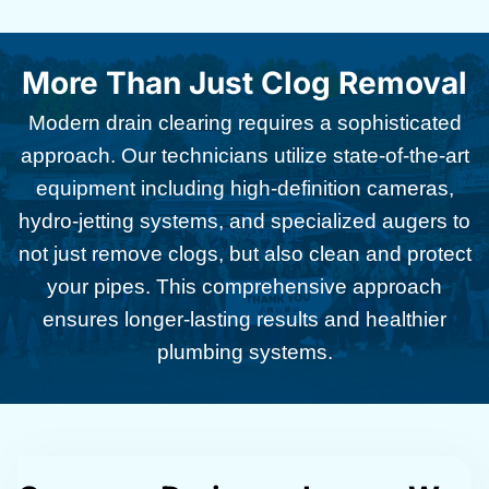
More Than Just Clog Removal
Modern drain clearing requires a sophisticated
approach. Our technicians utilize state-of-the-art
equipment including high-definition cameras,
hydro-jetting systems, and specialized augers to
not just remove clogs, but also clean and protect
your pipes. This comprehensive approach
ensures longer-lasting results and healthier
plumbing systems.