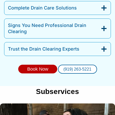
Complete Drain Care Solutions
Signs You Need Professional Drain
Clearing
Trust the Drain Clearing Experts
Book Now
(919) 263-5221
Subservices