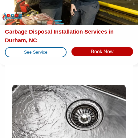
Garbage Disposal Installation Services in
Durham, NC
Book Now
See Service