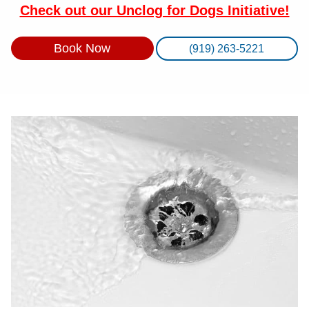
Check out our Unclog for Dogs Initiative!
Book Now
(919) 263-5221