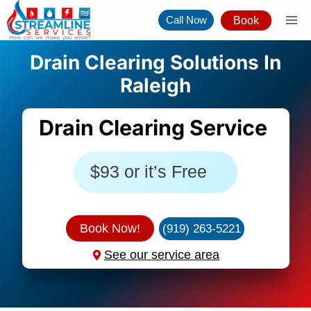
Skip
Call Now
Book
to
content
Drain Clearing Solutions In
Raleigh
Drain Clearing Service
$93 or it’s Free
Book Now!
(919) 263-5221
See our service area