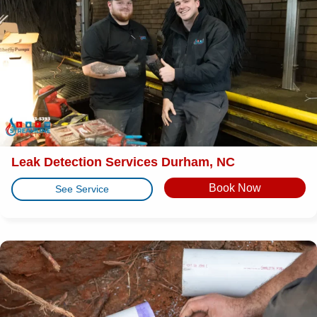
Leak Detection Services Durham, NC
Book Now
See Service