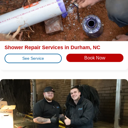
Shower Repair Services in Durham, NC
Book Now
See Service