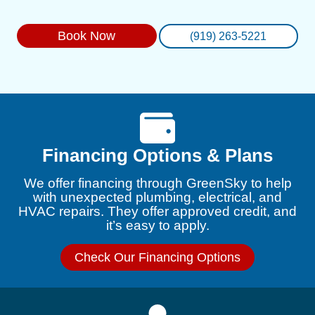
Book Now
(919) 263-5221
Financing Options & Plans
We offer financing through GreenSky to help
with unexpected plumbing, electrical, and
HVAC repairs. They offer approved credit, and
it’s easy to apply.
Check Our Financing Options