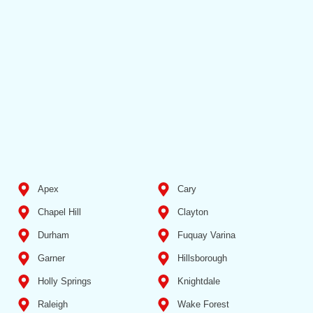
Apex
Cary
Chapel Hill
Clayton
Durham
Fuquay Varina
Garner
Hillsborough
Holly Springs
Knightdale
Raleigh
Wake Forest