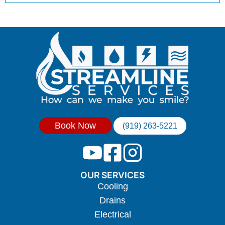
Book Now
(919) 263-5221
OUR SERVICES
Cooling
Drains
Electrical