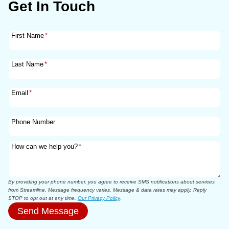
Get In Touch
First Name
*
Last Name
*
Email
*
Phone Number
How can we help you?
*
By providing your phone number, you agree to receive SMS notifications about services
from Streamline. Message frequency varies. Message & data rates may apply. Reply
STOP to opt out at any time.
Our Privacy Policy
.
Send Message