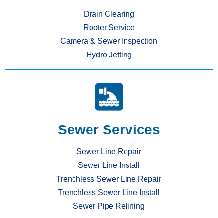
Drain Clearing
Rooter Service
Camera & Sewer Inspection
Hydro Jetting
Sewer Services
Sewer Line Repair
Sewer Line Install
Trenchless Sewer Line Repair
Trenchless Sewer Line Install
Sewer Pipe Relining