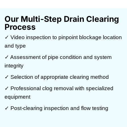
Our Multi-Step Drain Clearing
Process
✓ Video inspection to pinpoint blockage location
and type
✓ Assessment of pipe condition and system
integrity
✓ Selection of appropriate clearing method
✓ Professional clog removal with specialized
equipment
✓ Post-clearing inspection and flow testing