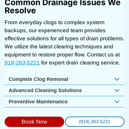
Common Drainage Issues We
Resolve
From everyday clogs to complex system
backups, our experienced team provides
effective solutions for all types of drain problems.
We utilize the latest clearing techniques and
equipment to restore proper flow. Contact us at
919-263-5221
for expert drain clearing service.
Complete Clog Removal
Advanced Cleaning Solutions
Preventive Maintenance
Book Now
(919) 263-5221