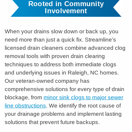
Rooted in Community
Involvement
When your drains slow down or back up, you
need more than just a quick fix. Streamline’s
licensed drain cleaners combine advanced clog
removal tools with proven drain clearing
techniques to address both immediate clogs
and underlying issues in Raleigh, NC homes.
Our veteran-owned company has
comprehensive solutions for every type of drain
blockage, from
minor sink clogs to major sewer
line obstructions
. We identify the root cause of
your drainage problems and implement lasting
solutions that prevent future backups.