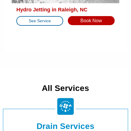
Hydro Jetting in Raleigh, NC
Book Now
See Service
All Services
Drain Services