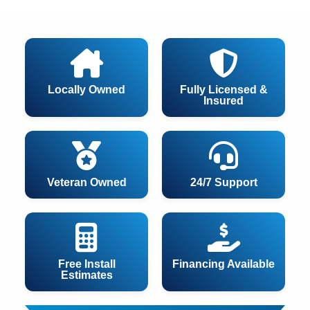
Locally Owned
Fully Licensed &
Insured
Veteran Owned
24/7 Support
Free Install
Financing Available
Estimates