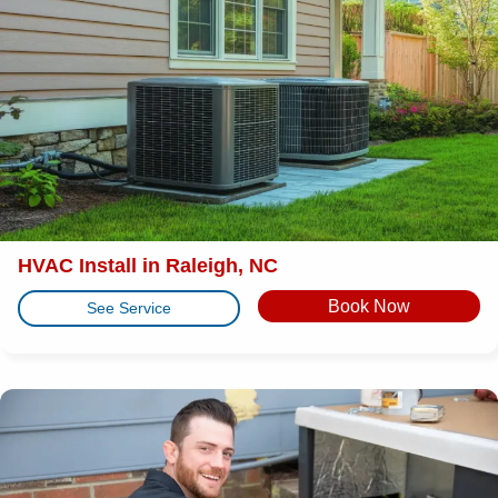
HVAC Install in Raleigh, NC
Book Now
See Service