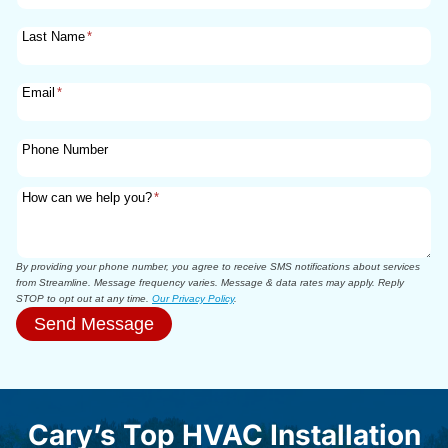
Last Name
*
Email
*
Phone Number
How can we help you?
*
By providing your phone number, you agree to receive SMS notifications about services
from Streamline. Message frequency varies. Message & data rates may apply. Reply
STOP to opt out at any time.
Our Privacy Policy
.
Send Message
Cary’s Top HVAC Installation