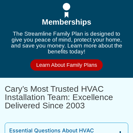
Memberships
The Streamline Family Plan is designed to
give you peace of mind, protect your home,
and save you money. Learn more about the
benefits today!
Learn About Family Plans
Cary’s Most Trusted HVAC
Installation Team: Excellence
Delivered Since 2003
Essential Questions About HVAC