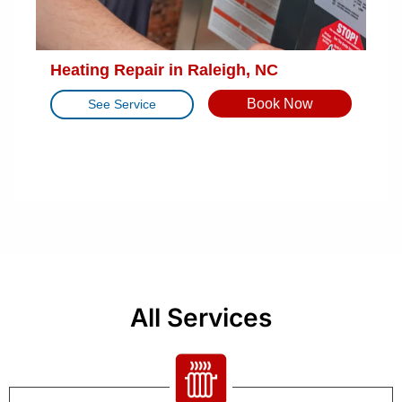
Heating Repair in Raleigh, NC
Book Now
See Service
All Services