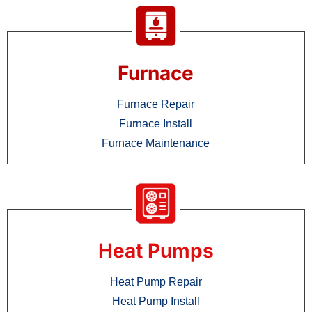
Furnace
Furnace Repair
Furnace Install
Furnace Maintenance
Heat Pumps
Heat Pump Repair
Heat Pump Install