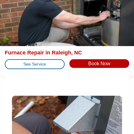
Furnace Repair in Raleigh, NC
Book Now
See Service