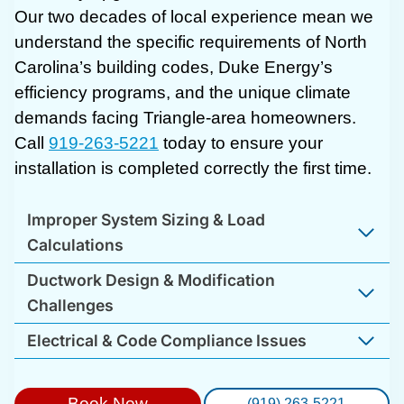
Our two decades of local experience mean we
understand the specific requirements of North
Carolina’s building codes, Duke Energy’s
efficiency programs, and the unique climate
demands facing Triangle-area homeowners.
Call
919-263-5221
today to ensure your
installation is completed correctly the first time.
Improper System Sizing & Load
Calculations
Ductwork Design & Modification
Challenges
Electrical & Code Compliance Issues
Book Now
(919) 263-5221