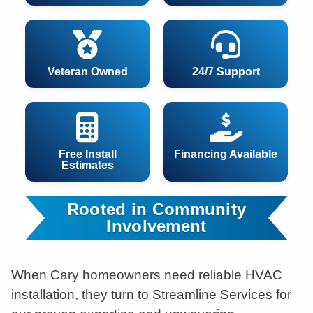
Veteran Owned
24/7 Support
Free Install
Financing Available
Estimates
Rooted in Community
Involvement
When Cary homeowners need reliable HVAC
installation, they turn to Streamline Services for