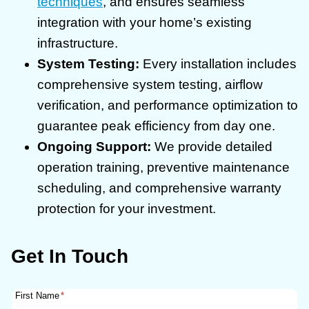
techniques
, and ensures seamless
integration with your home’s existing
infrastructure.
System Testing:
Every installation includes
comprehensive system testing, airflow
verification, and performance optimization to
guarantee peak efficiency from day one.
Ongoing Support:
We provide detailed
operation training, preventive maintenance
scheduling, and comprehensive warranty
protection for your investment.
Get In Touch
First Name
*