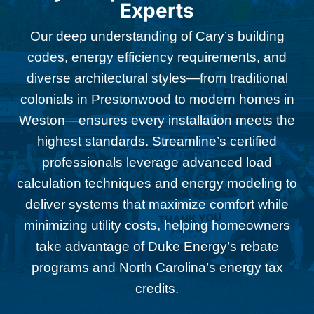
Experts
Our deep understanding of Cary’s building
codes, energy efficiency requirements, and
diverse architectural styles—from traditional
colonials in Prestonwood to modern homes in
Weston—ensures every installation meets the
highest standards. Streamline’s certified
professionals leverage advanced load
calculation techniques and energy modeling to
deliver systems that maximize comfort while
minimizing utility costs, helping homeowners
take advantage of Duke Energy’s rebate
programs and North Carolina’s energy tax
credits.