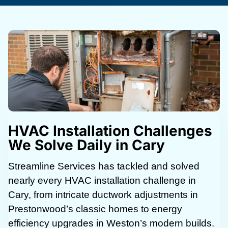
HVAC Installation Challenges
We Solve Daily in Cary
Streamline Services has tackled and solved
nearly every HVAC installation challenge in
Cary, from intricate ductwork adjustments in
Prestonwood’s classic homes to energy
efficiency upgrades in Weston’s modern builds.