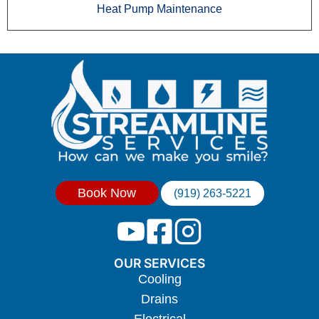
Heat Pump Maintenance
Book Now
(919) 263-5221
OUR SERVICES
Cooling
Drains