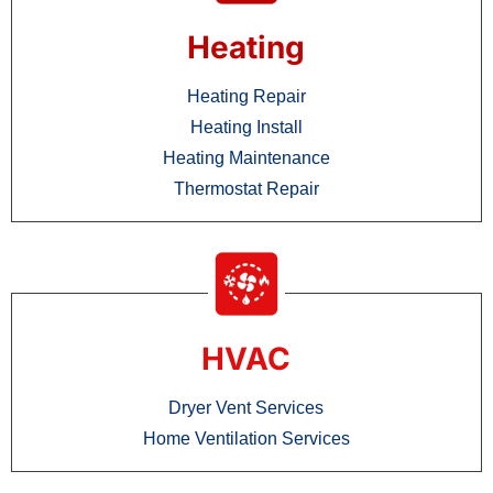
Heating
Heating Repair
Heating Install
Heating Maintenance
Thermostat Repair
HVAC
Dryer Vent Services
Home Ventilation Services