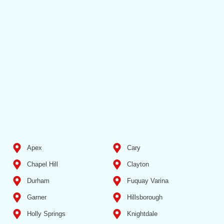
Apex
Cary
Chapel Hill
Clayton
Durham
Fuquay Varina
Garner
Hillsborough
Holly Springs
Knightdale