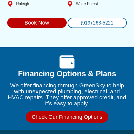
Raleigh
Wake Forest
Book Now
(919) 263-5221
Financing Options & Plans
We offer financing through GreenSky to help
with unexpected plumbing, electrical, and
HVAC repairs. They offer approved credit, and
it’s easy to apply.
Check Our Financing Options