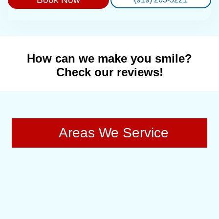
How can we make you smile?
Check our reviews!
Areas We Service