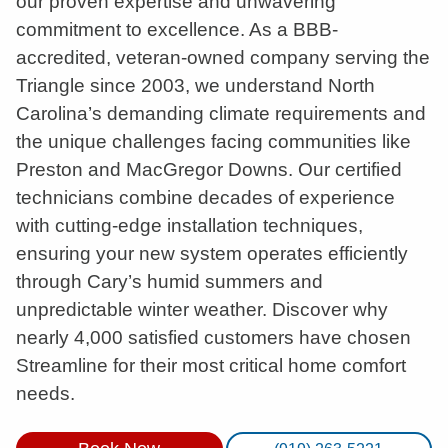
our proven expertise and unwavering
commitment to excellence. As a BBB-
accredited, veteran-owned company serving the
Triangle since 2003, we understand North
Carolina’s demanding climate requirements and
the unique challenges facing communities like
Preston and MacGregor Downs. Our certified
technicians combine decades of experience
with cutting-edge installation techniques,
ensuring your new system operates efficiently
through Cary’s humid summers and
unpredictable winter weather. Discover why
nearly 4,000 satisfied customers have chosen
Streamline for their most critical home comfort
needs.