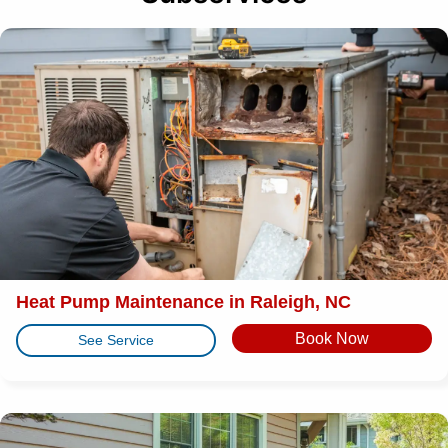
Heat Pump Maintenance in Raleigh, NC
Book Now
See Service