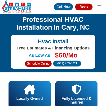
Skip
Call Now
Book
to
content
Professional HVAC
Installation In Cary, NC
Hvac Install
Free Estimates & Financing Options
$60/Mo
As Low As
Schedule Online
(919) 263-5221
Locally Owned
Fully Licensed &
Insured