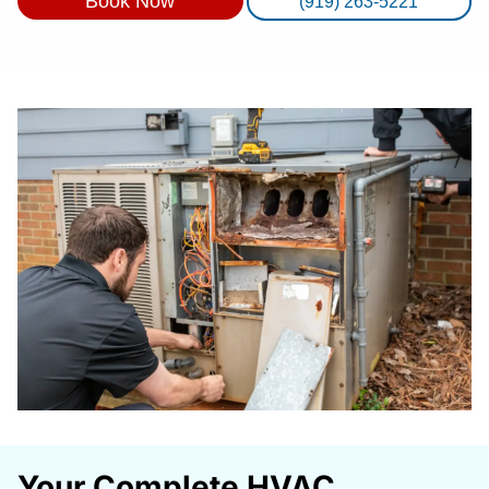
Book Now
(919) 263-5221
Your Complete HVAC