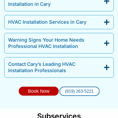
Installation in Cary
HVAC Installation Services in Cary
Warning Signs Your Home Needs
Professional HVAC Installation
Contact Cary’s Leading HVAC
Installation Professionals
Book Now
(919) 263-5221
Subservices