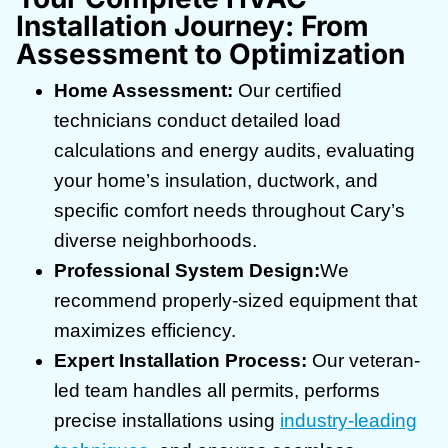
Installation Journey: From
Assessment to Optimization
Home Assessment:
Our certified
technicians conduct detailed load
calculations and energy audits, evaluating
your home’s insulation, ductwork, and
specific comfort needs throughout Cary’s
diverse neighborhoods.
Professional System Design:
We
recommend properly-sized equipment that
maximizes efficiency.
Expert Installation Process:
Our veteran-
led team handles all permits, performs
precise installations using
industry-leading