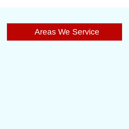
Areas We Service