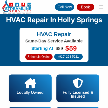
Skip
Call Now
Book
to
content
HVAC Repair In Holly Springs
HVAC Repair
Same-Day Service Available
$59
Starting At
$89
Schedule Online
(919) 263-5221
Locally Owned
Fully Licensed &
Insured