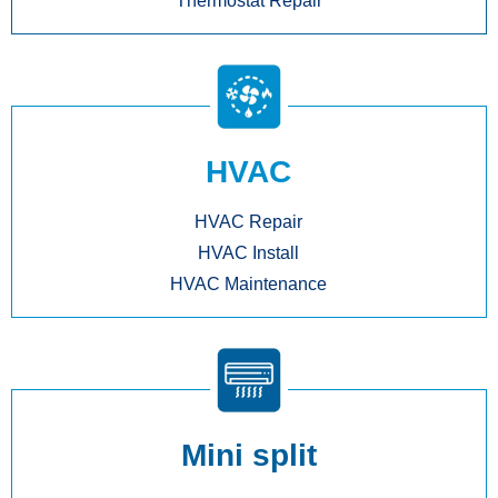
Thermostat Repair
HVAC
HVAC Repair
HVAC Install
HVAC Maintenance
Mini split