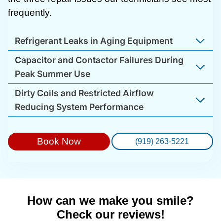
frequently.
Refrigerant Leaks in Aging Equipment
Capacitor and Contactor Failures During
Peak Summer Use
Dirty Coils and Restricted Airflow
Reducing System Performance
Book Now
(919) 263-5221
How can we make you smile?
Check our reviews!