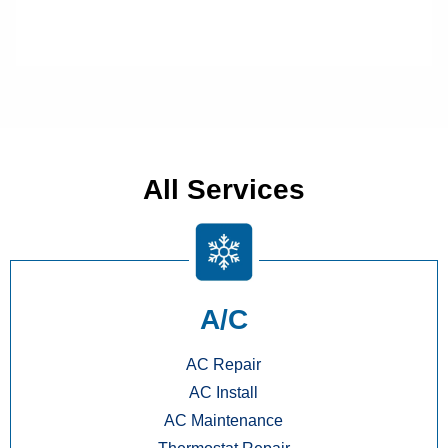
All Services
A/C
AC Repair
AC Install
AC Maintenance