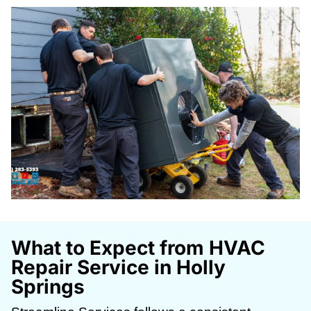
What to Expect from HVAC
Repair Service in Holly
Springs