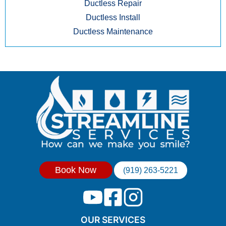
Ductless Repair
Ductless Install
Ductless Maintenance
Book Now
(919) 263-5221
OUR SERVICES