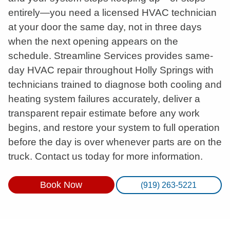
entirely—you need a licensed HVAC technician
at your door the same day, not in three days
when the next opening appears on the
schedule. Streamline Services provides same-
day HVAC repair throughout Holly Springs with
technicians trained to diagnose both cooling and
heating system failures accurately, deliver a
transparent repair estimate before any work
begins, and restore your system to full operation
before the day is over whenever parts are on the
truck. Contact us today for more information.
Book Now
(919) 263-5221