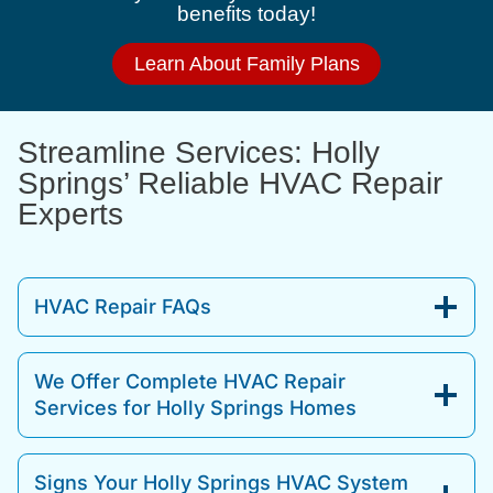
benefits today!
Learn About Family Plans
Streamline Services: Holly
Springs’ Reliable HVAC Repair
Experts
HVAC Repair FAQs
We Offer Complete HVAC Repair
Services for Holly Springs Homes
Signs Your Holly Springs HVAC System