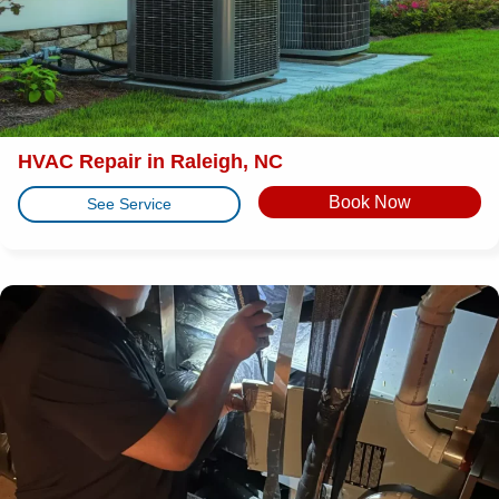
HVAC Repair in Raleigh, NC
Book Now
See Service