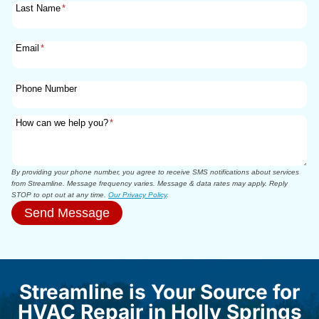
Last Name
*
Email
*
Phone Number
How can we help you?
*
By providing your phone number, you agree to receive SMS notifications about services
from Streamline. Message frequency varies. Message & data rates may apply. Reply
STOP to opt out at any time.
Our Privacy Policy
.
Send Message
Streamline is Your Source for
HVAC Repair in Holly Springs