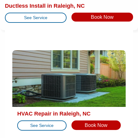
Ductless Install in Raleigh, NC
Book Now
See Service
HVAC Repair in Raleigh, NC
Book Now
See Service