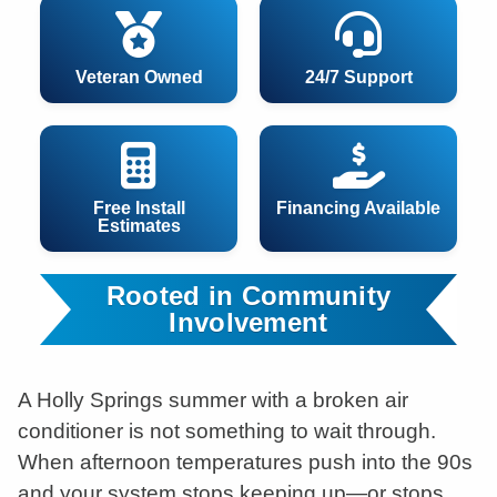
Veteran Owned
24/7 Support
Free Install
Financing Available
Estimates
Rooted in Community
Involvement
A Holly Springs summer with a broken air
conditioner is not something to wait through.
When afternoon temperatures push into the 90s
and your system stops keeping up—or stops