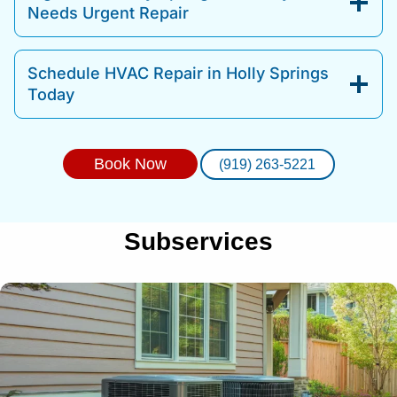
Needs Urgent Repair
Schedule HVAC Repair in Holly Springs
Today
Book Now
(919) 263-5221
Subservices