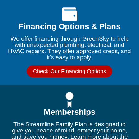
Financing Options & Plans
We offer financing through GreenSky to help
with unexpected plumbing, electrical, and
HVAC repairs. They offer approved credit, and
it’s easy to apply.
Check Our Financing Options
Memberships
The Streamline Family Plan is designed to
give you peace of mind, protect your home,
and save you money. Learn more about the