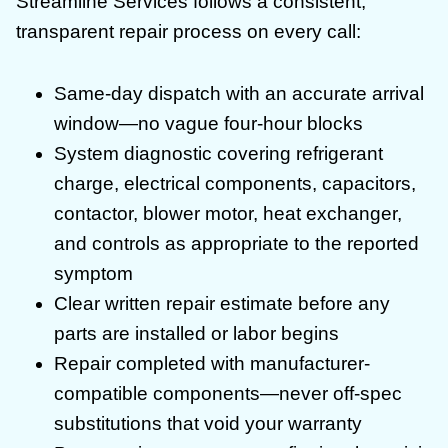
Streamline Services follows a consistent,
transparent repair process on every call:
Same-day dispatch with an accurate arrival
window—no vague four-hour blocks
System diagnostic covering refrigerant
charge, electrical components, capacitors,
contactor, blower motor, heat exchanger,
and controls as appropriate to the reported
symptom
Clear written repair estimate before any
parts are installed or labor begins
Repair completed with manufacturer-
compatible components—never off-spec
substitutions that void your warranty