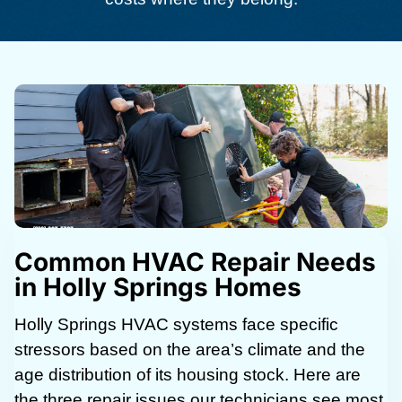
Common HVAC Repair Needs
in Holly Springs Homes
Holly Springs HVAC systems face specific
stressors based on the area’s climate and the
age distribution of its housing stock. Here are
the three repair issues our technicians see most