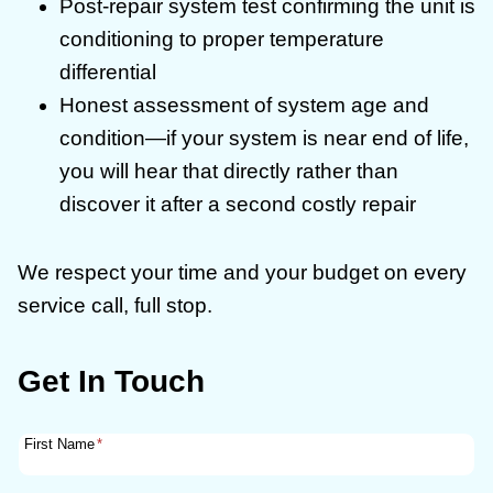
Post-repair system test confirming the unit is
conditioning to proper temperature
differential
Honest assessment of system age and
condition—if your system is near end of life,
you will hear that directly rather than
discover it after a second costly repair
We respect your time and your budget on every
service call, full stop.
Get In Touch
First Name
*