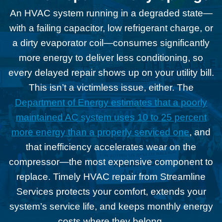
An HVAC system running in a degraded state—
with a failing capacitor, low refrigerant charge, or
a dirty evaporator coil—consumes significantly
more energy to deliver less conditioning, so
every delayed repair shows up on your utility bill.
This isn’t a victimless issue, either. The
Department of Energy estimates that a poorly
maintained AC system uses 10 to 25 percent
more energy than a properly serviced one
, and
that inefficiency accelerates wear on the
compressor—the most expensive component to
replace. Timely HVAC repair from Streamline
Services protects your comfort, extends your
system’s service life, and keeps monthly energy
costs where they belong.