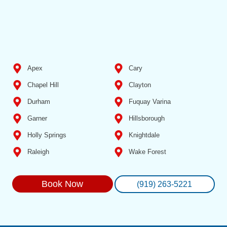
Apex
Cary
Chapel Hill
Clayton
Durham
Fuquay Varina
Garner
Hillsborough
Holly Springs
Knightdale
Raleigh
Wake Forest
Book Now
(919) 263-5221