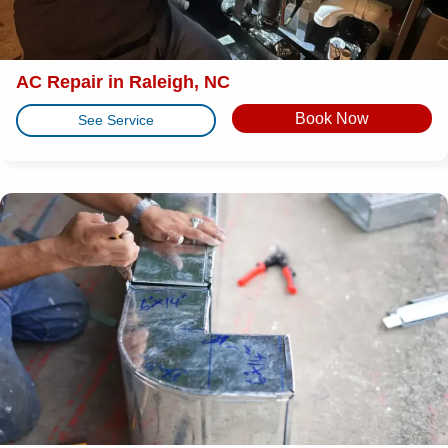
AC Repair in Raleigh, NC
Book Now
See Service