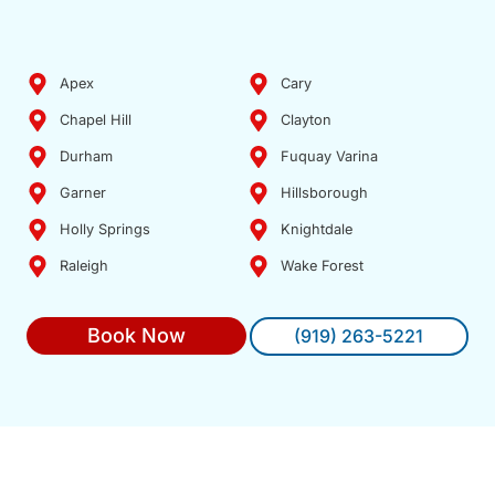
Apex
Cary
Chapel Hill
Clayton
Durham
Fuquay Varina
Garner
Hillsborough
Holly Springs
Knightdale
Raleigh
Wake Forest
Book Now
(919) 263-5221