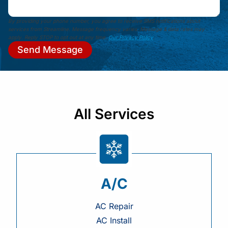
By providing your phone number, you agree to receive SMS notifications about
services from Streamline. Message frequency varies. Message & data rates may
apply. Reply STOP to opt out at any time.
Our Privacy Policy
.
Send Message
All Services
A/C
AC Repair
AC Install