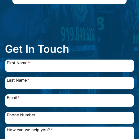
Get In Touch
First Name
*
Last Name
*
Email
*
Phone Number
How can we help you?
*