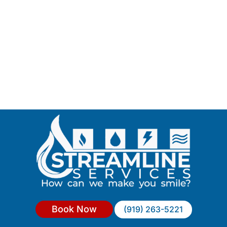
Book Now
(919) 263-5221