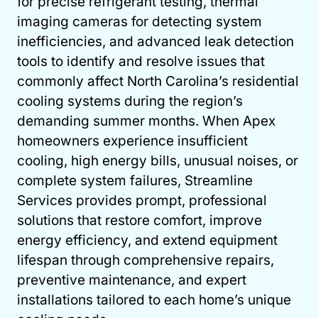
for precise refrigerant testing, thermal
imaging cameras for detecting system
inefficiencies, and advanced leak detection
tools to identify and resolve issues that
commonly affect North Carolina’s residential
cooling systems during the region’s
demanding summer months. When Apex
homeowners experience insufficient
cooling, high energy bills, unusual noises, or
complete system failures, Streamline
Services provides prompt, professional
solutions that restore comfort, improve
energy efficiency, and extend equipment
lifespan through comprehensive repairs,
preventive maintenance, and expert
installations tailored to each home’s unique