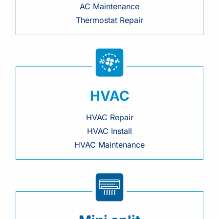
AC Maintenance
Thermostat Repair
HVAC
HVAC Repair
HVAC Install
HVAC Maintenance