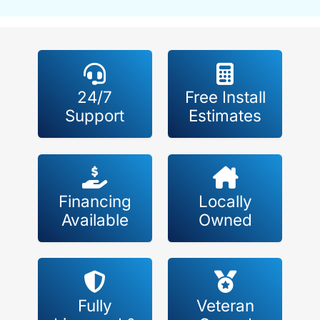
24/7
Free Install
Support
Estimates
Financing
Locally
Available
Owned
Fully
Veteran