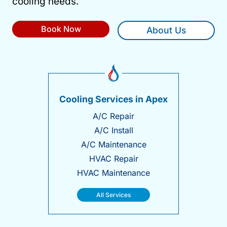
cooling needs.
Book Now
About Us
Cooling Services in Apex
A/C Repair
A/C Install
A/C Maintenance
HVAC Repair
HVAC Maintenance
All Services