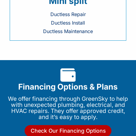
Mini split
Ductless Repair
Ductless Install
Ductless Maintenance
Financing Options & Plans
We offer financing through GreenSky to help
with unexpected plumbing, electrical, and
HVAC repairs. They offer approved credit,
and it’s easy to apply.
Check Our Financing Options