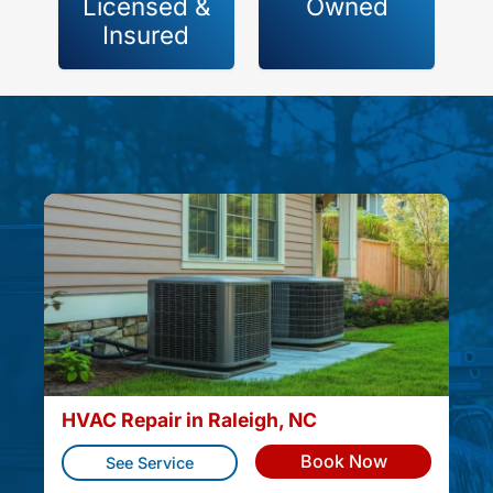
Licensed &
Owned
Insured
HVAC Repair in Raleigh, NC
Book Now
See Service