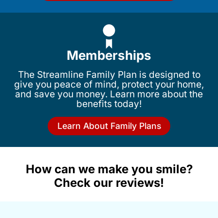
Memberships
The Streamline Family Plan is designed to
give you peace of mind, protect your home,
and save you money. Learn more about the
benefits today!
Learn About Family Plans
How can we make you smile?
Check our reviews!