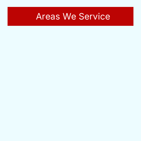
Areas We Service