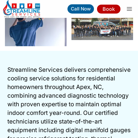
Skip
Book
Call Now
to
content
Cooling Services In Apex
Streamline Services delivers comprehensive
Book Now
(919) 263-5221
cooling service solutions for residential
homeowners throughout Apex, NC,
⚡︎
Same-Day Service Available
combining advanced diagnostic technology
with proven expertise to maintain optimal
indoor comfort year-round. Our certified
technicians utilize state-of-the-art
equipment including digital manifold gauges