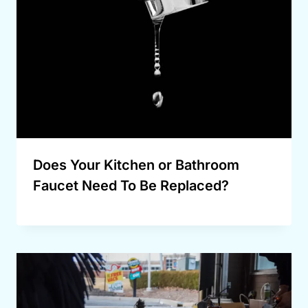
Does Your Kitchen or Bathroom
Faucet Need To Be Replaced?