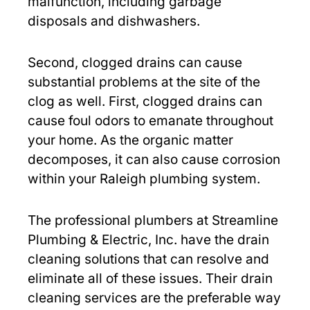
malfunction, including garbage
disposals and dishwashers.
Second, clogged drains can cause
substantial problems at the site of the
clog as well. First, clogged drains can
cause foul odors to emanate throughout
your home. As the organic matter
decomposes, it can also cause corrosion
within your Raleigh plumbing system.
The professional plumbers at Streamline
Plumbing & Electric, Inc. have the drain
cleaning solutions that can resolve and
eliminate all of these issues. Their drain
cleaning services are the preferable way