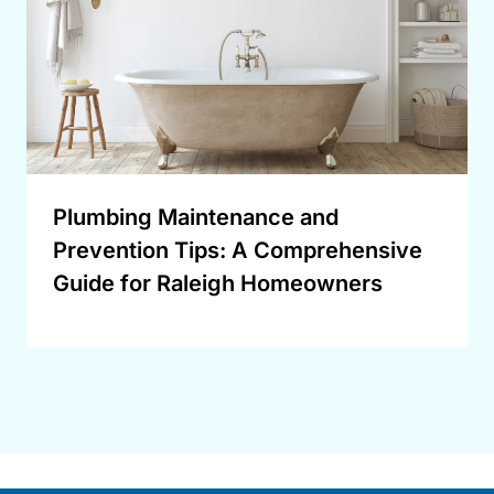
Plumbing Maintenance and
Prevention Tips: A Comprehensive
Guide for Raleigh Homeowners