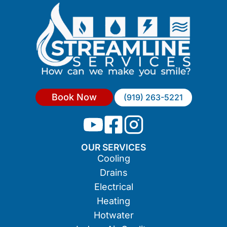
Book Now
(919) 263-5221
OUR SERVICES
Cooling
Drains
Electrical
Heating
Hotwater