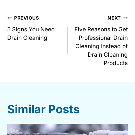
Post
PREVIOUS
NEXT
5 Signs You Need
Five Reasons to Get
navigation
Drain Cleaning
Professional Drain
Cleaning Instead of
Drain Cleaning
Products
Similar Posts