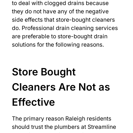
to deal with clogged drains because
they do not have any of the negative
side effects that store-bought cleaners
do. Professional drain cleaning services
are preferable to store-bought drain
solutions for the following reasons.
Store Bought
Cleaners Are Not as
Effective
The primary reason Raleigh residents
should trust the plumbers at Streamline