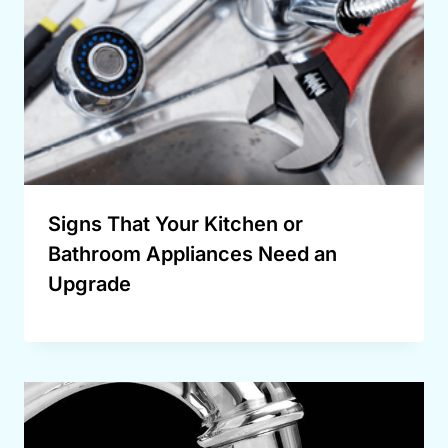
Signs That Your Kitchen or
Bathroom Appliances Need an
Upgrade