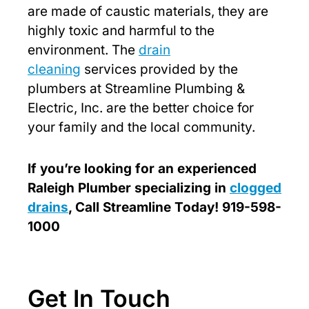
are made of caustic materials, they are
highly toxic and harmful to the
environment. The
drain
cleaning
services provided by the
plumbers at Streamline Plumbing &
Electric, Inc. are the better choice for
your family and the local community.
If you’re looking for an experienced
Raleigh Plumber specializing in
clogged
drains
, Call Streamline Today! 919-598-
1000
Get In Touch