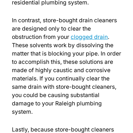
residential plumbing system.
In contrast, store-bought drain cleaners
are designed only to clear the
obstruction from your
clogged drain
.
These solvents work by dissolving the
matter that is blocking your pipe. In order
to accomplish this, these solutions are
made of highly caustic and corrosive
materials. If you continually clear the
same drain with store-bought cleaners,
you could be causing substantial
damage to your Raleigh plumbing
system.
Lastly, because store-bought cleaners