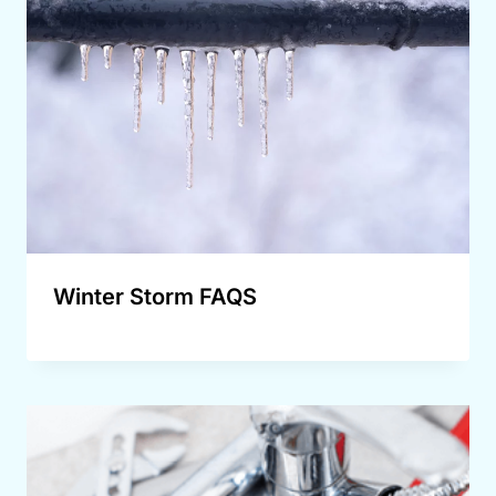
Winter Storm FAQS