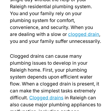
Raleigh residential plumbing system.
You and your family rely on your
plumbing system for comfort,
convenience, and security. When you
are dealing with a slow or
clogged drain
,
you and your family suffer unnecessarily.
Clogged drains can cause many
plumbing issues to develop in your
Raleigh home. First, your plumbing
system depends upon efficient water
flow. When a clogged drain is present, it
can make the simplest tasks extremely
difficult.
Clogged drains
in Raleigh can
also cause major plumbing appliances to