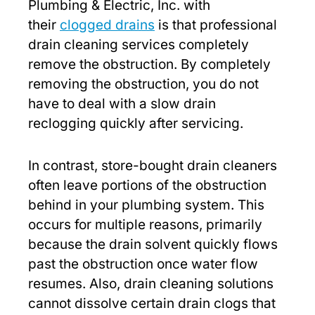
Plumbing & Electric, Inc. with
their
clogged drains
is that professional
drain cleaning services completely
remove the obstruction. By completely
removing the obstruction, you do not
have to deal with a slow drain
reclogging quickly after servicing.
In contrast, store-bought drain cleaners
often leave portions of the obstruction
behind in your plumbing system. This
occurs for multiple reasons, primarily
because the drain solvent quickly flows
past the obstruction once water flow
resumes. Also, drain cleaning solutions
cannot dissolve certain drain clogs that