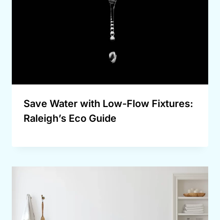
Save Water with Low-Flow Fixtures:
Raleigh’s Eco Guide