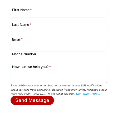
First Name
*
Last Name
*
Email
*
Phone Number
How can we help you?
*
By providing your phone number, you agree to receive SMS notifications
about services from Streamline. Message frequency varies. Message & data
rates may apply. Reply STOP to opt out at any time.
Our Privacy Policy
.
Send Message