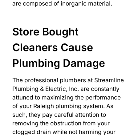
are composed of inorganic material.
Store Bought
Cleaners Cause
Plumbing Damage
The professional plumbers at Streamline
Plumbing & Electric, Inc. are constantly
attuned to maximizing the performance
of your Raleigh plumbing system. As
such, they pay careful attention to
removing the obstruction from your
clogged drain while not harming your