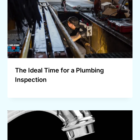
The Ideal Time for a Plumbing
Inspection