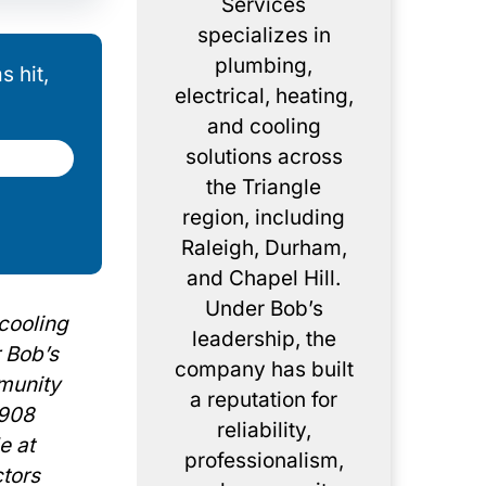
Services
specializes in
plumbing,
 hit,
electrical, heating,
and cooling
solutions across
the Triangle
region, including
Raleigh, Durham,
and Chapel Hill.
Under Bob’s
 cooling
leadership, the
r Bob’s
company has built
mmunity
a reputation for
3908
reliability,
e at
professionalism,
ctors