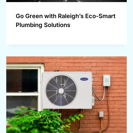
Go Green with Raleigh’s Eco-Smart
Plumbing Solutions