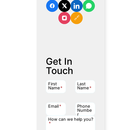
🔗
Get In
Touch
First
Last
Name
*
Name
*
Email
*
Phone
Numbe
r
How can we help you?
*