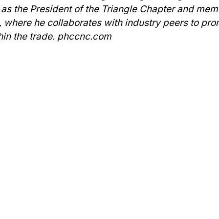
 as the President of the Triangle Chapter and mem
a, where he collaborates with industry peers to pr
hin the trade. phccnc.com