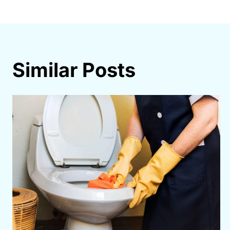
navigation
Similar Posts