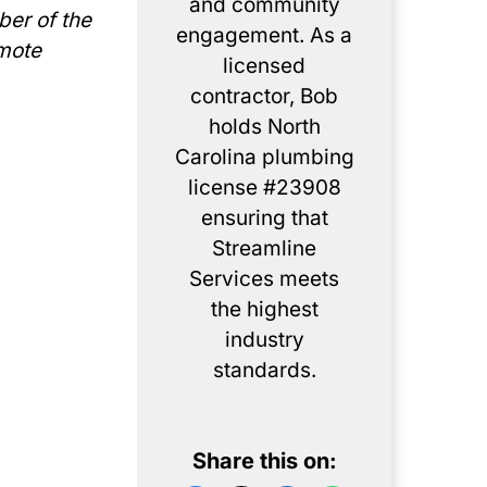
and community
ber of the
engagement. As a
omote
licensed
contractor, Bob
holds North
Carolina plumbing
license #23908
ensuring that
Streamline
Services meets
the highest
industry
standards.
Share this on: