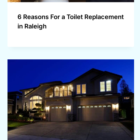
6 Reasons For a Toilet Replacement
in Raleigh