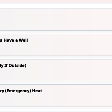
u Have a Well
y If Outside)
ary (Emergency) Heat