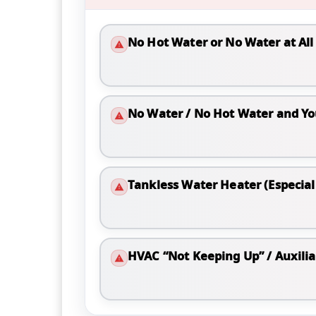
No Hot Water or No Water at All
No Water / No Hot Water and Yo
Tankless Water Heater (Especiall
HVAC “Not Keeping Up” / Auxili