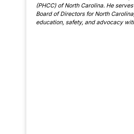
(PHCC) of North Carolina. He serves
Board of Directors for North Carolin
education, safety, and advocacy wit