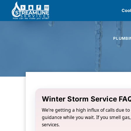
Skip
Cool
to
content
PLUMBI
Winter Storm Service FA
We’re getting a high influx of calls due t
guidance while you wait. If you smell gas,
services.