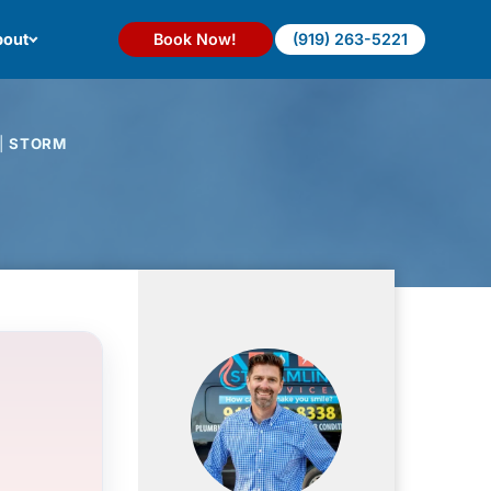
out
Book Now!
(919) 263-5221
|
STORM