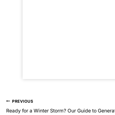
Post
PREVIOUS
Ready for a Winter Storm? Our Guide to Genera