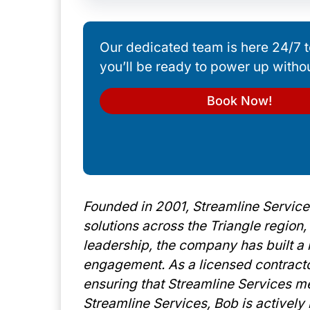
Our dedicated team is here 24/7 t
you’ll be ready to power up witho
Book Now!
Founded in 2001, Streamline Services
solutions across the Triangle region
leadership, the company has built a r
engagement. As a licensed contract
ensuring that Streamline Services me
Streamline Services, Bob is activel