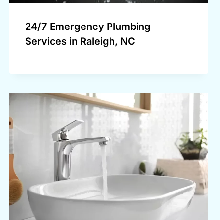
24/7 Emergency Plumbing
Services in Raleigh, NC