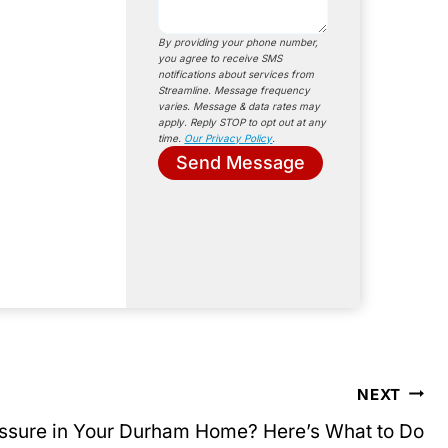
By providing your phone number,
you agree to receive SMS
notifications about services from
Streamline. Message frequency
varies. Message & data rates may
apply. Reply STOP to opt out at any
time.
Our Privacy Policy
.
Send Message
NEXT
ssure in Your Durham Home? Here’s What to Do