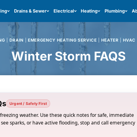
ing
Drains & Sewer
Electrical
Heating
Plumbing
Ab
NG
|
DRAIN
|
EMERGENCY HEATING SERVICE
|
HEATER
|
HVAC
Winter Storm FAQS
Qs
Urgent / Safety First
o freezing weather. Use these quick notes for safe, immediate
 see sparks, or have active flooding, stop and call emergency