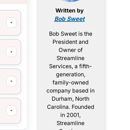
Written by
Bob Sweet
Bob Sweet is the
President and
Owner of
Streamline
Services, a fifth-
generation,
family-owned
company based in
Durham, North
Carolina. Founded
in 2001,
Streamline