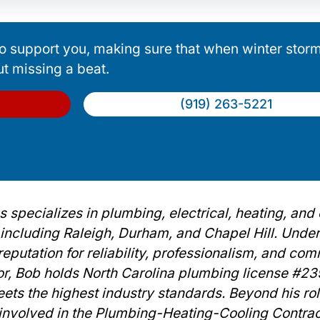
o support you, making sure that when winter storms
ut missing a beat.
(919) 263-5221
 specializes in plumbing, electrical, heating, and
, including Raleigh, Durham, and Chapel Hill. Unde
eputation for reliability, professionalism, and co
or, Bob holds North Carolina plumbing license #2
ets the highest industry standards. Beyond his rol
y involved in the Plumbing-Heating-Cooling Contra