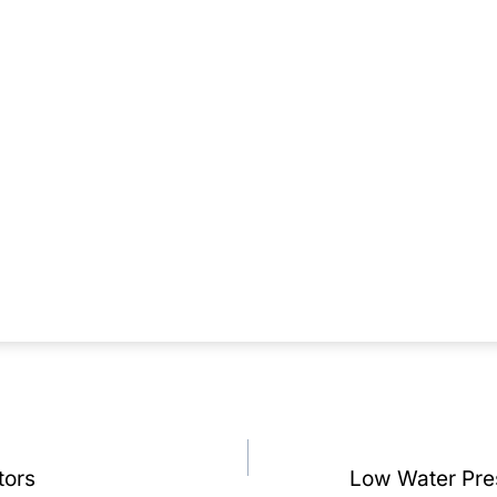
tors
Low Water Pre