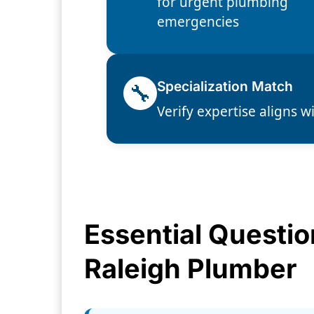
for urgent plumbing
emergencies
🔧
Specialization Match
Verify expertise aligns w
Essential Questio
Raleigh Plumber