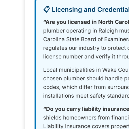
📋 Licensing and Credential
“Are you licensed in North Caro
plumber operating in Raleigh mus
Carolina State Board of Examiners
regulates our industry to protect
license number and verify it thro
Local municipalities in Wake Cou
chosen plumber should handle pe
codes, which differ from surround
installations meet safety standard
“Do you carry liability insuran
shields homeowners from financia
Liability insurance covers prope