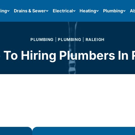
ing
Drains & Sewer
Electrical
Heating
Plumbing
Ab
PLUMBING
|
PLUMBING
|
RALEIGH
 To Hiring Plumbers In 