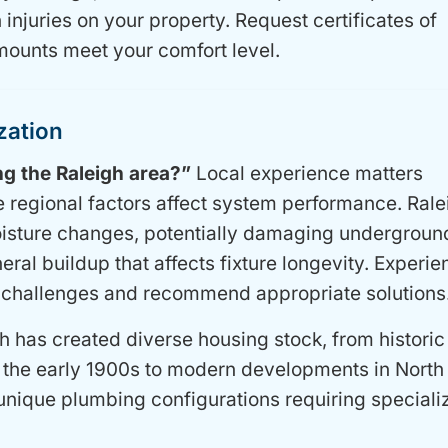
 injuries on your property. Request certificates of
mounts meet your comfort level.
zation
g the Raleigh area?”
Local experience matters
e regional factors affect system performance. Rale
moisture changes, potentially damaging undergroun
ral buildup that affects fixture longevity. Experi
 challenges and recommend appropriate solutions
h has created diverse housing stock, from historic
the early 1900s to modern developments in North 
unique plumbing configurations requiring speciali