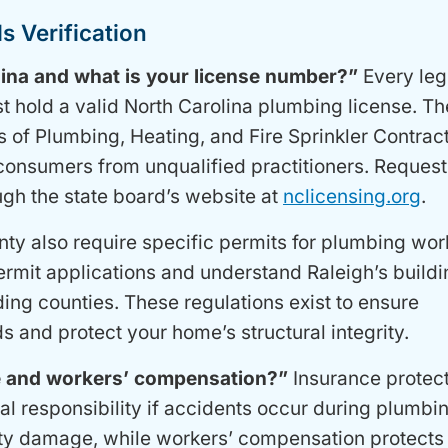
s Verification
lina and what is your license number?”
Every leg
t hold a valid North Carolina plumbing license. Th
 of Plumbing, Heating, and Fire Sprinkler Contrac
 consumers from unqualified practitioners. Request 
ugh the state board’s website at
nclicensing.org
.
nty also require specific permits for plumbing wor
rmit applications and understand Raleigh’s buildi
ing counties. These regulations exist to ensure
s and protect your home’s structural integrity.
ce and workers’ compensation?”
Insurance protec
l responsibility if accidents occur during plumbi
rty damage, while workers’ compensation protects