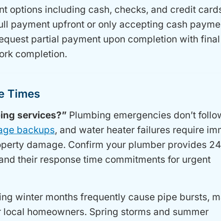
 options including cash, checks, and credit card
ull payment upfront or only accepting cash payme
request partial payment upon completion with final
ork completion.
se Times
ing services?”
Plumbing emergencies don’t follo
age backups
, and water heater failures require i
property damage. Confirm your plumber provides 24
nd their response time commitments for urgent
ing winter months frequently cause pipe bursts, 
for local homeowners. Spring storms and summer