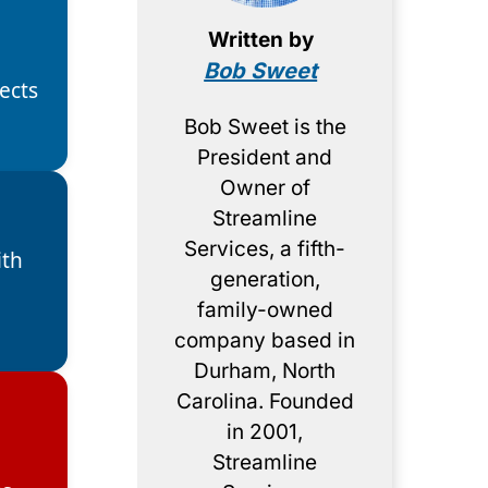
Written by
Bob Sweet
ects
Bob Sweet is the
President and
Owner of
Streamline
Services, a fifth-
ith
generation,
d
family-owned
company based in
Durham, North
Carolina. Founded
in 2001,
Streamline