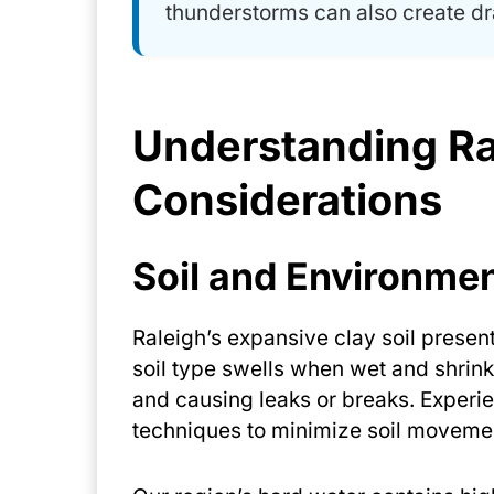
thunderstorms can also create dr
Understanding Ra
Considerations
Soil and Environmen
Raleigh’s expansive clay soil presen
soil type swells when wet and shrink
and causing leaks or breaks. Experi
techniques to minimize soil movemen