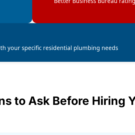
Better Business Bureau ratin
ith your specific residential plumbing needs
ns to Ask Before Hiring 