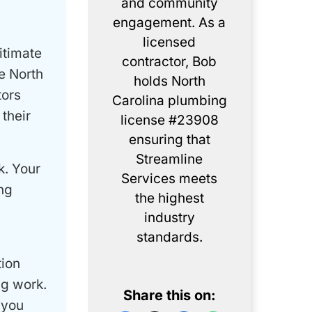
and community
engagement. As a
licensed
itimate
contractor, Bob
e North
holds North
tors
Carolina plumbing
their
license #23908
ensuring that
Streamline
k. Your
Services meets
ng
the highest
industry
standards.
tion
ng work.
Share this on:
 you