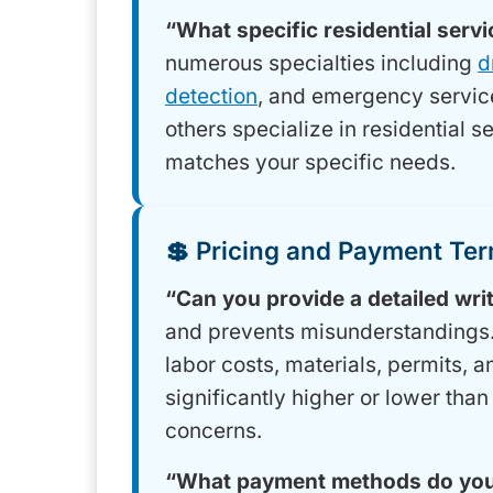
“What specific residential serv
numerous specialties including
d
detection
, and emergency servic
others specialize in residential s
matches your specific needs.
💲 Pricing and Payment Te
“Can you provide a detailed wri
and prevents misunderstandings. 
labor costs, materials, permits, 
significantly higher or lower than
concerns.
“What payment methods do you