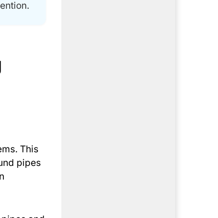
ention.
g
ems. This
ound pipes
n