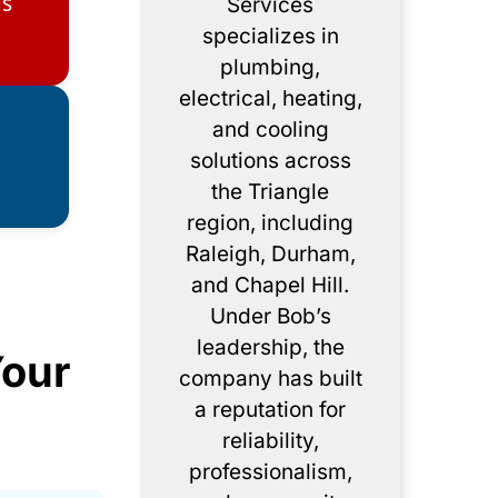
gs
Services
specializes in
plumbing,
electrical, heating,
and cooling
solutions across
the Triangle
region, including
Raleigh, Durham,
and Chapel Hill.
Under Bob’s
leadership, the
Your
company has built
a reputation for
reliability,
professionalism,