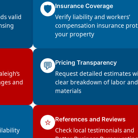
🛡️
Insurance Coverage
ds valid
Verify liability and workers’
ensing
compensation insurance prot
your property
💬
Pricing Transparency
aleigh’s
Request detailed estimates w
nges and
clear breakdown of labor an
materials
⭐
References and Reviews
lability
Check local testimonials and