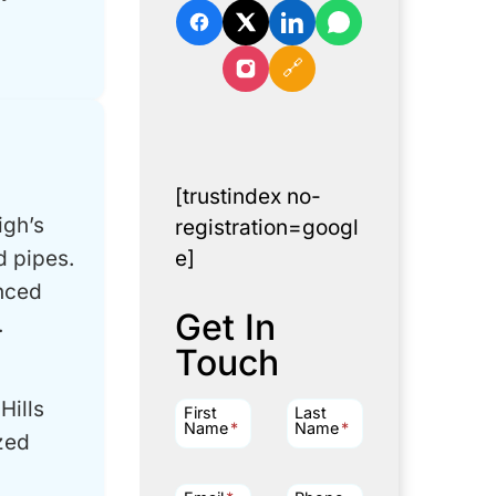
🔗
[trustindex no-
igh’s
registration=googl
d pipes.
e]
enced
Get In
.
Touch
Hills
First
Last
Name
*
Name
*
zed