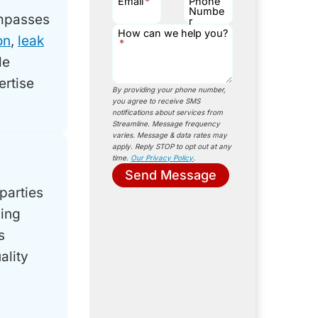
Email
*
Phone
Numbe
mpasses
r
How can we help you?
on
,
leak
*
le
ertise
By providing your phone number,
you agree to receive SMS
notifications about services from
Streamline. Message frequency
varies. Message & data rates may
apply. Reply STOP to opt out at any
time.
Our Privacy Policy
.
Send Message
parties
ling
s
ality