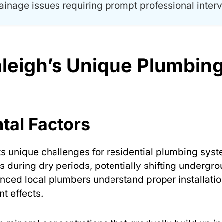
ainage issues requiring prompt professional interv
leigh’s Unique Plumbin
tal Factors
ts unique challenges for residential plumbing syst
s during dry periods, potentially shifting undergr
enced local plumbers understand proper installatio
t effects.