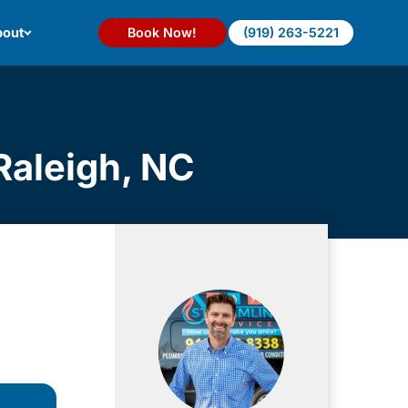
out
Book Now!
(919) 263-5221
Raleigh, NC