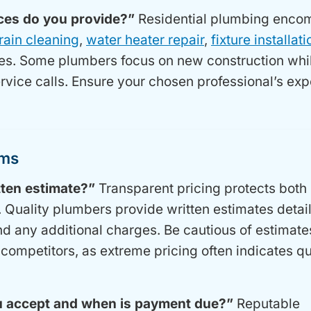
ices do you provide?”
Residential plumbing enco
rain cleaning
,
water heater repair
,
fixture installati
es. Some plumbers focus on new construction whi
ervice calls. Ensure your chosen professional’s exp
rms
tten estimate?”
Transparent pricing protects both 
Quality plumbers provide written estimates detai
and any additional charges. Be cautious of estimate
 competitors, as extreme pricing often indicates qu
 accept and when is payment due?”
Reputable