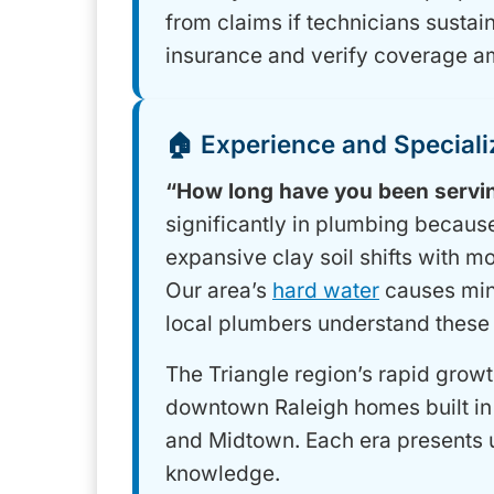
from claims if technicians sustain
insurance and verify coverage a
🏠 Experience and Speciali
“How long have you been servin
significantly in plumbing becaus
expansive clay soil shifts with 
Our area’s
hard water
causes mine
local plumbers understand these
The Triangle region’s rapid growt
downtown Raleigh homes built in 
and Midtown. Each era presents 
knowledge.