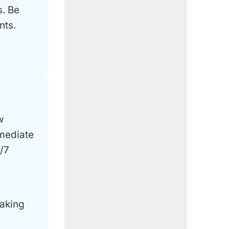
s. Be
nts.
w
mmediate
/7
making