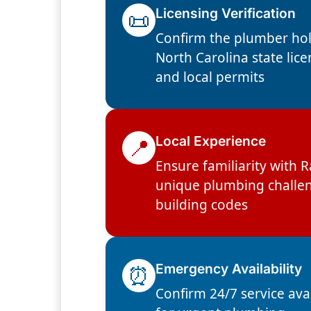
📜
Licensing Verification
Confirm the plumber hol
North Carolina state lic
and local permits
📍
Local Experience
Ensure familiarity with R
unique plumbing challe
building codes
⏰
Emergency Availability
Confirm 24/7 service avai