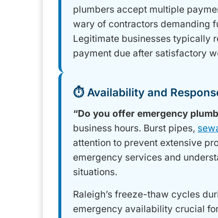
plumbers accept multiple payment
wary of contractors demanding f
Legitimate businesses typically 
payment due after satisfactory w
⏱️ Availability and Respon
“Do you offer emergency plumb
business hours. Burst pipes,
sew
attention to prevent extensive 
emergency services and understa
situations.
Raleigh’s freeze-thaw cycles dur
emergency availability crucial 