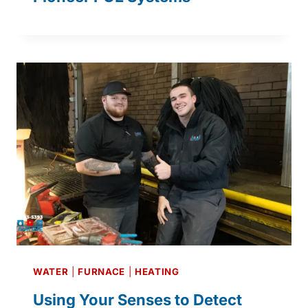
WATER
|
FURNACE
|
HEATING
Using Your Senses to Detect