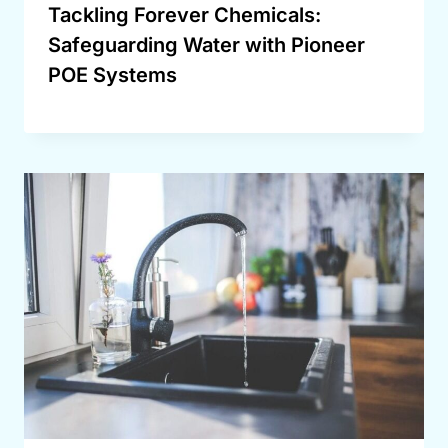
Tackling Forever Chemicals:
Safeguarding Water with Pioneer
POE Systems