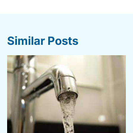
Similar Posts