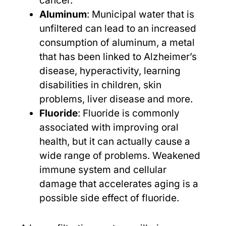
cancer.
Aluminum
: Municipal water that is
unfiltered can lead to an increased
consumption of aluminum, a metal
that has been linked to Alzheimer’s
disease, hyperactivity, learning
disabilities in children, skin
problems, liver disease and more.
Fluoride
: Fluoride is commonly
associated with improving oral
health, but it can actually cause a
wide range of problems. Weakened
immune system and cellular
damage that accelerates aging is a
possible side effect of fluoride.