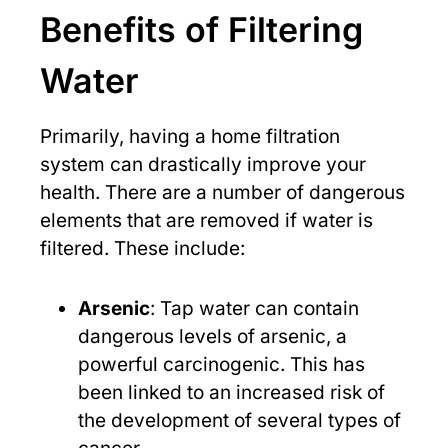
Benefits of Filtering
Water
Primarily, having a home filtration
system can drastically improve your
health. There are a number of dangerous
elements that are removed if water is
filtered. These include:
Arsenic
: Tap water can contain
dangerous levels of arsenic, a
powerful carcinogenic. This has
been linked to an increased risk of
the development of several types of