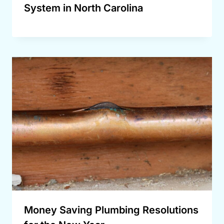
System in North Carolina
Money Saving Plumbing Resolutions