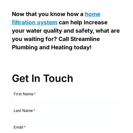
Now that you know how a
home
filtration system
can help increase
your water quality and safety, what are
you waiting for? Call Streamline
Plumbing and Heating today!
Get In Touch
First Name
*
Last Name
*
Email
*