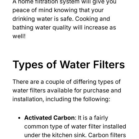
A home filtration system will give you
peace of mind knowing that your
drinking water is safe. Cooking and
bathing water quality will increase as
well!
Types of Water Filters
There are a couple of differing types of
water filters available for purchase and
installation, including the following:
Activated Carbon
: It is a fairly
common type of water filter installed
under the kitchen sink. Carbon filters