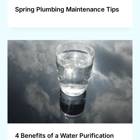
Spring Plumbing Maintenance Tips
4 Benefits of a Water Purification