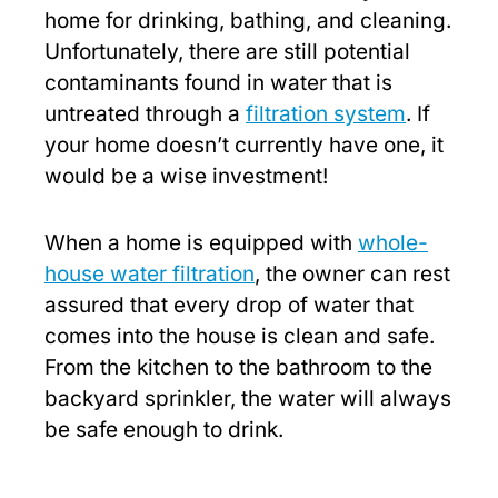
home for drinking, bathing, and cleaning.
Unfortunately, there are still potential
contaminants found in water that is
untreated through a
filtration system
. If
your home doesn’t currently have one, it
would be a wise investment!
When a home is equipped with
whole-
house water filtration
, the owner can rest
assured that every drop of water that
comes into the house is clean and safe.
From the kitchen to the bathroom to the
backyard sprinkler, the water will always
be safe enough to drink.