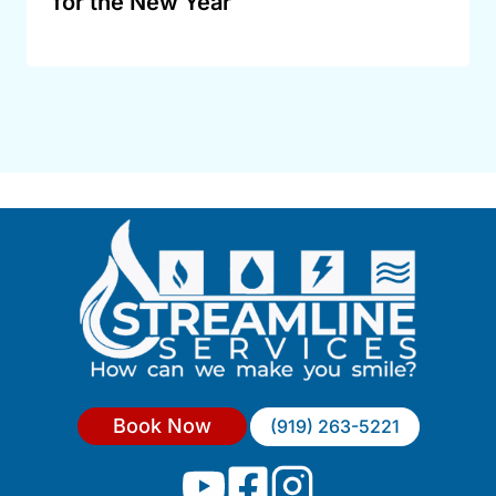
for the New Year
Book Now
(919) 263-5221