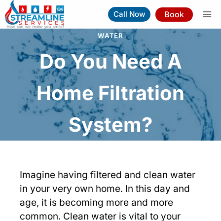
Skip
Book
Call Now
to
content
WATER
Do You Need A
Home Filtration
System?
Imagine having filtered and clean water
in your very own home. In this day and
age, it is becoming more and more
common. Clean water is vital to your