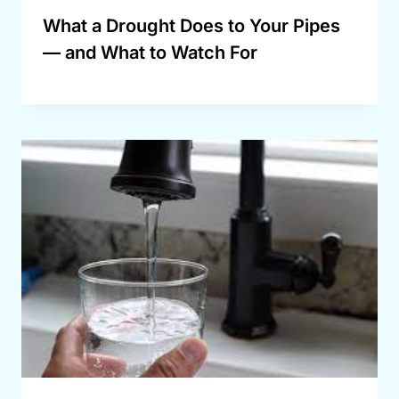
What a Drought Does to Your Pipes
— and What to Watch For