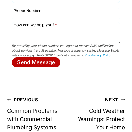
Phone Number
How can we help you?
*
By providing your phone number, you agree to receive SMS notifications
about services from Streamline. Message frequency varies. Message & data
rates may apply. Reply STOP to opt out at any time.
Our Privacy Policy
.
Send Message
Post
PREVIOUS
NEXT
Common Problems
Cold Weather
navigation
with Commercial
Warnings: Protect
Plumbing Systems
Your Home