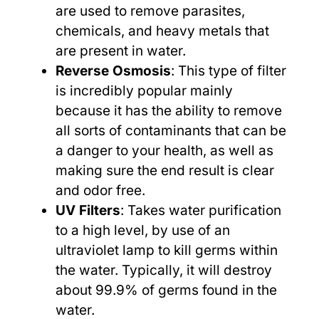
are used to remove parasites,
chemicals, and heavy metals that
are present in water.
Reverse Osmosis
: This type of filter
is incredibly popular mainly
because it has the ability to remove
all sorts of contaminants that can be
a danger to your health, as well as
making sure the end result is clear
and odor free.
UV Filters
: Takes water purification
to a high level, by use of an
ultraviolet lamp to kill germs within
the water. Typically, it will destroy
about 99.9% of germs found in the
water.