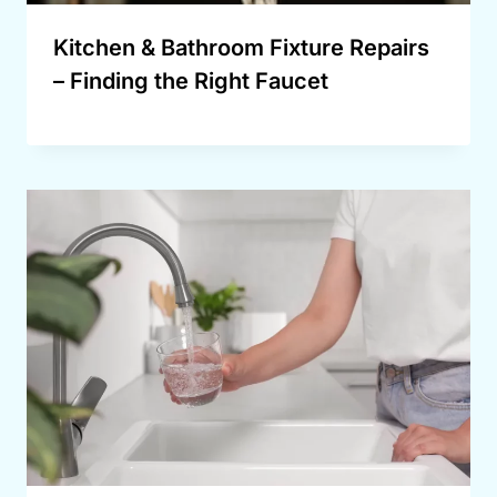
Kitchen & Bathroom Fixture Repairs
– Finding the Right Faucet