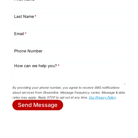
Last Name
*
Email
*
Phone Number
How can we help you?
*
By providing your phone number, you agree to receive SMS notifications
about services from Streamline. Message frequency varies. Message & data
rates may apply. Reply STOP to opt out at any time.
Our Privacy Policy
.
Send Message