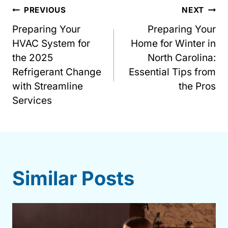
Post
PREVIOUS
NEXT
Preparing Your
Preparing Your
navigation
HVAC System for
Home for Winter in
the 2025
North Carolina:
Refrigerant Change
Essential Tips from
with Streamline
the Pros
Services
Similar Posts