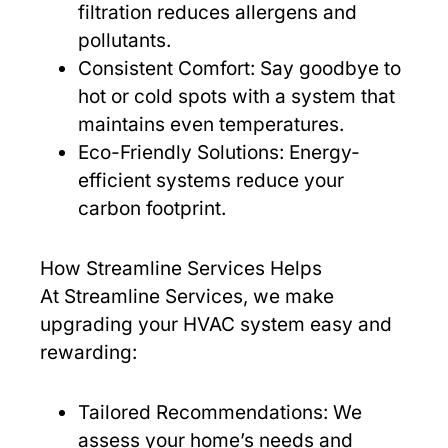
filtration reduces allergens and
pollutants.
Consistent Comfort: Say goodbye to
hot or cold spots with a system that
maintains even temperatures.
Eco-Friendly Solutions: Energy-
efficient systems reduce your
carbon footprint.
How Streamline Services Helps
At Streamline Services, we make
upgrading your HVAC system easy and
rewarding:
Tailored Recommendations: We
assess your home’s needs and