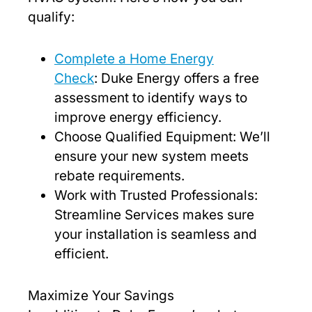
qualify:
Complete a Home Energy
Check
: Duke Energy offers a free
assessment to identify ways to
improve energy efficiency.
Choose Qualified Equipment: We’ll
ensure your new system meets
rebate requirements.
Work with Trusted Professionals:
Streamline Services makes sure
your installation is seamless and
efficient.
Maximize Your Savings