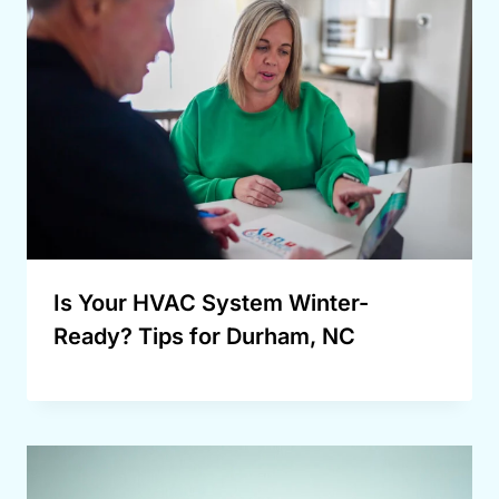
Is Your HVAC System Winter-
Ready? Tips for Durham, NC