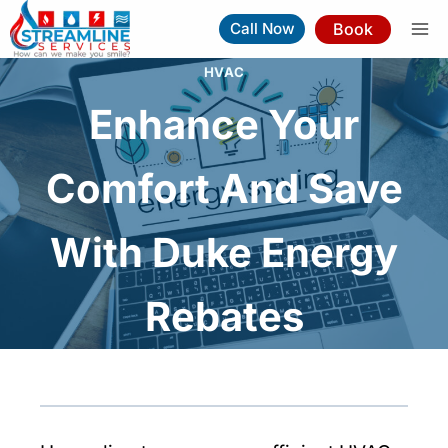
Skip
Book
Call Now
to
content
HVAC
Enhance Your
Comfort And Save
With Duke Energy
Rebates