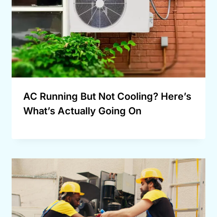
AC Running But Not Cooling? Here’s
What’s Actually Going On