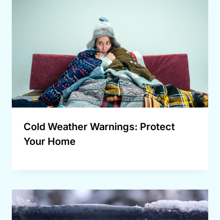
Cold Weather Warnings: Protect
Your Home