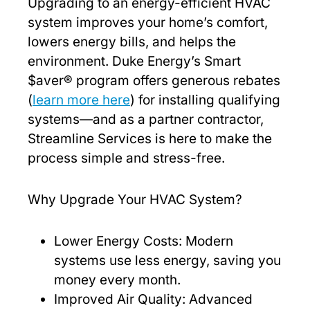
Upgrading to an energy-efficient HVAC
system improves your home’s comfort,
lowers energy bills, and helps the
environment. Duke Energy’s Smart
$aver® program offers generous rebates
(
learn more here
) for installing qualifying
systems—and as a partner contractor,
Streamline Services is here to make the
process simple and stress-free.
Why Upgrade Your HVAC System?
Lower Energy Costs: Modern
systems use less energy, saving you
money every month.
Improved Air Quality: Advanced