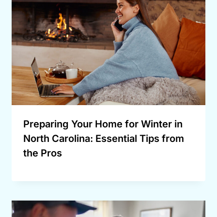
Preparing Your Home for Winter in
North Carolina: Essential Tips from
the Pros