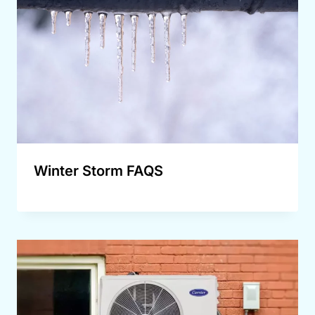
Winter Storm FAQS