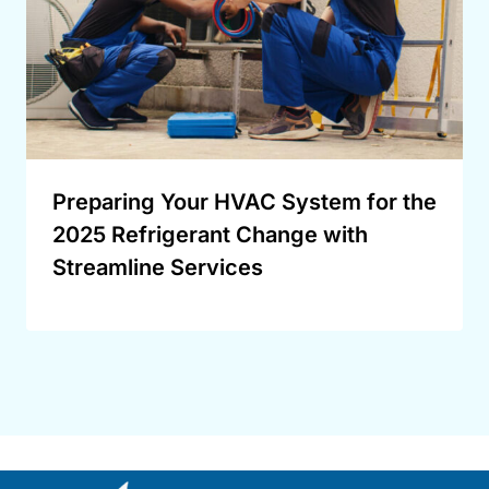
Preparing Your HVAC System for the
2025 Refrigerant Change with
Streamline Services