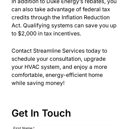
In addition to Duke Energy’s rebates, you
can also take advantage of federal tax
credits through the Inflation Reduction
Act. Qualifying systems can save you up
to $2,000 in tax incentives.
Contact Streamline Services today to
schedule your consultation, upgrade
your HVAC system, and enjoy a more
comfortable, energy-efficient home
while saving money!
Get In Touch
First Name
*