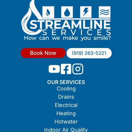
Book Now
(919) 263-5221
OUR SERVICES
Cooling
Drains
Electrical
Heating
Hotwater
Indoor Air Quality