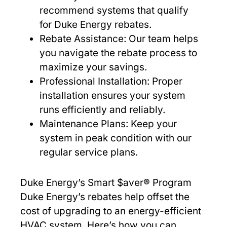
recommend systems that qualify
for Duke Energy rebates.
Rebate Assistance: Our team helps
you navigate the rebate process to
maximize your savings.
Professional Installation: Proper
installation ensures your system
runs efficiently and reliably.
Maintenance Plans: Keep your
system in peak condition with our
regular service plans.
Duke Energy’s Smart $aver® Program
Duke Energy’s rebates help offset the
cost of upgrading to an energy-efficient
HVAC system. Here’s how you can