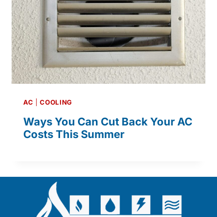
AC
|
COOLING
Ways You Can Cut Back Your AC
Costs This Summer