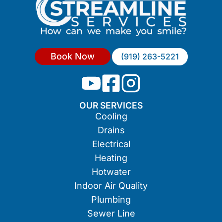
Book Now
(919) 263-5221
OUR SERVICES
Cooling
Drains
Electrical
Heating
Hotwater
Indoor Air Quality
Plumbing
Sewer Line