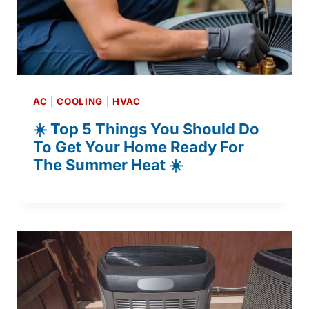
AC
|
COOLING
|
HVAC
☀️ Top 5 Things You Should Do
To Get Your Home Ready For
The Summer Heat ☀️