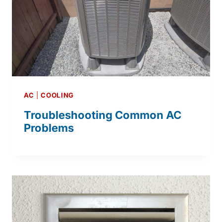
AC
|
COOLING
Troubleshooting Common AC
Problems