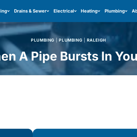
ing
Drains & Sewer
Electrical
Heating
Plumbing
Ab
PLUMBING
|
PLUMBING
|
RALEIGH
n A Pipe Bursts In Yo