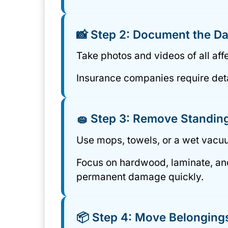
📸 Step 2: Document the 
Take photos and videos of all af
Insurance companies require deta
🧽 Step 3: Remove Standin
Use mops, towels, or a wet vacuu
Focus on hardwood, laminate, and 
permanent damage quickly.
📦 Step 4: Move Belongings