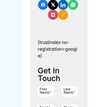
🔗
[trustindex no-
registration=googl
e]
Get In
Touch
First
Last
Name
*
Name
*