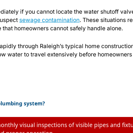
iately if you cannot locate the water shutoff valve
 suspect
sewage contamination
. These situations r
e that homeowners cannot safely handle alone.
idly through Raleigh’s typical home construction
w water to travel extensively before homeowners
 plumbing system?
ly visual inspections of visible pipes and fixtu