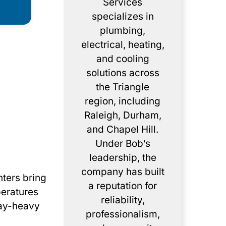
Services
specializes in
plumbing,
electrical, heating,
and cooling
solutions across
the Triangle
region, including
Raleigh, Durham,
and Chapel Hill.
Under Bob’s
leadership, the
company has built
nters bring
a reputation for
peratures
reliability,
clay-heavy
professionalism,