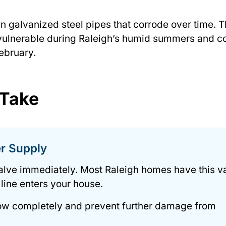
n galvanized steel pipes that corrode over time. 
vulnerable during Raleigh’s humid summers and c
ebruary.
 Take
er Supply
alve immediately. Most Raleigh homes have this v
 line enters your house.
flow completely and prevent further damage from