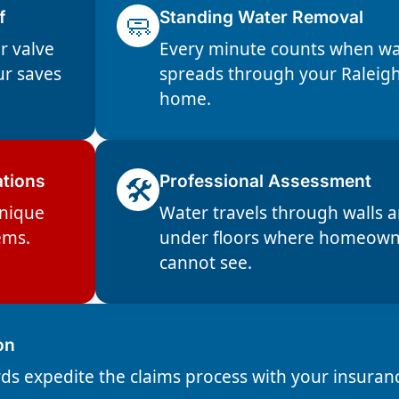
f
🧼
Standing Water Removal
r valve
Every minute counts when wa
ur saves
spreads through your Raleig
home.
ations
🛠️
Professional Assessment
unique
Water travels through walls 
ems.
under floors where homeown
cannot see.
on
ds expedite the claims process with your insuran