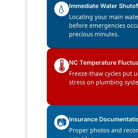
💧
Immediate Water Shutof
Locating your main wate
before emergencies occ
precious minutes.
🌡️
NC Temperature Fluctu
Freeze-thaw cycles put 
stress on plumbing syst
📷
Insurance Documentati
Proper photos and recor