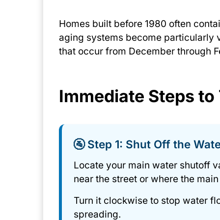
Homes built before 1980 often contai
aging systems become particularly 
that occur from December through F
Immediate Steps to
🚰 Step 1: Shut Off the Wat
Locate your main water shutoff v
near the street or where the main
Turn it clockwise to stop water 
spreading.