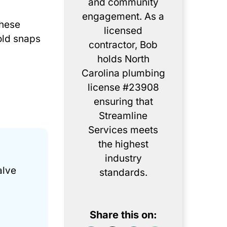
and community
engagement. As a
These
licensed
old snaps
contractor, Bob
holds North
Carolina plumbing
license #23908
ensuring that
Streamline
Services meets
the highest
industry
alve
standards.
Share this on: