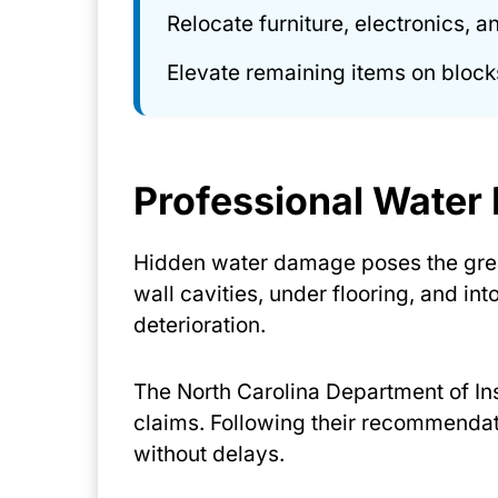
Relocate furniture, electronics, 
Elevate remaining items on blocks
Professional Wate
Hidden water damage poses the grea
wall cavities, under flooring, and in
deterioration.
The North Carolina Department of I
claims. Following their recommenda
without delays.