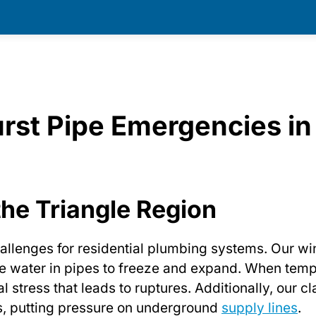
rst Pipe Emergencies in
the Triangle Region
allenges for residential plumbing systems. Our wi
e water in pipes to freeze and expand. When tem
l stress that leads to ruptures. Additionally, our 
ds, putting pressure on underground
supply lines
.