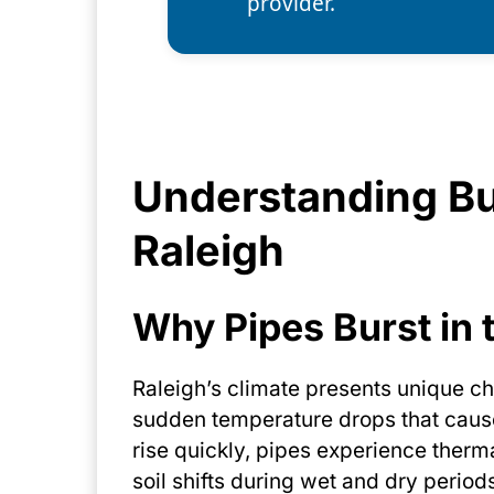
provider.
Understanding Bu
Raleigh
Why Pipes Burst in 
Raleigh’s climate presents unique ch
sudden temperature drops that caus
rise quickly, pipes experience therma
soil shifts during wet and dry perio