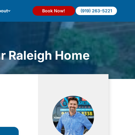
out
Book Now!
(919) 263-5221
ur Raleigh Home