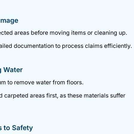
Damage
fected areas before moving items or cleaning up.
iled documentation to process claims efficiently.
g Water
m to remove water from floors.
carpeted areas first, as these materials suffer
 to Safety