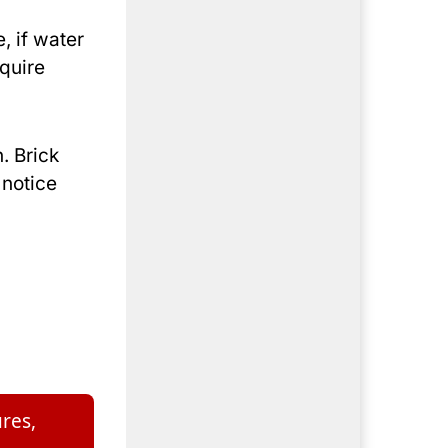
, if water
equire
. Brick
 notice
res,