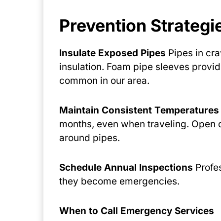
Prevention Strateg
Insulate Exposed Pipes
Pipes in cra
insulation. Foam pipe sleeves provi
common in our area.
Maintain Consistent Temperatures
months, even when traveling. Open c
around pipes.
Schedule Annual Inspections
Profes
they become emergencies.
When to Call Emergency Services