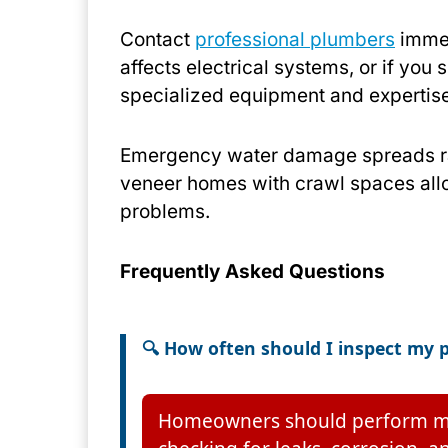
Contact
professional plumbers
immed
affects electrical systems, or if you
specialized equipment and expertis
Emergency water damage spreads rap
veneer homes with crawl spaces allo
problems.
Frequently Asked Questions
🔍 How often should I inspect my
Homeowners should perform month