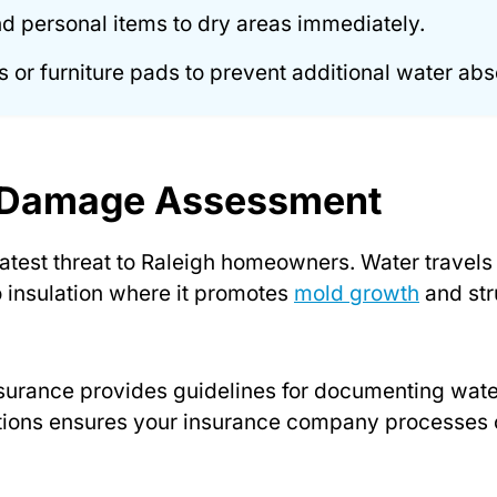
and personal items to dry areas immediately.
 or furniture pads to prevent additional water abs
r Damage Assessment
test threat to Raleigh homeowners. Water travels
to insulation where it promotes
mold growth
and str
nsurance provides guidelines for documenting wa
tions ensures your insurance company processes 