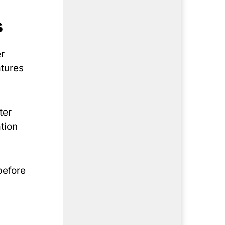
s
r
atures
ter
tion
before