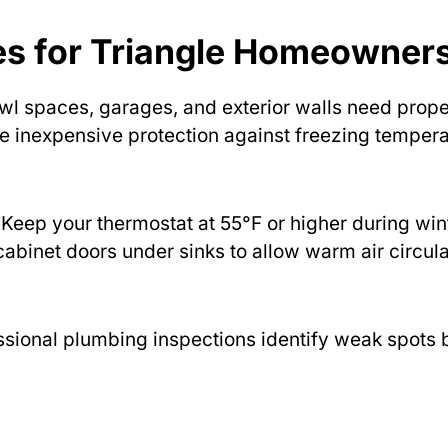
ies for Triangle Homeowner
wl spaces, garages, and exterior walls need prope
de inexpensive protection against freezing temper
Keep your thermostat at 55°F or higher during win
abinet doors under sinks to allow warm air circula
sional plumbing inspections identify weak spots 