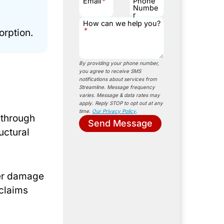
Email
*
Phone
Numbe
r
How can we help you?
*
orption.
By providing your phone number,
you agree to receive SMS
notifications about services from
Streamline. Message frequency
varies. Message & data rates may
apply. Reply STOP to opt out at any
time.
Our Privacy Policy
.
 through
Send Message
uctural
ter damage
claims