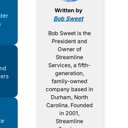
Written by
ter
Bob Sweet
h
Bob Sweet is the
President and
Owner of
Streamline
Services, a fifth-
and
generation,
ers
family-owned
company based in
Durham, North
Carolina. Founded
in 2001,
ce
Streamline