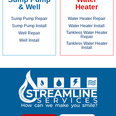
& Well
Heater
Sump Pump Repair
Water Heater Repair
Sump Pump Install
Water Heater Install
Tankless Water Heater
Well Repair
Repair
Well Install
Tankless Water Heater
Install