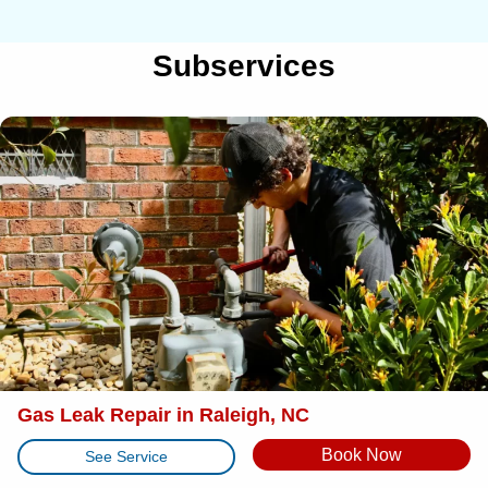
Subservices
Gas Leak Repair in Raleigh, NC
Book Now
See Service