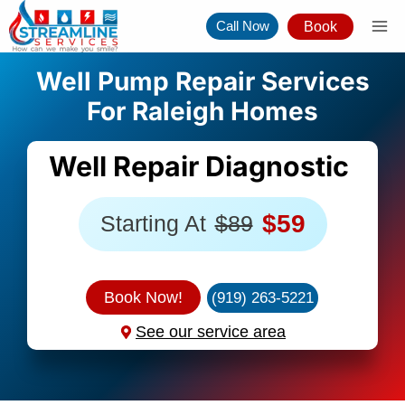
Skip
Call Now
Book
to
content
Well Pump Repair Services
For Raleigh Homes
Well Repair Diagnostic
$59
Starting At
$89
Book Now!
(919) 263-5221
See our service area