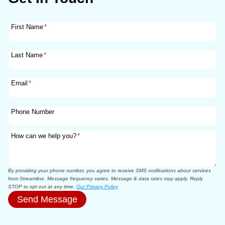
First Name
*
Last Name
*
Email
*
Phone Number
How can we help you?
*
By providing your phone number, you agree to receive SMS notifications about services
from Streamline. Message frequency varies. Message & data rates may apply. Reply
STOP to opt out at any time.
Our Privacy Policy
.
Send Message