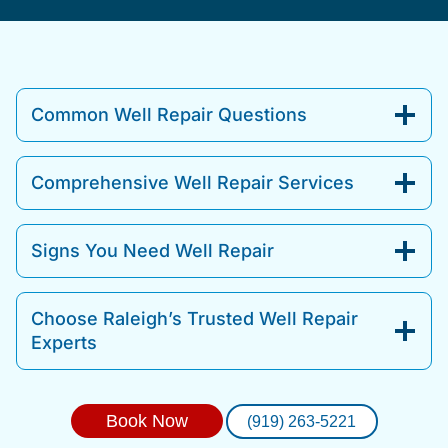
Common Well Repair Questions
Comprehensive Well Repair Services
Signs You Need Well Repair
Choose Raleigh’s Trusted Well Repair
Experts
Book Now
(919) 263-5221