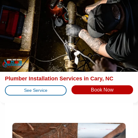
Plumber Installation Services in Cary, NC
Book Now
See Service