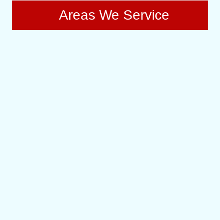
Areas We Service