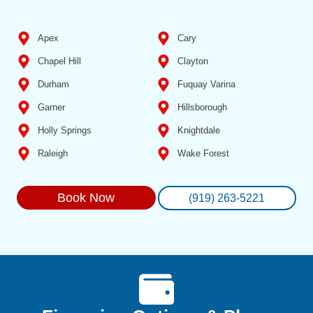
Apex
Cary
Chapel Hill
Clayton
Durham
Fuquay Varina
Garner
Hillsborough
Holly Springs
Knightdale
Raleigh
Wake Forest
Book Now
(919) 263-5221