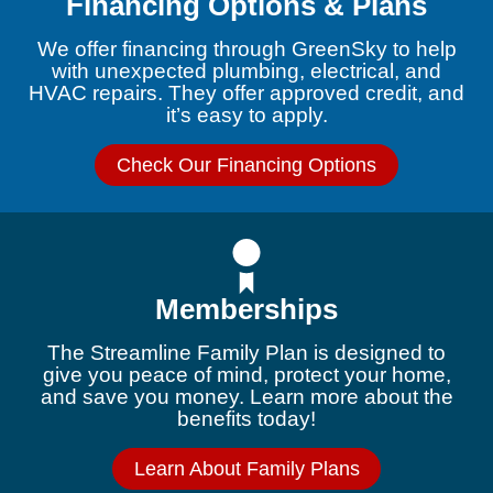
Financing Options & Plans
We offer financing through GreenSky to help
with unexpected plumbing, electrical, and
HVAC repairs. They offer approved credit, and
it’s easy to apply.
Check Our Financing Options
Memberships
The Streamline Family Plan is designed to
give you peace of mind, protect your home,
and save you money. Learn more about the
benefits today!
Learn About Family Plans