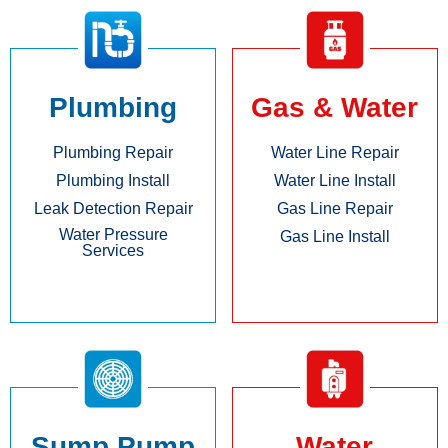
Plumbing
Gas & Water
Plumbing Repair
Water Line Repair
Plumbing Install
Water Line Install
Leak Detection Repair
Gas Line Repair
Water Pressure
Gas Line Install
Services
Sump Pump
Water