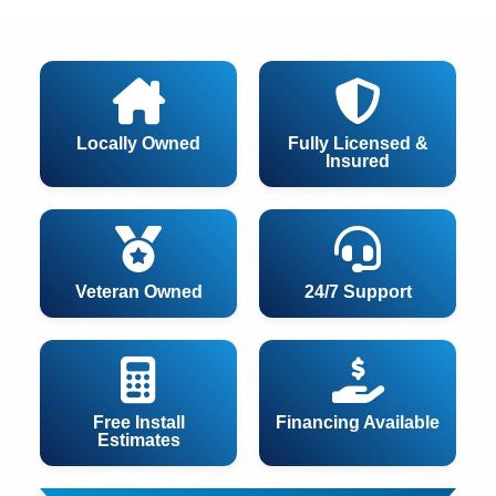
Locally Owned
Fully Licensed &
Insured
Veteran Owned
24/7 Support
Free Install
Financing Available
Estimates