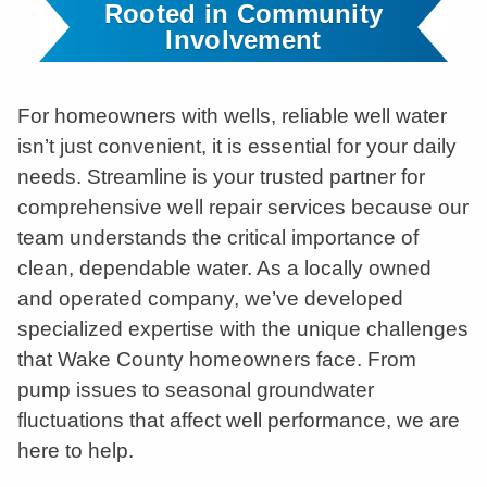
Rooted in Community
Involvement
For homeowners with wells, reliable well water
isn’t just convenient, it is essential for your daily
needs. Streamline is your trusted partner for
comprehensive well repair services because our
team understands the critical importance of
clean, dependable water. As a locally owned
and operated company, we’ve developed
specialized expertise with the unique challenges
that Wake County homeowners face. From
pump issues to seasonal groundwater
fluctuations that affect well performance, we are
here to help.