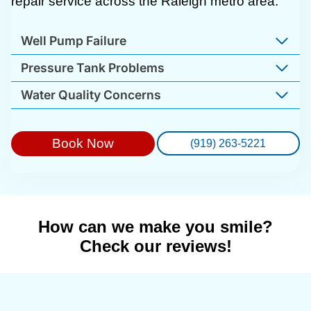
repair service across the Raleigh metro area.
Well Pump Failure
Pressure Tank Problems
Water Quality Concerns
Book Now
(919) 263-5221
How can we make you smile?
Check our reviews!