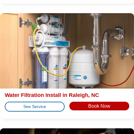
Water Filtration Install in Raleigh, NC
Book Now
See Service