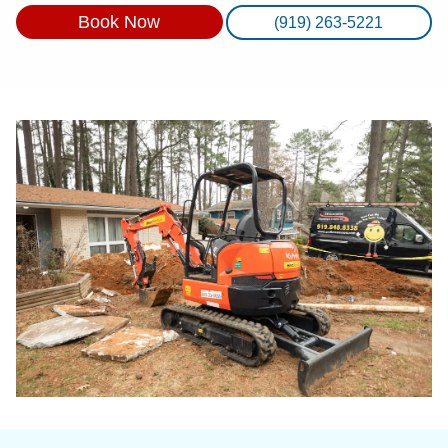
Book Now
(919) 263-5221