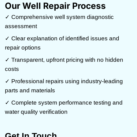
Our Well Repair Process
✓ Comprehensive well system diagnostic
assessment
✓ Clear explanation of identified issues and
repair options
✓ Transparent, upfront pricing with no hidden
costs
✓ Professional repairs using industry-leading
parts and materials
✓ Complete system performance testing and
water quality verification
Get In Touch