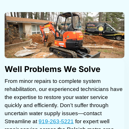
Well Problems We Solve
From minor repairs to complete system
rehabilitation, our experienced technicians have
the expertise to restore your water service
quickly and efficiently. Don’t suffer through
uncertain water supply issues—contact
Streamline at
919-263-5221
for expert well