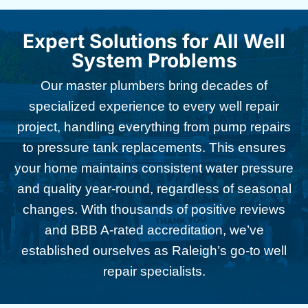
Expert Solutions for All Well
System Problems
Our master plumbers bring decades of
specialized experience to every well repair
project, handling everything from pump repairs
to pressure tank replacements. This ensures
your home maintains consistent water pressure
and quality year-round, regardless of seasonal
changes. With thousands of positive reviews
and BBB A-rated accreditation, we’ve
established ourselves as Raleigh’s go-to well
repair specialists.