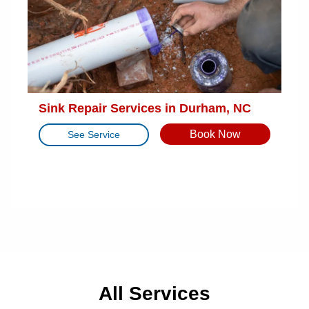
Sink Repair Services in Durham, NC
Book Now
See Service
All Services