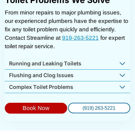
Toilet Problems We Solve
From minor repairs to major plumbing issues,
our experienced plumbers have the expertise to
fix any toilet problem quickly and efficiently.
Contact Streamline at
919-263-5221
for expert
toilet repair service.
Running and Leaking Toilets
Flushing and Clog Issues
Complex Toilet Problems
Book Now
(919) 263-5221