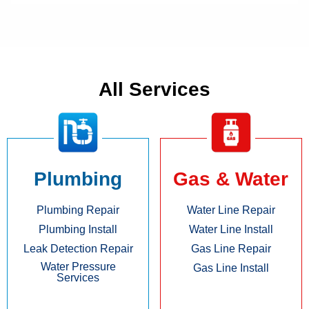
All Services
Plumbing
Gas & Water
Plumbing Repair
Water Line Repair
Plumbing Install
Water Line Install
Leak Detection Repair
Gas Line Repair
Water Pressure
Gas Line Install
Services