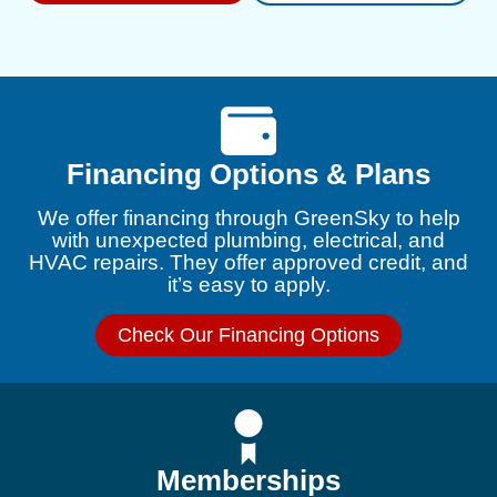
Financing Options & Plans
We offer financing through GreenSky to help
with unexpected plumbing, electrical, and
HVAC repairs. They offer approved credit, and
it’s easy to apply.
Check Our Financing Options
Memberships