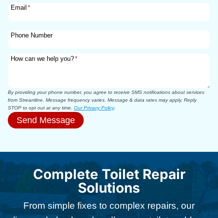
Email
*
Phone Number
How can we help you?
*
By providing your phone number, you agree to receive SMS notifications about services
from Streamline. Message frequency varies. Message & data rates may apply. Reply
STOP to opt out at any time.
Our Privacy Policy
.
Send Message
Complete Toilet Repair
Solutions
From simple fixes to complex repairs, our