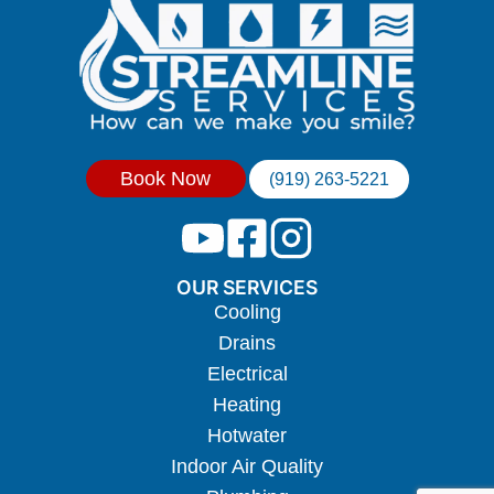
Book Now
(919) 263-5221
OUR SERVICES
Cooling
Drains
Electrical
Heating
Hotwater
Indoor Air Quality