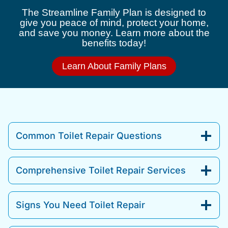
The Streamline Family Plan is designed to
give you peace of mind, protect your home,
and save you money. Learn more about the
benefits today!
Learn About Family Plans
Common Toilet Repair Questions
Comprehensive Toilet Repair Services
Signs You Need Toilet Repair