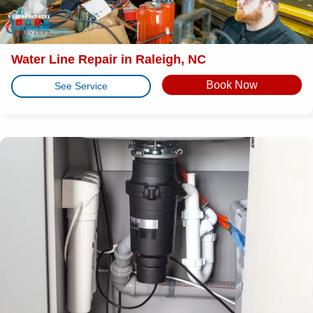
Water Line Repair in Raleigh, NC
Book Now
See Service