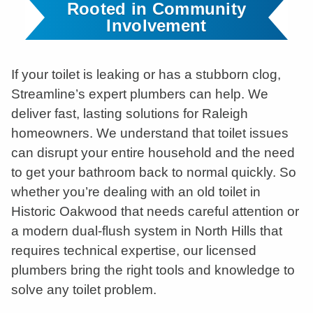
Rooted in Community
Involvement
If your toilet is leaking or has a stubborn clog,
Streamline’s expert plumbers can help. We
deliver fast, lasting solutions for Raleigh
homeowners. We understand that toilet issues
can disrupt your entire household and the need
to get your bathroom back to normal quickly. So
whether you’re dealing with an old toilet in
Historic Oakwood that needs careful attention or
a modern dual-flush system in North Hills that
requires technical expertise, our licensed
plumbers bring the right tools and knowledge to
solve any toilet problem.