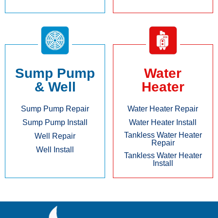
Sump Pump
Water
& Well
Heater
Sump Pump Repair
Water Heater Repair
Sump Pump Install
Water Heater Install
Tankless Water Heater
Well Repair
Repair
Well Install
Tankless Water Heater
Install