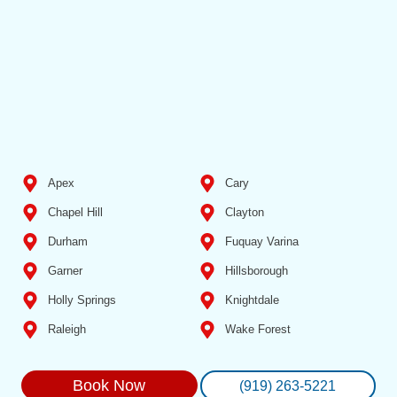
Apex
Cary
Chapel Hill
Clayton
Durham
Fuquay Varina
Garner
Hillsborough
Holly Springs
Knightdale
Raleigh
Wake Forest
Book Now
(919) 263-5221