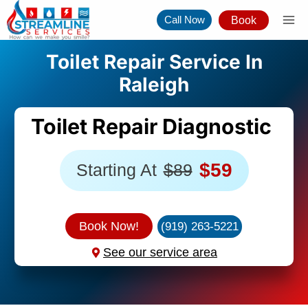
Skip
Call Now
Book
to
content
Toilet Repair Service In
Raleigh
Toilet Repair Diagnostic
$59
Starting At
$89
Book Now!
(919) 263-5221
See our service area