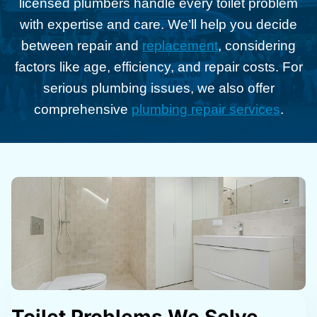
licensed plumbers handle every toilet problem
with expertise and care. We’ll help you decide
between repair and
replacement
, considering
factors like age, efficiency, and repair costs. For
serious plumbing issues, we also offer
comprehensive
plumbing repair services
.