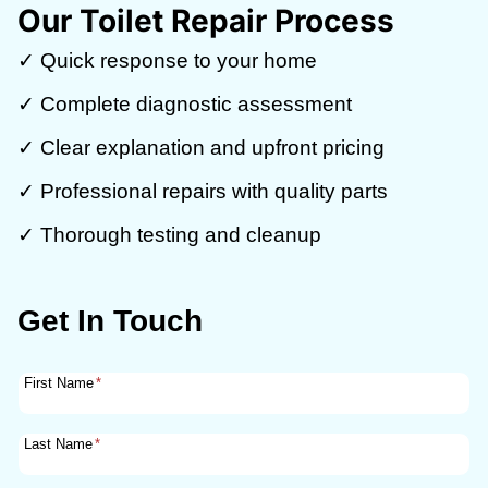
Our Toilet Repair Process
✓ Quick response to your home
✓ Complete diagnostic assessment
✓ Clear explanation and upfront pricing
✓ Professional repairs with quality parts
✓ Thorough testing and cleanup
Get In Touch
First Name
*
Last Name
*