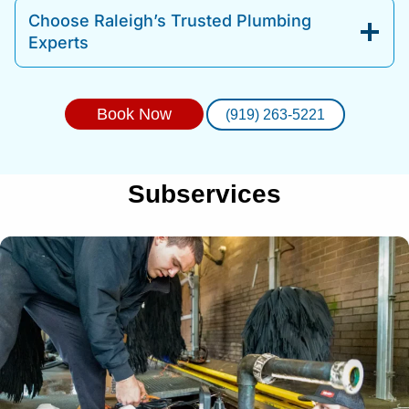
Choose Raleigh’s Trusted Plumbing
Experts
Book Now
(919) 263-5221
Subservices