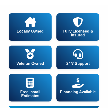
Locally Owned
Fully Licensed &
Insured
Veteran Owned
24/7 Support
Free Install
Financing Available
Estimates