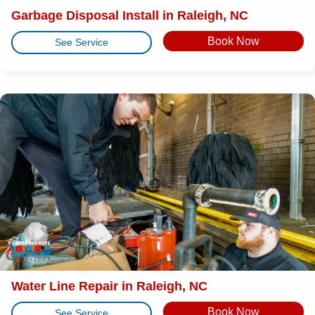
Garbage Disposal Install in Raleigh, NC
Book Now
See Service
Water Line Repair in Raleigh, NC
Book Now
See Service