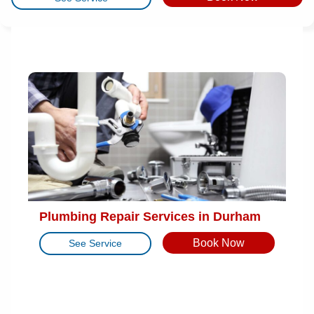
Plumbing Repair Services in Durham
Book Now
See Service