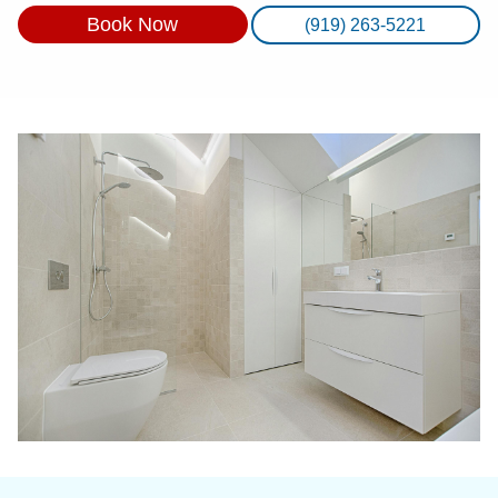
Book Now
(919) 263-5221