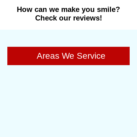
How can we make you smile?
Check our reviews!
Areas We Service