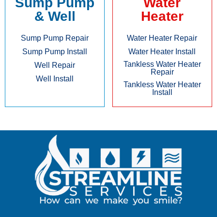
Sump Pump
Water
& Well
Heater
Sump Pump Repair
Water Heater Repair
Sump Pump Install
Water Heater Install
Tankless Water Heater
Well Repair
Repair
Well Install
Tankless Water Heater
Install