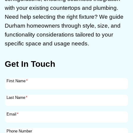
with your existing countertops and plumbing.
Need help selecting the right fixture? We guide
Durham homeowners through style, size, and
functionality considerations tailored to your
specific space and usage needs.
Get In Touch
First Name
*
Last Name
*
Email
*
Phone Number