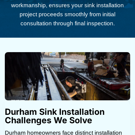
workmanship, ensures your sink installation
project proceeds smoothly from initial
consultation through final inspection.
Durham Sink Installation
Challenges We Solve
Durham homeowners face distinct installation