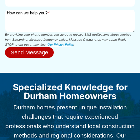
How can we help you?
*
By providing your phone number, you agree to receive SMS notifications about services
from Streamline. Message frequency varies. Message & data rates may apply. Reply
STOP to opt out at any time.
Our Privacy Policy
.
Send Message
Specialized Knowledge for
Durham Homeowners
Durham homes present unique installation
challenges that require experienced
professionals who understand local construction
methods and regional considerations. Our