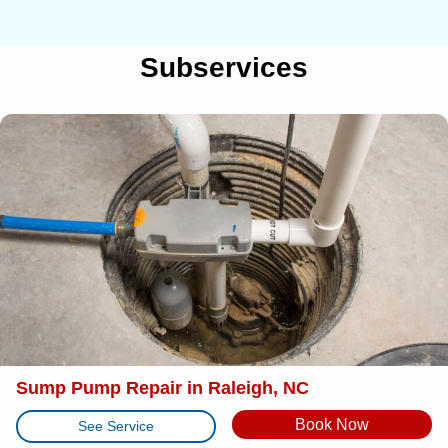
Subservices
Sump Pump Repair in Raleigh, NC
Book Now
See Service