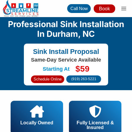
Skip
Call Now
Book
to
content
Professional Sink Installation
In Durham, NC
Sink Install Proposal
Same-Day Service Available
$59
Starting At
Schedule Online
(919) 263-5221
Locally Owned
Fully Licensed &
Insured