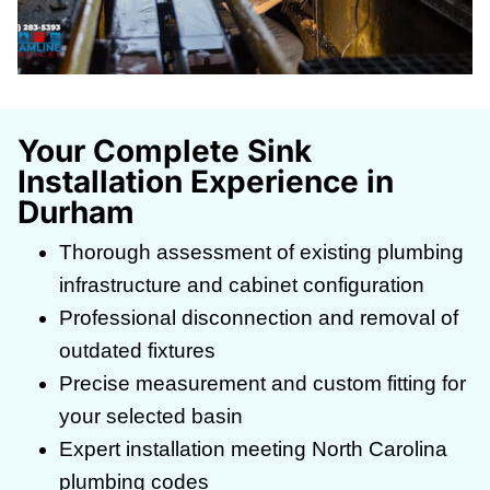
Your Complete Sink
Installation Experience in
Durham
Thorough assessment of existing plumbing
infrastructure and cabinet configuration
Professional disconnection and removal of
outdated fixtures
Precise measurement and custom fitting for
your selected basin
Expert installation meeting North Carolina
plumbing codes