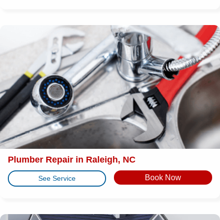
Plumber Repair in Raleigh, NC
Book Now
See Service