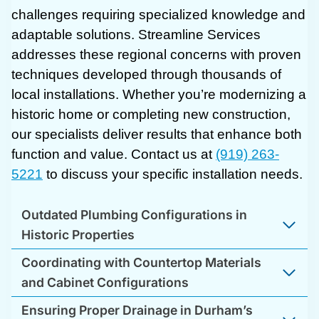
challenges requiring specialized knowledge and
adaptable solutions. Streamline Services
addresses these regional concerns with proven
techniques developed through thousands of
local installations. Whether you’re modernizing a
historic home or completing new construction,
our specialists deliver results that enhance both
function and value. Contact us at
(919) 263-
5221
to discuss your specific installation needs.
Outdated Plumbing Configurations in
Historic Properties
Coordinating with Countertop Materials
and Cabinet Configurations
Ensuring Proper Drainage in Durham’s