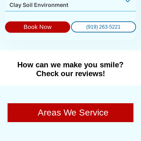
Clay Soil Environment
Book Now
(919) 263-5221
How can we make you smile?
Check our reviews!
Areas We Service