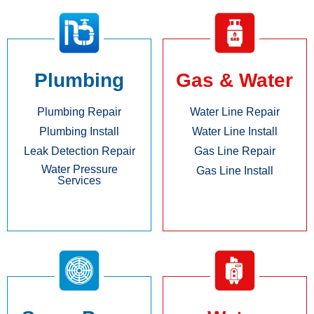
Plumbing
Gas & Water
Plumbing Repair
Water Line Repair
Plumbing Install
Water Line Install
Leak Detection Repair
Gas Line Repair
Water Pressure
Gas Line Install
Services