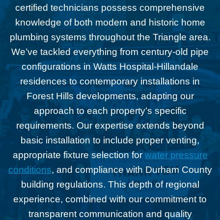
certified technicians possess comprehensive
knowledge of both modern and historic home
plumbing systems throughout the Triangle area.
We’ve tackled everything from century-old pipe
configurations in Watts Hospital-Hillandale
residences to contemporary installations in
Forest Hills developments, adapting our
approach to each property’s specific
requirements. Our expertise extends beyond
basic installation to include proper venting,
appropriate fixture selection for
water pressure
conditions
, and compliance with Durham County
building regulations. This depth of regional
experience, combined with our commitment to
transparent communication and quality