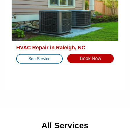
HVAC Repair in Raleigh, NC
Book Now
See Service
All Services