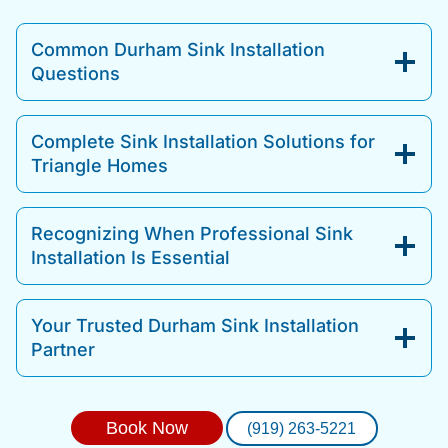
Common Durham Sink Installation
Questions
Complete Sink Installation Solutions for
Triangle Homes
Recognizing When Professional Sink
Installation Is Essential
Your Trusted Durham Sink Installation
Partner
Book Now
(919) 263-5221