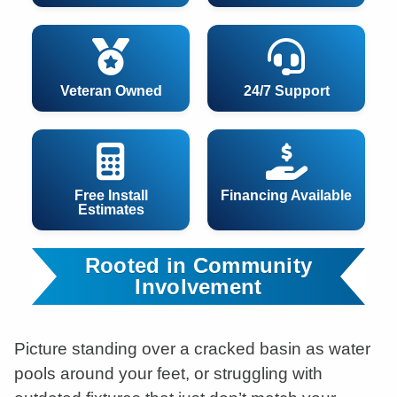
Veteran Owned
24/7 Support
Free Install
Financing Available
Estimates
Rooted in Community
Involvement
Picture standing over a cracked basin as water
pools around your feet, or struggling with