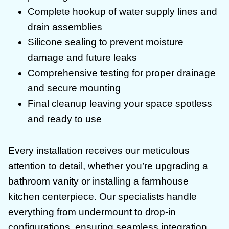
Complete hookup of water supply lines and
drain assemblies
Silicone sealing to prevent moisture
damage and future leaks
Comprehensive testing for proper drainage
and secure mounting
Final cleanup leaving your space spotless
and ready to use
Every installation receives our meticulous
attention to detail, whether you’re upgrading a
bathroom vanity or installing a farmhouse
kitchen centerpiece. Our specialists handle
everything from undermount to drop-in
configurations, ensuring seamless integration