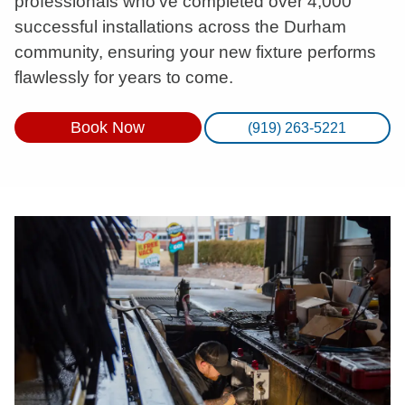
professionals who’ve completed over 4,000
successful installations across the Durham
community, ensuring your new fixture performs
flawlessly for years to come.
Book Now
(919) 263-5221