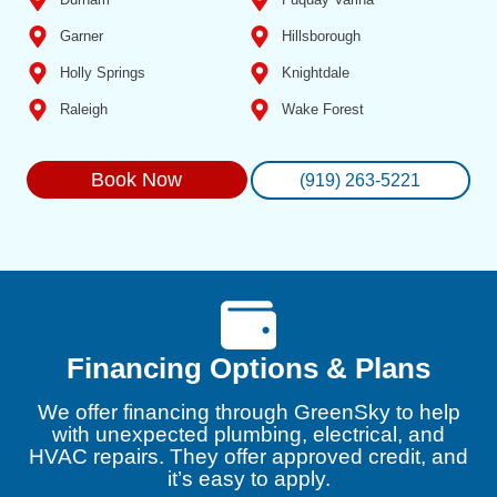
Garner
Hillsborough
Holly Springs
Knightdale
Raleigh
Wake Forest
Book Now
(919) 263-5221
Financing Options & Plans
We offer financing through GreenSky to help
with unexpected plumbing, electrical, and
HVAC repairs. They offer approved credit, and
it’s easy to apply.