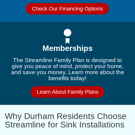
Check Our Financing Options
Memberships
The Streamline Family Plan is designed to
give you peace of mind, protect your home,
and save you money. Learn more about the
benefits today!
Learn About Family Plans
Why Durham Residents Choose
Streamline for Sink Installations