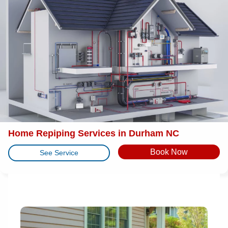
Home Repiping Services in Durham NC
Book Now
See Service