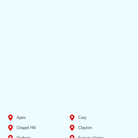
Apex
Cary
Chapel Hill
Clayton
Durham
Fuquay Varina