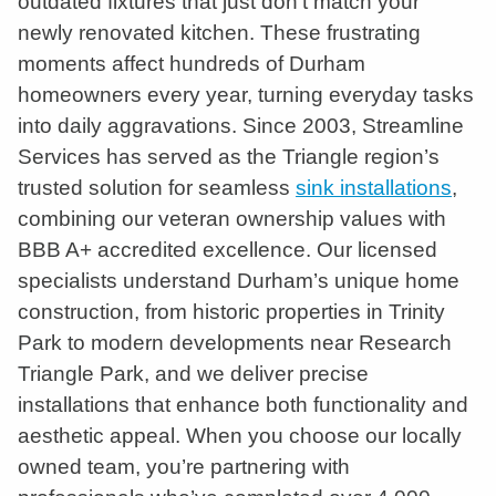
outdated fixtures that just don’t match your
newly renovated kitchen. These frustrating
moments affect hundreds of Durham
homeowners every year, turning everyday tasks
into daily aggravations. Since 2003, Streamline
Services has served as the Triangle region’s
trusted solution for seamless
sink installations
,
combining our veteran ownership values with
BBB A+ accredited excellence. Our licensed
specialists understand Durham’s unique home
construction, from historic properties in Trinity
Park to modern developments near Research
Triangle Park, and we deliver precise
installations that enhance both functionality and
aesthetic appeal. When you choose our locally
owned team, you’re partnering with