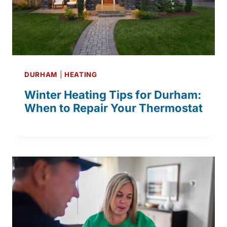
DURHAM
|
HEATING
Winter Heating Tips for Durham:
When to Repair Your Thermostat