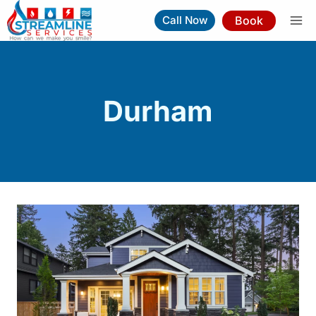
Skip
Book
Call Now
to
content
Durham