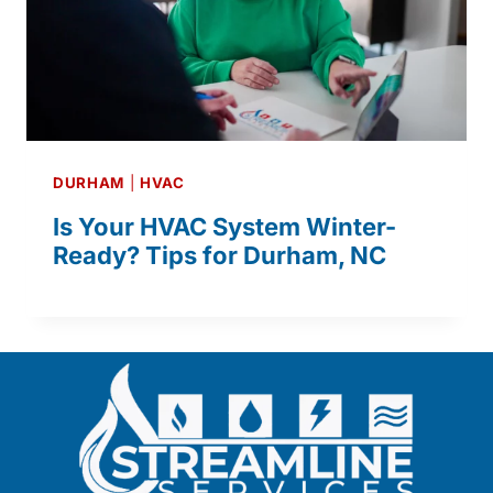
DURHAM
|
HVAC
Is Your HVAC System Winter-
Ready? Tips for Durham, NC