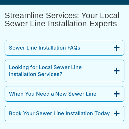
Streamline Services: Your Local
Sewer Line Installation Experts
Sewer Line Installation FAQs
Looking for Local Sewer Line
Installation Services?
When You Need a New Sewer Line
Book Your Sewer Line Installation Today