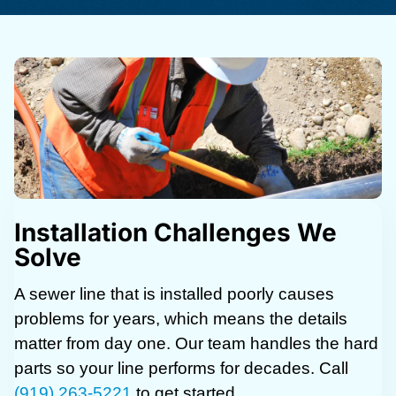
Installation Challenges We
Solve
A sewer line that is installed poorly causes
problems for years, which means the details
matter from day one. Our team handles the hard
parts so your line performs for decades. Call
(919) 263-5221
to get started.