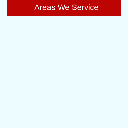
Areas We Service