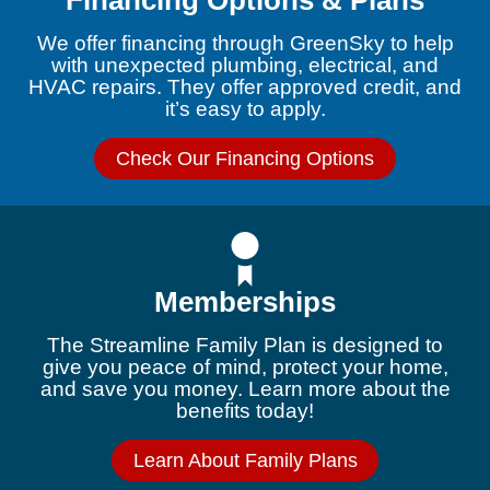
Financing Options & Plans
We offer financing through GreenSky to help
with unexpected plumbing, electrical, and
HVAC repairs. They offer approved credit, and
it’s easy to apply.
Check Our Financing Options
Memberships
The Streamline Family Plan is designed to
give you peace of mind, protect your home,
and save you money. Learn more about the
benefits today!
Learn About Family Plans