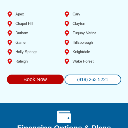
Apex
Cary
Chapel Hill
Clayton
Durham
Fuquay Varina
Garner
Hillsborough
Holly Springs
Knightdale
Raleigh
Wake Forest
Book Now
(919) 263-5221