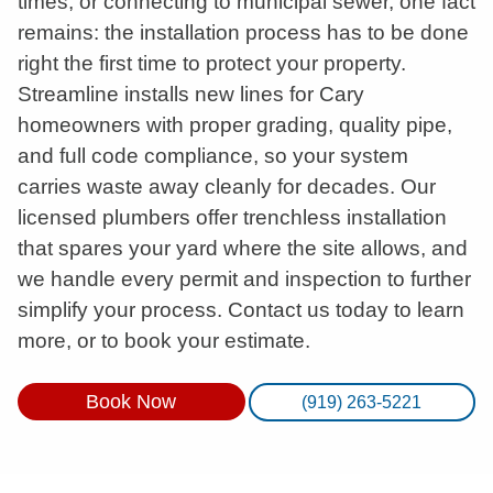
times, or connecting to municipal sewer, one fact
remains: the installation process has to be done
right the first time to protect your property.
Streamline installs new lines for Cary
homeowners with proper grading, quality pipe,
and full code compliance, so your system
carries waste away cleanly for decades. Our
licensed plumbers offer trenchless installation
that spares your yard where the site allows, and
we handle every permit and inspection to further
simplify your process. Contact us today to learn
more, or to book your estimate.
Book Now
(919) 263-5221