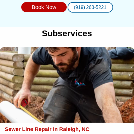
Book Now
(919) 263-5221
Subservices
Sewer Line Repair in Raleigh, NC