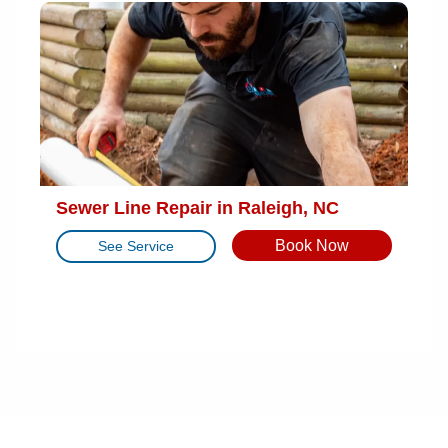
Sewer Line Repair in Raleigh, NC
Book Now
See Service