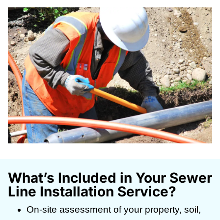
What’s Included in Your Sewer
Line Installation Service?
On-site assessment of your property, soil,