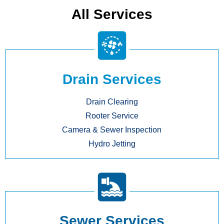
All Services
Drain Services
Drain Clearing
Rooter Service
Camera & Sewer Inspection
Hydro Jetting
Sewer Services