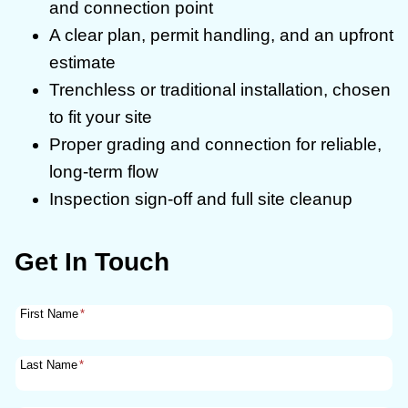
and connection point
A clear plan, permit handling, and an upfront
estimate
Trenchless or traditional installation, chosen
to fit your site
Proper grading and connection for reliable,
long-term flow
Inspection sign-off and full site cleanup
Get In Touch
First Name
*
Last Name
*