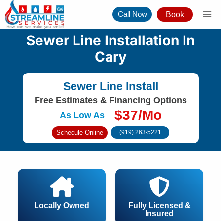
Skip
Call Now
Book
to
content
Sewer Line Installation In
Cary
Sewer Line Install
Free Estimates & Financing Options
$37/Mo
As Low As
Schedule Online
(919) 263-5221
Locally Owned
Fully Licensed &
Insured