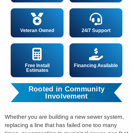
Veteran Owned
24/7 Support
Free Install
Financing Available
Estimates
Rooted in Community
Involvement
Whether you are building a new sewer system,
replacing a line that has failed one too many