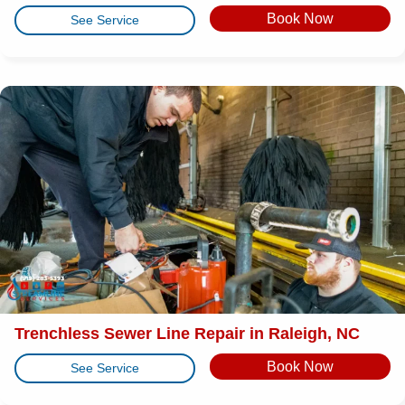
Book Now
See Service
Trenchless Sewer Line Repair in Raleigh, NC
Book Now
See Service