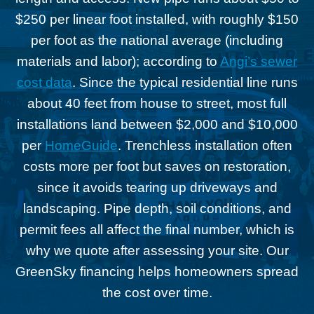
$250 per linear foot installed, with roughly $150
per foot as the national average (including
materials and labor); according to
Angi’s sewer
cost data
. Since the typical residential line runs
about 40 feet from house to street, most full
installations land between $2,000 and $10,000
per
HomeGuide
. Trenchless installation often
costs more per foot but saves on restoration,
since it avoids tearing up driveways and
landscaping. Pipe depth, soil conditions, and
permit fees all affect the final number, which is
why we quote after assessing your site. Our
GreenSky financing helps homeowners spread
the cost over time.