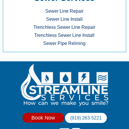
Sewer Line Repair
Sewer Line Install
Trenchless Sewer Line Repair
Trenchless Sewer Line Install
Sewer Pipe Relining
Book Now
(919) 263-5221