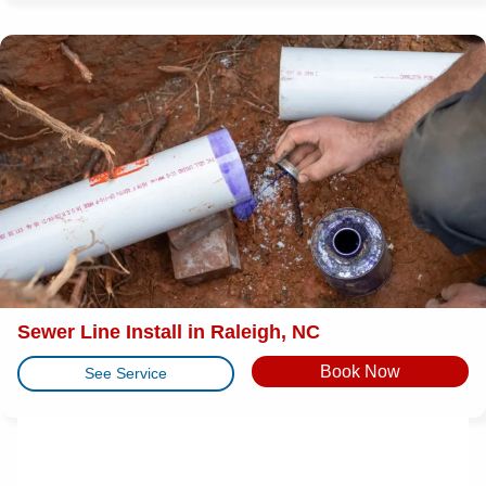
Sewer Line Install in Raleigh, NC
Book Now
See Service