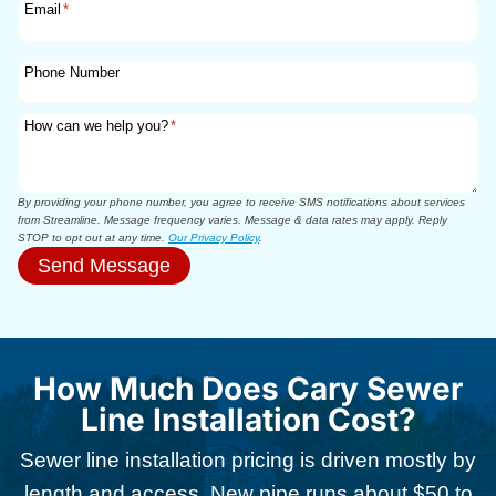
Email
*
Phone Number
How can we help you?
*
By providing your phone number, you agree to receive SMS notifications about services
from Streamline. Message frequency varies. Message & data rates may apply. Reply
STOP to opt out at any time.
Our Privacy Policy
.
Send Message
How Much Does Cary Sewer
Line Installation Cost?
Sewer line installation pricing is driven mostly by
length and access. New pipe runs about $50 to