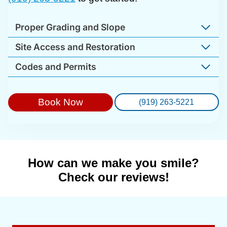
Proper Grading and Slope
Site Access and Restoration
Codes and Permits
Book Now
(919) 263-5221
How can we make you smile?
Check our reviews!