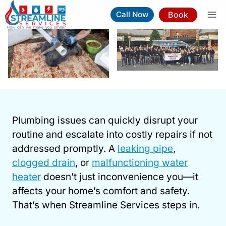
Skip
Book
Call Now
to
content
Plumber In Cary NC
Plumbing issues can quickly disrupt your
Book Now
(919) 263-5221
routine and escalate into costly repairs if not
addressed promptly. A
leaking pipe
,
⚡︎
Same-Day Service Available
clogged drain
, or
malfunctioning water
heater
doesn’t just inconvenience you—it
affects your home’s comfort and safety.
That’s when Streamline Services steps in.