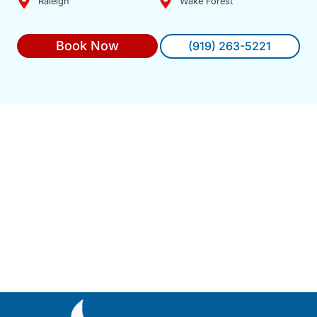
Raleigh
Wake Forest
Book Now
(919) 263-5221