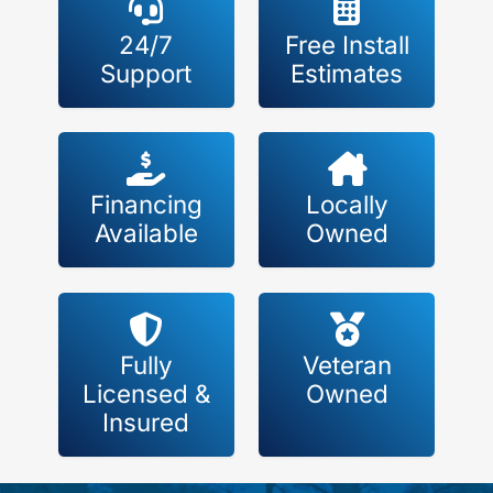
24/7
Free Install
Support
Estimates
Financing
Locally
Available
Owned
Fully
Veteran
Licensed &
Owned
Insured