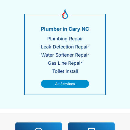
Plumber in Cary NC
Plumbing Repair
Leak Detection Repair
Water Softener Repair
Gas Line Repair
Toilet Install
All Services