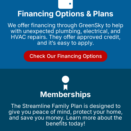
Financing Options & Plans
We offer financing through GreenSky to help
with unexpected plumbing, electrical, and
HVAC repairs. They offer approved credit,
and it’s easy to apply.
Check Our Financing Options
Memberships
The Streamline Family Plan is designed to
give you peace of mind, protect your home,
and save you money. Learn more about the
benefits today!