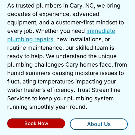
As trusted plumbers in Cary, NC, we bring
decades of experience, advanced
equipment, and a customer-first mindset to
every job. Whether you need
immediate
plumbing repairs
, new installations, or
routine maintenance, our skilled team is
ready to help. We understand the unique
plumbing challenges Cary homes face, from
humid summers causing moisture issues to
fluctuating temperatures impacting your
water heater’s efficiency. Trust Streamline
Services to keep your plumbing system
running smoothly year-round.
Book Now
About Us