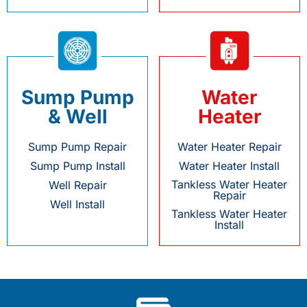
Sump Pump
Water
& Well
Heater
Sump Pump Repair
Water Heater Repair
Sump Pump Install
Water Heater Install
Tankless Water Heater
Well Repair
Repair
Well Install
Tankless Water Heater
Install