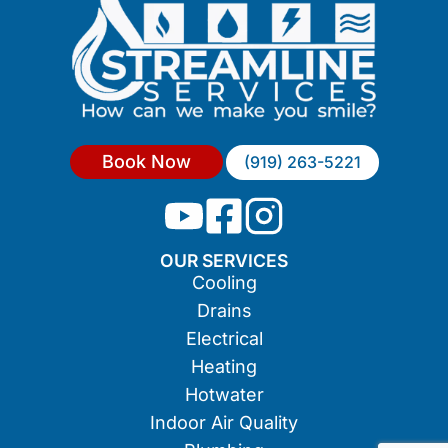
Book Now
(919) 263-5221
OUR SERVICES
Cooling
Drains
Electrical
Heating
Hotwater
Indoor Air Quality