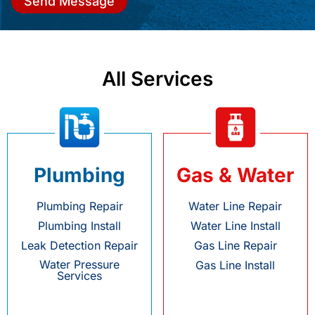
Send Message
All Services
Plumbing
Gas & Water
Plumbing Repair
Water Line Repair
Plumbing Install
Water Line Install
Leak Detection Repair
Gas Line Repair
Water Pressure
Gas Line Install
Services