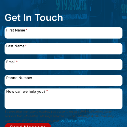
Get In Touch
First Name
*
Last Name
*
Email
*
Phone Number
How can we help you?
*
By providing your phone number, you agree to receive SMS notifications about
services from Streamline. Message frequency varies. Message & data rates may
apply. Reply STOP to opt out at any time.
Our Privacy Policy
.