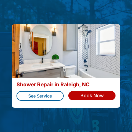
Shower Repair in Raleigh, NC
Book Now
See Service