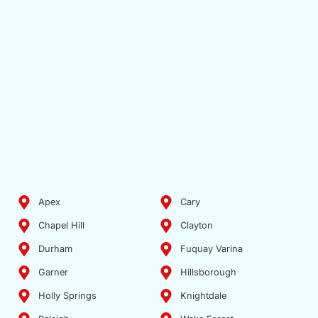
Apex
Cary
Chapel Hill
Clayton
Durham
Fuquay Varina
Garner
Hillsborough
Holly Springs
Knightdale