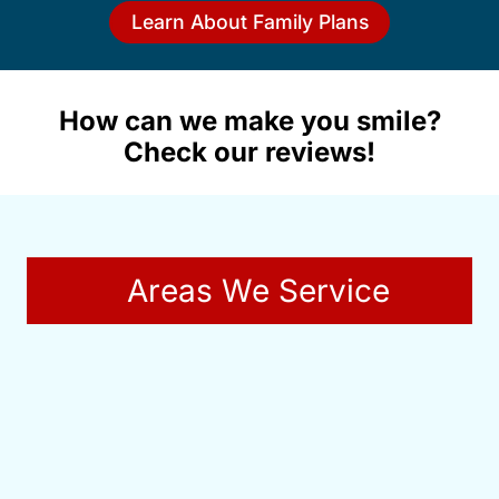
Learn About Family Plans
How can we make you smile?
Check our reviews!
Areas We Service